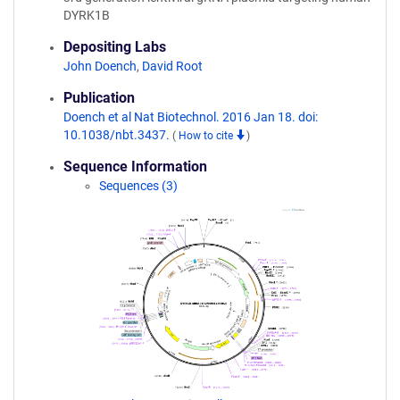
DYRK1B
Depositing Labs
John Doench
,
David Root
Publication
Doench et al Nat Biotechnol. 2016 Jan 18. doi:
10.1038/nbt.3437.
(
How to cite
)
Sequence Information
Sequences (3)