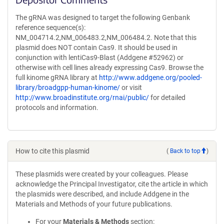
The gRNA was designed to target the following Genbank
reference sequence(s):
NM_004714.2,NM_006483.2,NM_006484.2. Note that this
plasmid does NOT contain Cas9. It should be used in
conjunction with lentiCas9-Blast (Addgene #52962) or
otherwise with cell lines already expressing Cas9. Browse the
full kinome gRNA library at
http://www.addgene.org/pooled-
library/broadgpp-human-kinome/
or visit
http://www.broadinstitute.org/rnai/public/
for detailed
protocols and information.
How to cite this plasmid
(
Back to top
)
These plasmids were created by your colleagues. Please
acknowledge the Principal Investigator, cite the article in which
the plasmids were described, and include Addgene in the
Materials and Methods of your future publications.
For your
Materials & Methods
section: