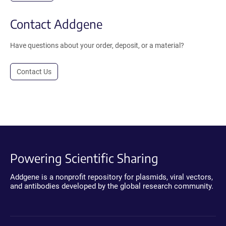
Contact Addgene
Have questions about your order, deposit, or a material?
Contact Us
Powering Scientific Sharing
Addgene is a nonprofit repository for plasmids, viral vectors,
and antibodies developed by the global research community.