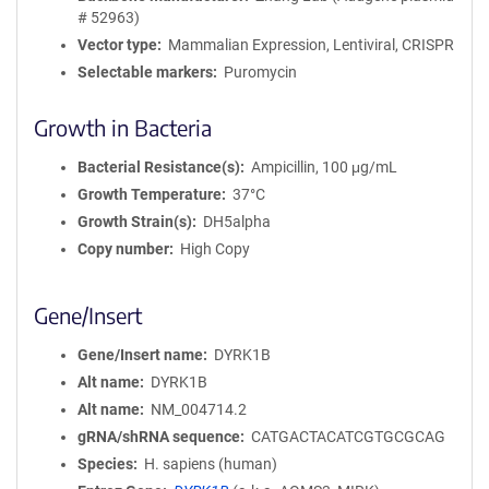
# 52963)
Vector type
Mammalian Expression, Lentiviral, CRISPR
Selectable markers
Puromycin
Growth in Bacteria
Bacterial Resistance(s)
Ampicillin, 100 μg/mL
Growth Temperature
37°C
Growth Strain(s)
DH5alpha
Copy number
High Copy
Gene/Insert
Gene/Insert name
DYRK1B
Alt name
DYRK1B
Alt name
NM_004714.2
gRNA/shRNA sequence
CATGACTACATCGTGCGCAG
Species
H. sapiens (human)