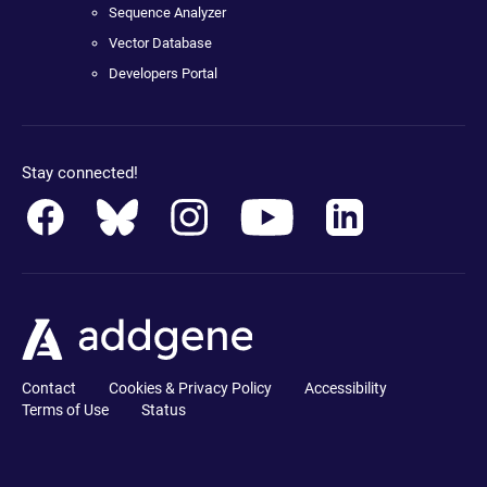
Sequence Analyzer
Vector Database
Developers Portal
Stay connected!
Contact
Cookies & Privacy Policy
Accessibility
Terms of Use
Status