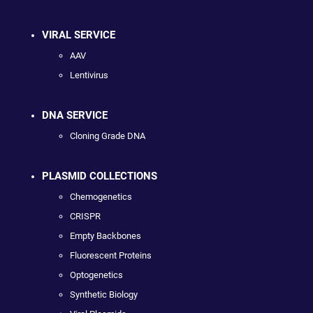
VIRAL SERVICE
AAV
Lentivirus
DNA SERVICE
Cloning Grade DNA
PLASMID COLLECTIONS
Chemogenetics
CRISPR
Empty Backbones
Fluorescent Proteins
Optogenetics
Synthetic Biology