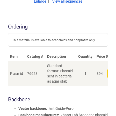
Enlarge
View all sequences
Ordering
This material is available to academics and nonprofits only.
Item
Catalog #
Description
Quantity
Price (USD)
Standard
format: Plasmid
Plasmid
76623
1
$
94
Add
sent in bacteria
as agar stab
Backbone
Vector backbone
lentiGuide-Puro
Backbone manufacturer
Zhang Lab (Addgene plasmid