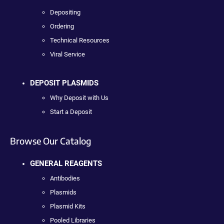
Depositing
Ordering
Technical Resources
Viral Service
DEPOSIT PLASMIDS
Why Deposit with Us
Start a Deposit
Browse Our Catalog
GENERAL REAGENTS
Antibodies
Plasmids
Plasmid Kits
Pooled Libraries