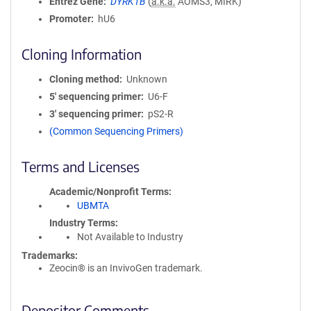
Entrez Gene
DYRK1B
(
a.k.a.
AOMS3, MIRK)
Promoter
hU6
Cloning Information
Cloning method
Unknown
5′ sequencing primer
U6-F
3′ sequencing primer
pS2-R
(Common Sequencing Primers)
Terms and Licenses
Academic/Nonprofit Terms
UBMTA
Industry Terms
Not Available to Industry
Trademarks:
Zeocin® is an InvivoGen trademark.
Depositor Comments