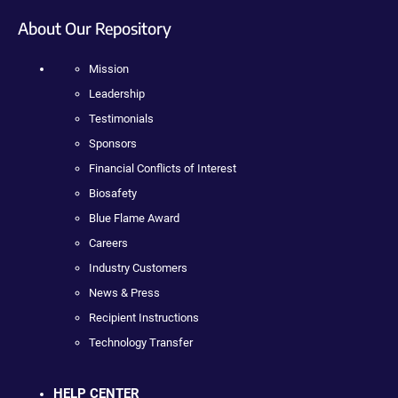
About Our Repository
Mission
Leadership
Testimonials
Sponsors
Financial Conflicts of Interest
Biosafety
Blue Flame Award
Careers
Industry Customers
News & Press
Recipient Instructions
Technology Transfer
HELP CENTER