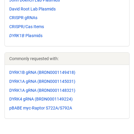
David Root Lab Plasmids
CRISPR gRNAs
CRISPR/Cas Items
DYRK1B
Plasmids
Commonly requested with:
DYRK1B gRNA (BRDN0001149418)
DYRK1A gRNA (BRDN0001145031)
DYRK1A gRNA (BRDN0001148321)
DYRK4 gRNA (BRDN0001149224)
pBABE myc-Raptor S722A/S792A