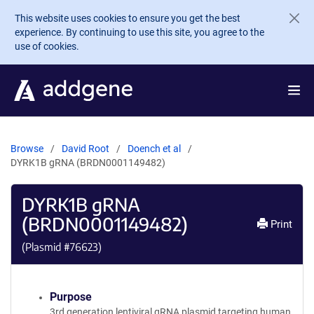
Skip to main content
This website uses cookies to ensure you get the best
experience. By continuing to use this site, you agree to the
use of cookies.
Browse
David Root
Doench et al
DYRK1B gRNA (BRDN0001149482)
DYRK1B gRNA
(BRDN0001149482)
Print
(Plasmid #
76623
)
Purpose
3rd generation lentiviral gRNA plasmid targeting human