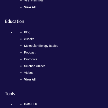
Viral Plasmids
View All
Education
Blog
eBooks
Molecular Biology Basics
Podcast
Protocols
Science Guides
Videos
View All
Tools
Data Hub