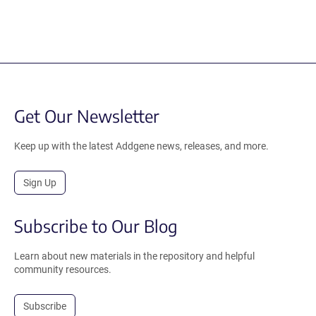
Get Our Newsletter
Keep up with the latest Addgene news, releases, and more.
Sign Up
Subscribe to Our Blog
Learn about new materials in the repository and helpful
community resources.
Subscribe