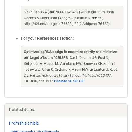
DYRK1B gRNA (BRDN0001149482) was a gift from John
Doench & David Root (Addgene plasmid # 76623 ;
http://n2t.net/addgene:76623 ; RRID:Addgene_76623)
For your
References
section:
Optimized sgRNA design to maximize activity and minimize
off-target effects of CRISPR-Cas9
. Doench JG, Fusi N,
Sullender M, Hegde M, Vaimberg EW, Donovan KF, Smith I,
Tothova Z, Wilen C, Orchard R, Virgin HW, Listgarten J, Root
DE.
Nat Biotechnol. 2016 Jan 18. doi: 10.1038/nbt.3437.
10.1038/nbt.3437
PubMed 26780180
Related items:
From this article
John Doench Lab Plasmids