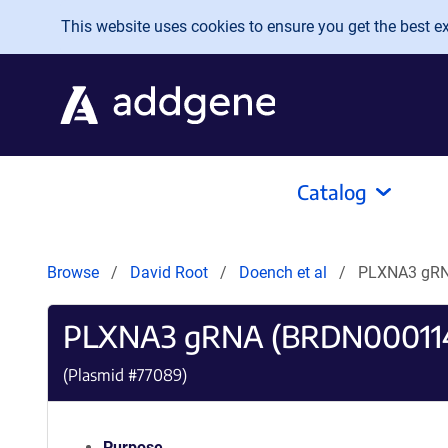
Skip to main content
This website uses cookies to ensure you get the best exp
Catalog
Browse
David Root
Doench et al
PLXNA3 gRN
PLXNA3 gRNA (BRDN00011
(Plasmid #
77089
)
Purpose