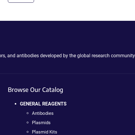
ctors, and antibodies developed by the global research community
Browse Our Catalog
GENERAL REAGENTS
Antibodies
Plasmids
Plasmid Kits