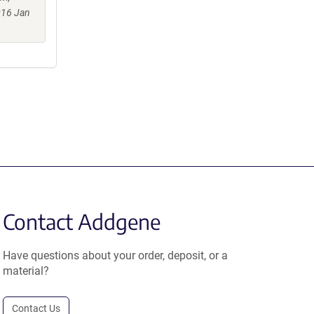
016 Jan
Contact Addgene
Have questions about your order, deposit, or a
material?
Contact Us