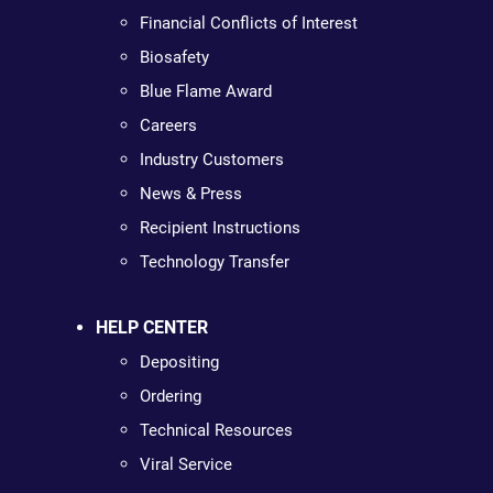
Financial Conflicts of Interest
Biosafety
Blue Flame Award
Careers
Industry Customers
News & Press
Recipient Instructions
Technology Transfer
HELP CENTER
Depositing
Ordering
Technical Resources
Viral Service