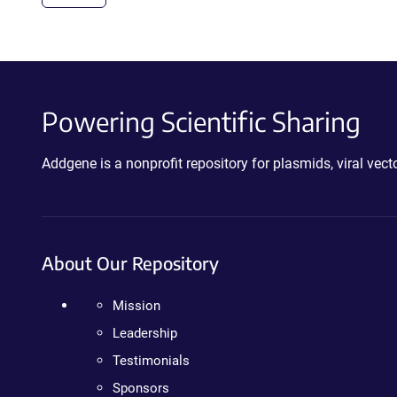
Powering Scientific Sharing
Addgene is a nonprofit repository for plasmids, viral ve
About Our Repository
Mission
Leadership
Testimonials
Sponsors