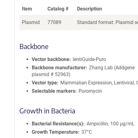
Item
Catalog #
Description
Plasmid
77089
Standard format: Plasmid se
Backbone
Vector backbone
lentiGuide-Puro
Backbone manufacturer
Zhang Lab (Addgene
plasmid # 52963)
Vector type
Mammalian Expression, Lentiviral,
Selectable markers
Puromycin
Growth in Bacteria
Bacterial Resistance(s)
Ampicillin, 100 μg/mL
Growth Temperature
37°C