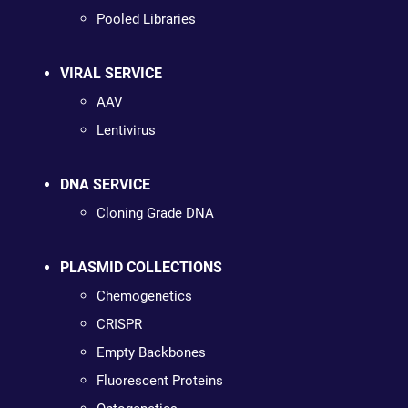
Pooled Libraries
VIRAL SERVICE
AAV
Lentivirus
DNA SERVICE
Cloning Grade DNA
PLASMID COLLECTIONS
Chemogenetics
CRISPR
Empty Backbones
Fluorescent Proteins