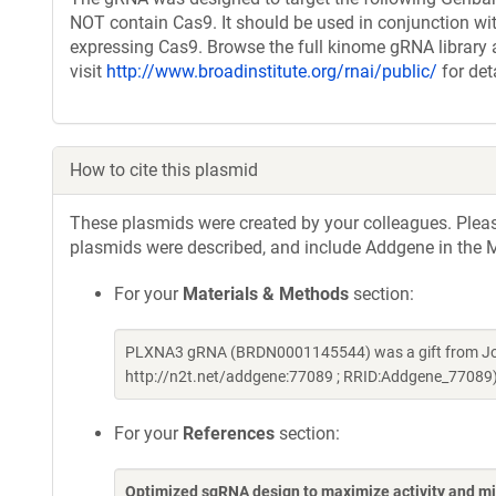
NOT contain Cas9. It should be used in conjunction wit
expressing Cas9. Browse the full kinome gRNA library 
visit
http://www.broadinstitute.org/rnai/public/
for det
How to cite this plasmid
These plasmids were created by your colleagues. Please 
plasmids were described, and include Addgene in the M
For your
Materials & Methods
section:
PLXNA3 gRNA (BRDN0001145544) was a gift from Joh
http://n2t.net/addgene:77089 ; RRID:Addgene_77089
For your
References
section:
Optimized sgRNA design to maximize activity and mi