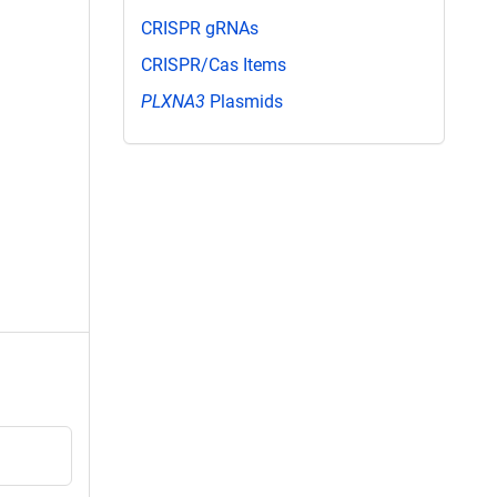
CRISPR gRNAs
CRISPR/Cas Items
PLXNA3
Plasmids