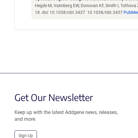
Hegde M, Vaimberg EW, Donovan KF, Smith I, Tothova Z,
18. doi: 10.1038/nbt.3437.
10.1038/nbt.3437
PubMe
Get Our Newsletter
Keep up with the latest Addgene news, releases,
and more.
Sign Up