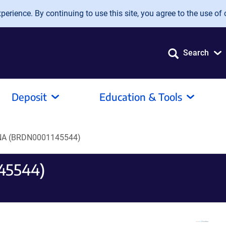
erience. By continuing to use this site, you agree to the use of 
Search
Deposit
Education & Tools
A (BRDN0001145544)
45544)