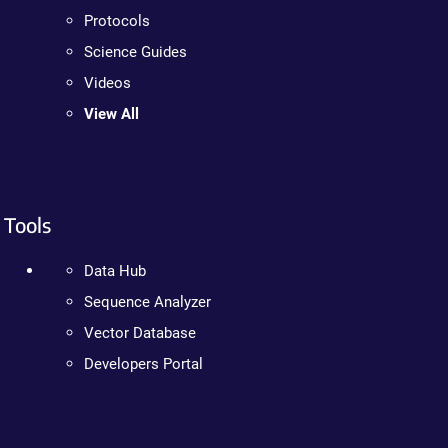
Protocols
Science Guides
Videos
View All
Tools
Data Hub
Sequence Analyzer
Vector Database
Developers Portal