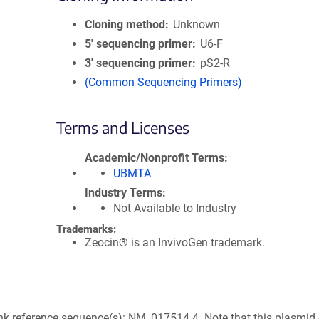
Cloning method
Unknown
5′ sequencing primer
U6-F
3′ sequencing primer
pS2-R
(Common Sequencing Primers)
Terms and Licenses
Academic/Nonprofit Terms
UBMTA
Industry Terms
Not Available to Industry
Trademarks:
Zeocin® is an InvivoGen trademark.
k reference sequence(s): NM_017514.4. Note that this plasmid