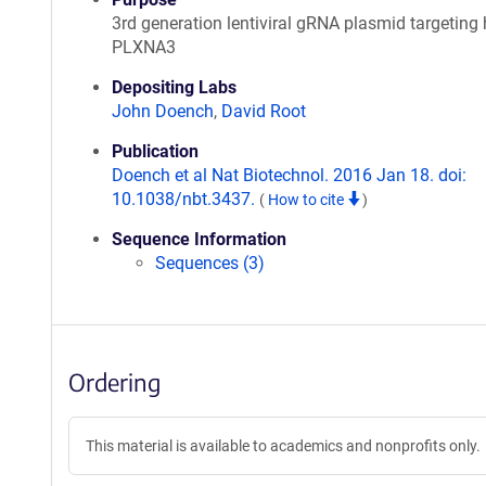
3rd generation lentiviral gRNA plasmid targetin
PLXNA3
Depositing Labs
John Doench
,
David Root
Publication
Doench et al Nat Biotechnol. 2016 Jan 18. doi:
10.1038/nbt.3437.
(
How to cite
)
Sequence Information
Sequences (3)
Ordering
This material is available to academics and nonprofits only.