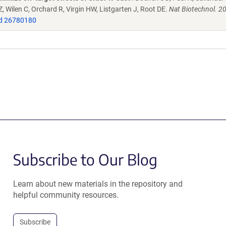
 Wilen C, Orchard R, Virgin HW, Listgarten J, Root DE.
Nat Biotechnol. 2
d 26780180
Subscribe to Our Blog
Learn about new materials in the repository and
helpful community resources.
Subscribe