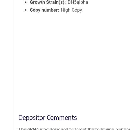
Growth Strain(s)
DH5alpha
Copy number
High Copy
Depositor Comments
The gRNA was designed to target the following Genban