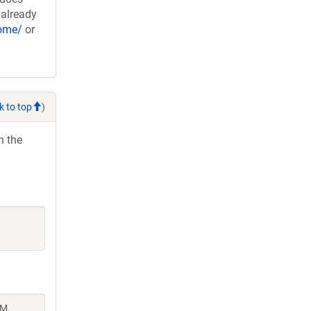
 already
nome/
or
k to top
)
h the
 M,