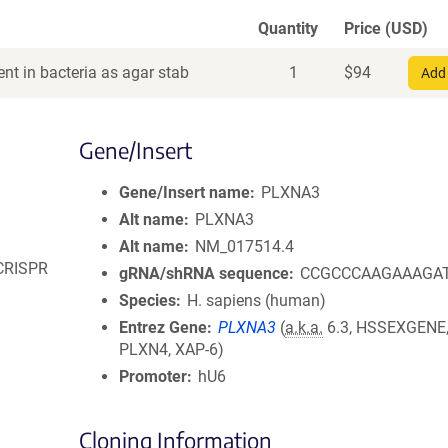
Quantity
Price (USD)
nt in bacteria as agar stab
1
$
94
Add 
Gene/Insert
Gene/Insert name
PLXNA3
Alt name
PLXNA3
Alt name
NM_017514.4
 CRISPR
gRNA/shRNA sequence
CCGCCCAAGAAAGA
Species
H. sapiens (human)
Entrez Gene
PLXNA3
(
a.k.a.
6.3, HSSEXGENE,
PLXN4, XAP-6)
Promoter
hU6
Cloning Information