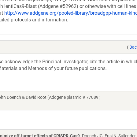
h lentiCas9-Blast (Addgene #52962) or otherwise with cell lines
at
http://www.addgene.org/pooled-library/broadgpp-human-ki
ailed protocols and information.
(
Bac
acknowledge the Principal Investigator, cite the article in whic
aterials and Methods of your future publications.
n Doench & David Root (Addgene plasmid # 77089 ;
)
nimize off-target effects of CRISPR-Cas9
. Doench JG, Fusi N, Sullender