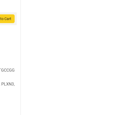
to Cart
TGCCGG
 PLXN3,