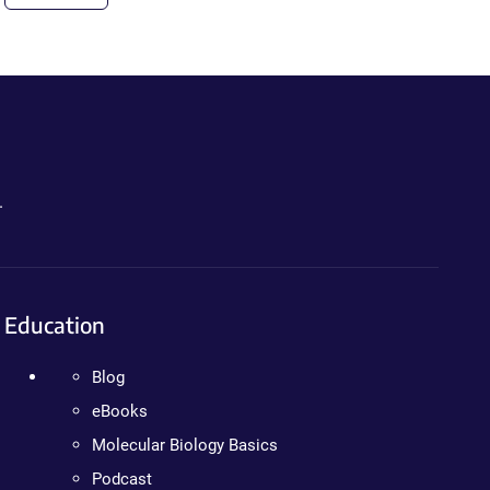
.
Education
Blog
eBooks
Molecular Biology Basics
Podcast