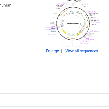
g human
Enlarge
View all sequences