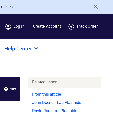
cookies.
Log In
Create Account
Track Order
Help Center
Related items:
Print
From this article
John Doench Lab Plasmids
David Root Lab Plasmids