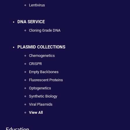
Lentivirus
DNA SERVICE
Cloning Grade DNA
PLASMID COLLECTIONS
Chemogenetics
CRISPR
Empty Backbones
Fluorescent Proteins
Optogenetics
Synthetic Biology
Viral Plasmids
View All
Education