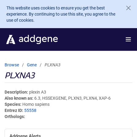
Skip to main content
This website uses cookies to ensure you get the best
experience. By continuing to use this site, you agree to the
use of cookies.
Browse
Gene
PLXNA3
PLXNA3
Description
plexin A3
Also known as
6.3, HSSEXGENE, PLXN3, PLXN4, XAP-6
Species
Homo sapiens
Entrez ID
55558
Orthologs
Addgene Alerts