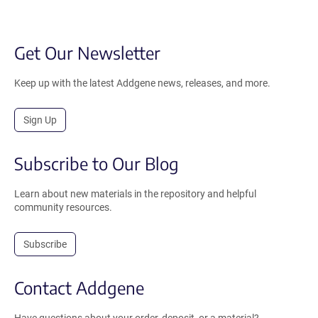
Get Our Newsletter
Keep up with the latest Addgene news, releases, and more.
Sign Up
Subscribe to Our Blog
Learn about new materials in the repository and helpful
community resources.
Subscribe
Contact Addgene