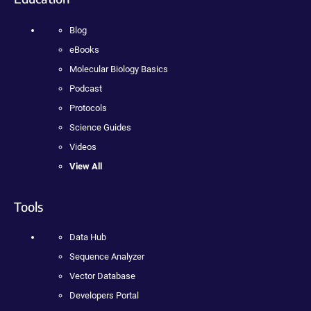
Blog
eBooks
Molecular Biology Basics
Podcast
Protocols
Science Guides
Videos
View All
Tools
Data Hub
Sequence Analyzer
Vector Database
Developers Portal