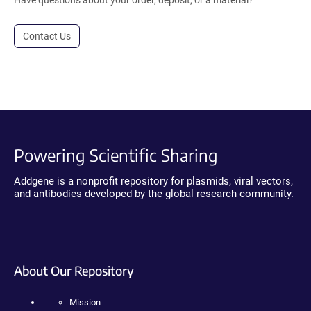
Have questions about your order, deposit, or a material?
Contact Us
Powering Scientific Sharing
Addgene is a nonprofit repository for plasmids, viral vectors,
and antibodies developed by the global research community.
About Our Repository
Mission