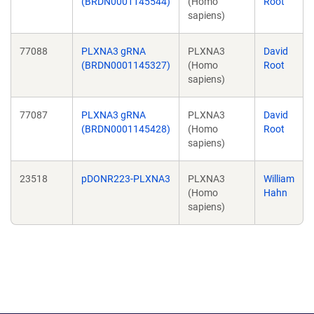
(BRDN0001145544)
(Homo
Root
sapiens)
77088
PLXNA3 gRNA
PLXNA3
David
(BRDN0001145327)
(Homo
Root
sapiens)
77087
PLXNA3 gRNA
PLXNA3
David
(BRDN0001145428)
(Homo
Root
sapiens)
23518
pDONR223-PLXNA3
PLXNA3
William
(Homo
Hahn
sapiens)