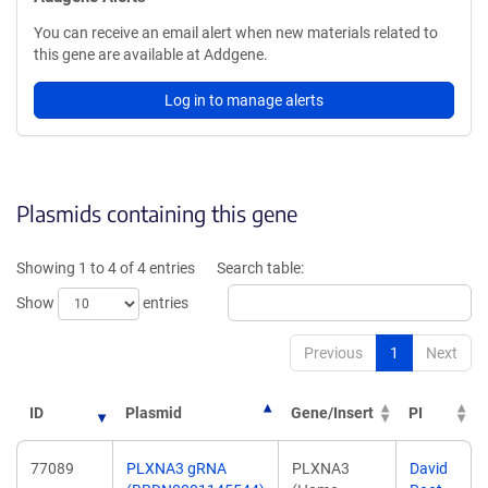
You can receive an email alert when new materials related to
this gene are available at Addgene.
Log in to manage alerts
Plasmids containing this gene
Showing 1 to 4 of 4 entries
Search table:
Show
entries
Previous
1
Next
ID
Plasmid
Gene/Insert
PI
77089
PLXNA3 gRNA
PLXNA3
David