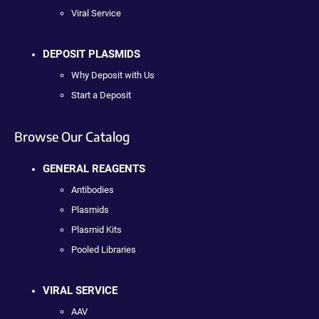
Viral Service
DEPOSIT PLASMIDS
Why Deposit with Us
Start a Deposit
Browse Our Catalog
GENERAL REAGENTS
Antibodies
Plasmids
Plasmid Kits
Pooled Libraries
VIRAL SERVICE
AAV