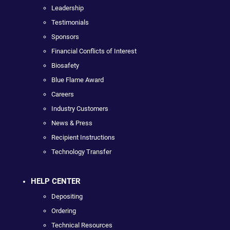
Leadership
Testimonials
Sponsors
Financial Conflicts of Interest
Biosafety
Blue Flame Award
Careers
Industry Customers
News & Press
Recipient Instructions
Technology Transfer
HELP CENTER
Depositing
Ordering
Technical Resources