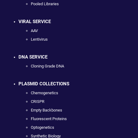
Pooled Libraries
VIRAL SERVICE
AAV
Lentivirus
DNA SERVICE
Cloning Grade DNA
PLASMID COLLECTIONS
Chemogenetics
CRISPR
Empty Backbones
Fluorescent Proteins
Optogenetics
Synthetic Biology