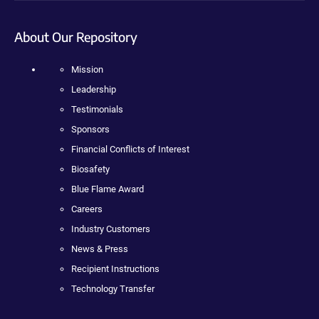
About Our Repository
Mission
Leadership
Testimonials
Sponsors
Financial Conflicts of Interest
Biosafety
Blue Flame Award
Careers
Industry Customers
News & Press
Recipient Instructions
Technology Transfer