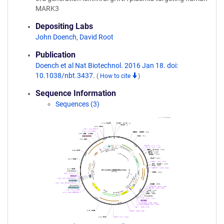
MARK3
Depositing Labs
John Doench
,
David Root
Publication
Doench et al Nat Biotechnol. 2016 Jan 18. doi:
10.1038/nbt.3437.
(
How to cite
)
Sequence Information
Sequences (3)