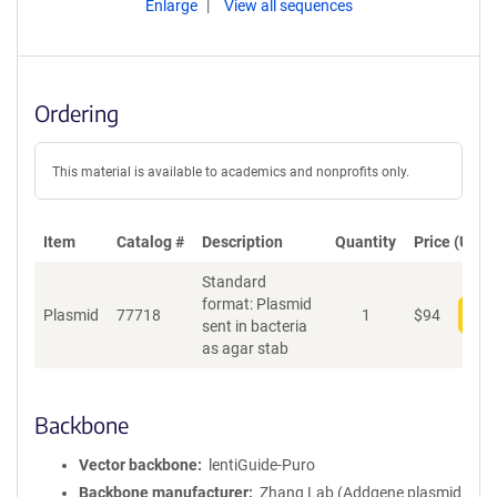
Enlarge
View all sequences
Ordering
This material is available to academics and nonprofits only.
Item
Catalog #
Description
Quantity
Price (USD)
Standard
format: Plasmid
Plasmid
77718
1
$
94
Add
sent in bacteria
as agar stab
Backbone
Vector backbone
lentiGuide-Puro
Backbone manufacturer
Zhang Lab (Addgene plasmid