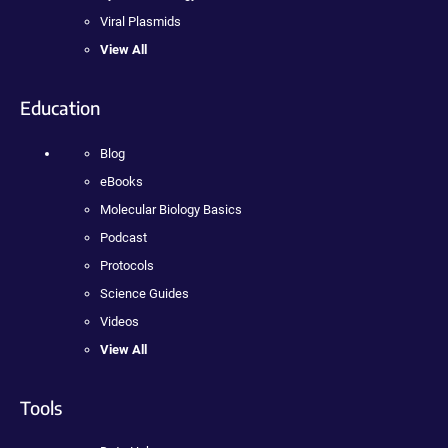
Viral Plasmids
View All
Education
Blog
eBooks
Molecular Biology Basics
Podcast
Protocols
Science Guides
Videos
View All
Tools