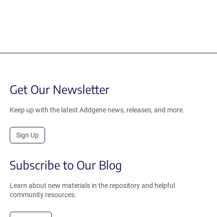
Get Our Newsletter
Keep up with the latest Addgene news, releases, and more.
Sign Up
Subscribe to Our Blog
Learn about new materials in the repository and helpful
community resources.