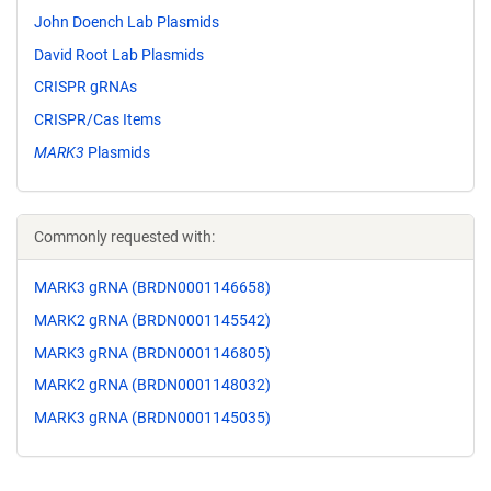
John Doench Lab Plasmids
David Root Lab Plasmids
CRISPR gRNAs
CRISPR/Cas Items
MARK3
Plasmids
Commonly requested with:
MARK3 gRNA (BRDN0001146658)
MARK2 gRNA (BRDN0001145542)
MARK3 gRNA (BRDN0001146805)
MARK2 gRNA (BRDN0001148032)
MARK3 gRNA (BRDN0001145035)