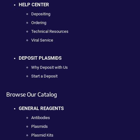
HELP CENTER
Depositing
Ordering
Technical Resources
Viral Service
DEPOSIT PLASMIDS
Why Deposit with Us
Start a Deposit
Browse Our Catalog
GENERAL REAGENTS
Antibodies
Plasmids
Plasmid Kits