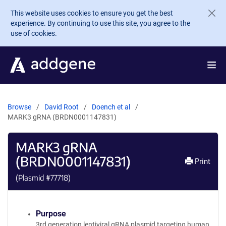
Skip to main content
This website uses cookies to ensure you get the best
experience. By continuing to use this site, you agree to the
use of cookies.
Browse
David Root
Doench et al
MARK3 gRNA (BRDN0001147831)
MARK3 gRNA
(BRDN0001147831)
Print
(Plasmid #
77718
)
Purpose
3rd generation lentiviral gRNA plasmid targeting human