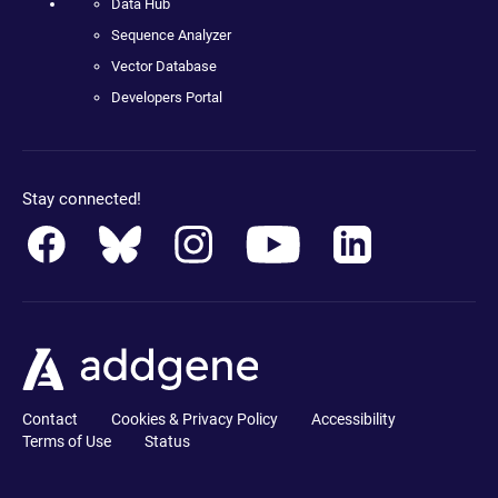
Data Hub
Sequence Analyzer
Vector Database
Developers Portal
Stay connected!
Contact
Cookies & Privacy Policy
Accessibility
Terms of Use
Status