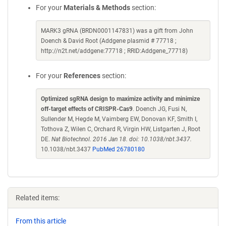
For your
Materials & Methods
section:
MARK3 gRNA (BRDN0001147831) was a gift from John
Doench & David Root (Addgene plasmid # 77718 ;
http://n2t.net/addgene:77718 ; RRID:Addgene_77718)
For your
References
section:
Optimized sgRNA design to maximize activity and minimize
off-target effects of CRISPR-Cas9
. Doench JG, Fusi N,
Sullender M, Hegde M, Vaimberg EW, Donovan KF, Smith I,
Tothova Z, Wilen C, Orchard R, Virgin HW, Listgarten J, Root
DE.
Nat Biotechnol. 2016 Jan 18. doi: 10.1038/nbt.3437.
10.1038/nbt.3437
PubMed 26780180
Related items:
From this article