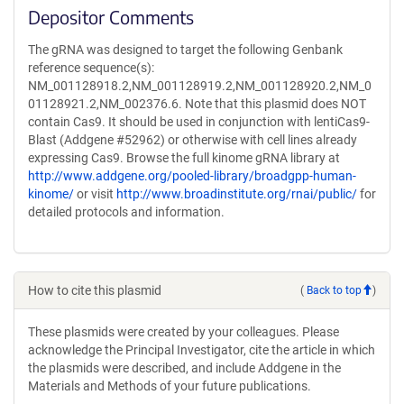
Depositor Comments
The gRNA was designed to target the following Genbank
reference sequence(s):
NM_001128918.2,NM_001128919.2,NM_001128920.2,NM_0
01128921.2,NM_002376.6. Note that this plasmid does NOT
contain Cas9. It should be used in conjunction with lentiCas9-
Blast (Addgene #52962) or otherwise with cell lines already
expressing Cas9. Browse the full kinome gRNA library at
http://www.addgene.org/pooled-library/broadgpp-human-
kinome/
or visit
http://www.broadinstitute.org/rnai/public/
for
detailed protocols and information.
How to cite this plasmid
(
Back to top
)
These plasmids were created by your colleagues. Please
acknowledge the Principal Investigator, cite the article in which
the plasmids were described, and include Addgene in the
Materials and Methods of your future publications.