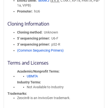
Entrez Gene
MARK3
(
a.k.a.
CTAK1, KP78, PAR1A, Par-
1a, VIPB)
Promoter
hU6
Cloning Information
Cloning method
Unknown
5′ sequencing primer
U6-F
3′ sequencing primer
pS2-R
(Common Sequencing Primers)
Terms and Licenses
Academic/Nonprofit Terms
UBMTA
Industry Terms
Not Available to Industry
Trademarks:
Zeocin® is an InvivoGen trademark.