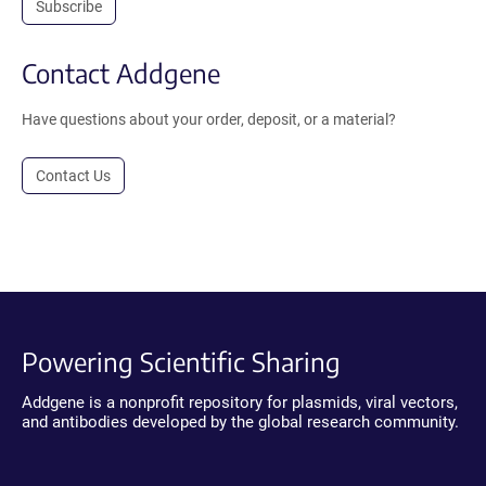
Subscribe
Contact Addgene
Have questions about your order, deposit, or a material?
Contact Us
Powering Scientific Sharing
Addgene is a nonprofit repository for plasmids, viral vectors,
and antibodies developed by the global research community.