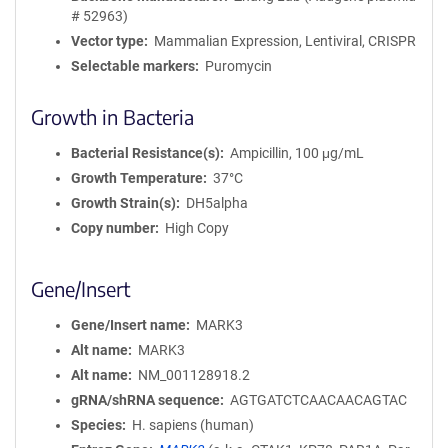
# 52963)
Vector type
Mammalian Expression, Lentiviral, CRISPR
Selectable markers
Puromycin
Growth in Bacteria
Bacterial Resistance(s)
Ampicillin, 100 μg/mL
Growth Temperature
37°C
Growth Strain(s)
DH5alpha
Copy number
High Copy
Gene/Insert
Gene/Insert name
MARK3
Alt name
MARK3
Alt name
NM_001128918.2
gRNA/shRNA sequence
AGTGATCTCAACAACAGTAC
Species
H. sapiens (human)