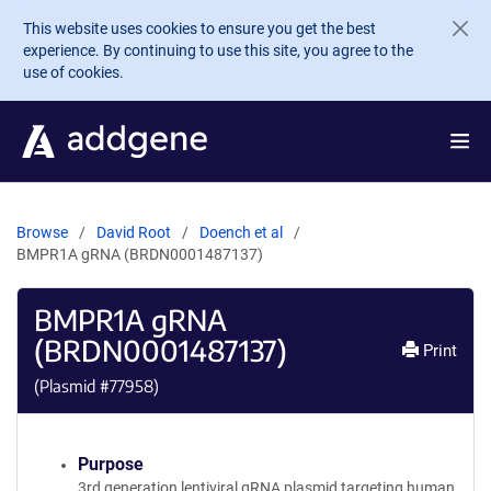
Skip to main content
This website uses cookies to ensure you get the best
experience. By continuing to use this site, you agree to the
use of cookies.
Browse
David Root
Doench et al
BMPR1A gRNA (BRDN0001487137)
BMPR1A gRNA
(BRDN0001487137)
Print
(Plasmid #
77958
)
Purpose
3rd generation lentiviral gRNA plasmid targeting human