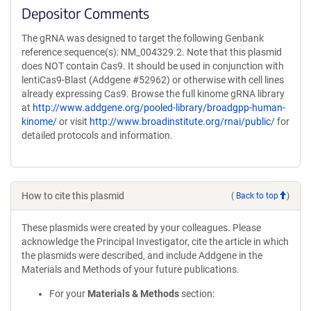
Depositor Comments
The gRNA was designed to target the following Genbank
reference sequence(s): NM_004329.2. Note that this plasmid
does NOT contain Cas9. It should be used in conjunction with
lentiCas9-Blast (Addgene #52962) or otherwise with cell lines
already expressing Cas9. Browse the full kinome gRNA library
at
http://www.addgene.org/pooled-library/broadgpp-human-
kinome/
or visit
http://www.broadinstitute.org/rnai/public/
for
detailed protocols and information.
How to cite this plasmid
(
Back to top
)
These plasmids were created by your colleagues. Please
acknowledge the Principal Investigator, cite the article in which
the plasmids were described, and include Addgene in the
Materials and Methods of your future publications.
For your
Materials & Methods
section: