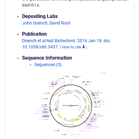
BMPR1A
Depositing Labs
John Doench
,
David Root
Publication
Doench et al Nat Biotechnol. 2016 Jan 18. doi:
10.1038/nbt.3437.
(
How to cite
)
Sequence Information
Sequences (3)