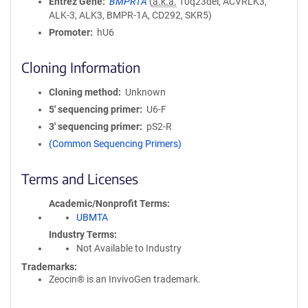
Entrez Gene
BMPR1A
(
a.k.a.
10q23del, ACVRLK3,
ALK-3, ALK3, BMPR-1A, CD292, SKR5)
Promoter
hU6
Cloning Information
Cloning method
Unknown
5′ sequencing primer
U6-F
3′ sequencing primer
pS2-R
(Common Sequencing Primers)
Terms and Licenses
Academic/Nonprofit Terms
UBMTA
Industry Terms
Not Available to Industry
Trademarks:
Zeocin® is an InvivoGen trademark.