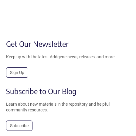
Get Our Newsletter
Keep up with the latest Addgene news, releases, and more.
Sign Up
Subscribe to Our Blog
Learn about new materials in the repository and helpful
community resources.
Subscribe