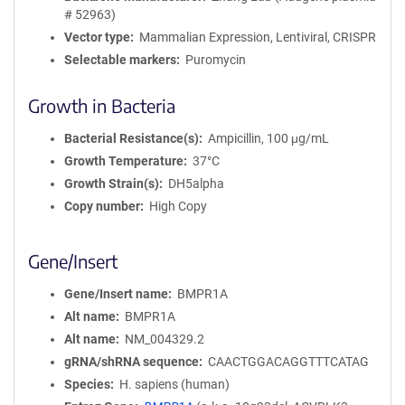
# 52963)
Vector type
Mammalian Expression, Lentiviral, CRISPR
Selectable markers
Puromycin
Growth in Bacteria
Bacterial Resistance(s)
Ampicillin, 100 μg/mL
Growth Temperature
37°C
Growth Strain(s)
DH5alpha
Copy number
High Copy
Gene/Insert
Gene/Insert name
BMPR1A
Alt name
BMPR1A
Alt name
NM_004329.2
gRNA/shRNA sequence
CAACTGGACAGGTTTCATAG
Species
H. sapiens (human)