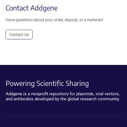
Contact Addgene
Have questions about your order, deposit, or a material?
Contact Us
Powering Scientific Sharing
Addgene is a nonprofit repository for plasmids, viral vectors,
and antibodies developed by the global research community.