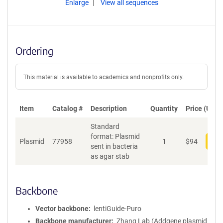
Enlarge
View all sequences
Ordering
This material is available to academics and nonprofits only.
Item
Catalog #
Description
Quantity
Price (USD)
Standard
format: Plasmid
Plasmid
77958
1
$
94
Add
sent in bacteria
as agar stab
Backbone
Vector backbone
lentiGuide-Puro
Backbone manufacturer
Zhang Lab (Addgene plasmid