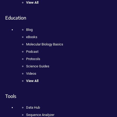
View All
Education
Blog
eBooks
Molecular Biology Basics
Podcast
Protocols
Science Guides
Videos
View All
Tools
Data Hub
Sequence Analyzer