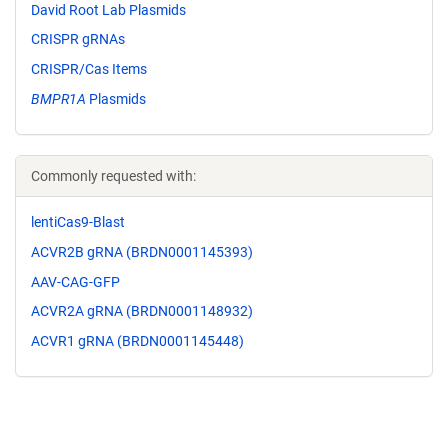
David Root Lab Plasmids
CRISPR gRNAs
CRISPR/Cas Items
BMPR1A
Plasmids
Commonly requested with:
lentiCas9-Blast
ACVR2B gRNA (BRDN0001145393)
AAV-CAG-GFP
ACVR2A gRNA (BRDN0001148932)
ACVR1 gRNA (BRDN0001145448)