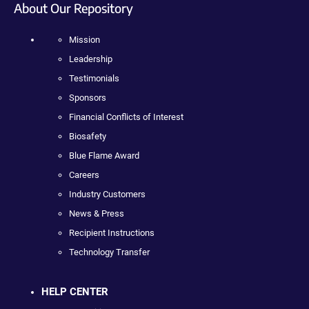
About Our Repository
Mission
Leadership
Testimonials
Sponsors
Financial Conflicts of Interest
Biosafety
Blue Flame Award
Careers
Industry Customers
News & Press
Recipient Instructions
Technology Transfer
HELP CENTER