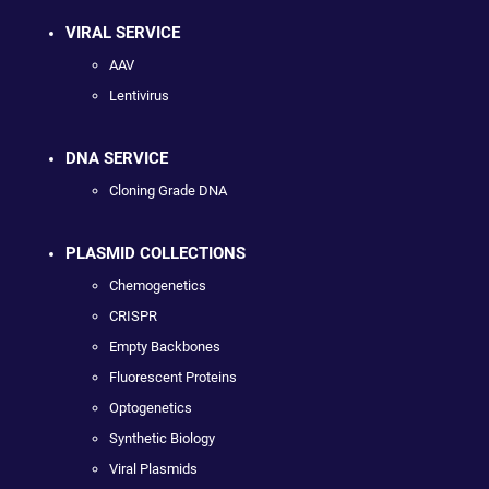
VIRAL SERVICE
AAV
Lentivirus
DNA SERVICE
Cloning Grade DNA
PLASMID COLLECTIONS
Chemogenetics
CRISPR
Empty Backbones
Fluorescent Proteins
Optogenetics
Synthetic Biology
Viral Plasmids