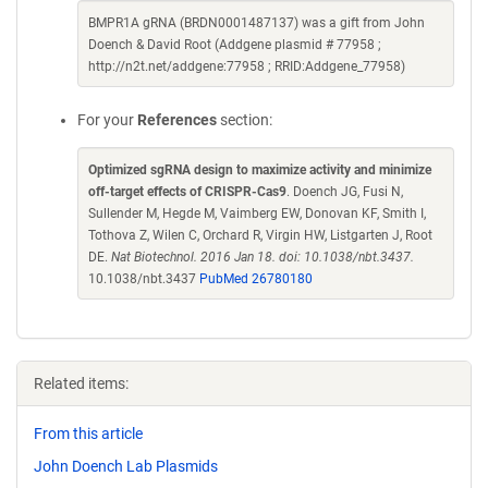
BMPR1A gRNA (BRDN0001487137) was a gift from John
Doench & David Root (Addgene plasmid # 77958 ;
http://n2t.net/addgene:77958 ; RRID:Addgene_77958)
For your
References
section:
Optimized sgRNA design to maximize activity and minimize
off-target effects of CRISPR-Cas9
. Doench JG, Fusi N,
Sullender M, Hegde M, Vaimberg EW, Donovan KF, Smith I,
Tothova Z, Wilen C, Orchard R, Virgin HW, Listgarten J, Root
DE.
Nat Biotechnol. 2016 Jan 18. doi: 10.1038/nbt.3437.
10.1038/nbt.3437
PubMed 26780180
Related items:
From this article
John Doench Lab Plasmids