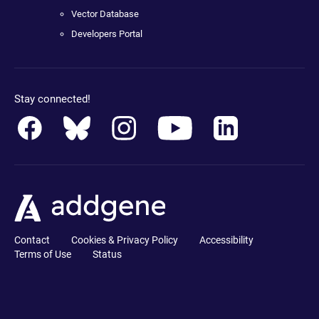
Vector Database
Developers Portal
Stay connected!
Contact
Cookies & Privacy Policy
Accessibility
Terms of Use
Status