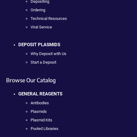
Depositing
Ordering
Technical Resources
Viral Service
DEPOSIT PLASMIDS
Why Deposit with Us
Start a Deposit
Browse Our Catalog
GENERAL REAGENTS
Antibodies
Plasmids
Plasmid Kits
Pooled Libraries