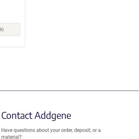
9)
Contact Addgene
Have questions about your order, deposit, or a
material?