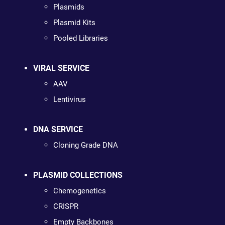
Plasmids
Plasmid Kits
Pooled Libraries
VIRAL SERVICE
AAV
Lentivirus
DNA SERVICE
Cloning Grade DNA
PLASMID COLLECTIONS
Chemogenetics
CRISPR
Empty Backbones