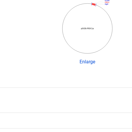
EcoRI
PBX1
BglII
pSG5-PBX1a
Enlarge