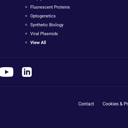
Fluorescent Proteins
Optogenetics
Synthetic Biology
Viral Plasmids
View All
Contact
Cookies & Pr