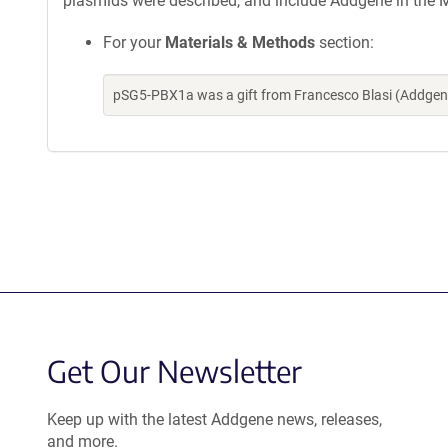
plasmids were described, and include Addgene in the M
For your
Materials & Methods
section:
pSG5-PBX1a was a gift from Francesco Blasi (Addgen
Get Our Newsletter
Keep up with the latest Addgene news, releases,
and more.