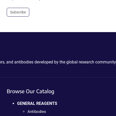
Subscribe
ctors, and antibodies developed by the global research community
Browse Our Catalog
GENERAL REAGENTS
Antibodies