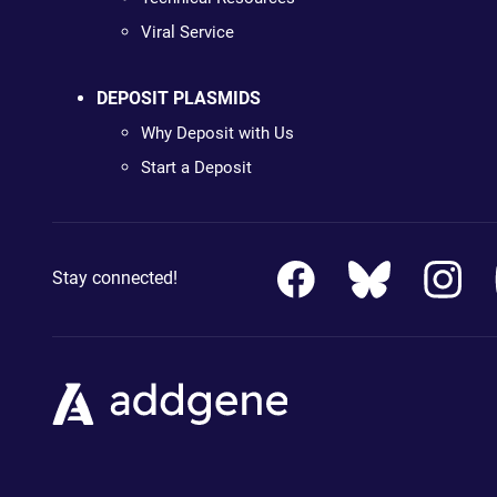
Viral Service
DEPOSIT PLASMIDS
Why Deposit with Us
Start a Deposit
Stay connected!