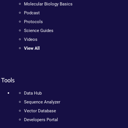
Molecular Biology Basics
Podcast
Protocols
Science Guides
Videos
View All
Tools
Data Hub
Sequence Analyzer
Vector Database
Developers Portal