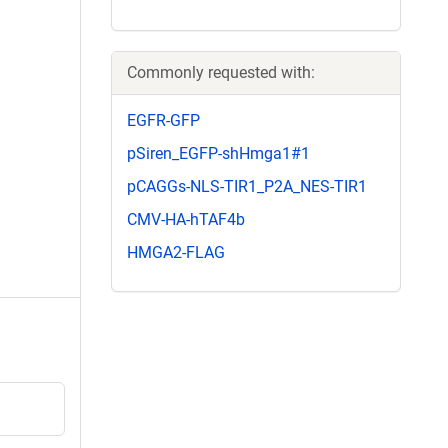
Commonly requested with:
EGFR-GFP
pSiren_EGFP-shHmga1#1
pCAGGs-NLS-TIR1_P2A_NES-TIR1
CMV-HA-hTAF4b
HMGA2-FLAG