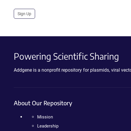
Sign Up
Powering Scientific Sharing
Addgene is a nonprofit repository for plasmids, viral ve
About Our Repository
Mission
Leadership