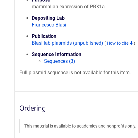
mammalian expression of PBX1a
Depositing Lab
Francesco Blasi
Publication
Blasi lab plasmids (unpublished)
(
How to cite
)
Sequence Information
Sequences (3)
Full plasmid sequence is not available for this item.
Ordering
This material is available to academics and nonprofits only.