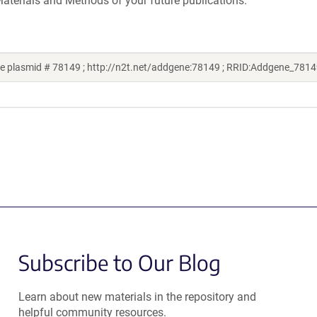
aterials and Methods of your future publications.
e plasmid # 78149 ; http://n2t.net/addgene:78149 ; RRID:Addgene_7814
Subscribe to Our Blog
Learn about new materials in the repository and
helpful community resources.