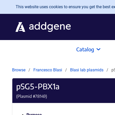
Skip to main content
This website uses cookies to ensure you get the best exp
Catalog
Browse
Francesco Blasi
Blasi lab plasmids
p
pSG5-PBX1a
(Plasmid #
78149
)
Purpose