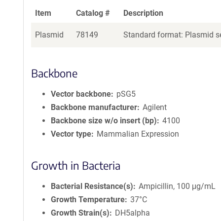
Item
Catalog #
Description
Plasmid
78149
Standard format: Plasmid se
Backbone
Vector backbone
pSG5
Backbone manufacturer
Agilent
Backbone size w/o insert (bp)
4100
Vector type
Mammalian Expression
Growth in Bacteria
Bacterial Resistance(s)
Ampicillin, 100 μg/mL
Growth Temperature
37°C
Growth Strain(s)
DH5alpha