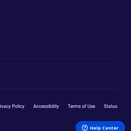
ivacy Policy
Accessibility
Terms of Use
Status