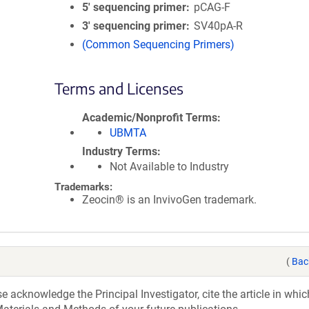
5′ sequencing primer
pCAG-F
3′ sequencing primer
SV40pA-R
(Common Sequencing Primers)
Terms and Licenses
Academic/Nonprofit Terms
UBMTA
Industry Terms
Not Available to Industry
Trademarks:
Zeocin® is an InvivoGen trademark.
(
Bac
acknowledge the Principal Investigator, cite the article in whic