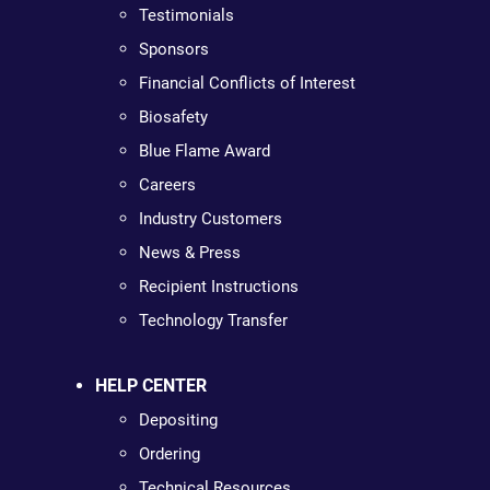
Testimonials
Sponsors
Financial Conflicts of Interest
Biosafety
Blue Flame Award
Careers
Industry Customers
News & Press
Recipient Instructions
Technology Transfer
HELP CENTER
Depositing
Ordering
Technical Resources