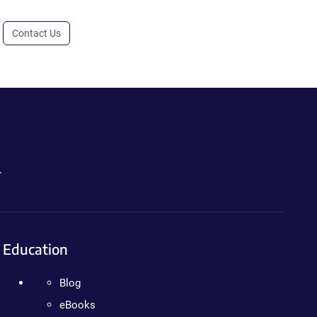
Contact Us
.
Education
Blog
eBooks