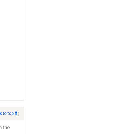
k to top
)
h the