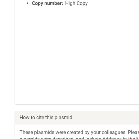
Copy number
High Copy
How to cite this plasmid
These plasmids were created by your colleagues. Please 