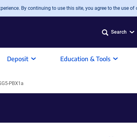
erience. By continuing to use this site, you agree to the use of 
Search
Deposit
Education & Tools
SG5-PBX1a