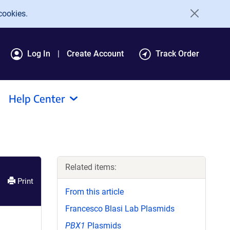
cookies.
Log In
Create Account
Track Order
Help Center
Related items:
Print
From this article
Francesco Blasi Lab Plasmids
PBX1
Plasmids