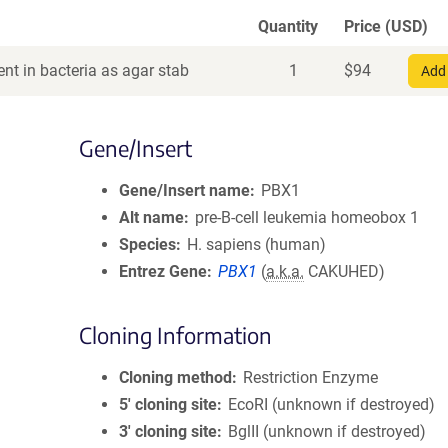
Quantity
Price (USD)
nt in bacteria as agar stab
1
$
94
Add 
Gene/Insert
Gene/Insert name
PBX1
Alt name
pre-B-cell leukemia homeobox 1
Species
H. sapiens (human)
Entrez Gene
PBX1
(
a.k.a.
CAKUHED)
Cloning Information
Cloning method
Restriction Enzyme
5′ cloning site
EcoRI (unknown if destroyed)
3′ cloning site
BglII (unknown if destroyed)