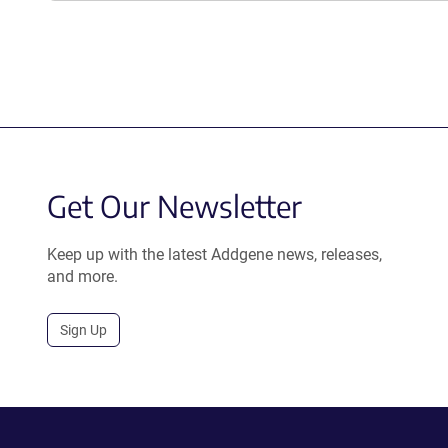
Get Our Newsletter
Keep up with the latest Addgene news, releases,
and more.
Sign Up