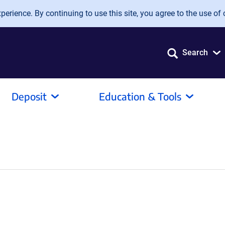
erience. By continuing to use this site, you agree to the use of 
Search
Deposit
Education & Tools