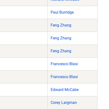
Paul Burridge
Feng Zhang
Feng Zhang
Feng Zhang
Francesco Blasi
Francesco Blasi
)
Edward McCabe
Corey Largman