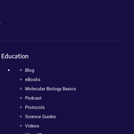
.
Education
Blog
eBooks
Molecular Biology Basics
Podcast
Protocols
Science Guides
Videos