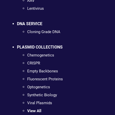
AAV
Lentivirus
DNA SERVICE
Cloning Grade DNA
PLASMID COLLECTIONS
Chemogenetics
CRISPR
Empty Backbones
Fluorescent Proteins
Optogenetics
Synthetic Biology
Viral Plasmids
View All