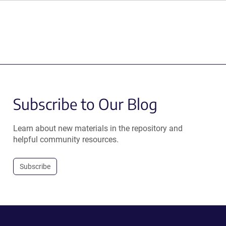
Subscribe to Our Blog
Learn about new materials in the repository and
helpful community resources.
Subscribe