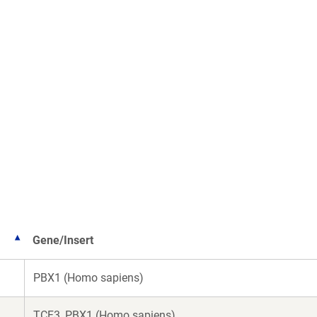
Gene/Insert
PBX1 (Homo sapiens)
TCF3_PBX1 (Homo sapiens)