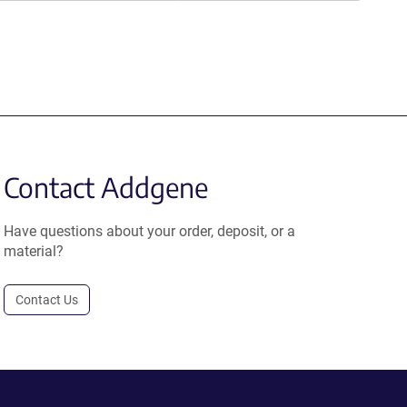
Contact Addgene
Have questions about your order, deposit, or a
material?
Contact Us