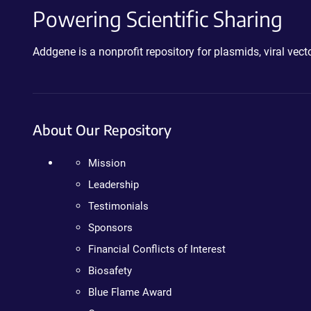
Powering Scientific Sharing
Addgene is a nonprofit repository for plasmids, viral ve
About Our Repository
Mission
Leadership
Testimonials
Sponsors
Financial Conflicts of Interest
Biosafety
Blue Flame Award