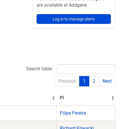
are available at Addgene.
Log in to manage alerts
Search table:
Previous
1
2
Next
PI
Filipe Pereira
Richard Kriwacki