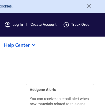
cookies.
Log In
Create Account
Track Order
Help Center
Addgene Alerts
You can receive an email alert when
new materials related to this gene