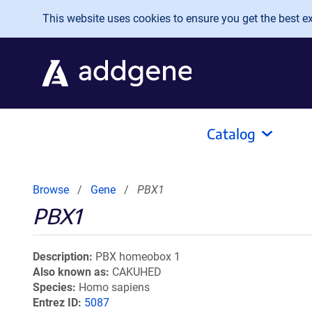
Skip to main content
This website uses cookies to ensure you get the best exp
Catalog
Browse
Gene
PBX1
PBX1
Description
PBX homeobox 1
Also known as
CAKUHED
Species
Homo sapiens
Entrez ID
5087