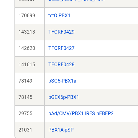
170699
tetO-PBX1
143213
TFORF0429
142620
TFORF0427
141615
TFORF0428
78149
pSG5-PBX1a
78145
pGEX6p-PBX1
29755
pAd/CMV/PBX1-IRES-nEBFP2
21031
PBX1A-pSP