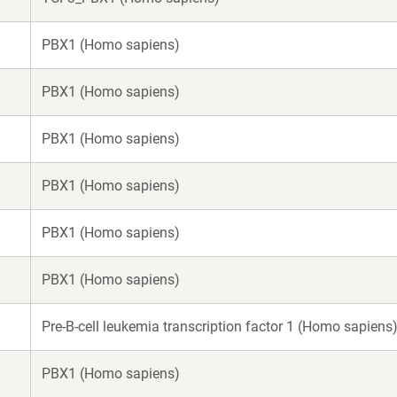
PBX1 (Homo sapiens)
PBX1 (Homo sapiens)
PBX1 (Homo sapiens)
PBX1 (Homo sapiens)
PBX1 (Homo sapiens)
PBX1 (Homo sapiens)
Pre-B-cell leukemia transcription factor 1 (Homo sapiens
PBX1 (Homo sapiens)