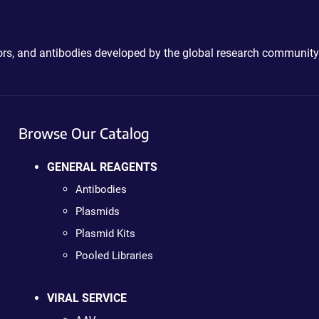
ctors, and antibodies developed by the global research community
Browse Our Catalog
GENERAL REAGENTS
Antibodies
Plasmids
Plasmid Kits
Pooled Libraries
VIRAL SERVICE