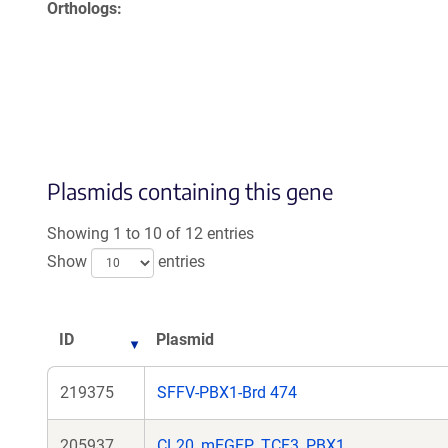
Orthologs
Plasmids containing this gene
Showing 1 to 10 of 12 entries
Show
entries
ID
Plasmid
219375
SFFV-PBX1-Brd 474
205937
CL20_mEGFP_TCF3_PBX1