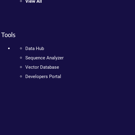
View All
Tools
Data Hub
Sequence Analyzer
Vector Database
Developers Portal