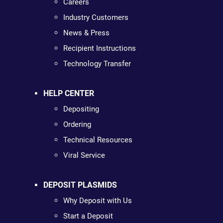
Careers
Industry Customers
News & Press
Recipient Instructions
Technology Transfer
HELP CENTER
Depositing
Ordering
Technical Resources
Viral Service
DEPOSIT PLASMIDS
Why Deposit with Us
Start a Deposit