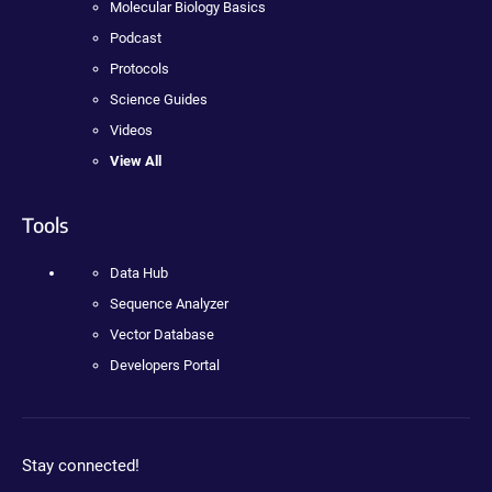
Molecular Biology Basics
Podcast
Protocols
Science Guides
Videos
View All
Tools
Data Hub
Sequence Analyzer
Vector Database
Developers Portal
Stay connected!