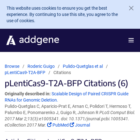
Skip to main content
This website uses cookies to ensure you get the best
experience. By continuing to use this site, you agree to the
use of cookies.
Browse
Roderic Guigo
Pulido-Quetglas et al
pLentiCas9-T2A-BFP
Citations
pLentiCas9-T2A-BFP Citations (6)
Originally described in:
Scalable Design of Paired CRISPR Guide
RNAs for Genomic Deletion.
Pulido-Quetglas C, Aparicio-Prat E, Arnan C, Polidori T, Hermoso T,
Palumbo E, Ponomarenko J, Guigo R, Johnson R
PLoS Comput Biol.
2017 Mar 2;13(3):e1005341. doi: 10.1371/journal.pcbi.1005341.
eCollection 2017 Mar.
PubMed
Journal