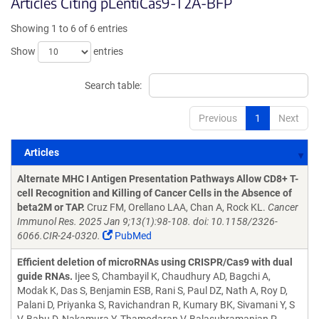
Articles Citing pLentiCas9-T2A-BFP
Showing 1 to 6 of 6 entries
Show
entries
Search table:
Previous
1
Next
Articles
Articles
Alternate MHC I Antigen Presentation Pathways Allow CD8+ T-
cell Recognition and Killing of Cancer Cells in the Absence of
beta2M or TAP.
Cruz FM, Orellano LAA, Chan A, Rock KL.
Cancer
Immunol Res. 2025 Jan 9;13(1):98-108. doi: 10.1158/2326-
6066.CIR-24-0320.
PubMed
Efficient deletion of microRNAs using CRISPR/Cas9 with dual
guide RNAs.
Ijee S, Chambayil K, Chaudhury AD, Bagchi A,
Modak K, Das S, Benjamin ESB, Rani S, Paul DZ, Nath A, Roy D,
Palani D, Priyanka S, Ravichandran R, Kumary BK, Sivamani Y, S