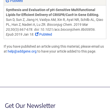
PubMed
Synthesis and Evaluation of pH-Sensitive Multifunctional
Lipids for Efficient Delivery of CRISPR/Cas9 in Gene Editing.
Sun D, Sun Z, Jiang H, Vaidya AM, Xin R, Ayat NR, Schilb AL, Qiao
PL, Han Z, Naderi A, Lu ZR.
Bioconjug Chem. 2019 Mar
20;30(3):667-678. doi: 10.1021/acs.bioconjchem.8b00856.
Epub 2019 Jan 18.
PubMed
If you have published an article using this material, please email us
at
help@addgene.org
to have your article added to this page.
Get Our Newsletter