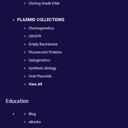
Cloning Grade DNA
PLASMID COLLECTIONS
Chemogenetics
CRISPR
Empty Backbones
Fluorescent Proteins
Optogenetics
Synthetic Biology
Viral Plasmids
View All
Education
Blog
eBooks