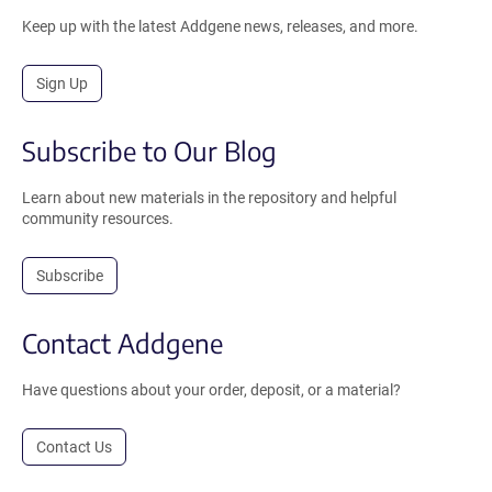
Keep up with the latest Addgene news, releases, and more.
Sign Up
Subscribe to Our Blog
Learn about new materials in the repository and helpful
community resources.
Subscribe
Contact Addgene
Have questions about your order, deposit, or a material?
Contact Us