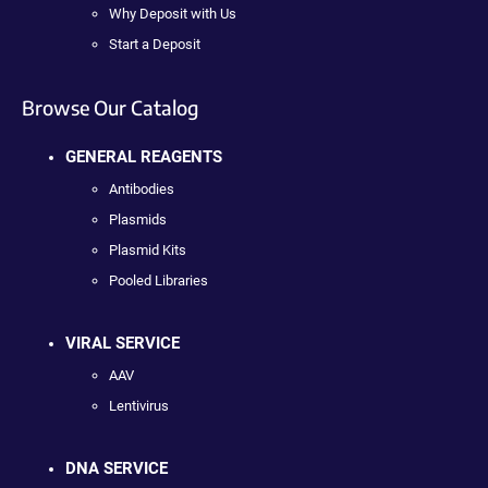
Why Deposit with Us
Start a Deposit
Browse Our Catalog
GENERAL REAGENTS
Antibodies
Plasmids
Plasmid Kits
Pooled Libraries
VIRAL SERVICE
AAV
Lentivirus
DNA SERVICE