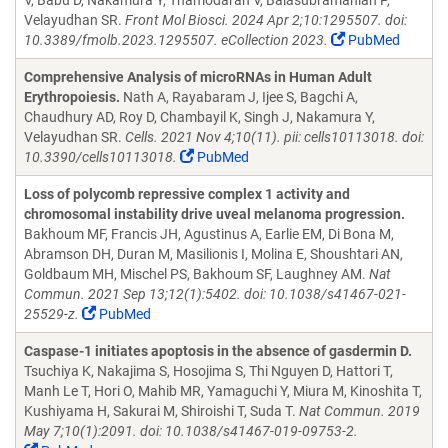
V, Babu D, Nakamura Y, Thamodaran V, Balasubramanian P,
Velayudhan SR.
Front Mol Biosci. 2024 Apr 2;10:1295507. doi:
10.3389/fmolb.2023.1295507. eCollection 2023.
PubMed
Comprehensive Analysis of microRNAs in Human Adult
Erythropoiesis.
Nath A, Rayabaram J, Ijee S, Bagchi A,
Chaudhury AD, Roy D, Chambayil K, Singh J, Nakamura Y,
Velayudhan SR.
Cells. 2021 Nov 4;10(11). pii: cells10113018. doi:
10.3390/cells10113018.
PubMed
Loss of polycomb repressive complex 1 activity and
chromosomal instability drive uveal melanoma progression.
Bakhoum MF, Francis JH, Agustinus A, Earlie EM, Di Bona M,
Abramson DH, Duran M, Masilionis I, Molina E, Shoushtari AN,
Goldbaum MH, Mischel PS, Bakhoum SF, Laughney AM.
Nat
Commun. 2021 Sep 13;12(1):5402. doi: 10.1038/s41467-021-
25529-z.
PubMed
Caspase-1 initiates apoptosis in the absence of gasdermin D.
Tsuchiya K, Nakajima S, Hosojima S, Thi Nguyen D, Hattori T,
Manh Le T, Hori O, Mahib MR, Yamaguchi Y, Miura M, Kinoshita T,
Kushiyama H, Sakurai M, Shiroishi T, Suda T.
Nat Commun. 2019
May 7;10(1):2091. doi: 10.1038/s41467-019-09753-2.