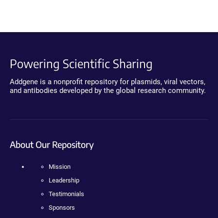
Powering Scientific Sharing
Addgene is a nonprofit repository for plasmids, viral vectors,
and antibodies developed by the global research community.
About Our Repository
Mission
Leadership
Testimonials
Sponsors