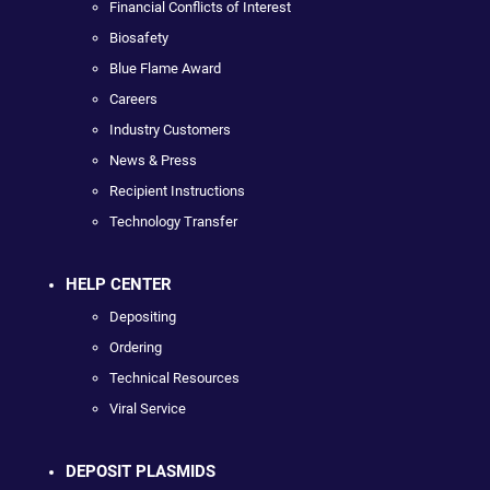
Financial Conflicts of Interest
Biosafety
Blue Flame Award
Careers
Industry Customers
News & Press
Recipient Instructions
Technology Transfer
HELP CENTER
Depositing
Ordering
Technical Resources
Viral Service
DEPOSIT PLASMIDS