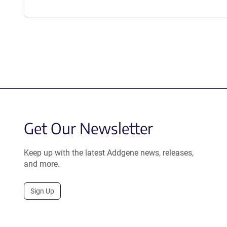
Get Our Newsletter
Keep up with the latest Addgene news, releases,
and more.
Sign Up