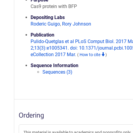
Cas9 protein with BFP
Depositing Labs
Roderic Guigo
,
Rory Johnson
Publication
Pulido-Quetglas et al PLoS Comput Biol. 2017 M
2;13(3):e1005341. doi: 10.1371/journal.pcbi.10
eCollection 2017 Mar.
(
How to cite
)
Sequence Information
Sequences (3)
Ordering
This material is available to academics and nonprofits only.