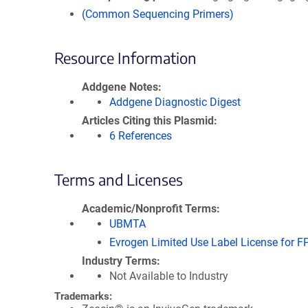
(Common Sequencing Primers)
Resource Information
Addgene Notes
Addgene Diagnostic Digest
Articles Citing this Plasmid
6 References
Terms and Licenses
Academic/Nonprofit Terms
UBMTA
Evrogen Limited Use Label License for F
Industry Terms
Not Available to Industry
Trademarks: