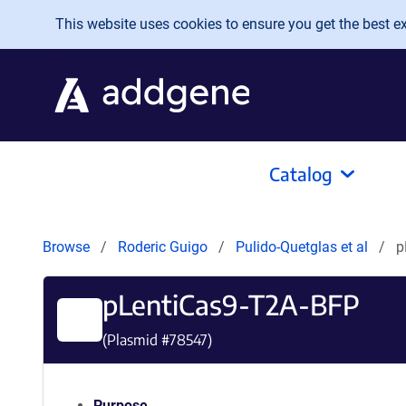
Skip to main content
This website uses cookies to ensure you get the best exp
Catalog
Browse
Roderic Guigo
Pulido-Quetglas et al
p
pLentiCas9-T2A-BFP
(Plasmid #
78547
)
Purpose