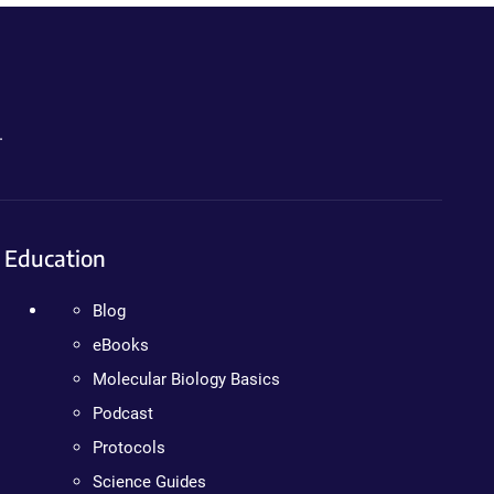
.
Education
Blog
eBooks
Molecular Biology Basics
Podcast
Protocols
Science Guides