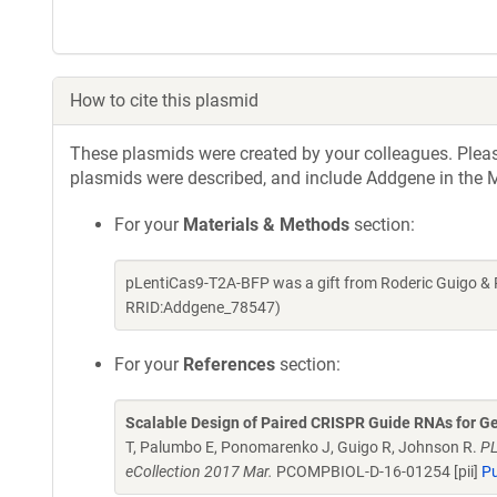
How to cite this plasmid
These plasmids were created by your colleagues. Please 
plasmids were described, and include Addgene in the M
For your
Materials & Methods
section:
pLentiCas9-T2A-BFP was a gift from Roderic Guigo & 
RRID:Addgene_78547)
For your
References
section:
Scalable Design of Paired CRISPR Guide RNAs for G
T, Palumbo E, Ponomarenko J, Guigo R, Johnson R.
PL
eCollection 2017 Mar.
PCOMPBIOL-D-16-01254 [pii]
P