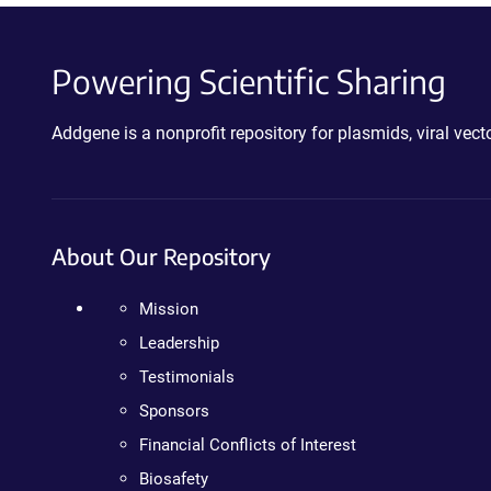
Powering Scientific Sharing
Addgene is a nonprofit repository for plasmids, viral ve
About Our Repository
Mission
Leadership
Testimonials
Sponsors
Financial Conflicts of Interest
Biosafety