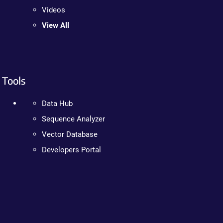
Videos
View All
Tools
Data Hub
Sequence Analyzer
Vector Database
Developers Portal