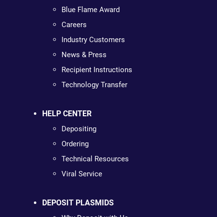
Blue Flame Award
Careers
Industry Customers
News & Press
Recipient Instructions
Technology Transfer
HELP CENTER
Depositing
Ordering
Technical Resources
Viral Service
DEPOSIT PLASMIDS