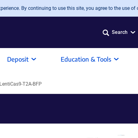
erience. By continuing to use this site, you agree to the use of 
Search
Deposit
Education & Tools
LentiCas9-T2A-BFP