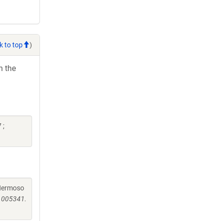
k to top
)
h the
 ;
, Hermoso
.1005341.