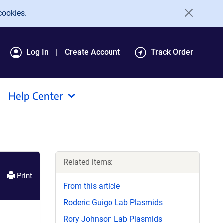
cookies.
Log In
Create Account
Track Order
Help Center
Related items:
Print
From this article
Roderic Guigo Lab Plasmids
Rory Johnson Lab Plasmids