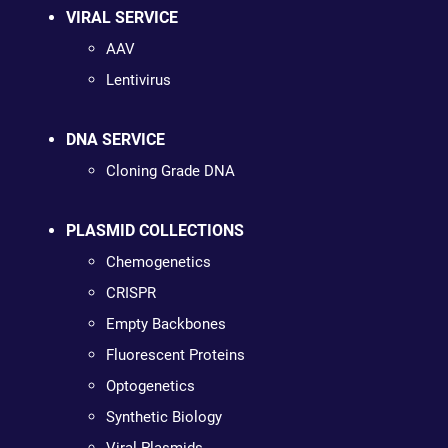
VIRAL SERVICE
AAV
Lentivirus
DNA SERVICE
Cloning Grade DNA
PLASMID COLLECTIONS
Chemogenetics
CRISPR
Empty Backbones
Fluorescent Proteins
Optogenetics
Synthetic Biology