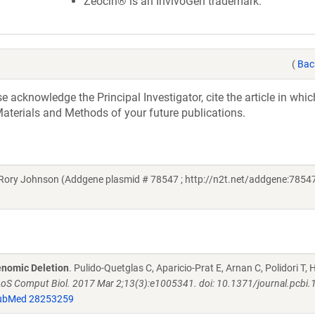
Zeocin® is an InvivoGen trademark.
(
Bac
acknowledge the Principal Investigator, cite the article in whic
aterials and Methods of your future publications.
Rory Johnson (Addgene plasmid # 78547 ; http://n2t.net/addgene:78547
enomic Deletion
. Pulido-Quetglas C, Aparicio-Prat E, Arnan C, Polidori T
oS Comput Biol. 2017 Mar 2;13(3):e1005341. doi: 10.1371/journal.pcbi
ubMed 28253259