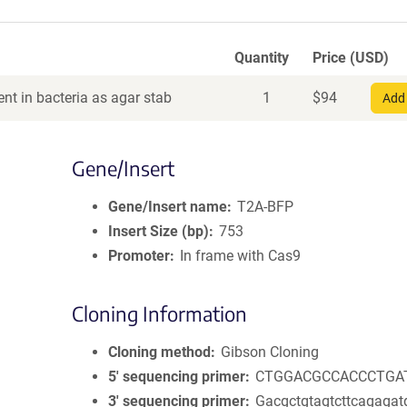
Quantity
Price (USD)
nt in bacteria as agar stab
1
$
94
Add 
Gene/Insert
Gene/Insert name
T2A-BFP
Insert Size (bp)
753
Promoter
In frame with Cas9
Cloning Information
Cloning method
Gibson Cloning
5′ sequencing primer
CTGGACGCCACCCTGA
3′ sequencing primer
Gacgctgtagtcttcagagat