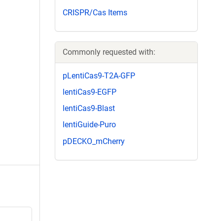
CRISPR/Cas Items
Commonly requested with:
pLentiCas9-T2A-GFP
lentiCas9-EGFP
lentiCas9-Blast
lentiGuide-Puro
pDECKO_mCherry