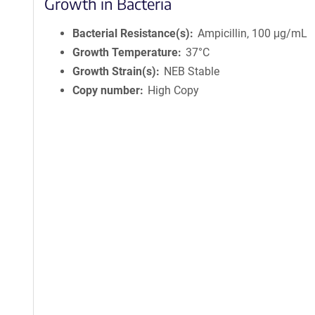
Growth in Bacteria
Bacterial Resistance(s)
Ampicillin, 100 μg/mL
Growth Temperature
37°C
Growth Strain(s)
NEB Stable
Copy number
High Copy