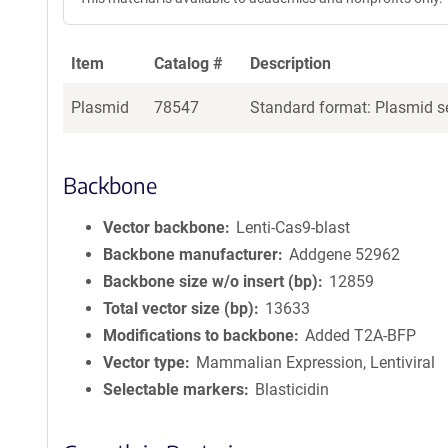
Item
Catalog #
Description
Plasmid
78547
Standard format: Plasmid se
Backbone
Vector backbone
Lenti-Cas9-blast
Backbone manufacturer
Addgene 52962
Backbone size w/o insert (bp)
12859
Total vector size (bp)
13633
Modifications to backbone
Added T2A-BFP
Vector type
Mammalian Expression, Lentiviral
Selectable markers
Blasticidin