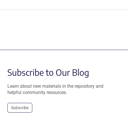
Subscribe to Our Blog
Learn about new materials in the repository and
helpful community resources.
Subscribe