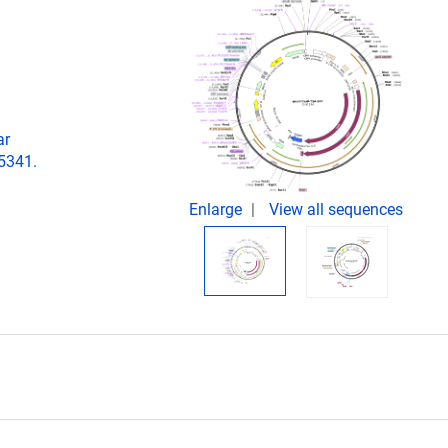
ar
05341.
Enlarge
View all sequences