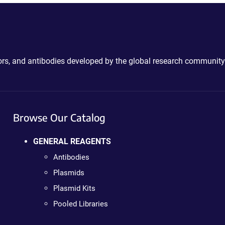
ctors, and antibodies developed by the global research community
Browse Our Catalog
GENERAL REAGENTS
Antibodies
Plasmids
Plasmid Kits
Pooled Libraries