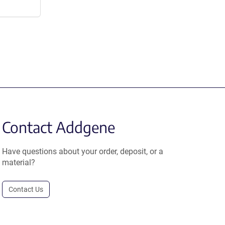
Contact Addgene
Have questions about your order, deposit, or a
material?
Contact Us