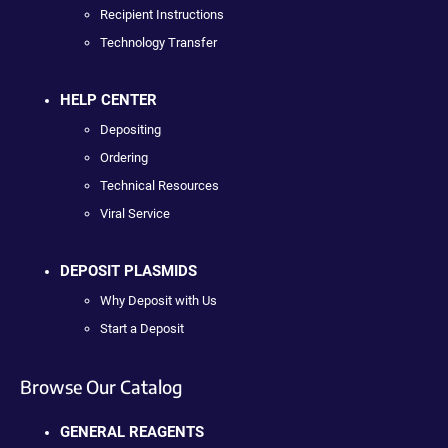
Recipient Instructions
Technology Transfer
HELP CENTER
Depositing
Ordering
Technical Resources
Viral Service
DEPOSIT PLASMIDS
Why Deposit with Us
Start a Deposit
Browse Our Catalog
GENERAL REAGENTS