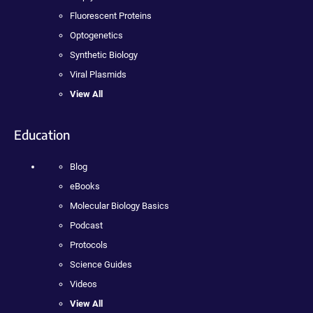
Fluorescent Proteins
Optogenetics
Synthetic Biology
Viral Plasmids
View All
Education
Blog
eBooks
Molecular Biology Basics
Podcast
Protocols
Science Guides
Videos
View All