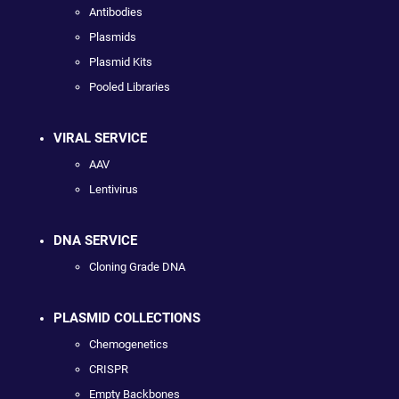
Antibodies
Plasmids
Plasmid Kits
Pooled Libraries
VIRAL SERVICE
AAV
Lentivirus
DNA SERVICE
Cloning Grade DNA
PLASMID COLLECTIONS
Chemogenetics
CRISPR
Empty Backbones