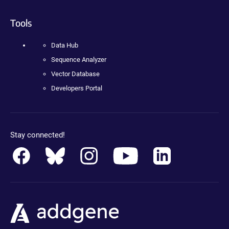
Tools
Data Hub
Sequence Analyzer
Vector Database
Developers Portal
Stay connected!