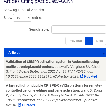
Articles Citing pAct:dCas9-GCN4
Showing 1 to 2 of 2 entries
Show
entries
Search table:
Previous
1
Next
Articles
Articles
Validation of CRISPR activation system in Aedes cells using
multicistronic plasmid vectors.
Jaiswal V, Varghese SA, Ghosh
S.
Front Bioeng Biotechnol. 2023 Apr 19;11:1142415. doi:
10.3389/fbioe.2023.1142415. eCollection 2023.
PubMed
A far-red light-inducible CRISPR-Cas12a platform for remote-
controlled genome editing and gene activation.
Wang X, Dong
K, Kong D, Zhou Y, Yin J, Cai F, Wang M, Ye H.
Sci Adv. 2021 Dec
10;7(50):eabh2358. doi: 10.1126/sciadv.abh2358. Epub 2021
Dec 10.
PubMed