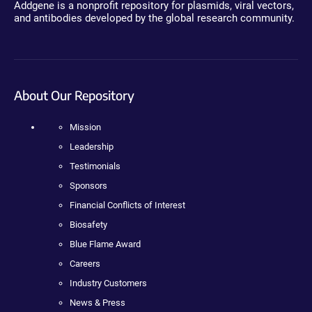
Addgene is a nonprofit repository for plasmids, viral vectors,
and antibodies developed by the global research community.
About Our Repository
Mission
Leadership
Testimonials
Sponsors
Financial Conflicts of Interest
Biosafety
Blue Flame Award
Careers
Industry Customers
News & Press