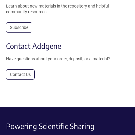
Learn about new materials in the repository and helpful
community resources.
Subscribe
Contact Addgene
Have questions about your order, deposit, or a material?
Contact Us
Powering Scientific Sharing