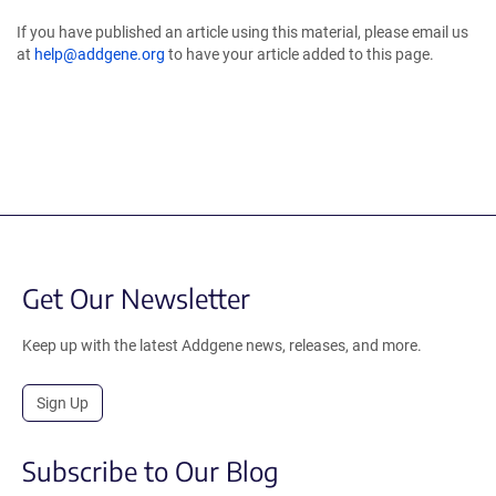
If you have published an article using this material, please email us
at
help@addgene.org
to have your article added to this page.
Get Our Newsletter
Keep up with the latest Addgene news, releases, and more.
Sign Up
Subscribe to Our Blog