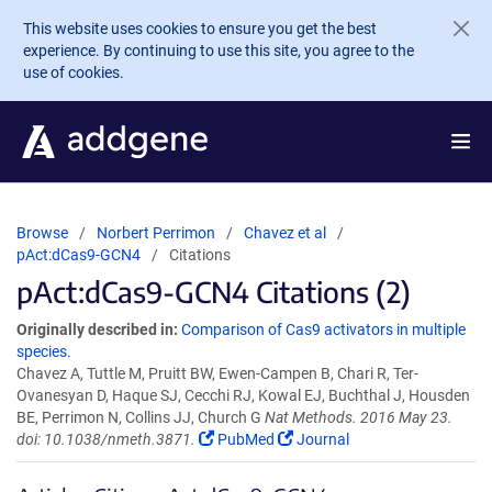
Skip to main content
This website uses cookies to ensure you get the best
experience. By continuing to use this site, you agree to the
use of cookies.
Browse
Norbert Perrimon
Chavez et al
pAct:dCas9-GCN4
Citations
pAct:dCas9-GCN4 Citations (2)
Originally described in:
Comparison of Cas9 activators in multiple
species.
Chavez A, Tuttle M, Pruitt BW, Ewen-Campen B, Chari R, Ter-
Ovanesyan D, Haque SJ, Cecchi RJ, Kowal EJ, Buchthal J, Housden
BE, Perrimon N, Collins JJ, Church G
Nat Methods. 2016 May 23.
doi: 10.1038/nmeth.3871.
PubMed
Journal