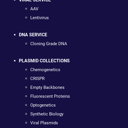
AAV
Lentivirus
DNA SERVICE
Cloning Grade DNA
PLASMID COLLECTIONS
Chemogenetics
CRISPR
Empty Backbones
Fluorescent Proteins
Optogenetics
Synthetic Biology
Viral Plasmids