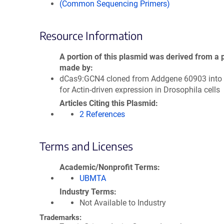
(Common Sequencing Primers)
Resource Information
A portion of this plasmid was derived from a 
made by
dCas9:GCN4 cloned from Addgene 60903 into 
for Actin-driven expression in Drosophila cells
Articles Citing this Plasmid
2 References
Terms and Licenses
Academic/Nonprofit Terms
UBMTA
Industry Terms
Not Available to Industry
Trademarks: