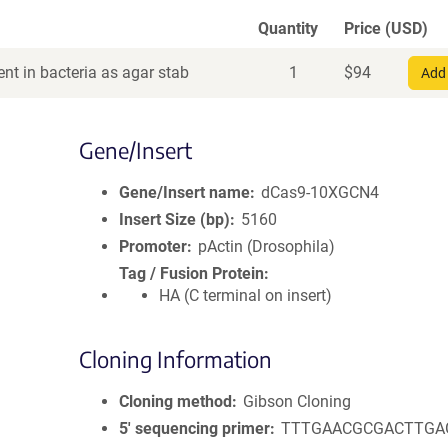
Quantity
Price (USD)
nt in bacteria as agar stab
1
$
94
Add 
Gene/Insert
Gene/Insert name
dCas9-10XGCN4
Insert Size (bp)
5160
Promoter
pActin (Drosophila)
Tag / Fusion Protein
HA (C terminal on insert)
Cloning Information
Cloning method
Gibson Cloning
5′ sequencing primer
TTTGAACGCGACTTGA