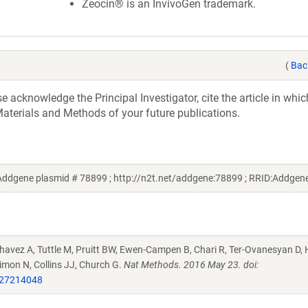
Zeocin® is an InvivoGen trademark.
(
Bac
acknowledge the Principal Investigator, cite the article in whic
aterials and Methods of your future publications.
Addgene plasmid # 78899 ; http://n2t.net/addgene:78899 ; RRID:Addge
Chavez A, Tuttle M, Pruitt BW, Ewen-Campen B, Chari R, Ter-Ovanesyan D,
imon N, Collins JJ, Church G.
Nat Methods. 2016 May 23. doi:
27214048