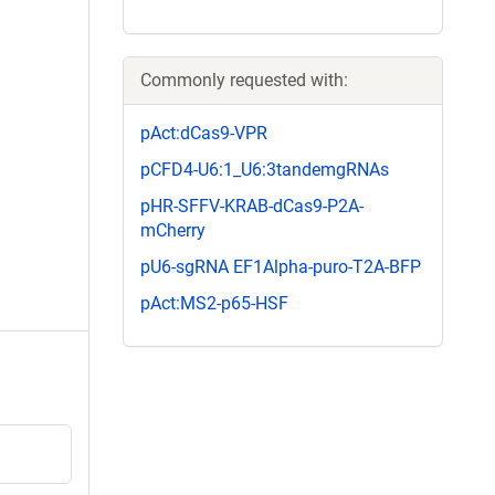
Commonly requested with:
pAct:dCas9-VPR
pCFD4-U6:1_U6:3tandemgRNAs
pHR-SFFV-KRAB-dCas9-P2A-
mCherry
pU6-sgRNA EF1Alpha-puro-T2A-BFP
pAct:MS2-p65-HSF