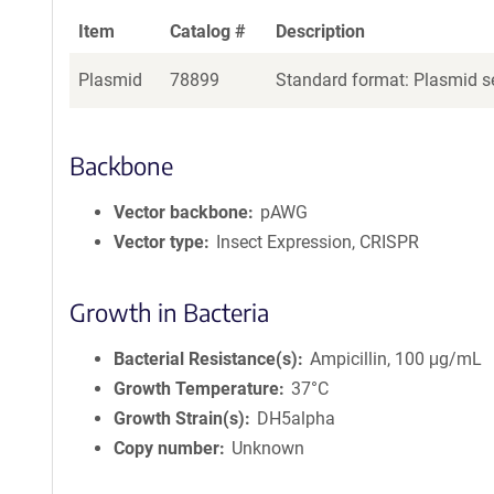
Item
Catalog #
Description
Plasmid
78899
Standard format: Plasmid se
Backbone
Vector backbone
pAWG
Vector type
Insect Expression, CRISPR
Growth in Bacteria
Bacterial Resistance(s)
Ampicillin, 100 μg/mL
Growth Temperature
37°C
Growth Strain(s)
DH5alpha
Copy number
Unknown