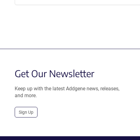
Get Our Newsletter
Keep up with the latest Addgene news, releases,
and more.
Sign Up