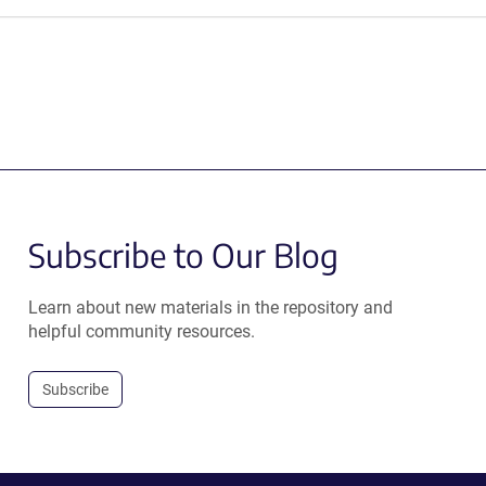
Subscribe to Our Blog
Learn about new materials in the repository and
helpful community resources.
Subscribe