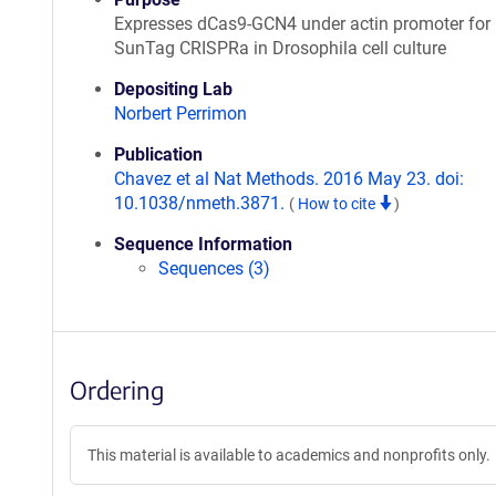
Expresses dCas9-GCN4 under actin promoter for
SunTag CRISPRa in Drosophila cell culture
Depositing Lab
Norbert Perrimon
Publication
Chavez et al Nat Methods. 2016 May 23. doi:
10.1038/nmeth.3871.
(
How to cite
)
Sequence Information
Sequences (3)
Ordering
This material is available to academics and nonprofits only.