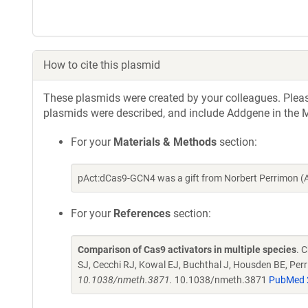
How to cite this plasmid
These plasmids were created by your colleagues. Please 
plasmids were described, and include Addgene in the M
For your
Materials & Methods
section:
pAct:dCas9-GCN4 was a gift from Norbert Perrimon (
For your
References
section:
Comparison of Cas9 activators in multiple species
. 
SJ, Cecchi RJ, Kowal EJ, Buchthal J, Housden BE, Perr
10.1038/nmeth.3871.
10.1038/nmeth.3871
PubMed 