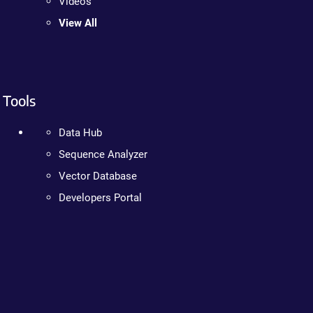
Videos
View All
Tools
Data Hub
Sequence Analyzer
Vector Database
Developers Portal