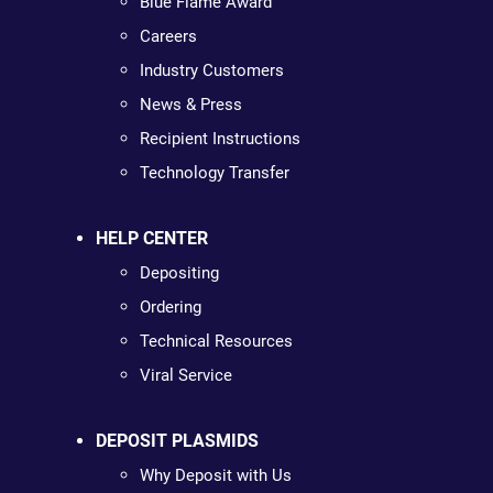
Blue Flame Award
Careers
Industry Customers
News & Press
Recipient Instructions
Technology Transfer
HELP CENTER
Depositing
Ordering
Technical Resources
Viral Service
DEPOSIT PLASMIDS
Why Deposit with Us