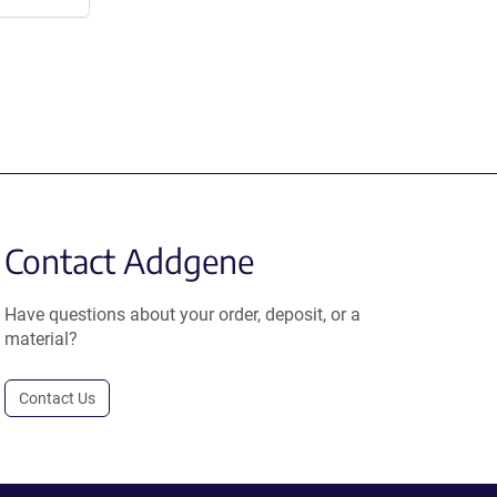
Contact Addgene
Have questions about your order, deposit, or a
material?
Contact Us