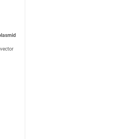
plasmid
vector