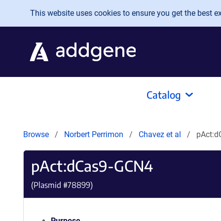
Skip to main content
This website uses cookies to ensure you get the best exp
Catalog
Browse
Norbert Perrimon
Chavez et al
pAct:
pAct:dCas9-GCN4
(Plasmid #
78899
)
Purpose