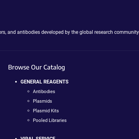
ctors, and antibodies developed by the global research community
Browse Our Catalog
GENERAL REAGENTS
Antibodies
Plasmids
Plasmid Kits
Pooled Libraries
VIRAL SERVICE