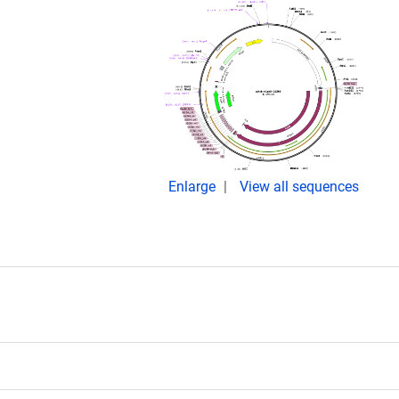
Enlarge
View all sequences