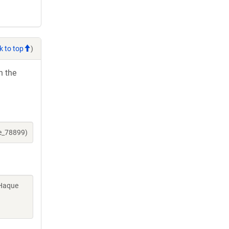
k to top
)
h the
ne_78899)
 Haque