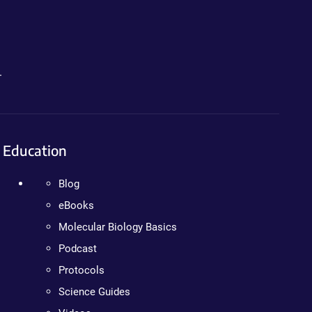
.
Education
Blog
eBooks
Molecular Biology Basics
Podcast
Protocols
Science Guides