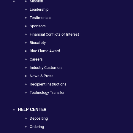
Mission
Leadership
Testimonials
Sponsors
Financial Conflicts of Interest
Biosafety
Blue Flame Award
Careers
Industry Customers
News & Press
Recipient Instructions
Technology Transfer
HELP CENTER
Depositing
Ordering