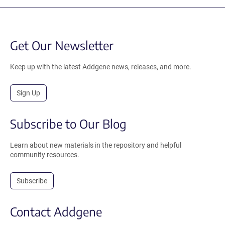
Get Our Newsletter
Keep up with the latest Addgene news, releases, and more.
Sign Up
Subscribe to Our Blog
Learn about new materials in the repository and helpful
community resources.
Subscribe
Contact Addgene