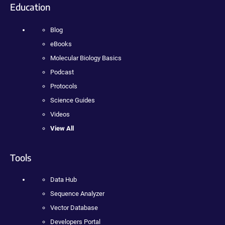
Education
Blog
eBooks
Molecular Biology Basics
Podcast
Protocols
Science Guides
Videos
View All
Tools
Data Hub
Sequence Analyzer
Vector Database
Developers Portal