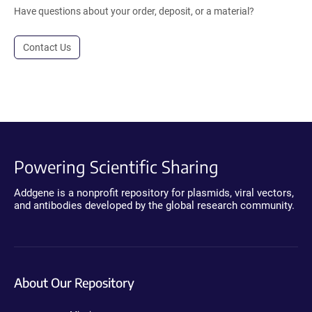
Have questions about your order, deposit, or a material?
Contact Us
Powering Scientific Sharing
Addgene is a nonprofit repository for plasmids, viral vectors,
and antibodies developed by the global research community.
About Our Repository