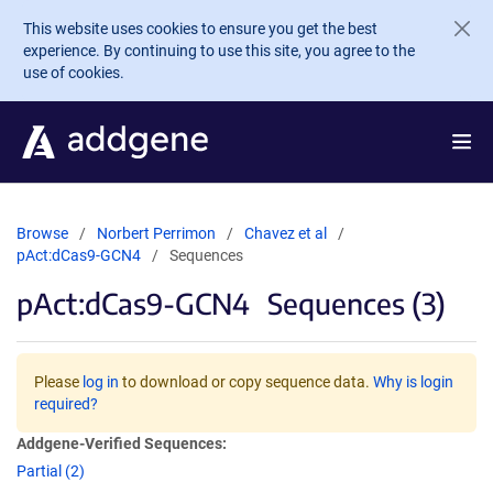
Skip to main content
This website uses cookies to ensure you get the best
experience. By continuing to use this site, you agree to the
use of cookies.
Browse
Norbert Perrimon
Chavez et al
pAct:dCas9-GCN4
Sequences
pAct:dCas9-GCN4
Sequences (3)
Please
log in
to download or copy sequence data.
Why is login
required?
Addgene-Verified Sequences:
Partial (2)