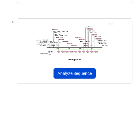
Analyze Sequence