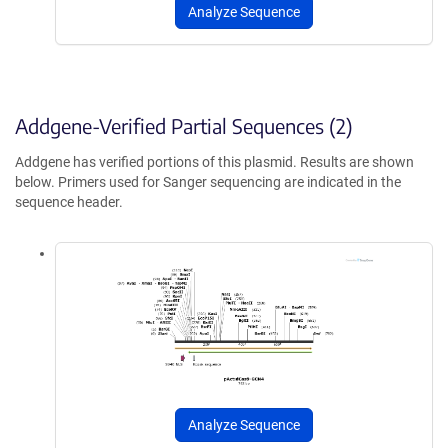
Analyze Sequence
Addgene-Verified Partial Sequences (2)
Addgene has verified portions of this plasmid. Results are shown
below. Primers used for Sanger sequencing are indicated in the
sequence header.
Analyze Sequence