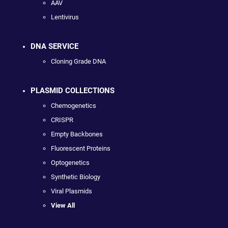
AAV
Lentivirus
DNA SERVICE
Cloning Grade DNA
PLASMID COLLECTIONS
Chemogenetics
CRISPR
Empty Backbones
Fluorescent Proteins
Optogenetics
Synthetic Biology
Viral Plasmids
View All