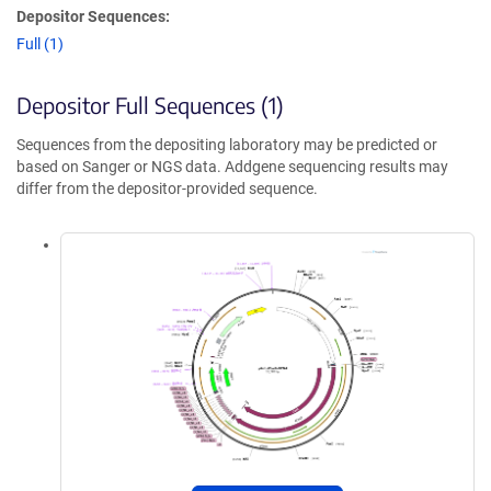
Depositor Sequences:
Full (1)
Depositor Full Sequences (1)
Sequences from the depositing laboratory may be predicted or
based on Sanger or NGS data. Addgene sequencing results may
differ from the depositor-provided sequence.