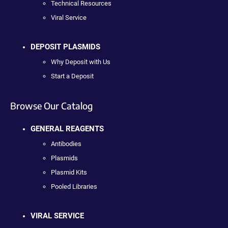
Technical Resources
Viral Service
DEPOSIT PLASMIDS
Why Deposit with Us
Start a Deposit
Browse Our Catalog
GENERAL REAGENTS
Antibodies
Plasmids
Plasmid Kits
Pooled Libraries
VIRAL SERVICE