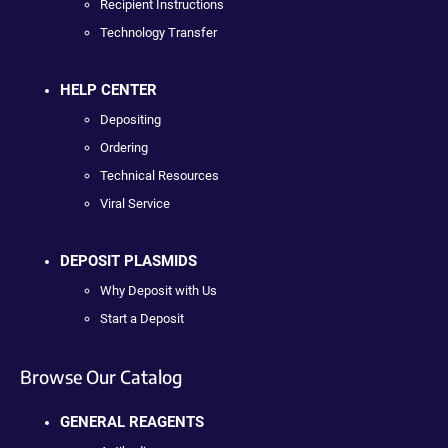
Recipient Instructions
Technology Transfer
HELP CENTER
Depositing
Ordering
Technical Resources
Viral Service
DEPOSIT PLASMIDS
Why Deposit with Us
Start a Deposit
Browse Our Catalog
GENERAL REAGENTS