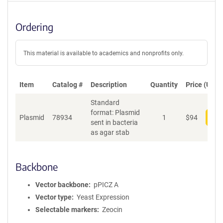
Ordering
This material is available to academics and nonprofits only.
Item
Catalog #
Description
Quantity
Price (USD)
Standard
format: Plasmid
Plasmid
78934
1
$
94
Add
sent in bacteria
as agar stab
Backbone
Vector backbone
pPICZ A
Vector type
Yeast Expression
Selectable markers
Zeocin