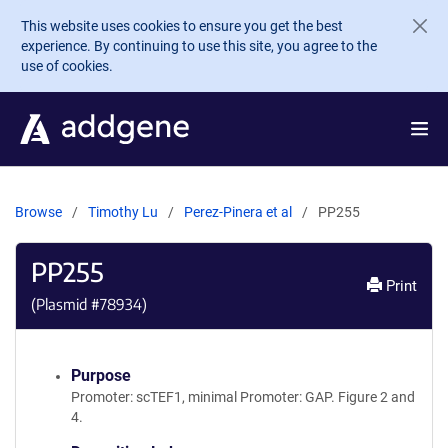
Skip to main content
This website uses cookies to ensure you get the best
experience. By continuing to use this site, you agree to the
use of cookies.
Browse
Timothy Lu
Perez-Pinera et al
PP255
PP255
Print
(Plasmid #
78934
)
Purpose
Promoter: scTEF1, minimal Promoter: GAP. Figure 2 and
4.