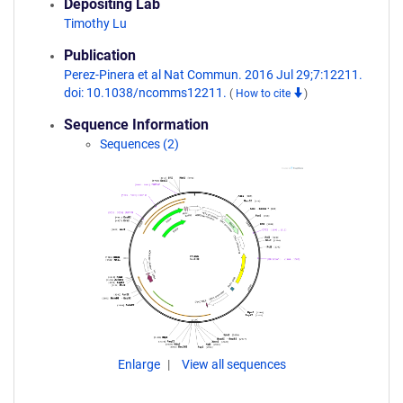
Depositing Lab
Timothy Lu
Publication
Perez-Pinera et al Nat Commun. 2016 Jul 29;7:12211.
doi: 10.1038/ncomms12211.
(
How to cite
)
Sequence Information
Sequences (2)
Enlarge
View all sequences