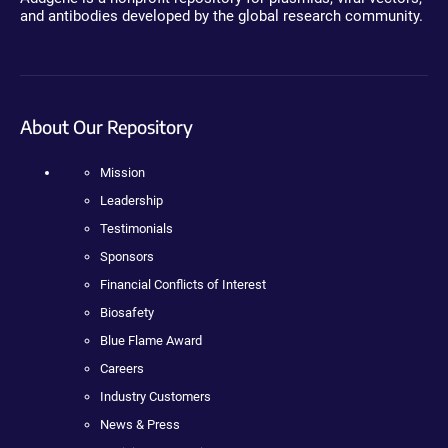
and antibodies developed by the global research community.
About Our Repository
Mission
Leadership
Testimonials
Sponsors
Financial Conflicts of Interest
Biosafety
Blue Flame Award
Careers
Industry Customers
News & Press