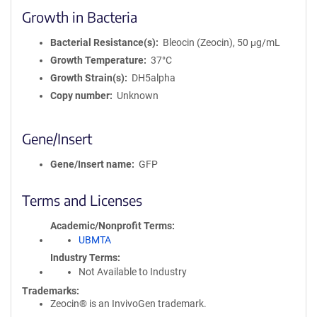
Growth in Bacteria
Bacterial Resistance(s)
Bleocin (Zeocin), 50 μg/mL
Growth Temperature
37°C
Growth Strain(s)
DH5alpha
Copy number
Unknown
Gene/Insert
Gene/Insert name
GFP
Terms and Licenses
Academic/Nonprofit Terms
UBMTA
Industry Terms
Not Available to Industry
Trademarks:
Zeocin® is an InvivoGen trademark.