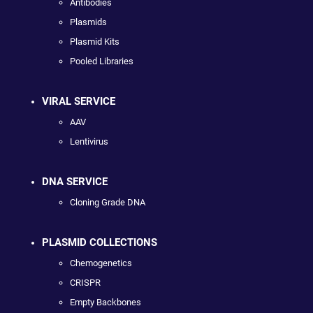
Antibodies
Plasmids
Plasmid Kits
Pooled Libraries
VIRAL SERVICE
AAV
Lentivirus
DNA SERVICE
Cloning Grade DNA
PLASMID COLLECTIONS
Chemogenetics
CRISPR
Empty Backbones