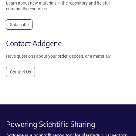
Learn about new materials in the repository and helpful
community resources.
Subscribe
Contact Addgene
Have questions about your order, deposit, or a material?
Contact Us
Powering Scientific Sharing
Addgene is a nonprofit repository for plasmids, viral vectors,