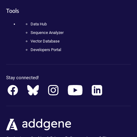
Tools
Data Hub
Sequence Analyzer
Vector Database
Developers Portal
Stay connected!