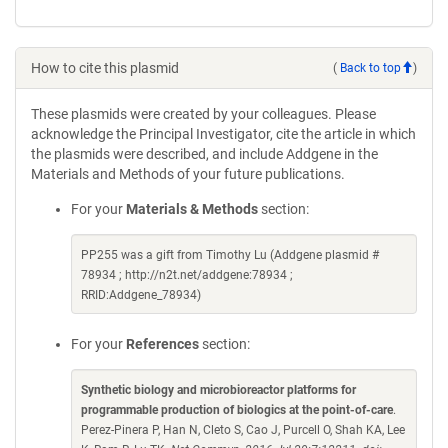
How to cite this plasmid
(
Back to top
)
These plasmids were created by your colleagues. Please
acknowledge the Principal Investigator, cite the article in which
the plasmids were described, and include Addgene in the
Materials and Methods of your future publications.
For your
Materials & Methods
section:
PP255 was a gift from Timothy Lu (Addgene plasmid #
78934 ; http://n2t.net/addgene:78934 ;
RRID:Addgene_78934)
For your
References
section:
Synthetic biology and microbioreactor platforms for
programmable production of biologics at the point-of-care
.
Perez-Pinera P, Han N, Cleto S, Cao J, Purcell O, Shah KA, Lee