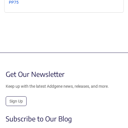
PP75
Get Our Newsletter
Keep up with the latest Addgene news, releases, and more.
Sign Up
Subscribe to Our Blog