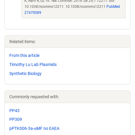
K, Ram R, Lu TK.
Nat Commun. 2016 Jul 29;7:12211. doi:
10.1038/ncomms12211.
10.1038/ncomms12211
PubMed
27470089
Related items:
From this article
Timothy Lu Lab Plasmids
Synthetic Biology
Commonly requested with:
PP43
PP309
pPTK006-3a-αMF no EAEA