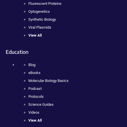
Fluorescent Proteins
Optogenetics
Synthetic Biology
Viral Plasmids
View All
Education
Blog
eBooks
Molecular Biology Basics
Podcast
Protocols
Science Guides
Videos
View All