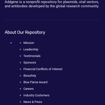
Addgene is a nonprofit repository for plasmids, viral vectors,
and antibodies developed by the global research community.
About Our Repository
Mission
Leadership
Testimonials
Sponsors
Financial Conflicts of Interest
Biosafety
Blue Flame Award
Careers
Industry Customers
News & Press