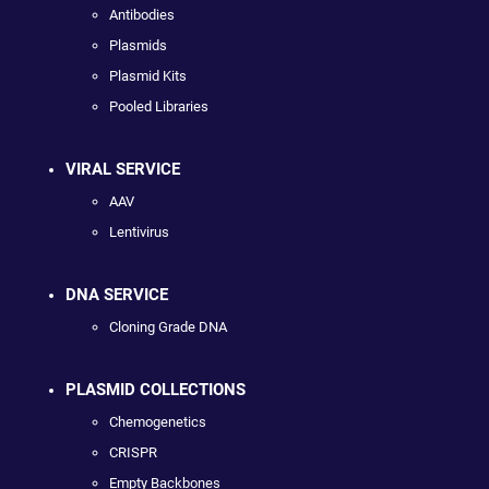
Antibodies
Plasmids
Plasmid Kits
Pooled Libraries
VIRAL SERVICE
AAV
Lentivirus
DNA SERVICE
Cloning Grade DNA
PLASMID COLLECTIONS
Chemogenetics
CRISPR
Empty Backbones