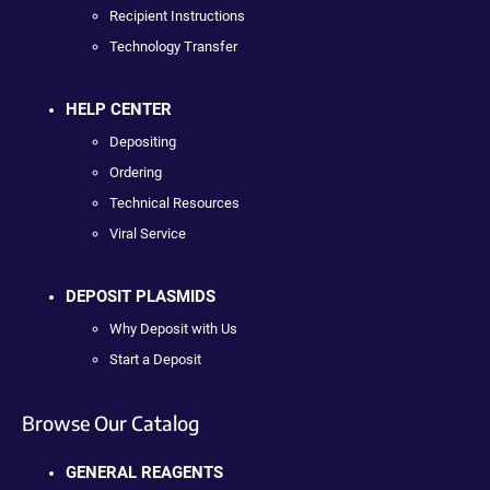
Recipient Instructions
Technology Transfer
HELP CENTER
Depositing
Ordering
Technical Resources
Viral Service
DEPOSIT PLASMIDS
Why Deposit with Us
Start a Deposit
Browse Our Catalog
GENERAL REAGENTS