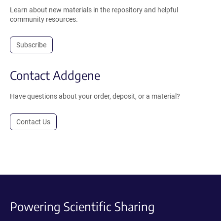
Learn about new materials in the repository and helpful
community resources.
Subscribe
Contact Addgene
Have questions about your order, deposit, or a material?
Contact Us
Powering Scientific Sharing