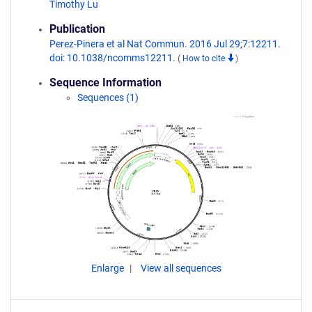
Timothy Lu
Publication
Perez-Pinera et al Nat Commun. 2016 Jul 29;7:12211.
doi: 10.1038/ncomms12211.
(
How to cite
)
Sequence Information
Sequences (1)
Enlarge
View all sequences