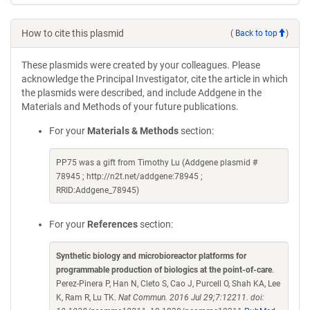
How to cite this plasmid
(
Back to top
)
These plasmids were created by your colleagues. Please
acknowledge the Principal Investigator, cite the article in which
the plasmids were described, and include Addgene in the
Materials and Methods of your future publications.
For your
Materials & Methods
section:
PP75 was a gift from Timothy Lu (Addgene plasmid #
78945 ; http://n2t.net/addgene:78945 ;
RRID:Addgene_78945)
For your
References
section:
Synthetic biology and microbioreactor platforms for
programmable production of biologics at the point-of-care
.
Perez-Pinera P, Han N, Cleto S, Cao J, Purcell O, Shah KA, Lee
K, Ram R, Lu TK.
Nat Commun. 2016 Jul 29;7:12211. doi: