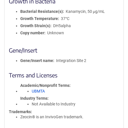
Growth in Bacteria
Bacterial Resistance(s)
Kanamycin, 50 μg/mL
Growth Temperature
37°C
Growth Strain(s)
DH5alpha
Copy number
Unknown
Gene/Insert
Gene/Insert name
Integration Site 2
Terms and Licenses
Academic/Nonprofit Terms
UBMTA
Industry Terms
Not Available to Industry
Trademarks:
Zeocin® is an InvivoGen trademark.