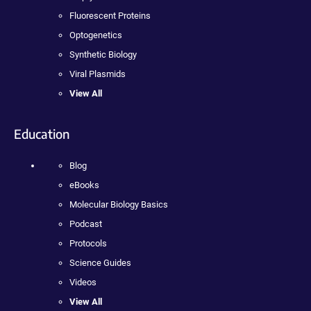
Fluorescent Proteins
Optogenetics
Synthetic Biology
Viral Plasmids
View All
Education
Blog
eBooks
Molecular Biology Basics
Podcast
Protocols
Science Guides
Videos
View All