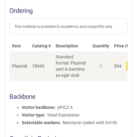
Ordering
This material is available to academics and nonprofits only.
Item
Catalog #
Description
Quantity
Price (USD)
Standard
format: Plasmid
Plasmid
78945
1
$
94
Add
sent in bacteria
as agar stab
Backbone
Vector backbone
pPICZ A
Vector type
Yeast Expression
Selectable markers
Neomycin (select with G418)