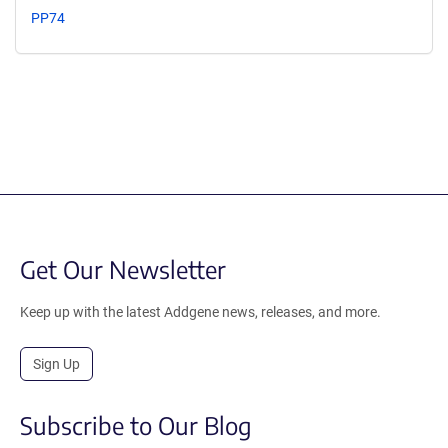
PP74
Get Our Newsletter
Keep up with the latest Addgene news, releases, and more.
Sign Up
Subscribe to Our Blog