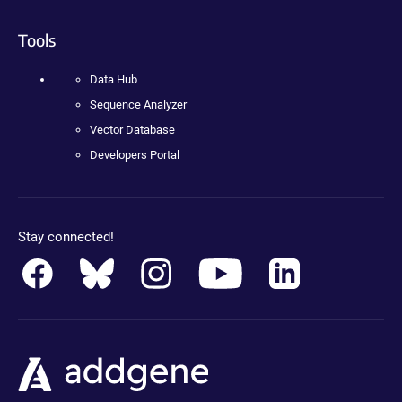
Tools
Data Hub
Sequence Analyzer
Vector Database
Developers Portal
Stay connected!