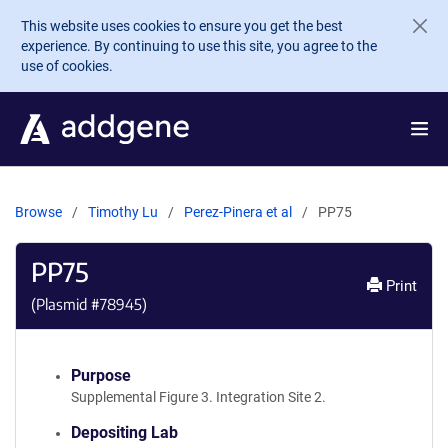
Skip to main content
This website uses cookies to ensure you get the best
experience. By continuing to use this site, you agree to the
use of cookies.
Browse
Timothy Lu
Perez-Pinera et al
PP75
PP75
Print
(Plasmid #
78945
)
Purpose
Supplemental Figure 3. Integration Site 2.
Depositing Lab