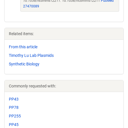
10.1038/ncomms12211.
10.1038/ncomms12211
PubMed
27470089
Related items:
From this article
Timothy Lu Lab Plasmids
Synthetic Biology
Commonly requested with:
PP43
PP78
PP255
PP45