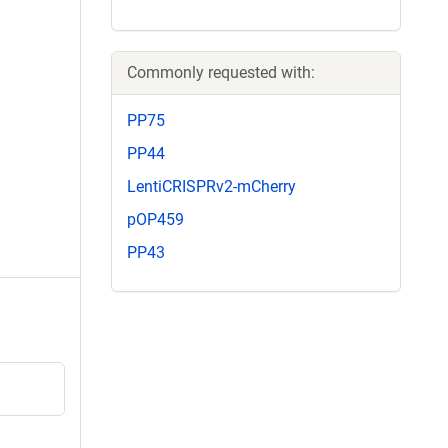
Commonly requested with:
PP75
PP44
LentiCRISPRv2-mCherry
pOP459
PP43