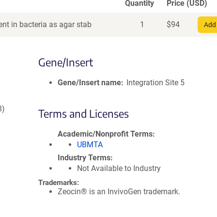
Quantity
Price (USD)
nt in bacteria as agar stab
1
$
94
Add 
Gene/Insert
Gene/Insert name
Integration Site 5
8)
Terms and Licenses
Academic/Nonprofit Terms
UBMTA
Industry Terms
Not Available to Industry
Trademarks:
Zeocin® is an InvivoGen trademark.