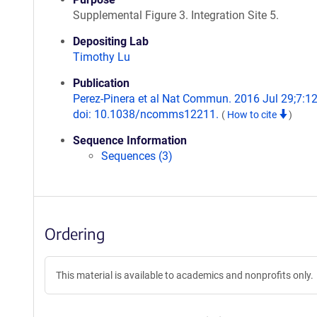
Supplemental Figure 3. Integration Site 5.
Depositing Lab
Timothy Lu
Publication
Perez-Pinera et al Nat Commun. 2016 Jul 29;7:1
doi: 10.1038/ncomms12211.
(
How to cite
)
Sequence Information
Sequences (3)
Ordering
This material is available to academics and nonprofits only.