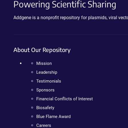
Powering Scientific Sharing
Addgene is a nonprofit repository for plasmids, viral ve
About Our Repository
Mission
Leadership
Testimonials
Sponsors
Financial Conflicts of Interest
Biosafety
Blue Flame Award
Careers