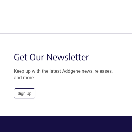
Get Our Newsletter
Keep up with the latest Addgene news, releases,
and more.
Sign Up