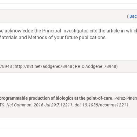
(
Bac
acknowledge the Principal Investigator, cite the article in whic
aterials and Methods of your future publications.
 78948 ; http://n2t.net/addgene:78948 ; RRID:Addgene_78948)
programmable production of biologics at the point-of-care
. Perez-Piner
 TK.
Nat Commun. 2016 Jul 29;7:12211. doi: 10.1038/ncomms12211.