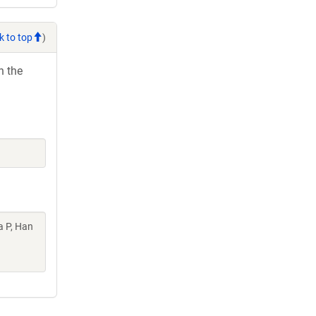
k to top
)
h the
a P, Han