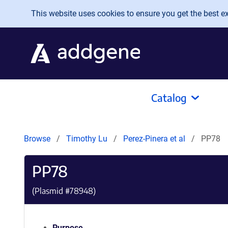
Skip to main content
This website uses cookies to ensure you get the best exp
Catalog
Browse
Timothy Lu
Perez-Pinera et al
PP78
PP78
(Plasmid #
78948
)
Purpose