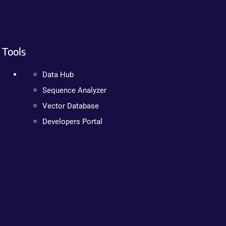
Tools
Data Hub
Sequence Analyzer
Vector Database
Developers Portal