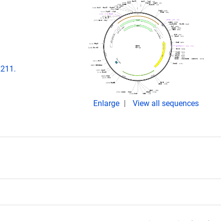
2211.
Enlarge
View all sequences