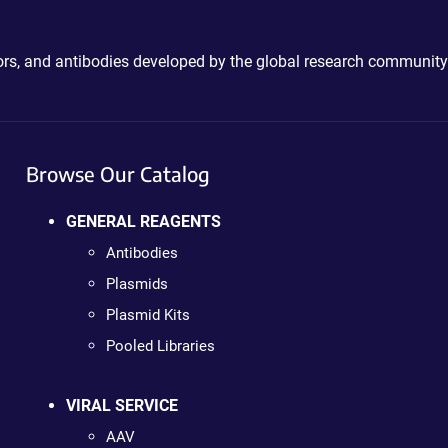
ctors, and antibodies developed by the global research community
Browse Our Catalog
GENERAL REAGENTS
Antibodies
Plasmids
Plasmid Kits
Pooled Libraries
VIRAL SERVICE
AAV