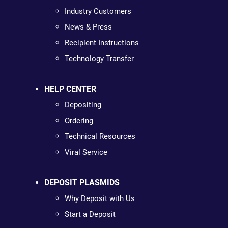
Industry Customers
News & Press
Recipient Instructions
Technology Transfer
HELP CENTER
Depositing
Ordering
Technical Resources
Viral Service
DEPOSIT PLASMIDS
Why Deposit with Us
Start a Deposit