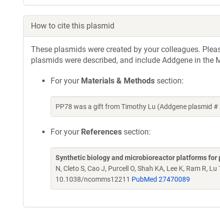
How to cite this plasmid
These plasmids were created by your colleagues. Please 
plasmids were described, and include Addgene in the M
For your
Materials & Methods
section:
PP78 was a gift from Timothy Lu (Addgene plasmid #
For your
References
section:
Synthetic biology and microbioreactor platforms for 
N, Cleto S, Cao J, Purcell O, Shah KA, Lee K, Ram R, Lu
10.1038/ncomms12211
PubMed 27470089