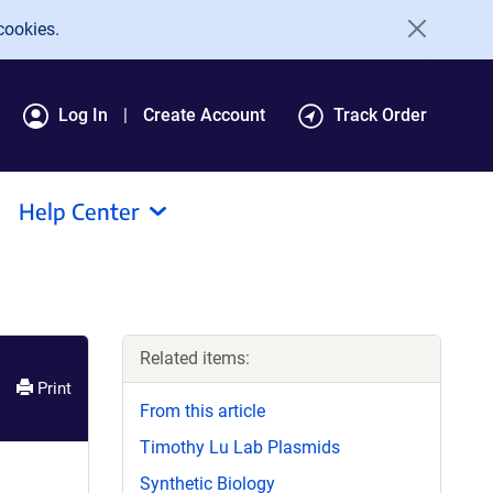
cookies.
Log In
Create Account
Track Order
Help Center
Related items:
Print
From this article
Timothy Lu Lab Plasmids
Synthetic Biology