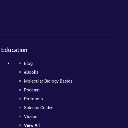
.
Education
Blog
eBooks
Molecular Biology Basics
Podcast
Protocols
Science Guides
Videos
View All