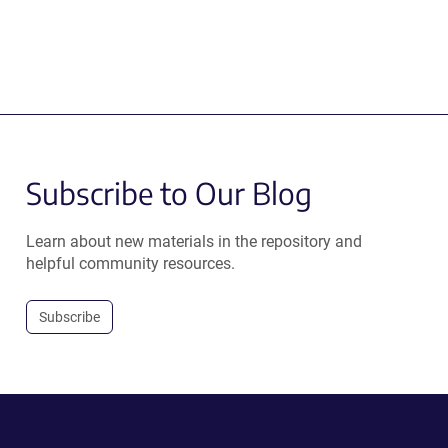
Subscribe to Our Blog
Learn about new materials in the repository and
helpful community resources.
Subscribe