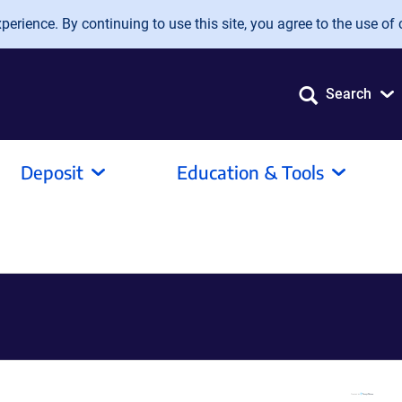
erience. By continuing to use this site, you agree to the use of 
Search
Deposit
Education & Tools