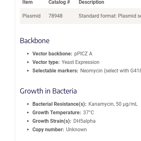
Item
Catalog #
Description
Plasmid
78948
Standard format: Plasmid se
Backbone
Vector backbone
pPICZ A
Vector type
Yeast Expression
Selectable markers
Neomycin (select with G41
Growth in Bacteria
Bacterial Resistance(s)
Kanamycin, 50 μg/mL
Growth Temperature
37°C
Growth Strain(s)
DH5alpha
Copy number
Unknown