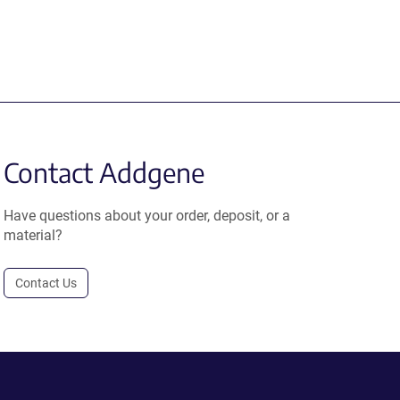
Contact Addgene
Have questions about your order, deposit, or a
material?
Contact Us