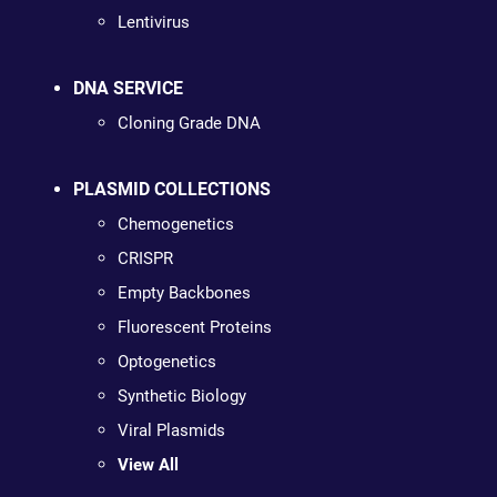
Lentivirus
DNA SERVICE
Cloning Grade DNA
PLASMID COLLECTIONS
Chemogenetics
CRISPR
Empty Backbones
Fluorescent Proteins
Optogenetics
Synthetic Biology
Viral Plasmids
View All