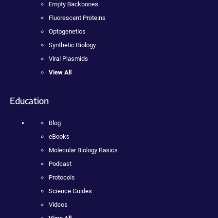
Empty Backbones
Fluorescent Proteins
Optogenetics
Synthetic Biology
Viral Plasmids
View All
Education
Blog
eBooks
Molecular Biology Basics
Podcast
Protocols
Science Guides
Videos