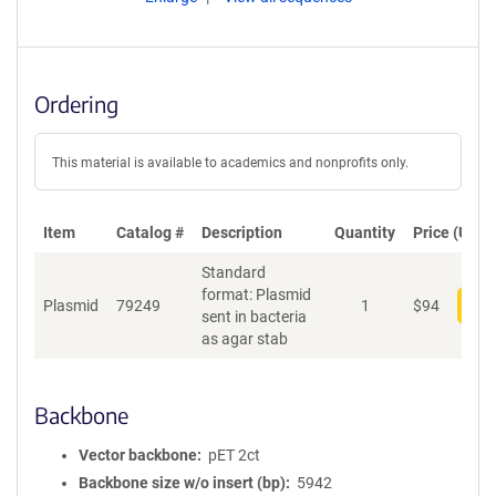
Ordering
This material is available to academics and nonprofits only.
Item
Catalog #
Description
Quantity
Price (USD)
Standard
format: Plasmid
Plasmid
79249
1
$
94
Add
sent in bacteria
as agar stab
Backbone
Vector backbone
pET 2ct
Backbone size w/o insert (bp)
5942