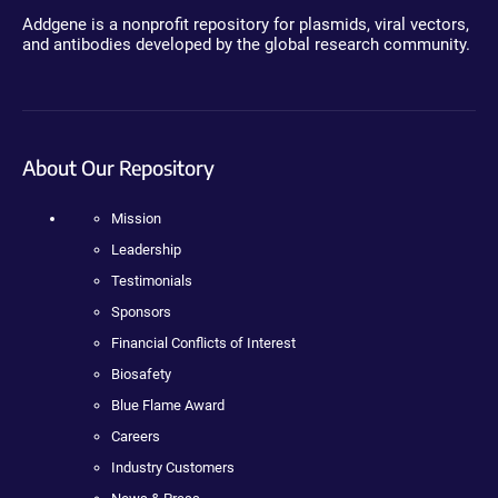
Addgene is a nonprofit repository for plasmids, viral vectors,
and antibodies developed by the global research community.
About Our Repository
Mission
Leadership
Testimonials
Sponsors
Financial Conflicts of Interest
Biosafety
Blue Flame Award
Careers
Industry Customers