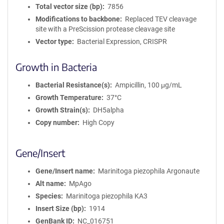
Total vector size (bp)
7856
Modifications to backbone
Replaced TEV cleavage
site with a PreScission protease cleavage site
Vector type
Bacterial Expression, CRISPR
Growth in Bacteria
Bacterial Resistance(s)
Ampicillin, 100 μg/mL
Growth Temperature
37°C
Growth Strain(s)
DH5alpha
Copy number
High Copy
Gene/Insert
Gene/Insert name
Marinitoga piezophila Argonaute
Alt name
MpAgo
Species
Marinitoga piezophila KA3
Insert Size (bp)
1914
GenBank ID
NC_016751