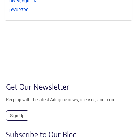
nls-NgAgo-GK
pWUR790
Get Our Newsletter
Keep up with the latest Addgene news, releases, and more.
Sign Up
Subscribe to Our Blog