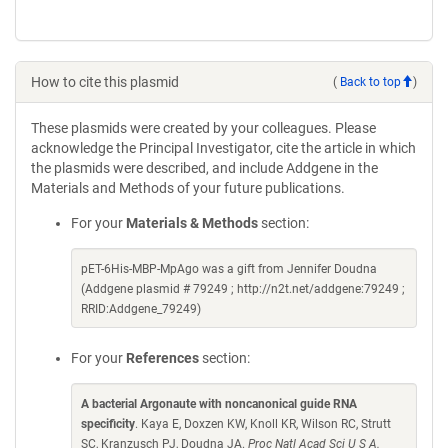
How to cite this plasmid
(
Back to top
)
These plasmids were created by your colleagues. Please
acknowledge the Principal Investigator, cite the article in which
the plasmids were described, and include Addgene in the
Materials and Methods of your future publications.
For your
Materials & Methods
section:
pET-6His-MBP-MpAgo was a gift from Jennifer Doudna
(Addgene plasmid # 79249 ; http://n2t.net/addgene:79249 ;
RRID:Addgene_79249)
For your
References
section:
A bacterial Argonaute with noncanonical guide RNA
specificity
. Kaya E, Doxzen KW, Knoll KR, Wilson RC, Strutt
SC, Kranzusch PJ, Doudna JA.
Proc Natl Acad Sci U S A.