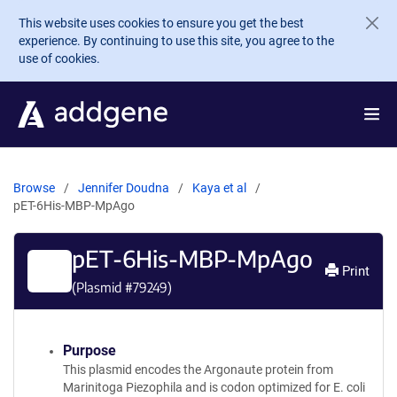
Skip to main content
This website uses cookies to ensure you get the best
experience. By continuing to use this site, you agree to the
use of cookies.
Browse
Jennifer Doudna
Kaya et al
pET-6His-MBP-MpAgo
pET-6His-MBP-MpAgo
Print
(Plasmid #
79249
)
Purpose
This plasmid encodes the Argonaute protein from
Marinitoga Piezophila and is codon optimized for E. coli