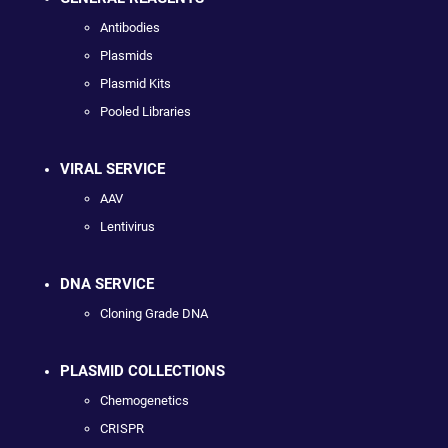
Antibodies
Plasmids
Plasmid Kits
Pooled Libraries
VIRAL SERVICE
AAV
Lentivirus
DNA SERVICE
Cloning Grade DNA
PLASMID COLLECTIONS
Chemogenetics
CRISPR