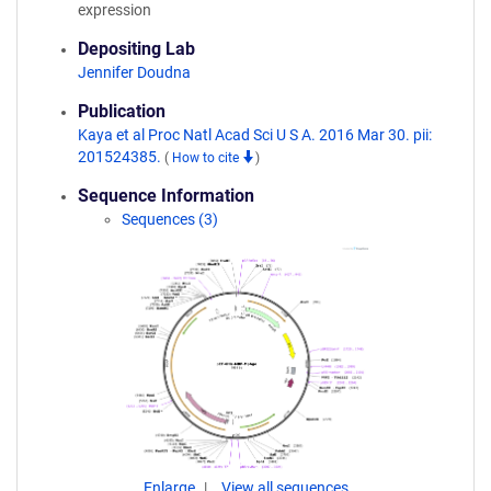
expression
Depositing Lab
Jennifer Doudna
Publication
Kaya et al Proc Natl Acad Sci U S A. 2016 Mar 30. pii:
201524385.
(
How to cite
)
Sequence Information
Sequences (3)
Enlarge
View all sequences