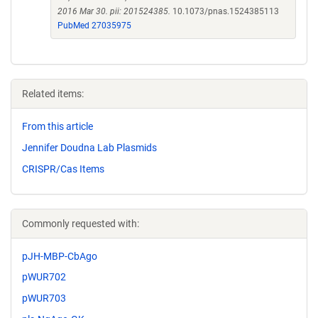
2016 Mar 30. pii: 201524385.
10.1073/pnas.1524385113
PubMed 27035975
Related items:
From this article
Jennifer Doudna Lab Plasmids
CRISPR/Cas Items
Commonly requested with:
pJH-MBP-CbAgo
pWUR702
pWUR703