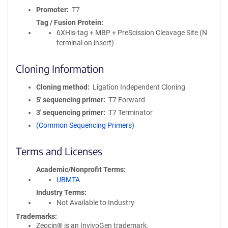
Promoter
T7
Tag / Fusion Protein
6XHis-tag + MBP + PreScission Cleavage Site (N
terminal on insert)
Cloning Information
Cloning method
Ligation Independent Cloning
5′ sequencing primer
T7 Forward
3′ sequencing primer
T7 Terminator
(Common Sequencing Primers)
Terms and Licenses
Academic/Nonprofit Terms
UBMTA
Industry Terms
Not Available to Industry
Trademarks:
Zeocin® is an InvivoGen trademark.