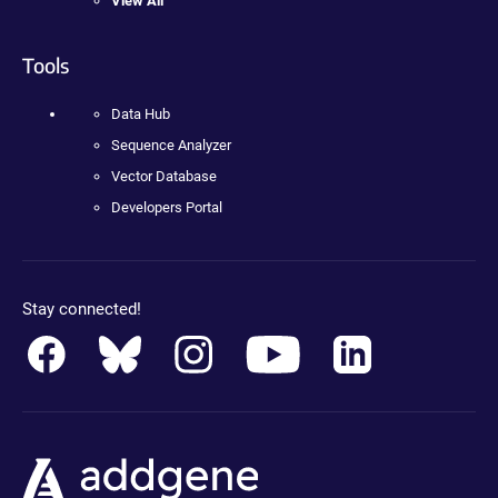
View All
Tools
Data Hub
Sequence Analyzer
Vector Database
Developers Portal
Stay connected!