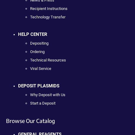
News & Press
Recipient Instructions
Technology Transfer
HELP CENTER
Depositing
Ordering
Technical Resources
Viral Service
DEPOSIT PLASMIDS
Why Deposit with Us
Start a Deposit
Browse Our Catalog
GENERAL REAGENTS