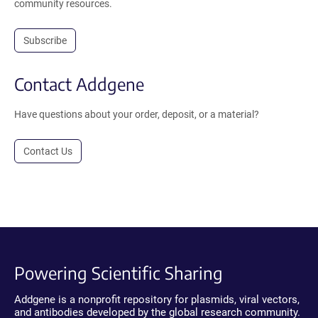
community resources.
Subscribe
Contact Addgene
Have questions about your order, deposit, or a material?
Contact Us
Powering Scientific Sharing
Addgene is a nonprofit repository for plasmids, viral vectors,
and antibodies developed by the global research community.