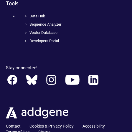
Tools
Data Hub
Sequence Analyzer
Vector Database
Developers Portal
Stay connected!
Contact
Cookies & Privacy Policy
Accessibility
Terms of Use
Status