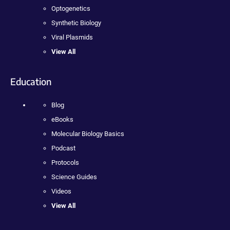
Optogenetics
Synthetic Biology
Viral Plasmids
View All
Education
Blog
eBooks
Molecular Biology Basics
Podcast
Protocols
Science Guides
Videos
View All