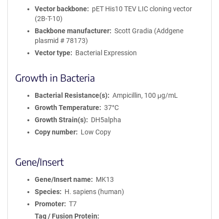
Vector backbone
pET His10 TEV LIC cloning vector
(2B-T-10)
Backbone manufacturer
Scott Gradia (Addgene
plasmid # 78173)
Vector type
Bacterial Expression
Growth in Bacteria
Bacterial Resistance(s)
Ampicillin, 100 μg/mL
Growth Temperature
37°C
Growth Strain(s)
DH5alpha
Copy number
Low Copy
Gene/Insert
Gene/Insert name
MK13
Species
H. sapiens (human)
Promoter
T7
Tag / Fusion Protein