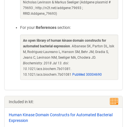
Nicholas Levinson & Markus Seeliger (Addgene plasmid #
79693 ; http://n2t.net/addgene:79693 ;
RRID:Addgene_79693)
For your
References
section:
An open library of human kinase domain constructs for
automated bacterial expression
. Albanese SK, Parton DL, Isik
M, Rodriguez-Laureano L, Hanson SM, Behr JM, Gradia S,
Jeans C, Levinson NM, Seeliger MA, Chodera JD.
Biochemistry. 2018 Jul 13. doi:
10.1021/acs.biochem.7b01081.
10.1021/acs.biochem.7b01081
PubMed 30004690
Included in kit:
Human Kinase Domain Constructs for Automated Bacterial
Expression