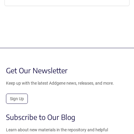
Get Our Newsletter
Keep up with the latest Addgene news, releases, and more.
Sign Up
Subscribe to Our Blog
Learn about new materials in the repository and helpful