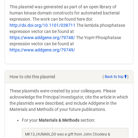
This plasmid was generated as part of an open library of
human kinase domain constructs for automated bacterial
expression. The work can be found here doi:
http://dx.doi.org/10.1101/038711
The lambda phosphatase
expression vector can be found at
https://www.addgene.org/79748/
The YopH Phosphatase
expression vector can be found at
https://www.addgene.org/79749/
How to cite this plasmid
(
Back to top
)
These plasmids were created by your colleagues. Please
acknowledge the Principal Investigator, cite the article in which
the plasmids were described, and include Addgene in the
Materials and Methods of your future publications.
For your
Materials & Methods
section:
MK13_HUMAN_D0 was a gift from John Chodera &