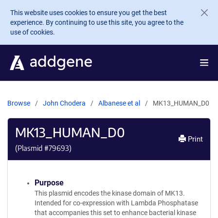
Skip to main content
This website uses cookies to ensure you get the best
experience. By continuing to use this site, you agree to the
use of cookies.
Browse
John Chodera
Albanese et al
MK13_HUMAN_D0
MK13_HUMAN_D0
Print
(Plasmid #
79693
)
Purpose
This plasmid encodes the kinase domain of MK13.
Intended for co-expression with Lambda Phosphatase
that accompanies this set to enhance bacterial kinase