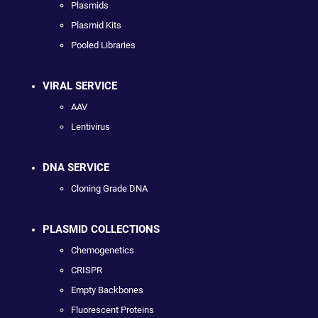
Plasmids
Plasmid Kits
Pooled Libraries
VIRAL SERVICE
AAV
Lentivirus
DNA SERVICE
Cloning Grade DNA
PLASMID COLLECTIONS
Chemogenetics
CRISPR
Empty Backbones
Fluorescent Proteins