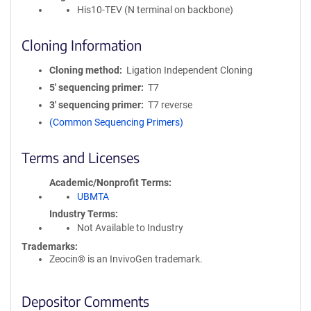
His10-TEV (N terminal on backbone)
Cloning Information
Cloning method
Ligation Independent Cloning
5′ sequencing primer
T7
3′ sequencing primer
T7 reverse
(Common Sequencing Primers)
Terms and Licenses
Academic/Nonprofit Terms
UBMTA
Industry Terms
Not Available to Industry
Trademarks:
Zeocin® is an InvivoGen trademark.
Depositor Comments