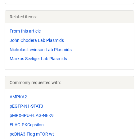
Related items:
From this article
John Chodera Lab Plasmids
Nicholas Levinson Lab Plasmids
Markus Seeliger Lab Plasmids
Commonly requested with:
AMPKA2
pEGFP-N1-STAT3
pMRX-IPU-FLAG-NEK9
FLAG.PKCepsilon
pcDNA3-Flag mTOR wt