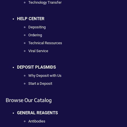
Technology Transfer
HELP CENTER
Depositing
Ordering
Technical Resources
Viral Service
DEPOSIT PLASMIDS
Why Deposit with Us
Start a Deposit
Browse Our Catalog
GENERAL REAGENTS
Antibodies