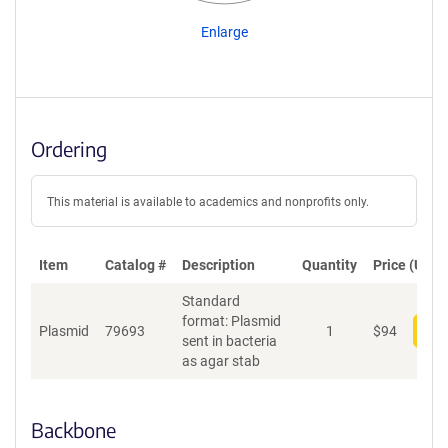
Enlarge
Ordering
This material is available to academics and nonprofits only.
Item
Catalog #
Description
Quantity
Price (USD)
Standard
format: Plasmid
Plasmid
79693
1
$
94
Add
sent in bacteria
as agar stab
Backbone