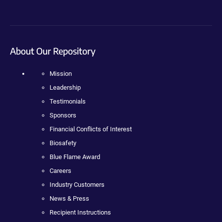
About Our Repository
Mission
Leadership
Testimonials
Sponsors
Financial Conflicts of Interest
Biosafety
Blue Flame Award
Careers
Industry Customers
News & Press
Recipient Instructions