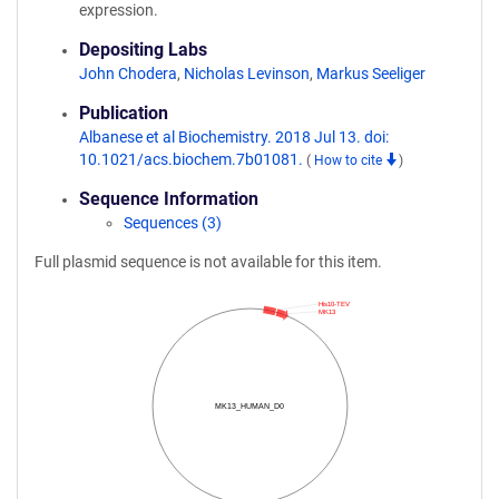
expression.
Depositing Labs
John Chodera
,
Nicholas Levinson
,
Markus Seeliger
Publication
Albanese et al Biochemistry. 2018 Jul 13. doi:
10.1021/acs.biochem.7b01081.
(
How to cite
)
Sequence Information
Sequences (3)
Full plasmid sequence is not available for this item.
His10-TEV
MK13
MK13_HUMAN_D0