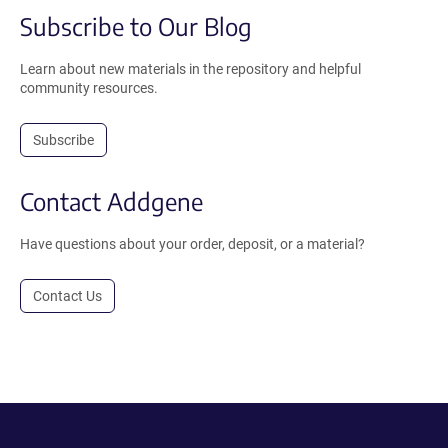
Subscribe to Our Blog
Learn about new materials in the repository and helpful
community resources.
Subscribe
Contact Addgene
Have questions about your order, deposit, or a material?
Contact Us