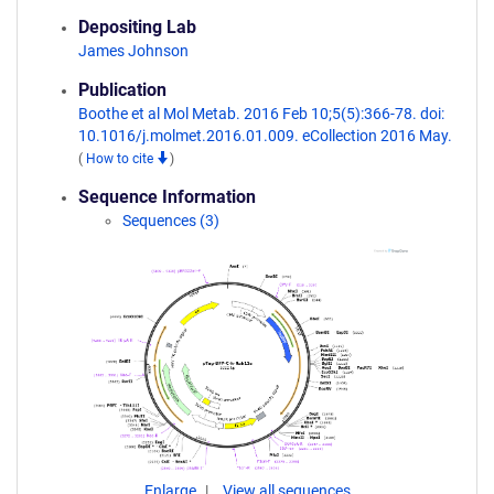
Depositing Lab
James Johnson
Publication
Boothe et al Mol Metab. 2016 Feb 10;5(5):366-78. doi:
10.1016/j.molmet.2016.01.009. eCollection 2016 May.
(
How to cite
)
Sequence Information
Sequences (3)
Enlarge
View all sequences