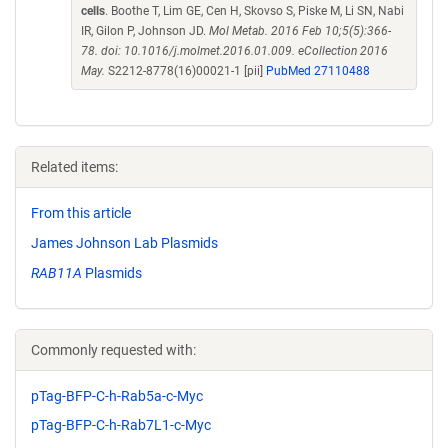
cells
. Boothe T, Lim GE, Cen H, Skovso S, Piske M, Li SN, Nabi
IR, Gilon P, Johnson JD.
Mol Metab. 2016 Feb 10;5(5):366-
78. doi: 10.1016/j.molmet.2016.01.009. eCollection 2016
May.
S2212-8778(16)00021-1 [pii]
PubMed 27110488
Related items:
From this article
James Johnson Lab Plasmids
RAB11A
Plasmids
Commonly requested with:
pTag-BFP-C-h-Rab5a-c-Myc
pTag-BFP-C-h-Rab7L1-c-Myc