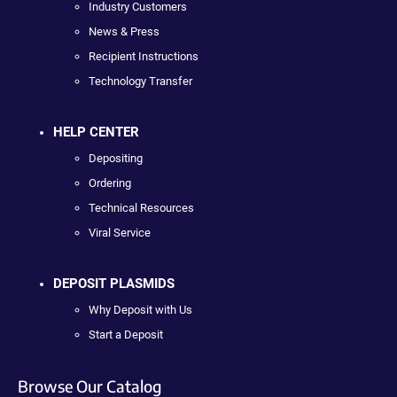
Industry Customers
News & Press
Recipient Instructions
Technology Transfer
HELP CENTER
Depositing
Ordering
Technical Resources
Viral Service
DEPOSIT PLASMIDS
Why Deposit with Us
Start a Deposit
Browse Our Catalog