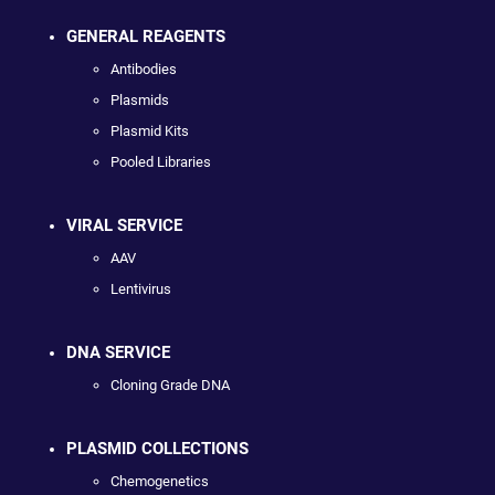
GENERAL REAGENTS
Antibodies
Plasmids
Plasmid Kits
Pooled Libraries
VIRAL SERVICE
AAV
Lentivirus
DNA SERVICE
Cloning Grade DNA
PLASMID COLLECTIONS
Chemogenetics