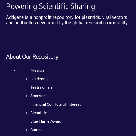
Powering Scientific Sharing
Addgene is a nonprofit repository for plasmids, viral vectors,
and antibodies developed by the global research community.
About Our Repository
Mission
Leadership
Testimonials
Sponsors
Financial Conflicts of Interest
Biosafety
Blue Flame Award
Careers