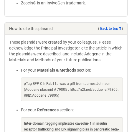
Zeocin® is an InvivoGen trademark.
How to cite this plasmid
(
Back to top
)
These plasmids were created by your colleagues. Please
acknowledge the Principal Investigator, cite the article in which
the plasmids were described, and include Addgene in the
Materials and Methods of your future publications.
For your
Materials & Methods
section:
pTag-BFP-C-h-Rab11a was a gift from James Johnson
(Addgene plasmid # 79805 ; http://n2t.net/addgene:79805 ;
RRID:Addgene_79805)
For your
References
section:
Inter-domain tagging implicates caveolin-1 in insulin
receptor trafficking and Erk signaling bias in pancreatic beta-