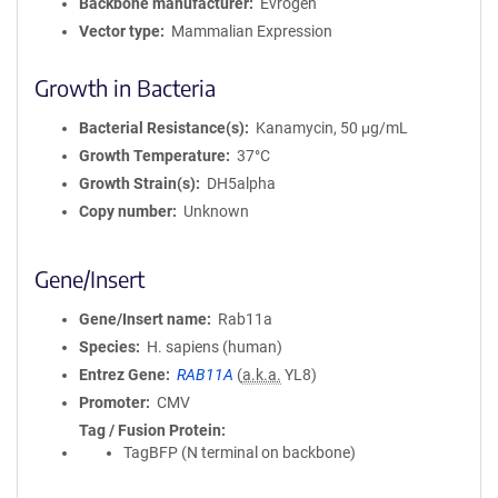
Backbone manufacturer
Evrogen
Vector type
Mammalian Expression
Growth in Bacteria
Bacterial Resistance(s)
Kanamycin, 50 μg/mL
Growth Temperature
37°C
Growth Strain(s)
DH5alpha
Copy number
Unknown
Gene/Insert
Gene/Insert name
Rab11a
Species
H. sapiens (human)
Entrez Gene
RAB11A
(
a.k.a.
YL8)
Promoter
CMV
Tag / Fusion Protein
TagBFP (N terminal on backbone)