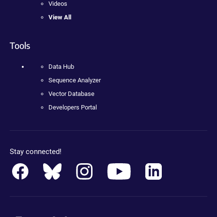
Videos
View All
Tools
Data Hub
Sequence Analyzer
Vector Database
Developers Portal
Stay connected!