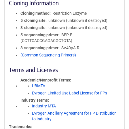
Cloning Information
Cloning method
Restriction Enzyme
5′ cloning site
unknown (unknown if destroyed)
3′ cloning site
unknown (unknown if destroyed)
5′ sequencing primer
BFP-F
(CCTTCACCGAGACGCTGTA)
3′ sequencing primer
SV40pA-R
(Common Sequencing Primers)
Terms and Licenses
Academic/Nonprofit Terms
UBMTA
Evrogen Limited Use Label License for FPs
Industry Terms
Industry MTA
Evrogen Ancillary Agreement for FP Distribution
to Industry
Trademarks: