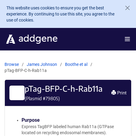
Skip to main content
This website uses cookies to ensure you get the best
experience. By continuing to use this site, you agree to the
use of cookies.
Browse
James Johnson
Boothe et al
pTag-BFP-C-h-Rab11a
pTag-BFP-C-h-Rab11a
Print
(Plasmid #
79805
)
Purpose
Express TagBFP labeled human Rab11a (GTPase
located on recycling endosomal membranes).