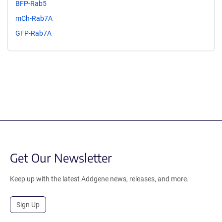
BFP-Rab5
mCh-Rab7A
GFP-Rab7A
Get Our Newsletter
Keep up with the latest Addgene news, releases, and more.
Sign Up