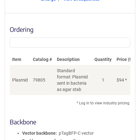
Ordering
Item
Catalog #
Description
Quantity
Price (USD)
Standard
format: Plasmid
Plasmid
79805
1
$
94
*
Ad
sent in bacteria
as agar stab
* Log in to view industry pricing.
Backbone
Vector backbone
pTagBFP-C vector