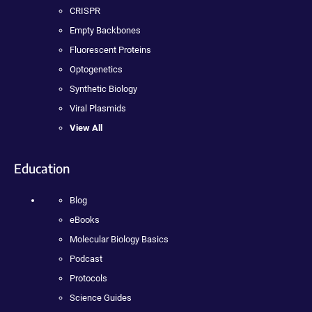
CRISPR
Empty Backbones
Fluorescent Proteins
Optogenetics
Synthetic Biology
Viral Plasmids
View All
Education
Blog
eBooks
Molecular Biology Basics
Podcast
Protocols
Science Guides