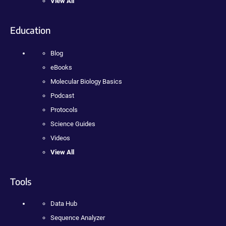
View All
Education
Blog
eBooks
Molecular Biology Basics
Podcast
Protocols
Science Guides
Videos
View All
Tools
Data Hub
Sequence Analyzer