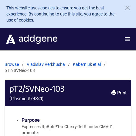
Skip to main content
This website uses cookies to ensure you get the best
experience. By continuing to use this site, you agree to the
use of cookies.
Browse
Vladislav Verkhusha
Kaberniuk et al
pT2/SVNeo-103
pT2/SVNeo-103
Print
(Plasmid #
79841
)
Purpose
Expresses RpBphP1-mCherry-TetR under CMVd1
promoter