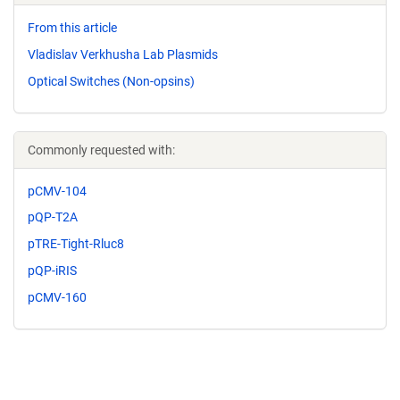
From this article
Vladislav Verkhusha Lab Plasmids
Optical Switches (Non-opsins)
Commonly requested with:
pCMV-104
pQP-T2A
pTRE-Tight-Rluc8
pQP-iRIS
pCMV-160