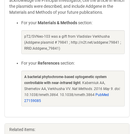
acknowledge the Principal Investigator, cite the article in which
the plasmids were described, and include Addgene in the
Materials and Methods of your future publications.
For your
Materials & Methods
section:
pT2/SVNeo-103 was a gift from Vladislav Verkhusha
(Addgene plasmid # 79841 ; http://n2t.net/addgene:79841 ;
RRID:Addgene_79841)
For your
References
section:
A bacterial phytochrome-based optogenetic system
controllable with near-infrared light
. Kaberniuk AA,
Shemetov AA, Verkhusha VV.
Nat Methods. 2016 May 9. doi:
10.1038/nmeth.3864.
10.1038/nmeth.3864
PubMed
27159085
Related items: