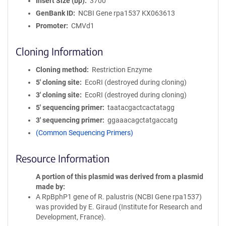
Insert Size (bp)
3700
GenBank ID
NCBI Gene rpa1537
KX063613
Promoter
CMVd1
Cloning Information
Cloning method
Restriction Enzyme
5′ cloning site
EcoRI (destroyed during cloning)
3′ cloning site
EcoRI (destroyed during cloning)
5′ sequencing primer
taatacgactcactatagg
3′ sequencing primer
ggaaacagctatgaccatg
(Common Sequencing Primers)
Resource Information
A portion of this plasmid was derived from a plasmid
made by
A RpBphP1 gene of R. palustris (NCBI Gene rpa1537)
was provided by E. Giraud (Institute for Research and
Development, France).