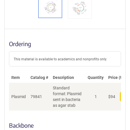
Ordering
This material is available to academics and nonprofits only.
Item
Catalog #
Description
Quantity
Price (USD)
Standard
format: Plasmid
Plasmid
79841
1
$
94
Add
sent in bacteria
as agar stab
Backbone