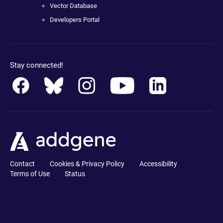
Vector Database
Developers Portal
Stay connected!
Contact
Cookies & Privacy Policy
Accessibility
Terms of Use
Status