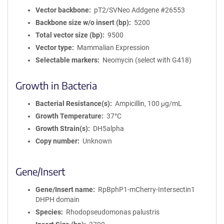
Vector backbone
pT2/SVNeo Addgene #26553
Backbone size w/o insert (bp)
5200
Total vector size (bp)
9500
Vector type
Mammalian Expression
Selectable markers
Neomycin (select with G418)
Growth in Bacteria
Bacterial Resistance(s)
Ampicillin, 100 μg/mL
Growth Temperature
37°C
Growth Strain(s)
DH5alpha
Copy number
Unknown
Gene/Insert
Gene/Insert name
RpBphP1-mCherry-Intersectin1
DHPH domain
Species
Rhodopseudomonas palustris