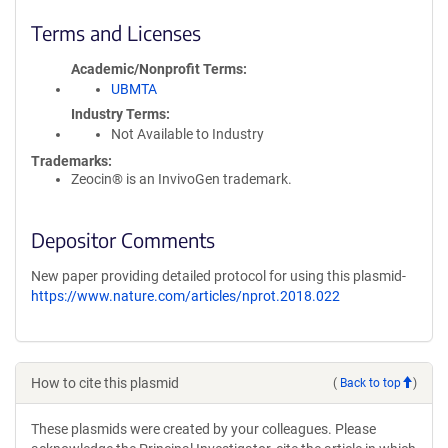
Terms and Licenses
Academic/Nonprofit Terms
UBMTA
Industry Terms
Not Available to Industry
Trademarks:
Zeocin® is an InvivoGen trademark.
Depositor Comments
New paper providing detailed protocol for using this plasmid-
https://www.nature.com/articles/nprot.2018.022
How to cite this plasmid
(
Back to top
)
These plasmids were created by your colleagues. Please