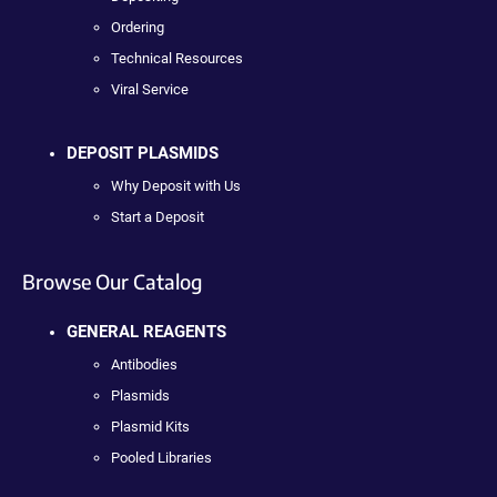
Ordering
Technical Resources
Viral Service
DEPOSIT PLASMIDS
Why Deposit with Us
Start a Deposit
Browse Our Catalog
GENERAL REAGENTS
Antibodies
Plasmids
Plasmid Kits
Pooled Libraries