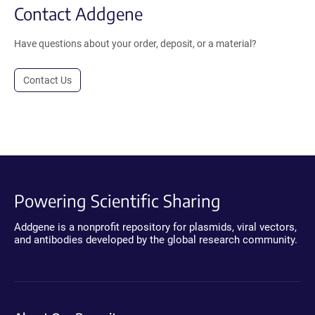
Contact Addgene
Have questions about your order, deposit, or a material?
Contact Us
Powering Scientific Sharing
Addgene is a nonprofit repository for plasmids, viral vectors,
and antibodies developed by the global research community.