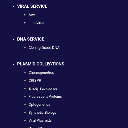
VIRAL SERVICE
AAV
Lentivirus
DNA SERVICE
Cloning Grade DNA
PLASMID COLLECTIONS
Chemogenetics
CRISPR
Empty Backbones
Fluorescent Proteins
Optogenetics
Synthetic Biology
Viral Plasmids