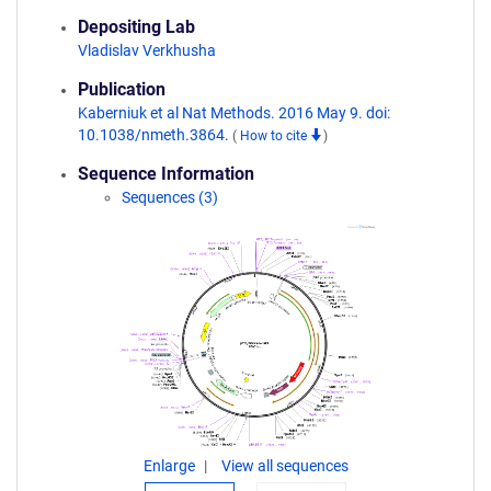
Depositing Lab
Vladislav Verkhusha
Publication
Kaberniuk et al Nat Methods. 2016 May 9. doi:
10.1038/nmeth.3864.
(
How to cite
)
Sequence Information
Sequences (3)
Enlarge
View all sequences