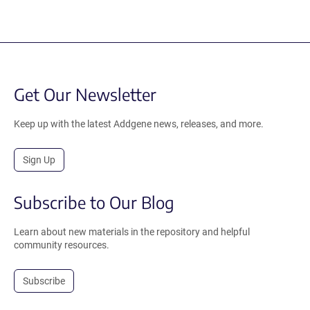
Get Our Newsletter
Keep up with the latest Addgene news, releases, and more.
Sign Up
Subscribe to Our Blog
Learn about new materials in the repository and helpful
community resources.
Subscribe