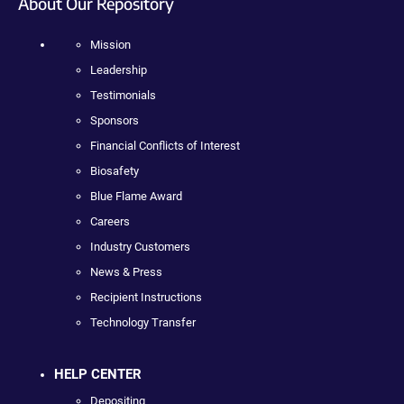
About Our Repository
Mission
Leadership
Testimonials
Sponsors
Financial Conflicts of Interest
Biosafety
Blue Flame Award
Careers
Industry Customers
News & Press
Recipient Instructions
Technology Transfer
HELP CENTER
Depositing