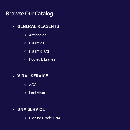
Browse Our Catalog
GENERAL REAGENTS
Antibodies
Plasmids
Plasmid Kits
Pooled Libraries
VIRAL SERVICE
AAV
Lentivirus
DNA SERVICE
Cloning Grade DNA