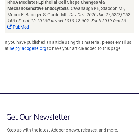
RhoA Mediates Epithelial Cell Shape Changes via
Mechanosensitive Endocytosis.
Cavanaugh KE, Staddon MF,
Munro E, Banerjee S, Gardel ML.
Dev Cell. 2020 Jan 27;52(2):152-
166.e5. doi: 10.1016/j.devcel.2019.12.002. Epub 2019 Dec 26.
PubMed
If you have published an article using this material, please email us
at
help@addgene.org
to have your article added to this page.
Get Our Newsletter
Keep up with the latest Addgene news, releases, and more.