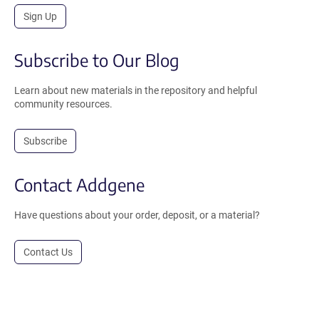
Sign Up
Subscribe to Our Blog
Learn about new materials in the repository and helpful
community resources.
Subscribe
Contact Addgene
Have questions about your order, deposit, or a material?
Contact Us