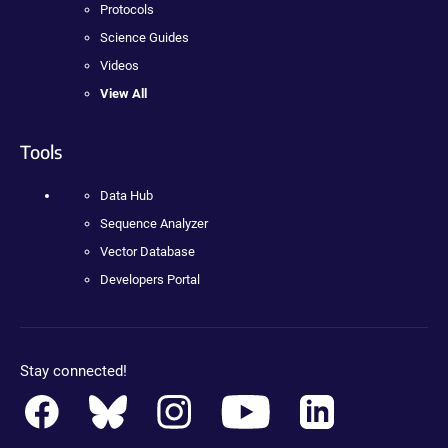
Protocols
Science Guides
Videos
View All
Tools
Data Hub
Sequence Analyzer
Vector Database
Developers Portal
Stay connected!