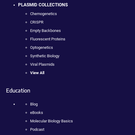
PLASMID COLLECTIONS
Chemogenetics
CRISPR
Empty Backbones
Fluorescent Proteins
Optogenetics
Synthetic Biology
Viral Plasmids
View All
Education
Blog
eBooks
Molecular Biology Basics
Podcast