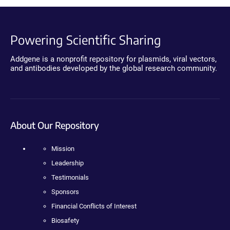
Powering Scientific Sharing
Addgene is a nonprofit repository for plasmids, viral vectors,
and antibodies developed by the global research community.
About Our Repository
Mission
Leadership
Testimonials
Sponsors
Financial Conflicts of Interest
Biosafety