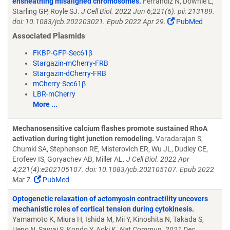
ensheathing misaligned chromosomes.
Ferrandiz N, Downie L,
Starling GP, Royle SJ.
J Cell Biol. 2022 Jun 6;221(6). pii: 213189.
doi: 10.1083/jcb.202203021. Epub 2022 Apr 29.
PubMed
Associated Plasmids
FKBP-GFP-Sec61β
Stargazin-mCherry-FRB
Stargazin-dCherry-FRB
mCherry-Sec61β
LBR-mCherry
More ...
Mechanosensitive calcium flashes promote sustained RhoA
activation during tight junction remodeling.
Varadarajan S,
Chumki SA, Stephenson RE, Misterovich ER, Wu JL, Dudley CE,
Erofeev IS, Goryachev AB, Miller AL.
J Cell Biol. 2022 Apr
4;221(4):e202105107. doi: 10.1083/jcb.202105107. Epub 2022
Mar 7.
PubMed
Optogenetic relaxation of actomyosin contractility uncovers
mechanistic roles of cortical tension during cytokinesis.
Yamamoto K, Miura H, Ishida M, Mii Y, Kinoshita N, Takada S,
Ueno N, Sawai S, Kondo Y, Aoki K.
Nat Commun. 2021 Dec