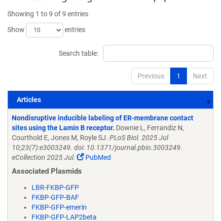
Showing 1 to 9 of 9 entries
Show
entries
Search table:
Previous
1
Next
Articles
Articles
Nondisruptive inducible labeling of ER-membrane contact
sites using the Lamin B receptor.
Downie L, Ferrandiz N,
Courthold E, Jones M, Royle SJ.
PLoS Biol. 2025 Jul
10;23(7):e3003249. doi: 10.1371/journal.pbio.3003249.
eCollection 2025 Jul.
PubMed
Associated Plasmids
LBR-FKBP-GFP
FKBP-GFP-BAF
FKBP-GFP-emerin
FKBP-GFP-LAP2beta