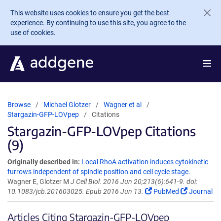
Skip to main content
This website uses cookies to ensure you get the best
experience. By continuing to use this site, you agree to the
use of cookies.
Browse
Michael Glotzer
Wagner et al
Stargazin-GFP-LOVpep
Citations
Stargazin-GFP-LOVpep Citations
(9)
Originally described in:
Local RhoA activation induces cytokinetic
furrows independent of spindle position and cell cycle stage.
Wagner E, Glotzer M
J Cell Biol. 2016 Jun 20;213(6):641-9. doi:
10.1083/jcb.201603025. Epub 2016 Jun 13.
PubMed
Journal
Articles Citing Stargazin-GFP-LOVpep