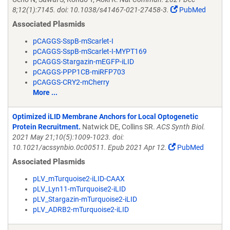
8;12(1):7145. doi: 10.1038/s41467-021-27458-3.
PubMed
Associated Plasmids
pCAGGS-SspB-mScarlet-I
pCAGGS-SspB-mScarlet-I-MYPT169
pCAGGS-Stargazin-mEGFP-iLID
pCAGGS-PPP1CB-miRFP703
pCAGGS-CRY2-mCherry
More ...
Optimized iLID Membrane Anchors for Local Optogenetic
Protein Recruitment.
Natwick DE, Collins SR.
ACS Synth Biol.
2021 May 21;10(5):1009-1023. doi:
10.1021/acssynbio.0c00511. Epub 2021 Apr 12.
PubMed
Associated Plasmids
pLV_mTurquoise2-iLID-CAAX
pLV_Lyn11-mTurquoise2-iLID
pLV_Stargazin-mTurquoise2-iLID
pLV_ADRB2-mTurquoise2-iLID