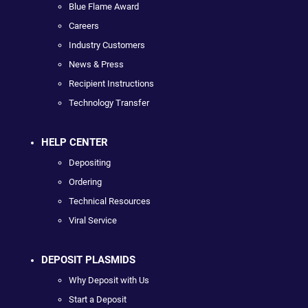
Blue Flame Award
Careers
Industry Customers
News & Press
Recipient Instructions
Technology Transfer
HELP CENTER
Depositing
Ordering
Technical Resources
Viral Service
DEPOSIT PLASMIDS
Why Deposit with Us
Start a Deposit