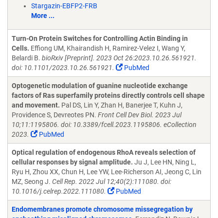
Stargazin-EBFP2-FRB
More ...
Turn-On Protein Switches for Controlling Actin Binding in
Cells.
Effiong UM, Khairandish H, Ramirez-Velez I, Wang Y,
Belardi B.
bioRxiv [Preprint]. 2023 Oct 26:2023.10.26.561921.
doi: 10.1101/2023.10.26.561921.
PubMed
Optogenetic modulation of guanine nucleotide exchange
factors of Ras superfamily proteins directly controls cell shape
and movement.
Pal DS, Lin Y, Zhan H, Banerjee T, Kuhn J,
Providence S, Devreotes PN.
Front Cell Dev Biol. 2023 Jul
10;11:1195806. doi: 10.3389/fcell.2023.1195806. eCollection
2023.
PubMed
Optical regulation of endogenous RhoA reveals selection of
cellular responses by signal amplitude.
Ju J, Lee HN, Ning L,
Ryu H, Zhou XX, Chun H, Lee YW, Lee-Richerson AI, Jeong C, Lin
MZ, Seong J.
Cell Rep. 2022 Jul 12;40(2):111080. doi:
10.1016/j.celrep.2022.111080.
PubMed
Endomembranes promote chromosome missegregation by