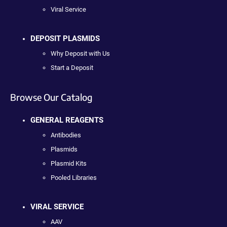
Viral Service
DEPOSIT PLASMIDS
Why Deposit with Us
Start a Deposit
Browse Our Catalog
GENERAL REAGENTS
Antibodies
Plasmids
Plasmid Kits
Pooled Libraries
VIRAL SERVICE
AAV