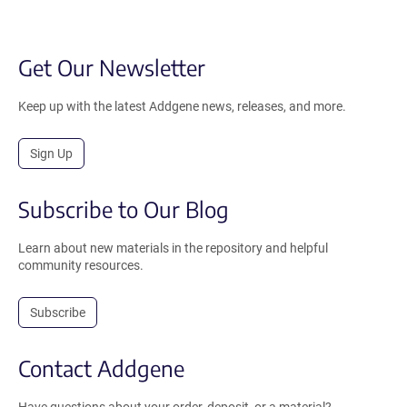
Get Our Newsletter
Keep up with the latest Addgene news, releases, and more.
Sign Up
Subscribe to Our Blog
Learn about new materials in the repository and helpful
community resources.
Subscribe
Contact Addgene
Have questions about your order, deposit, or a material?