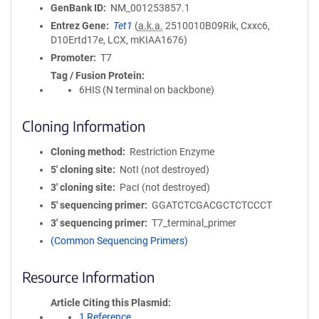
GenBank ID
NM_001253857.1
Entrez Gene
Tet1
(
a.k.a.
2510010B09Rik, Cxxc6,
D10Ertd17e, LCX, mKIAA1676)
Promoter
T7
Tag / Fusion Protein
6HIS (N terminal on backbone)
Cloning Information
Cloning method
Restriction Enzyme
5′ cloning site
NotI (not destroyed)
3′ cloning site
PacI (not destroyed)
5′ sequencing primer
GGATCTCGACGCTCTCCCT
3′ sequencing primer
T7_terminal_primer
(Common Sequencing Primers)
Resource Information
Article Citing this Plasmid
1 Reference