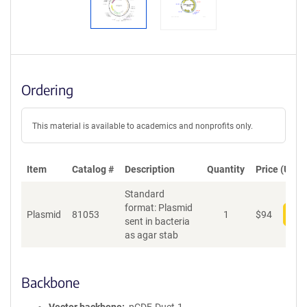
Ordering
This material is available to academics and nonprofits only.
Item
Catalog #
Description
Quantity
Price (USD)
Standard
format: Plasmid
Plasmid
81053
1
$
94
Add
sent in bacteria
as agar stab
Backbone