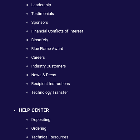
Leadership
Testimonials
Sponsors
Financial Conflicts of Interest
Biosafety
Blue Flame Award
Careers
Industry Customers
News & Press
Recipient Instructions
Technology Transfer
HELP CENTER
Depositing
Ordering
Technical Resources