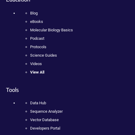
Blog
eBooks
Molecular Biology Basics
Podcast
Protocols
Science Guides
Videos
View All
Tools
Data Hub
Sequence Analyzer
Vector Database
Developers Portal