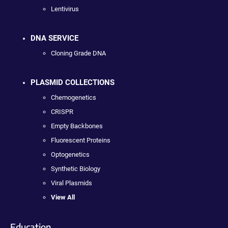
Lentivirus
DNA SERVICE
Cloning Grade DNA
PLASMID COLLECTIONS
Chemogenetics
CRISPR
Empty Backbones
Fluorescent Proteins
Optogenetics
Synthetic Biology
Viral Plasmids
View All
Education