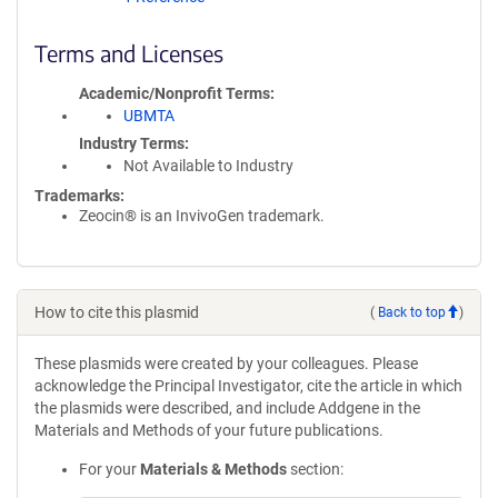
Terms and Licenses
Academic/Nonprofit Terms
UBMTA
Industry Terms
Not Available to Industry
Trademarks:
Zeocin® is an InvivoGen trademark.
How to cite this plasmid
(
Back to top
)
These plasmids were created by your colleagues. Please
acknowledge the Principal Investigator, cite the article in which
the plasmids were described, and include Addgene in the
Materials and Methods of your future publications.
For your
Materials & Methods
section: