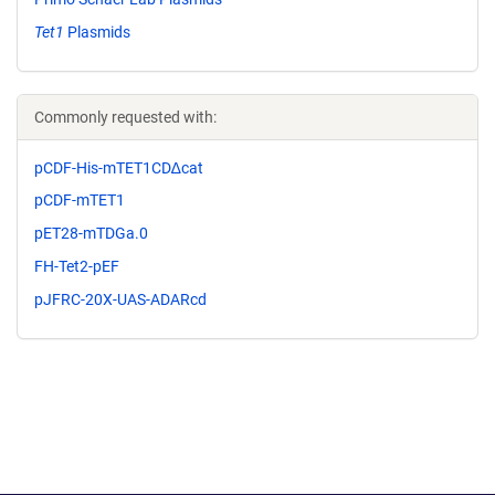
Tet1
Plasmids
Commonly requested with:
pCDF-His-mTET1CD∆cat
pCDF-mTET1
pET28-mTDGa.0
FH-Tet2-pEF
pJFRC-20X-UAS-ADARcd