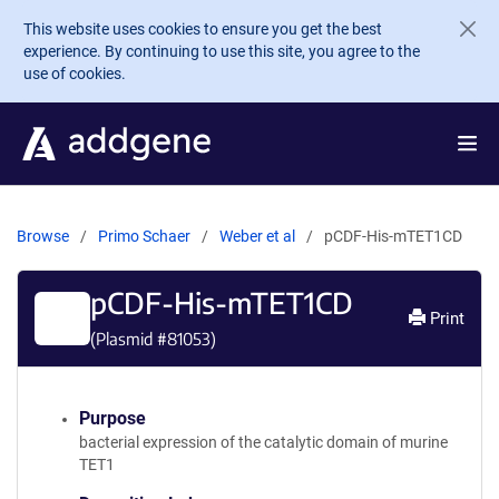
Skip to main content
This website uses cookies to ensure you get the best
experience. By continuing to use this site, you agree to the
use of cookies.
Browse
Primo Schaer
Weber et al
pCDF-His-mTET1CD
pCDF-His-mTET1CD
Print
(Plasmid #
81053
)
Purpose
bacterial expression of the catalytic domain of murine
TET1