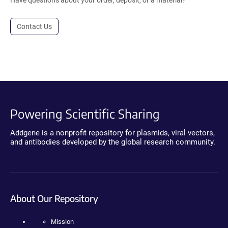
Contact Us
Powering Scientific Sharing
Addgene is a nonprofit repository for plasmids, viral vectors,
and antibodies developed by the global research community.
About Our Repository
Mission