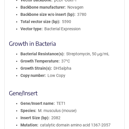
Vector backbone
pCDF-Duet-1
Backbone manufacturer
Novagen
Backbone size w/o insert (bp)
3780
Total vector size (bp)
5590
Vector type
Bacterial Expression
Growth in Bacteria
Bacterial Resistance(s)
Streptomycin, 50 μg/mL
Growth Temperature
37°C
Growth Strain(s)
DH5alpha
Copy number
Low Copy
Gene/Insert
Gene/Insert name
TET1
Species
M. musculus (mouse)
Insert Size (bp)
2082
Mutation
catalytic domain amino acid 1367-2057