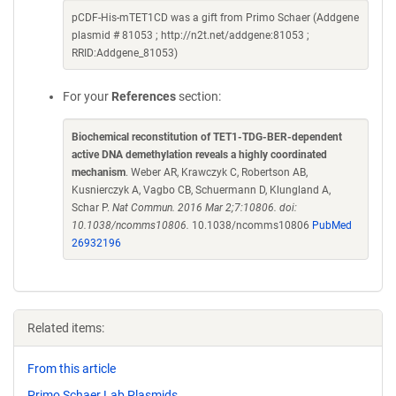
pCDF-His-mTET1CD was a gift from Primo Schaer (Addgene
plasmid # 81053 ; http://n2t.net/addgene:81053 ;
RRID:Addgene_81053)
For your
References
section:
Biochemical reconstitution of TET1-TDG-BER-dependent
active DNA demethylation reveals a highly coordinated
mechanism
. Weber AR, Krawczyk C, Robertson AB,
Kusnierczyk A, Vagbo CB, Schuermann D, Klungland A,
Schar P.
Nat Commun. 2016 Mar 2;7:10806. doi:
10.1038/ncomms10806.
10.1038/ncomms10806
PubMed
26932196
Related items:
From this article
Primo Schaer Lab Plasmids