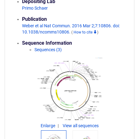
Depositing Lab
Primo Schaer
Publication
Weber et al Nat Commun. 2016 Mar 2;7:10806. doi:
10.1038/ncomms10806.
(
How to cite
)
Sequence Information
Sequences (3)
Enlarge
View all sequences