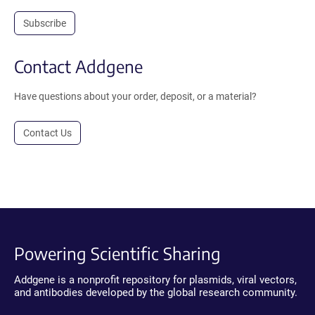
Subscribe
Contact Addgene
Have questions about your order, deposit, or a material?
Contact Us
Powering Scientific Sharing
Addgene is a nonprofit repository for plasmids, viral vectors,
and antibodies developed by the global research community.