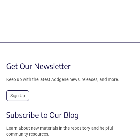
Get Our Newsletter
Keep up with the latest Addgene news, releases, and more.
Sign Up
Subscribe to Our Blog
Learn about new materials in the repository and helpful
community resources.