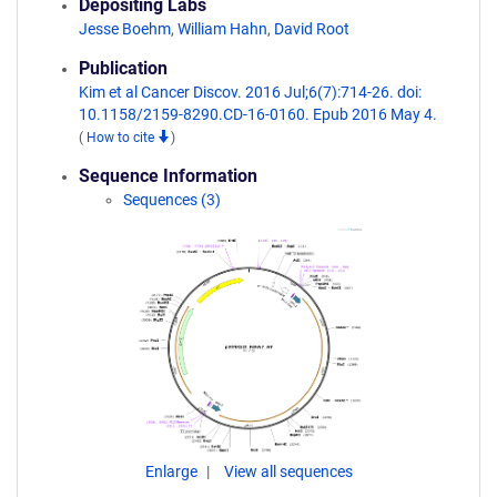
Depositing Labs
Jesse Boehm
,
William Hahn
,
David Root
Publication
Kim et al Cancer Discov. 2016 Jul;6(7):714-26. doi:
10.1158/2159-8290.CD-16-0160. Epub 2016 May 4.
(
How to cite
)
Sequence Information
Sequences (3)
Enlarge
View all sequences