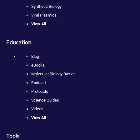
Synthetic Biology
Viral Plasmids
View All
Education
Blog
eBooks
Molecular Biology Basics
Podcast
Protocols
Science Guides
Videos
View All
Tools