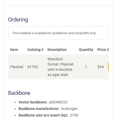
Ordering
This material is available to academics and nonprofits only.
Item
Catalog #
Description
Quantity
Price (USD)
Standard
format: Plasmid
Plasmid
81795
1
$
94
Add
sent in bacteria
as agar stab
Backbone
Vector backbone
pDONR223
Backbone manufacturer
Invitrogen
Backbone size w/o insert (bp)
2790