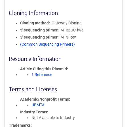
Cloning Information
Cloning method
Gateway Cloning
5′ sequencing primer
M13pUC-fwd
3′ sequencing primer
M13-Rev
(Common Sequencing Primers)
Resource Information
Article Citing this Plasmid
1 Reference
Terms and Licenses
Academic/Nonprofit Terms
UBMTA
Industry Terms
Not Available to Industry
Trademarks: