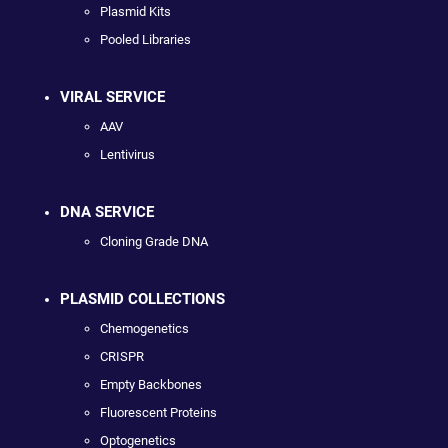
Plasmid Kits
Pooled Libraries
VIRAL SERVICE
AAV
Lentivirus
DNA SERVICE
Cloning Grade DNA
PLASMID COLLECTIONS
Chemogenetics
CRISPR
Empty Backbones
Fluorescent Proteins
Optogenetics