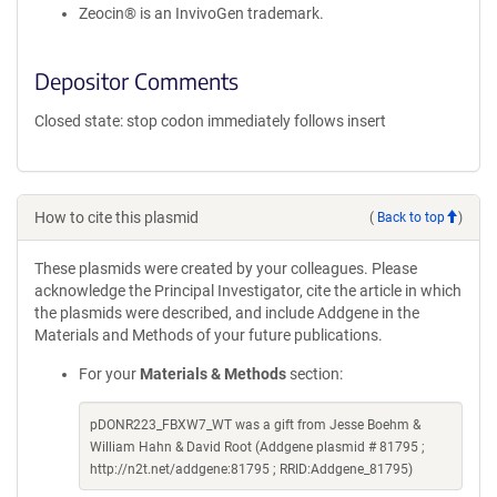
Zeocin® is an InvivoGen trademark.
Depositor Comments
Closed state: stop codon immediately follows insert
How to cite this plasmid
(
Back to top
)
These plasmids were created by your colleagues. Please
acknowledge the Principal Investigator, cite the article in which
the plasmids were described, and include Addgene in the
Materials and Methods of your future publications.
For your
Materials & Methods
section:
pDONR223_FBXW7_WT was a gift from Jesse Boehm &
William Hahn & David Root (Addgene plasmid # 81795 ;
http://n2t.net/addgene:81795 ; RRID:Addgene_81795)