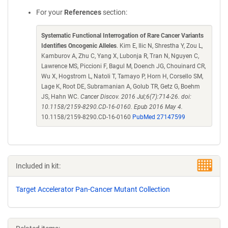
For your
References
section:
Systematic Functional Interrogation of Rare Cancer Variants
Identifies Oncogenic Alleles
. Kim E, Ilic N, Shrestha Y, Zou L,
Kamburov A, Zhu C, Yang X, Lubonja R, Tran N, Nguyen C,
Lawrence MS, Piccioni F, Bagul M, Doench JG, Chouinard CR,
Wu X, Hogstrom L, Natoli T, Tamayo P, Horn H, Corsello SM,
Lage K, Root DE, Subramanian A, Golub TR, Getz G, Boehm
JS, Hahn WC.
Cancer Discov. 2016 Jul;6(7):714-26. doi:
10.1158/2159-8290.CD-16-0160. Epub 2016 May 4.
10.1158/2159-8290.CD-16-0160
PubMed 27147599
Included in kit:
Target Accelerator Pan-Cancer Mutant Collection