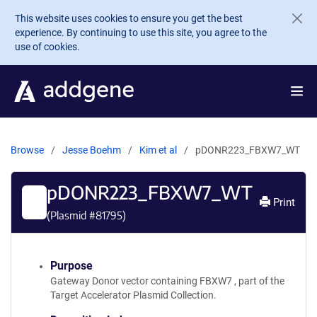
Skip to main content
This website uses cookies to ensure you get the best
experience. By continuing to use this site, you agree to the
use of cookies.
Browse
Jesse Boehm
Kim et al
pDONR223_FBXW7_WT
pDONR223_FBXW7_WT
Print
(Plasmid #
81795
)
Purpose
Gateway Donor vector containing FBXW7 , part of the
Target Accelerator Plasmid Collection.