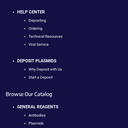
HELP CENTER
Depositing
Ordering
Technical Resources
Viral Service
DEPOSIT PLASMIDS
Why Deposit with Us
Start a Deposit
Browse Our Catalog
GENERAL REAGENTS
Antibodies
Plasmids