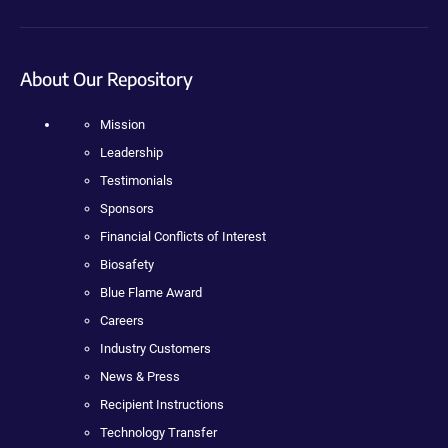
About Our Repository
Mission
Leadership
Testimonials
Sponsors
Financial Conflicts of Interest
Biosafety
Blue Flame Award
Careers
Industry Customers
News & Press
Recipient Instructions
Technology Transfer