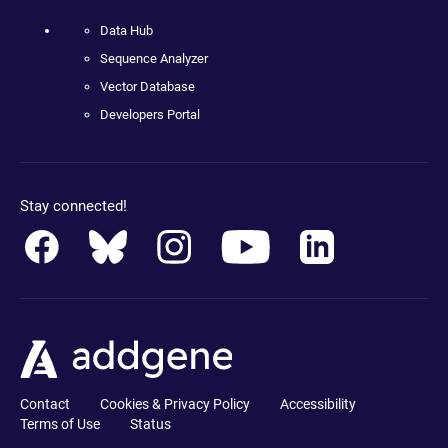
Data Hub
Sequence Analyzer
Vector Database
Developers Portal
Stay connected!
Contact
Cookies & Privacy Policy
Accessibility
Terms of Use
Status