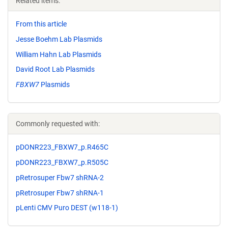
Related items:
From this article
Jesse Boehm Lab Plasmids
William Hahn Lab Plasmids
David Root Lab Plasmids
FBXW7
Plasmids
Commonly requested with:
pDONR223_FBXW7_p.R465C
pDONR223_FBXW7_p.R505C
pRetrosuper Fbw7 shRNA-2
pRetrosuper Fbw7 shRNA-1
pLenti CMV Puro DEST (w118-1)