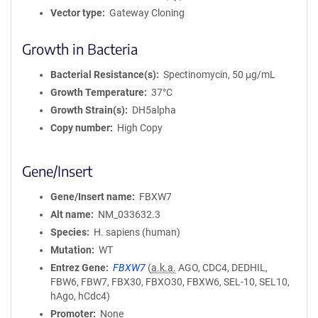
Vector type
Gateway Cloning
Growth in Bacteria
Bacterial Resistance(s)
Spectinomycin, 50 μg/mL
Growth Temperature
37°C
Growth Strain(s)
DH5alpha
Copy number
High Copy
Gene/Insert
Gene/Insert name
FBXW7
Alt name
NM_033632.3
Species
H. sapiens (human)
Mutation
WT
Entrez Gene
FBXW7
(
a.k.a.
AGO, CDC4, DEDHIL,
FBW6, FBW7, FBX30, FBXO30, FBXW6, SEL-10, SEL10,
hAgo, hCdc4)
Promoter
None