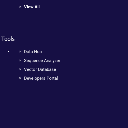
View All
Tools
Data Hub
Sequence Analyzer
Vector Database
Developers Portal