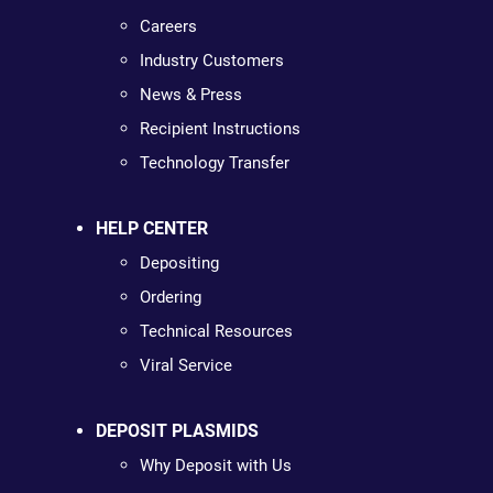
Careers
Industry Customers
News & Press
Recipient Instructions
Technology Transfer
HELP CENTER
Depositing
Ordering
Technical Resources
Viral Service
DEPOSIT PLASMIDS
Why Deposit with Us