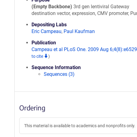
(Empty Backbone)
3rd gen lentiviral Gateway
destination vector, expression, CMV promoter, Pu
Depositing Labs
Eric Campeau
,
Paul Kaufman
Publication
Campeau et al PLoS One. 2009 Aug 6;4(8):e652
to cite
)
Sequence Information
Sequences (3)
Ordering
This material is available to academics and nonprofits only.