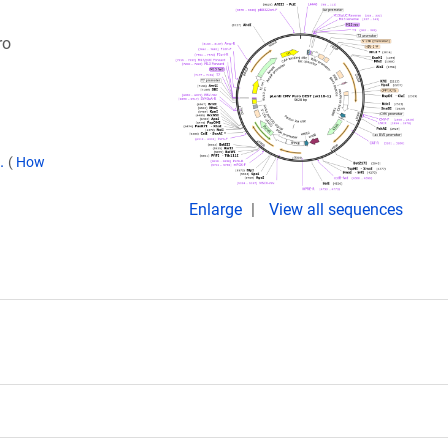
ro
9.
(
How
Enlarge
View all sequences