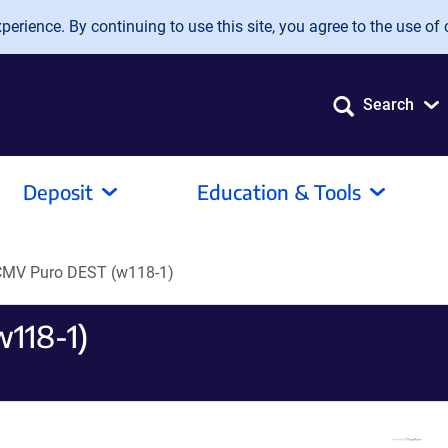
erience. By continuing to use this site, you agree to the use of 
Search
Deposit
Education & Tools
CMV Puro DEST (w118-1)
w118-1)