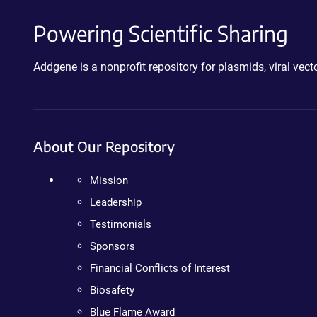
Powering Scientific Sharing
Addgene is a nonprofit repository for plasmids, viral ve
About Our Repository
Mission
Leadership
Testimonials
Sponsors
Financial Conflicts of Interest
Biosafety
Blue Flame Award