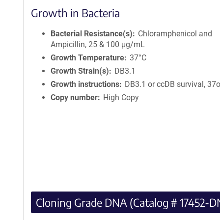
Growth in Bacteria
Bacterial Resistance(s)
Chloramphenicol and
Ampicillin, 25 & 100 μg/mL
Growth Temperature
37°C
Growth Strain(s)
DB3.1
Growth instructions
DB3.1 or ccDB survival, 37
Copy number
High Copy
Cloning Grade DNA (Catalog # 17452-D