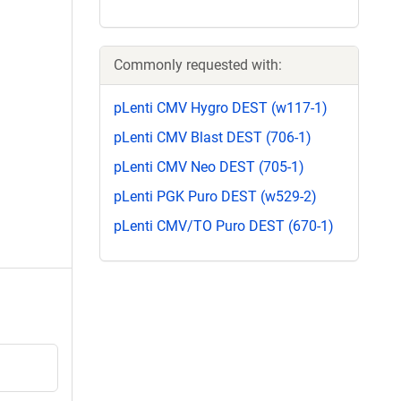
Commonly requested with:
pLenti CMV Hygro DEST (w117-1)
pLenti CMV Blast DEST (706-1)
pLenti CMV Neo DEST (705-1)
pLenti PGK Puro DEST (w529-2)
pLenti CMV/TO Puro DEST (670-1)