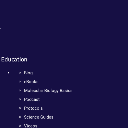
.
Education
Blog
eBooks
Molecular Biology Basics
Podcast
Protocols
Science Guides
Videos