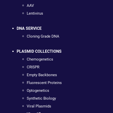
AAV
Lentivirus
DNA SERVICE
Cloning Grade DNA
PLASMID COLLECTIONS
Chemogenetics
CRISPR
Empty Backbones
Fluorescent Proteins
Optogenetics
Synthetic Biology
Viral Plasmids