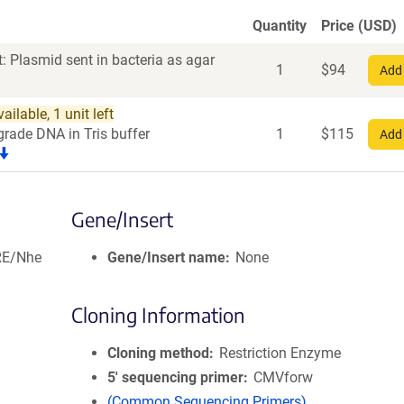
Quantity
Price (USD)
: Plasmid sent in bacteria as agar
1
$
94
Add 
ilable, 1 unit left
grade DNA in Tris buffer
1
$
115
Add 
Gene/Insert
RE/Nhe
Gene/Insert name
None
Cloning Information
Cloning method
Restriction Enzyme
5′ sequencing primer
CMVforw
(Common Sequencing Primers)