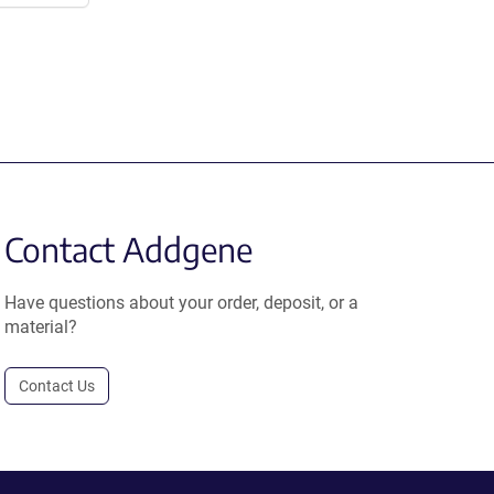
Contact Addgene
Have questions about your order, deposit, or a
material?
Contact Us