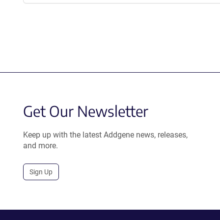
Get Our Newsletter
Keep up with the latest Addgene news, releases,
and more.
Sign Up