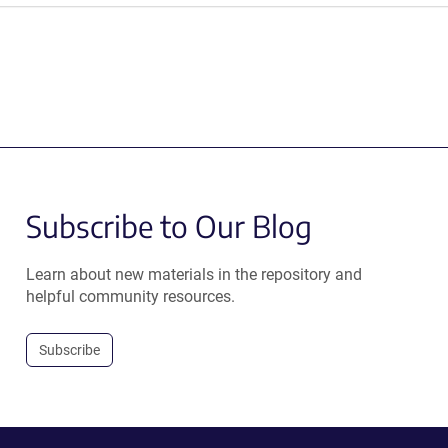
Subscribe to Our Blog
Learn about new materials in the repository and
helpful community resources.
Subscribe