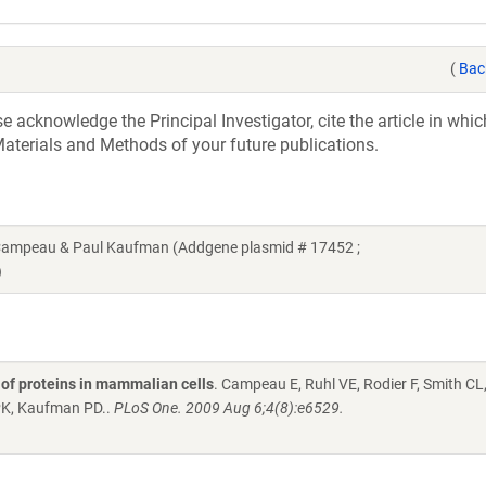
(
Bac
acknowledge the Principal Investigator, cite the article in whic
aterials and Methods of your future publications.
 Campeau & Paul Kaufman (Addgene plasmid # 17452 ;
)
n of proteins in mammalian cells
. Campeau E, Ruhl VE, Rodier F, Smith CL
PK, Kaufman PD..
PLoS One. 2009 Aug 6;4(8):e6529.