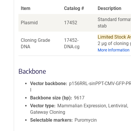
Item
Catalog #
Description
Standard format
Plasmid
17452
stab
Limited Stock Ava
Cloning Grade
17452-
2 µg of cloning 
DNA
DNA.cg
More Information
Backbone
Vector backbone
p156RRL-sinPPT-CMV-GFP-P
I
Backbone size (bp)
9617
Vector type
Mammalian Expression, Lentiviral,
Gateway Cloning
Selectable markers
Puromycin