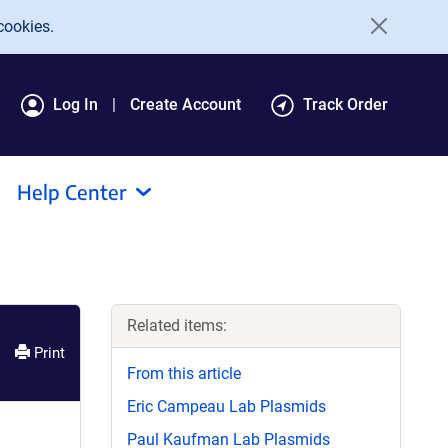
cookies.
Log In
Create Account
Track Order
Help Center
Related items:
Print
From this article
Eric Campeau Lab Plasmids
Paul Kaufman Lab Plasmids