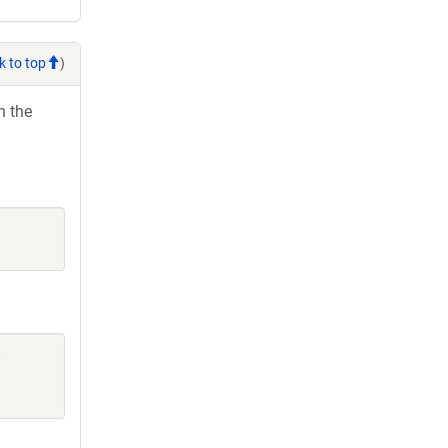
k to top
)
h the
,