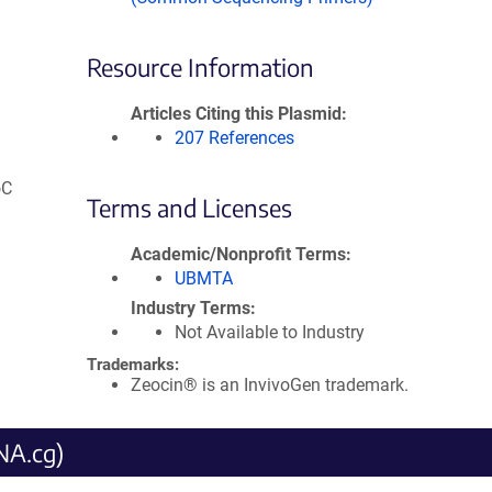
Resource Information
Articles Citing this Plasmid
207 References
oC
Terms and Licenses
Academic/Nonprofit Terms
UBMTA
Industry Terms
Not Available to Industry
Trademarks:
Zeocin® is an InvivoGen trademark.
NA.cg)