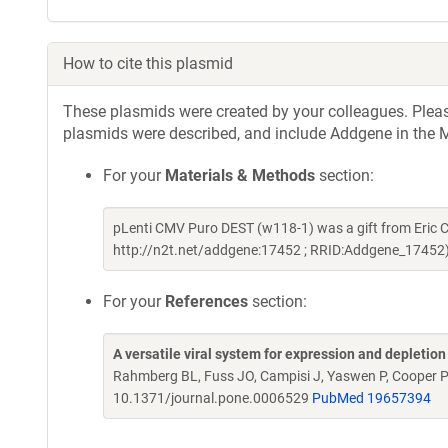
How to cite this plasmid
These plasmids were created by your colleagues. Please 
plasmids were described, and include Addgene in the M
For your
Materials & Methods
section:
pLenti CMV Puro DEST (w118-1) was a gift from Eric
http://n2t.net/addgene:17452 ; RRID:Addgene_17452
For your
References
section:
A versatile viral system for expression and depletio
Rahmberg BL, Fuss JO, Campisi J, Yaswen P, Cooper 
10.1371/journal.pone.0006529
PubMed 19657394