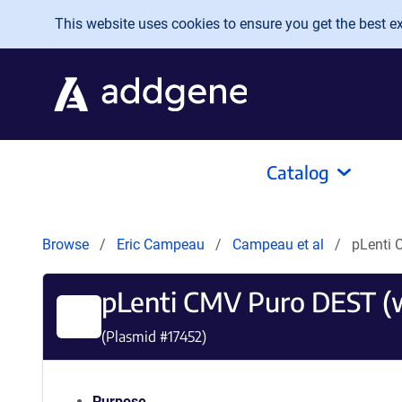
Skip to main content
This website uses cookies to ensure you get the best exp
Catalog
Browse
Eric Campeau
Campeau et al
pLenti 
pLenti CMV Puro DEST (
(Plasmid #
17452
)
Purpose