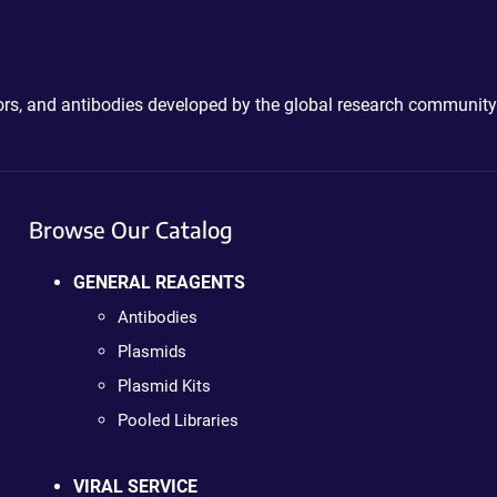
ctors, and antibodies developed by the global research community
Browse Our Catalog
GENERAL REAGENTS
Antibodies
Plasmids
Plasmid Kits
Pooled Libraries
VIRAL SERVICE