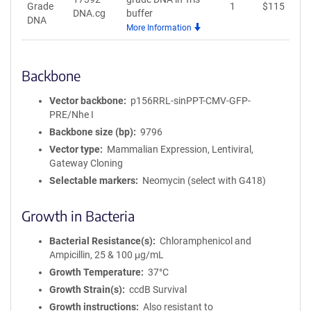
Grade
1
$
115
A
DNA.cg
buffer
DNA
More Information
Backbone
Vector backbone
p156RRL-sinPPT-CMV-GFP-
PRE/Nhe I
Backbone size (bp)
9796
Vector type
Mammalian Expression, Lentiviral,
Gateway Cloning
Selectable markers
Neomycin (select with G418)
Growth in Bacteria
Bacterial Resistance(s)
Chloramphenicol and
Ampicillin, 25 & 100 μg/mL
Growth Temperature
37°C
Growth Strain(s)
ccdB Survival
Growth instructions
Also resistant to