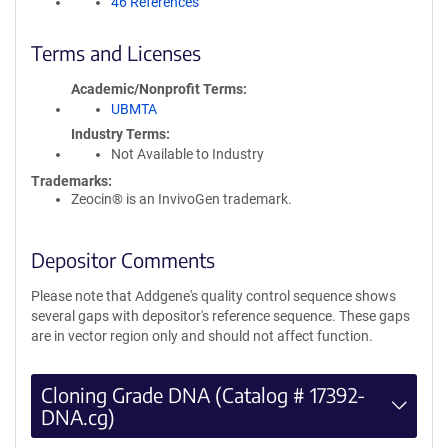
46 References
Terms and Licenses
Academic/Nonprofit Terms
UBMTA
Industry Terms
Not Available to Industry
Trademarks:
Zeocin® is an InvivoGen trademark.
Depositor Comments
Please note that Addgene's quality control sequence shows
several gaps with depositor's reference sequence. These gaps
are in vector region only and should not affect function.
Cloning Grade DNA (Catalog # 17392-
DNA.cg)