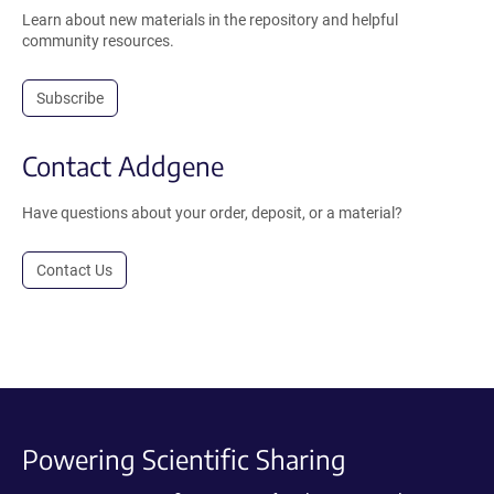
Learn about new materials in the repository and helpful
community resources.
Subscribe
Contact Addgene
Have questions about your order, deposit, or a material?
Contact Us
Powering Scientific Sharing