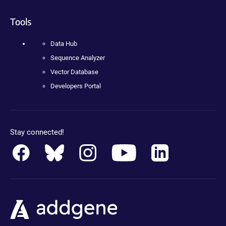
Tools
Data Hub
Sequence Analyzer
Vector Database
Developers Portal
Stay connected!