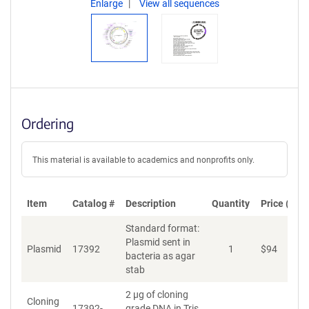
Enlarge
View all sequences
Ordering
This material is available to academics and nonprofits only.
Item
Catalog #
Description
Quantity
Price (USD
Standard format:
Plasmid sent in
Plasmid
17392
1
$
94
A
bacteria as agar
stab
2 µg of cloning
Cloning
17392-
grade DNA in Tris