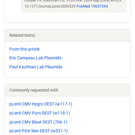
Cooper PK, Kaufman PD..
PLoS One. 2009 Aug 6;4(8):e6529.
10.1371/journal.pone.0006529
PubMed 19657394
Related items:
From this article
Eric Campeau Lab Plasmids
Paul Kaufman Lab Plasmids
Commonly requested with:
pLenti CMV Hygro DEST (w117-1)
pLenti CMV Puro DEST (w118-1)
pLenti CMV Blast DEST (706-1)
pLenti PGK Neo DEST (w531-1)