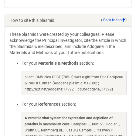
How to cite this plasmid
(
Back to top
)
These plasmids were created by your colleagues. Please
acknowledge the Principal Investigator, cite the article in which
the plasmids were described, and include Addgene in the
Materials and Methods of your future publications.
For your
Materials & Methods
section:
pLenti CMV Neo DEST (705-1) was a gift from Eric Campeau
& Paul Kaufman (Addgene plasmid # 17392 ;
http://n2t.net/addgene:17392 ; RRID:Addgene_17392)
For your
References
section:
A versatile viral system for expression and depletion of
proteins in mammalian cells
. Campeau E, Ruhl VE, Rodier F,
Smith CL, Rahmberg BL, Fuss JO, Campisi J, Yaswen P,