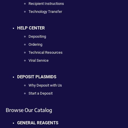
Recipient Instructions
Technology Transfer
HELP CENTER
Depositing
Ordering
Technical Resources
Viral Service
DEPOSIT PLASMIDS
Why Deposit with Us
Start a Deposit
Browse Our Catalog
GENERAL REAGENTS