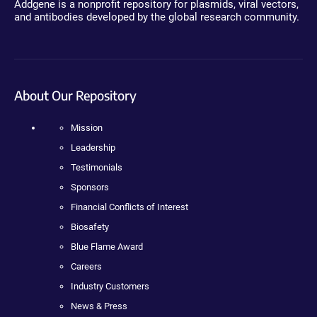
Addgene is a nonprofit repository for plasmids, viral vectors,
and antibodies developed by the global research community.
About Our Repository
Mission
Leadership
Testimonials
Sponsors
Financial Conflicts of Interest
Biosafety
Blue Flame Award
Careers
Industry Customers
News & Press