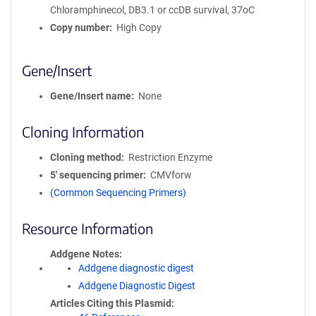
Chloramphinecol, DB3.1 or ccDB survival, 37oC
Copy number
High Copy
Gene/Insert
Gene/Insert name
None
Cloning Information
Cloning method
Restriction Enzyme
5′ sequencing primer
CMVforw
(Common Sequencing Primers)
Resource Information
Addgene Notes
Addgene diagnostic digest
Addgene Diagnostic Digest
Articles Citing this Plasmid