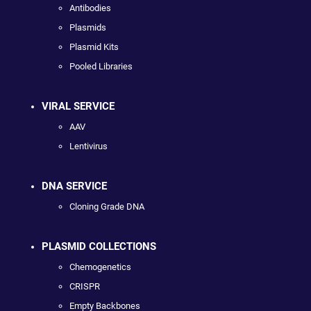
Antibodies
Plasmids
Plasmid Kits
Pooled Libraries
VIRAL SERVICE
AAV
Lentivirus
DNA SERVICE
Cloning Grade DNA
PLASMID COLLECTIONS
Chemogenetics
CRISPR
Empty Backbones