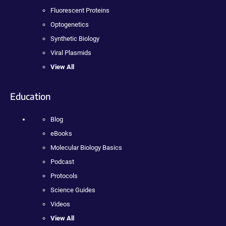
Fluorescent Proteins
Optogenetics
Synthetic Biology
Viral Plasmids
View All
Education
Blog
eBooks
Molecular Biology Basics
Podcast
Protocols
Science Guides
Videos
View All