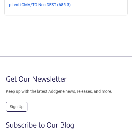
pLenti CMV/TO Neo DEST (685-3)
Get Our Newsletter
Keep up with the latest Addgene news, releases, and more.
Sign Up
Subscribe to Our Blog