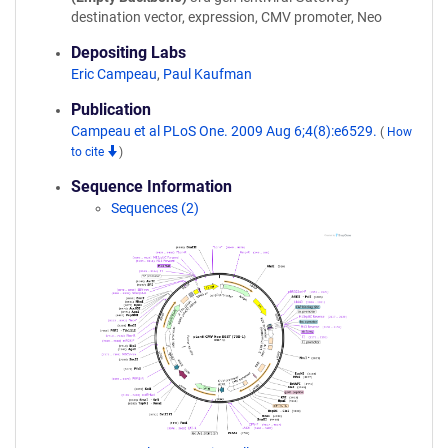
destination vector, expression, CMV promoter, Neo
Depositing Labs
Eric Campeau
,
Paul Kaufman
Publication
Campeau et al PLoS One. 2009 Aug 6;4(8):e6529.
(
How
to cite
)
Sequence Information
Sequences (2)