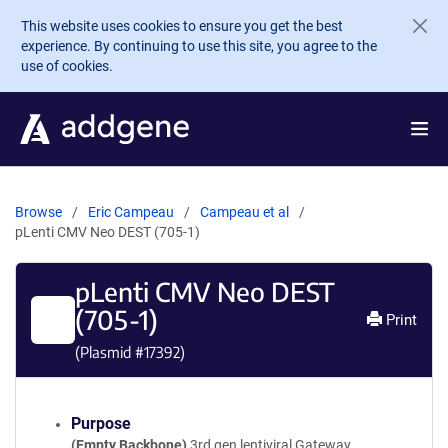
Skip to main content
This website uses cookies to ensure you get the best
experience. By continuing to use this site, you agree to the
use of cookies.
Browse
Eric Campeau
Campeau et al
pLenti CMV Neo DEST (705-1)
pLenti CMV Neo DEST
(705-1)
Print
(Plasmid #
17392
)
Purpose
(Empty Backbone)
3rd gen lentiviral Gateway