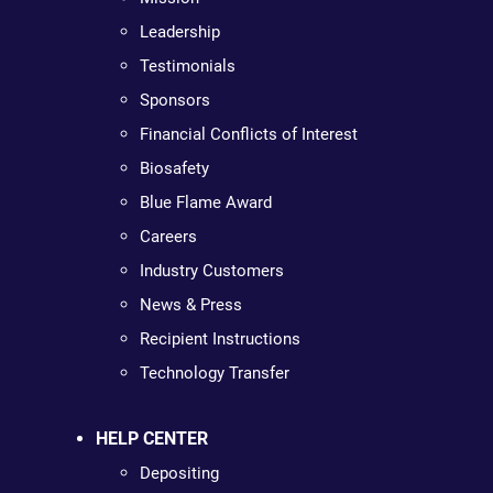
Leadership
Testimonials
Sponsors
Financial Conflicts of Interest
Biosafety
Blue Flame Award
Careers
Industry Customers
News & Press
Recipient Instructions
Technology Transfer
HELP CENTER
Depositing