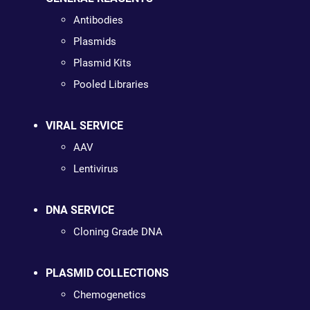
Antibodies
Plasmids
Plasmid Kits
Pooled Libraries
VIRAL SERVICE
AAV
Lentivirus
DNA SERVICE
Cloning Grade DNA
PLASMID COLLECTIONS
Chemogenetics