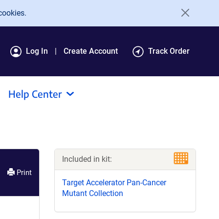
cookies.
Log In
Create Account
Track Order
Help Center
Included in kit:
Print
Target Accelerator Pan-Cancer
Mutant Collection