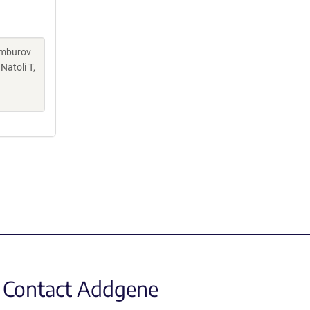
Kamburov
Natoli T,
Contact Addgene