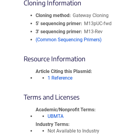
Cloning Information
Cloning method
Gateway Cloning
5′ sequencing primer
M13pUC-fwd
3′ sequencing primer
M13-Rev
(Common Sequencing Primers)
Resource Information
Article Citing this Plasmid
1 Reference
Terms and Licenses
Academic/Nonprofit Terms
UBMTA
Industry Terms
Not Available to Industry