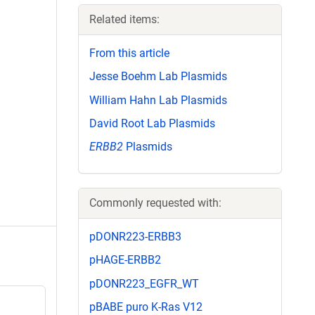
Related items:
From this article
Jesse Boehm Lab Plasmids
William Hahn Lab Plasmids
David Root Lab Plasmids
ERBB2
Plasmids
Commonly requested with:
pDONR223-ERBB3
pHAGE-ERBB2
pDONR223_EGFR_WT
pBABE puro K-Ras V12