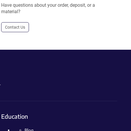
Have questions about your order, deposit, or a
material?
Contact Us
.
Education
Blog