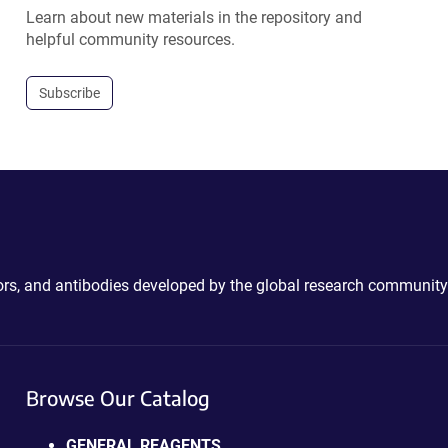
Learn about new materials in the repository and
helpful community resources.
Subscribe
ctors, and antibodies developed by the global research community
Browse Our Catalog
GENERAL REAGENTS