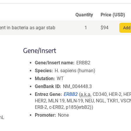
Quantity
Price (USD)
nt in bacteria as agar stab
1
$
94
Add 
Gene/Insert
Gene/Insert name
ERBB2
Species
H. sapiens (human)
Mutation
WT
GenBank ID
NM_004448.3
Entrez Gene
ERBB2
(
a.k.a.
CD340, HER-2, HER
HER2, MLN 19, MLN-19, NEU, NGL, TKR1, VSCN
ERB-2, c-ERB2, p185(erbB2))
Promoter
None
mL