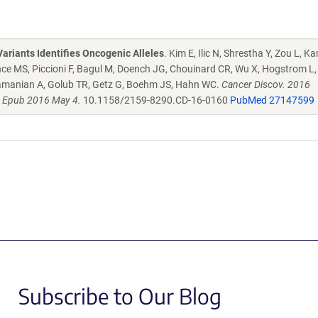
ariants Identifies Oncogenic Alleles
. Kim E, Ilic N, Shrestha Y, Zou L, 
ce MS, Piccioni F, Bagul M, Doench JG, Chouinard CR, Wu X, Hogstrom L, 
ramanian A, Golub TR, Getz G, Boehm JS, Hahn WC.
Cancer Discov. 2016
. Epub 2016 May 4.
10.1158/2159-8290.CD-16-0160
PubMed 27147599
Subscribe to Our Blog