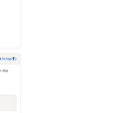
k to top
)
h the