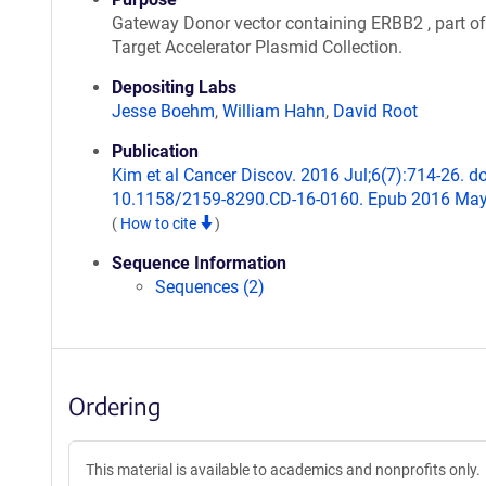
Gateway Donor vector containing ERBB2 , part of
Target Accelerator Plasmid Collection.
Depositing Labs
Jesse Boehm
,
William Hahn
,
David Root
Publication
Kim et al Cancer Discov. 2016 Jul;6(7):714-26. do
10.1158/2159-8290.CD-16-0160. Epub 2016 May
(
How to cite
)
Sequence Information
Sequences (2)
Ordering
This material is available to academics and nonprofits only.