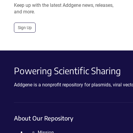
Keep up with the latest Addgene news, releases,
and more.
Sign Up
Powering Scientific Sharing
Addgene is a nonprofit repository for plasmids, viral ve
About Our Repository
Mission