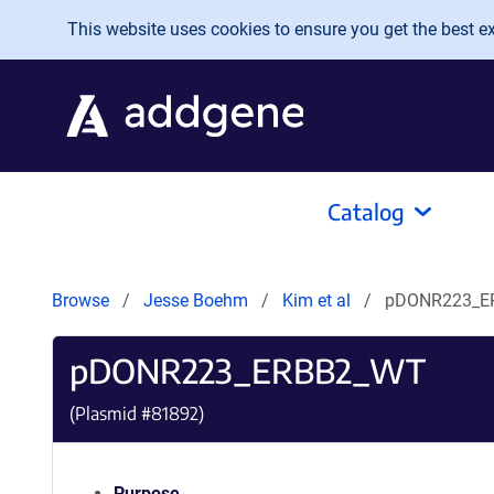
Skip to main content
This website uses cookies to ensure you get the best exp
Catalog
Browse
Jesse Boehm
Kim et al
pDONR223_E
pDONR223_ERBB2_WT
(Plasmid #
81892
)
Purpose