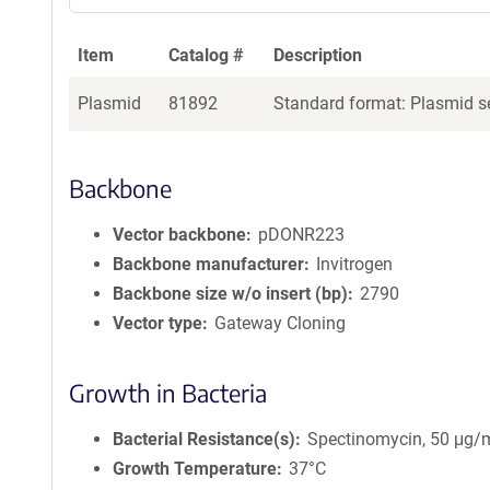
Item
Catalog #
Description
Plasmid
81892
Standard format: Plasmid se
Backbone
Vector backbone
pDONR223
Backbone manufacturer
Invitrogen
Backbone size w/o insert (bp)
2790
Vector type
Gateway Cloning
Growth in Bacteria
Bacterial Resistance(s)
Spectinomycin, 50 μg/
Growth Temperature
37°C