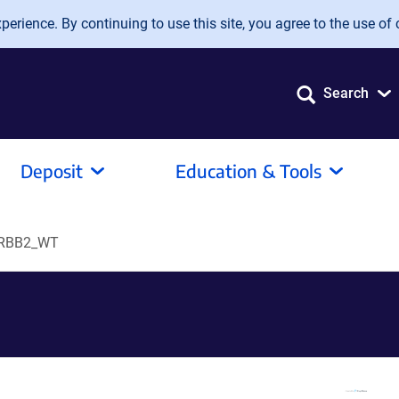
erience. By continuing to use this site, you agree to the use of 
Search
Deposit
Education & Tools
RBB2_WT