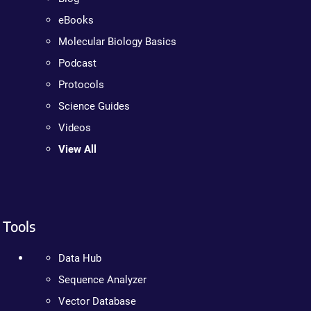
eBooks
Molecular Biology Basics
Podcast
Protocols
Science Guides
Videos
View All
Tools
Data Hub
Sequence Analyzer
Vector Database