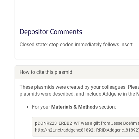
Depositor Comments
Closed state: stop codon immediately follows insert
How to cite this plasmid
These plasmids were created by your colleagues. Please 
plasmids were described, and include Addgene in the M
For your
Materials & Methods
section:
pDONR223_ERBB2_WT was a gift from Jesse Boehm & W
http://n2t.net/addgene:81892 ; RRID:Addgene_81892