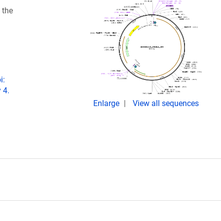
 the
i:
 4.
Enlarge
View all sequences