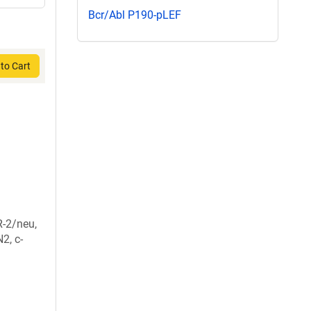
Bcr/Abl P190-pLEF
to Cart
-2/neu,
2, c-