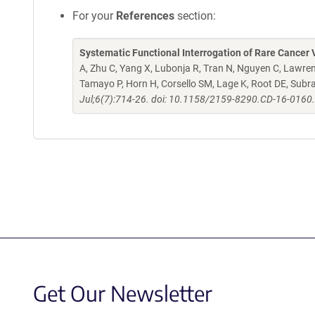
For your
References
section:
Systematic Functional Interrogation of Rare Cancer V
A, Zhu C, Yang X, Lubonja R, Tran N, Nguyen C, Lawren
Tamayo P, Horn H, Corsello SM, Lage K, Root DE, Sub
Jul;6(7):714-26. doi: 10.1158/2159-8290.CD-16-0160
Get Our Newsletter