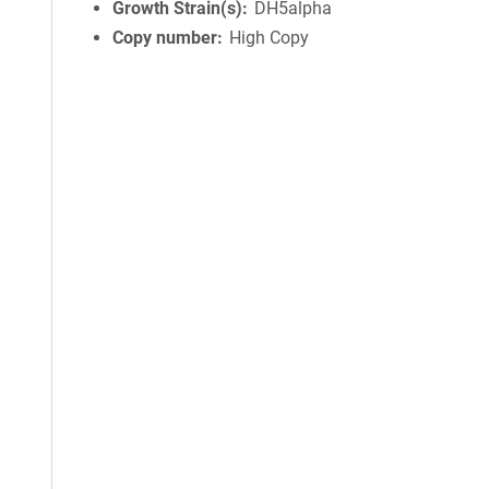
Growth Strain(s)
DH5alpha
Copy number
High Copy