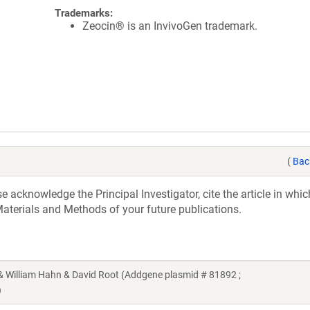
Trademarks:
Zeocin® is an InvivoGen trademark.
(
Bac
acknowledge the Principal Investigator, cite the article in whic
aterials and Methods of your future publications.
illiam Hahn & David Root (Addgene plasmid # 81892 ;
)