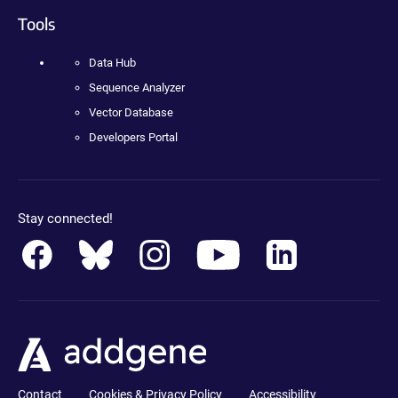
Tools
Data Hub
Sequence Analyzer
Vector Database
Developers Portal
Stay connected!
Contact
Cookies & Privacy Policy
Accessibility