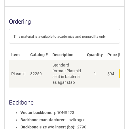
Ordering
This material is available to academics and nonprofits only.
Item
Catalog #
Description
Quantity
Price (USD)
Standard
format: Plasmid
Plasmid
82250
1
$
94
Add
sent in bacteria
as agar stab
Backbone
Vector backbone
pDONR223
Backbone manufacturer
Invitrogen
Backbone size w/o insert (bp)
2790