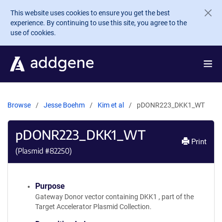
Skip to main content
This website uses cookies to ensure you get the best
experience. By continuing to use this site, you agree to the
use of cookies.
Browse
Jesse Boehm
Kim et al
pDONR223_DKK1_WT
pDONR223_DKK1_WT
Print
(Plasmid #
82250
)
Purpose
Gateway Donor vector containing DKK1 , part of the
Target Accelerator Plasmid Collection.