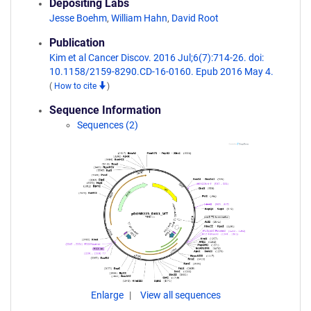
Depositing Labs
Jesse Boehm
,
William Hahn
,
David Root
Publication
Kim et al Cancer Discov. 2016 Jul;6(7):714-26. doi:
10.1158/2159-8290.CD-16-0160. Epub 2016 May 4.
(
How to cite
)
Sequence Information
Sequences (2)
Enlarge
View all sequences