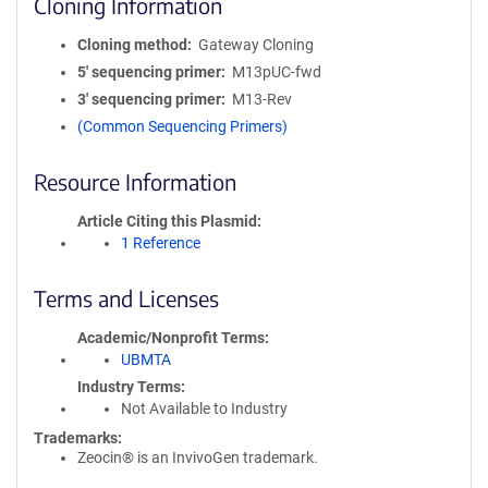
Cloning Information
Cloning method
Gateway Cloning
5′ sequencing primer
M13pUC-fwd
3′ sequencing primer
M13-Rev
(Common Sequencing Primers)
Resource Information
Article Citing this Plasmid
1 Reference
Terms and Licenses
Academic/Nonprofit Terms
UBMTA
Industry Terms
Not Available to Industry
Trademarks:
Zeocin® is an InvivoGen trademark.