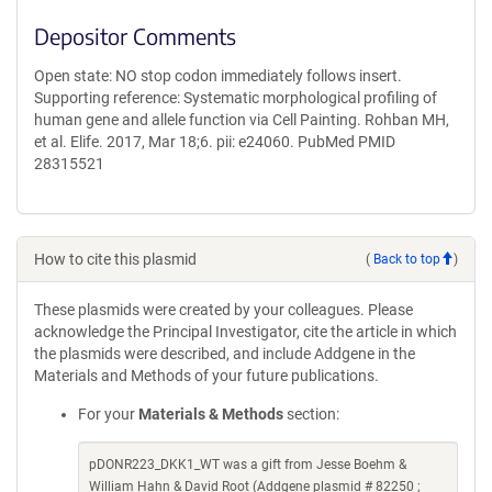
Depositor Comments
Open state: NO stop codon immediately follows insert.
Supporting reference: Systematic morphological profiling of
human gene and allele function via Cell Painting. Rohban MH,
et al. Elife. 2017, Mar 18;6. pii: e24060. PubMed PMID
28315521
How to cite this plasmid
(
Back to top
)
These plasmids were created by your colleagues. Please
acknowledge the Principal Investigator, cite the article in which
the plasmids were described, and include Addgene in the
Materials and Methods of your future publications.
For your
Materials & Methods
section:
pDONR223_DKK1_WT was a gift from Jesse Boehm &
William Hahn & David Root (Addgene plasmid # 82250 ;