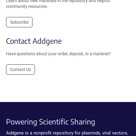
Learn about new materials in the repository and helpful
community resources.
Subscribe
Contact Addgene
Have questions about your order, deposit, or a material?
Contact Us
Powering Scientific Sharing
Addgene is a nonprofit repository for plasmids, viral vectors,