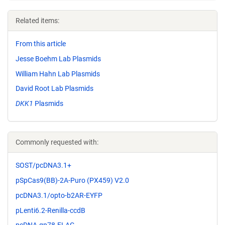
Related items:
From this article
Jesse Boehm Lab Plasmids
William Hahn Lab Plasmids
David Root Lab Plasmids
DKK1
Plasmids
Commonly requested with:
SOST/pcDNA3.1+
pSpCas9(BB)-2A-Puro (PX459) V2.0
pcDNA3.1/opto-b2AR-EYFP
pLenti6.2-Renilla-ccdB