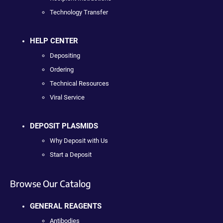
Technology Transfer
HELP CENTER
Depositing
Ordering
Technical Resources
Viral Service
DEPOSIT PLASMIDS
Why Deposit with Us
Start a Deposit
Browse Our Catalog
GENERAL REAGENTS
Antibodies