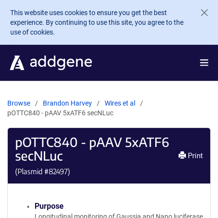
Skip to main content
This website uses cookies to ensure you get the best
experience. By continuing to use this site, you agree to the
use of cookies.
Browse
Brandon Harvey
Wires et al
pOTTC840 - pAAV 5xATF6 secNLuc
pOTTC840 - pAAV 5xATF6
secNLuc
Print
(Plasmid #
82497
)
Purpose
Longitudinal monitoring of Gaussia and Nano luciferase