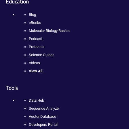
Education
Blog
eBooks
Molecular Biology Basics
Podcast
Protocols
Science Guides
Videos
View All
Tools
Data Hub
Sequence Analyzer
Vector Database
Developers Portal