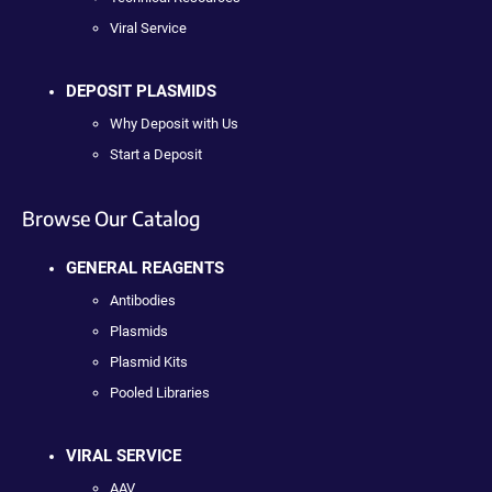
Viral Service
DEPOSIT PLASMIDS
Why Deposit with Us
Start a Deposit
Browse Our Catalog
GENERAL REAGENTS
Antibodies
Plasmids
Plasmid Kits
Pooled Libraries
VIRAL SERVICE
AAV