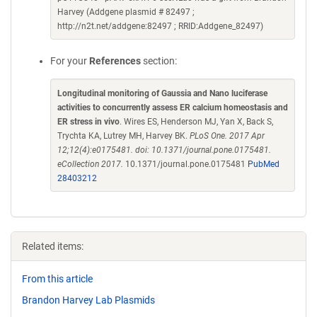
Harvey (Addgene plasmid # 82497 ;
http://n2t.net/addgene:82497 ; RRID:Addgene_82497)
For your
References
section:
Longitudinal monitoring of Gaussia and Nano luciferase
activities to concurrently assess ER calcium homeostasis and
ER stress in vivo
. Wires ES, Henderson MJ, Yan X, Back S,
Trychta KA, Lutrey MH, Harvey BK.
PLoS One. 2017 Apr
12;12(4):e0175481. doi: 10.1371/journal.pone.0175481.
eCollection 2017.
10.1371/journal.pone.0175481
PubMed
28403212
Related items:
From this article
Brandon Harvey Lab Plasmids