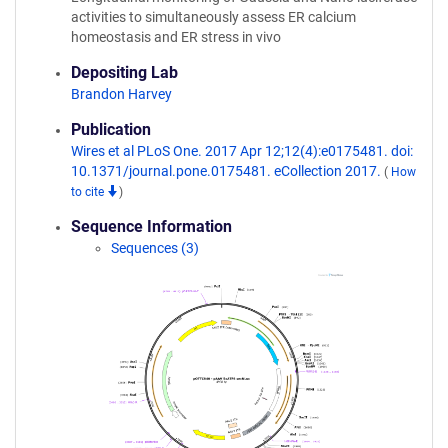
activities to simultaneously assess ER calcium
homeostasis and ER stress in vivo
Depositing Lab
Brandon Harvey
Publication
Wires et al PLoS One. 2017 Apr 12;12(4):e0175481. doi:
10.1371/journal.pone.0175481. eCollection 2017.
(
How
to cite
)
Sequence Information
Sequences (3)