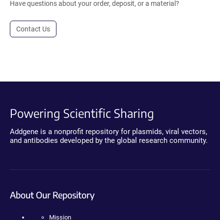
Have questions about your order, deposit, or a material?
Contact Us
Powering Scientific Sharing
Addgene is a nonprofit repository for plasmids, viral vectors,
and antibodies developed by the global research community.
About Our Repository
Mission