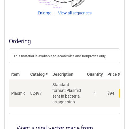
Enlarge
View all sequences
Ordering
This material is available to academics and nonprofits only.
Item
Catalog #
Description
Quantity
Price (USD)
Standard
format: Plasmid
Plasmid
82497
1
$
94
Add
sent in bacteria
as agar stab
Want a viral vector made from