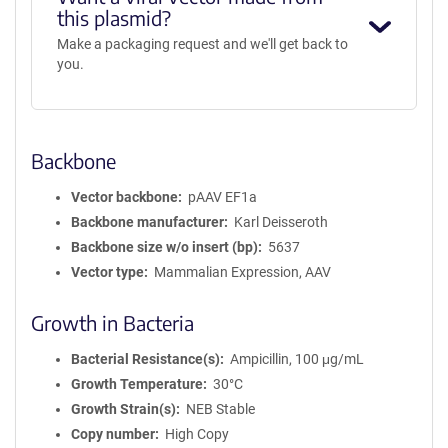
this plasmid?
Make a packaging request and we'll get back to
you.
Backbone
Vector backbone
pAAV EF1a
Backbone manufacturer
Karl Deisseroth
Backbone size w/o insert (bp)
5637
Vector type
Mammalian Expression, AAV
Growth in Bacteria
Bacterial Resistance(s)
Ampicillin, 100 μg/mL
Growth Temperature
30°C
Growth Strain(s)
NEB Stable
Copy number
High Copy