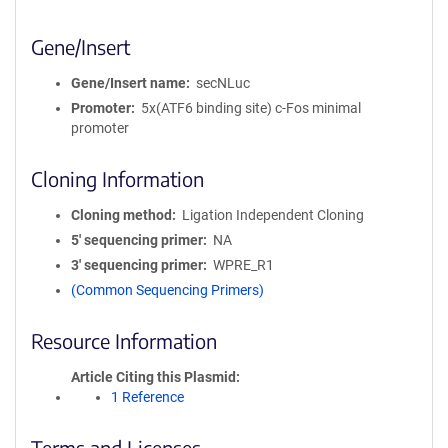
Gene/Insert
Gene/Insert name
secNLuc
Promoter
5x(ATF6 binding site) c-Fos minimal
promoter
Cloning Information
Cloning method
Ligation Independent Cloning
5′ sequencing primer
NA
3′ sequencing primer
WPRE_R1
(Common Sequencing Primers)
Resource Information
Article Citing this Plasmid
1 Reference
Terms and Licenses