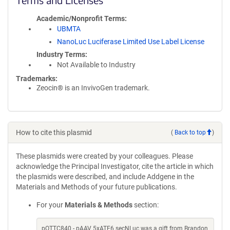
Academic/Nonprofit Terms
UBMTA
NanoLuc Luciferase Limited Use Label License
Industry Terms
Not Available to Industry
Trademarks:
Zeocin® is an InvivoGen trademark.
How to cite this plasmid
(
Back to top
)
These plasmids were created by your colleagues. Please
acknowledge the Principal Investigator, cite the article in which
the plasmids were described, and include Addgene in the
Materials and Methods of your future publications.
For your
Materials & Methods
section:
pOTTC840 - pAAV 5xATF6 secNLuc was a gift from Brandon