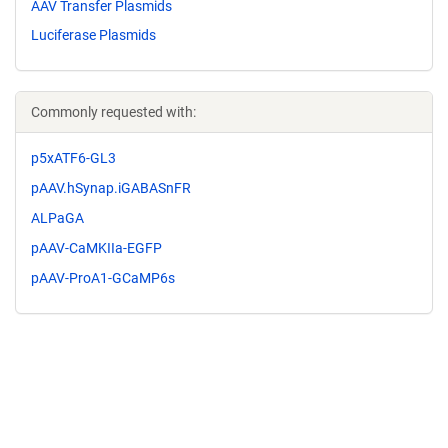
AAV Transfer Plasmids
Luciferase Plasmids
Commonly requested with:
p5xATF6-GL3
pAAV.hSynap.iGABASnFR
ALPaGA
pAAV-CaMKIIa-EGFP
pAAV-ProA1-GCaMP6s