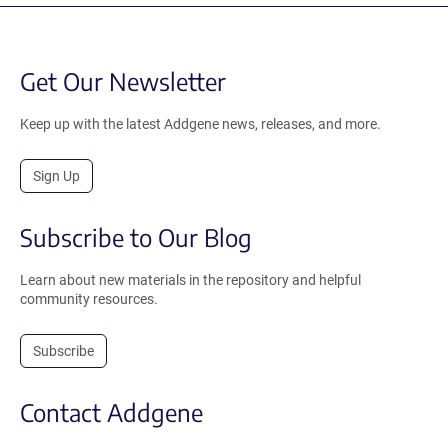
Get Our Newsletter
Keep up with the latest Addgene news, releases, and more.
Sign Up
Subscribe to Our Blog
Learn about new materials in the repository and helpful
community resources.
Subscribe
Contact Addgene