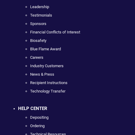
Leadership
Testimonials
Sponsors
Financial Conflicts of Interest
Biosafety
Blue Flame Award
Careers
Industry Customers
News & Press
Recipient Instructions
Technology Transfer
HELP CENTER
Depositing
Ordering
Technical Resources