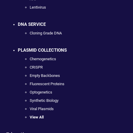
Lentivirus
DNA SERVICE
Cloning Grade DNA
PLASMID COLLECTIONS
Chemogenetics
CRISPR
Empty Backbones
Fluorescent Proteins
Optogenetics
Synthetic Biology
Viral Plasmids
View All