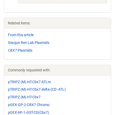
Related items:
From this article
Xiaojun Ren Lab Plasmids
CBX7
Plasmids
Commonly requested with:
pTRIPZ (M)-HT-Cbx7-ATLm
pTRIPZ (M)-HT-Cbx7-delta-(CD -ATL)
pTRIPZ (M)-HT-Cbx7
pGEX-GP-2-CBX7 Chromo
pGEX-6P-1-GST-CD(Cbx7)