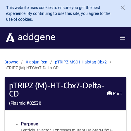
Skip to main content
This website uses cookies to ensure you get the best
experience. By continuing to use this site, you agree to the
use of cookies.
Browse
Xiaojun Ren
pTRIPZ-MSC1-Halotag-Cbx2
pTRIPZ (M)-HT-Cbx7-Delta-CD
pTRIPZ (M)-HT-Cbx7-Delta-
CD
Print
(Plasmid #
82521
)
Purpose
Lentivirus vector. Expresses mutant Halotag-Cbx7-