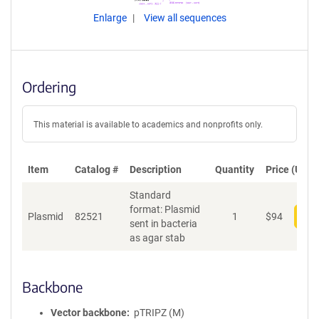
Enlarge
View all sequences
Ordering
This material is available to academics and nonprofits only.
Item
Catalog #
Description
Quantity
Price (USD)
Standard
format: Plasmid
Plasmid
82521
1
$
94
Add
sent in bacteria
as agar stab
Backbone
Vector backbone
pTRIPZ (M)