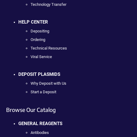
Technology Transfer
HELP CENTER
Depositing
Ordering
Technical Resources
Viral Service
DEPOSIT PLASMIDS
Why Deposit with Us
Start a Deposit
Browse Our Catalog
GENERAL REAGENTS
Antibodies