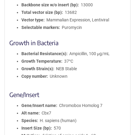
Backbone size w/o insert (bp)
13000
Total vector size (bp)
13682
Vector type
Mammalian Expression, Lentiviral
Selectable markers
Puromycin
Growth in Bacteria
Bacterial Resistance(s)
Ampicillin, 100 μg/mL
Growth Temperature
37°C
Growth Strain(s)
NEB Stable
Copy number
Unknown
Gene/Insert
Gene/Insert name
Chromobox Homolog 7
Alt name
Cbx7
Species
H. sapiens (human)
Insert Size (bp)
570