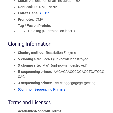
Mutation
deletion of amino acids 1–62
GenBank ID
NM_175709
Entrez Gene
CBX7
Promoter
CMV
Tag / Fusion Protein
HaloTag (N terminal on insert)
Cloning Information
Cloning method
Restriction Enzyme
5′ cloning site
EcoR1 (unknown if destroyed)
3′ cloning site
Mlu1 (unknown if destroyed)
5′ sequencing primer
AAGACAACCCGGACCTGATCGG
CAG
3′ sequencing primer
tcctcacggcgagcgctgccacgt
(Common Sequencing Primers)
Terms and Licenses
Academic/Nonprofit Terms