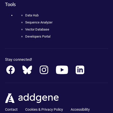
Tools
Data Hub
Sequence Analyzer
Vector Database
Developers Portal
Stay connected!
Contact
Cookies & Privacy Policy
Accessibility