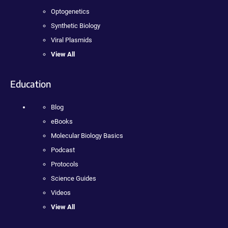
Optogenetics
Synthetic Biology
Viral Plasmids
View All
Education
Blog
eBooks
Molecular Biology Basics
Podcast
Protocols
Science Guides
Videos
View All