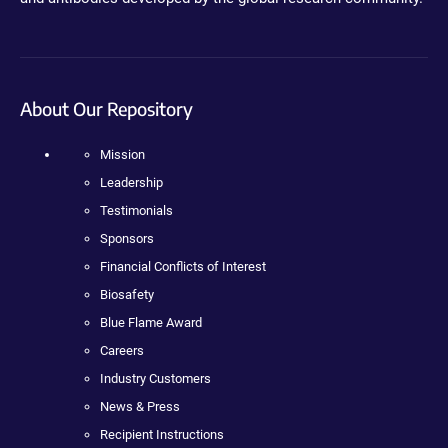
About Our Repository
Mission
Leadership
Testimonials
Sponsors
Financial Conflicts of Interest
Biosafety
Blue Flame Award
Careers
Industry Customers
News & Press
Recipient Instructions