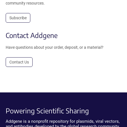
community resources.
Subscribe
Contact Addgene
Have questions about your order, deposit, or a material?
Contact Us
Powering Scientific Sharing
Addgene is a nonprofit repository for plasmids, viral vectors,
and antibodies developed by the global research community.