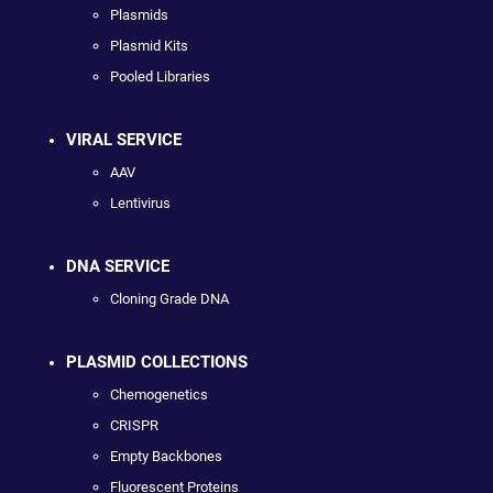
Plasmids
Plasmid Kits
Pooled Libraries
VIRAL SERVICE
AAV
Lentivirus
DNA SERVICE
Cloning Grade DNA
PLASMID COLLECTIONS
Chemogenetics
CRISPR
Empty Backbones
Fluorescent Proteins