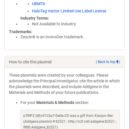
UBMTA
HaloTag Vector Limited Use Label License
Industry Terms
Not Available to Industry
Trademarks:
Zeocin® is an InvivoGen trademark.
How to cite this plasmid
(
Back to top
)
These plasmids were created by your colleagues. Please
acknowledge the Principal Investigator, cite the article in which
the plasmids were described, and include Addgene in the
Materials and Methods of your future publications.
For your
Materials & Methods
section:
pTRIPZ (M)-HT-Cbx7-Delta-CD was a gift from Xiaojun Ren
(Addgene plasmid # 82521 ; http://n2t.net/addgene:82521 ;
RRID:Addgene_82521)