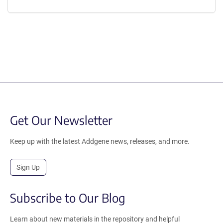
Get Our Newsletter
Keep up with the latest Addgene news, releases, and more.
Sign Up
Subscribe to Our Blog
Learn about new materials in the repository and helpful