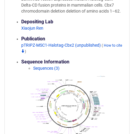
Delta-CD fusion proteins in mammalian cells. Cbx7
chromodomain deletion deletion of amino acids 1–62.
Depositing Lab
Xiaojun Ren
Publication
pTRIPZ-MSC1-Halotag-Cbx2 (unpublished)
(
How to cite
)
Sequence Information
Sequences (3)