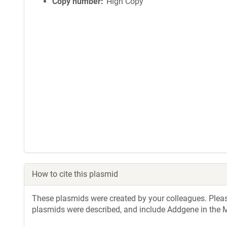
Copy number
High Copy
How to cite this plasmid
These plasmids were created by your colleagues. Please 
plasmids were described, and include Addgene in the M