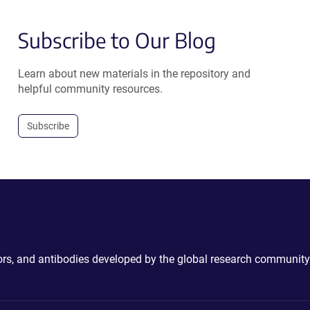
Subscribe to Our Blog
Learn about new materials in the repository and
helpful community resources.
Subscribe
ctors, and antibodies developed by the global research community