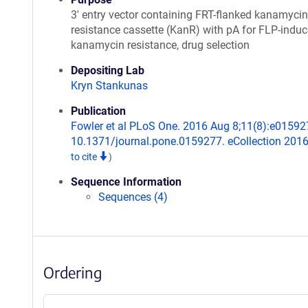
3' entry vector containing FRT-flanked kanamycin
resistance cassette (KanR) with pA for FLP-indu
kanamycin resistance, drug selection
Depositing Lab
Kryn Stankunas
Publication
Fowler et al PLoS One. 2016 Aug 8;11(8):e015927
10.1371/journal.pone.0159277. eCollection 201
to cite
)
Sequence Information
Sequences (4)
Ordering