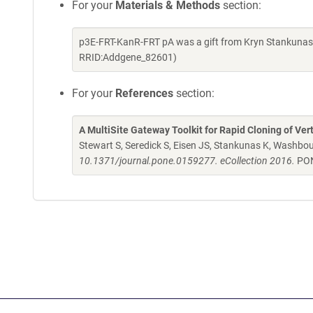
For your
Materials & Methods
section:
p3E-FRT-KanR-FRT pA was a gift from Kryn Stankunas 
RRID:Addgene_82601)
For your
References
section:
A MultiSite Gateway Toolkit for Rapid Cloning of Ve
Stewart S, Seredick S, Eisen JS, Stankunas K, Washbo
10.1371/journal.pone.0159277. eCollection 2016.
PON