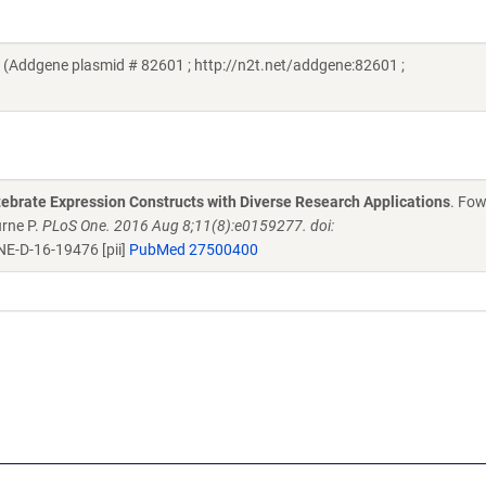
(Addgene plasmid # 82601 ; http://n2t.net/addgene:82601 ;
rtebrate Expression Constructs with Diverse Research Applications
. Fow
urne P.
PLoS One. 2016 Aug 8;11(8):e0159277. doi:
E-D-16-19476 [pii]
PubMed 27500400