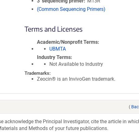
3′ sequencing primer
M13R
(Common Sequencing Primers)
Terms and Licenses
Academic/Nonprofit Terms
UBMTA
Industry Terms
Not Available to Industry
Trademarks:
Zeocin® is an InvivoGen trademark.
(
Bac
acknowledge the Principal Investigator, cite the article in whic
aterials and Methods of your future publications.