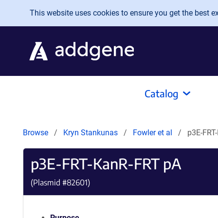
Skip to main content
This website uses cookies to ensure you get the best exp
Catalog
Browse
Kryn Stankunas
Fowler et al
p3E-FRT
p3E-FRT-KanR-FRT pA
(Plasmid #
82601
)
Purpose