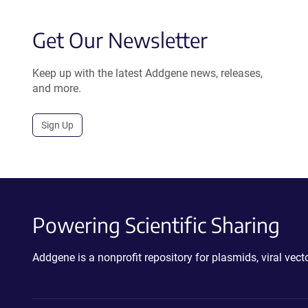
Get Our Newsletter
Keep up with the latest Addgene news, releases,
and more.
Sign Up
Powering Scientific Sharing
Addgene is a nonprofit repository for plasmids, viral ve