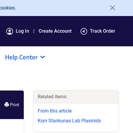
cookies.
Log In
Create Account
Track Order
Help Center
Related items:
Print
From this article
Kryn Stankunas Lab Plasmids