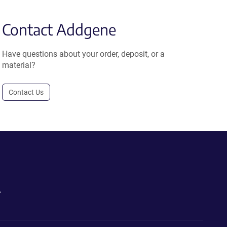
Contact Addgene
Have questions about your order, deposit, or a
material?
Contact Us
.