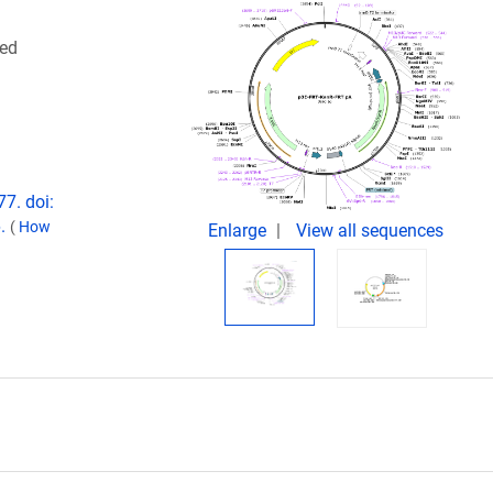
ced
7. doi:
6.
(
How
Enlarge
View all sequences