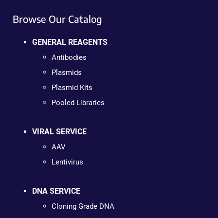
Browse Our Catalog
GENERAL REAGENTS
Antibodies
Plasmids
Plasmid Kits
Pooled Libraries
VIRAL SERVICE
AAV
Lentivirus
DNA SERVICE
Cloning Grade DNA