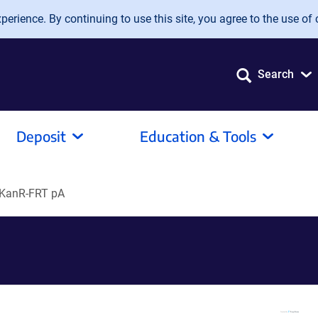
erience. By continuing to use this site, you agree to the use of 
Search
Deposit
Education & Tools
-KanR-FRT pA