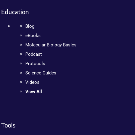
Education
Blog
eBooks
Molecular Biology Basics
Podcast
Protocols
Science Guides
Videos
View All
Tools