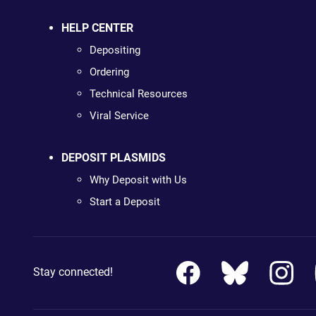
HELP CENTER
Depositing
Ordering
Technical Resources
Viral Service
DEPOSIT PLASMIDS
Why Deposit with Us
Start a Deposit
Stay connected!