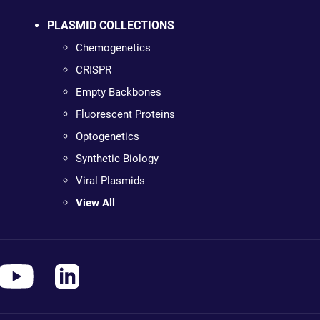
PLASMID COLLECTIONS
Chemogenetics
CRISPR
Empty Backbones
Fluorescent Proteins
Optogenetics
Synthetic Biology
Viral Plasmids
View All