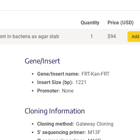
Quantity
Price (USD)
nt in bacteria as agar stab
1
$
94
Add 
Gene/Insert
Gene/Insert name
FRT-Kan-FRT
Insert Size (bp)
1221
Promoter
None
Cloning Information
Cloning method
Gateway Cloning
5′ sequencing primer
M13F