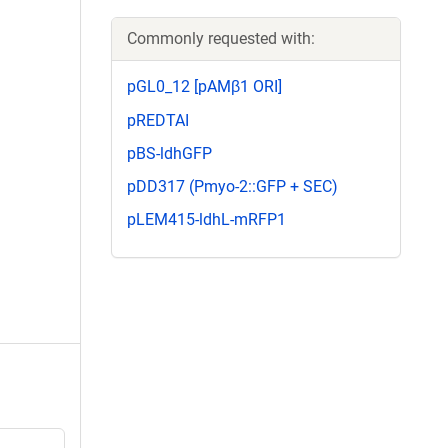
Commonly requested with:
pGL0_12 [pAMβ1 ORI]
pREDTAI
pBS-ldhGFP
pDD317 (Pmyo-2::GFP + SEC)
pLEM415-ldhL-mRFP1