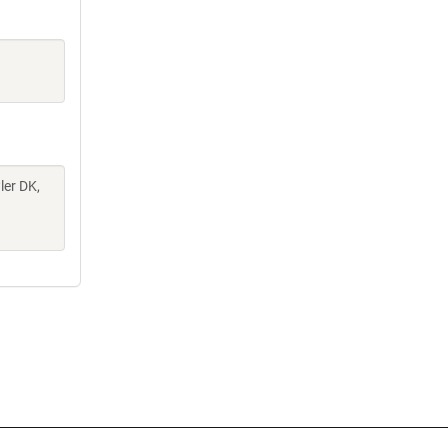
ler DK,