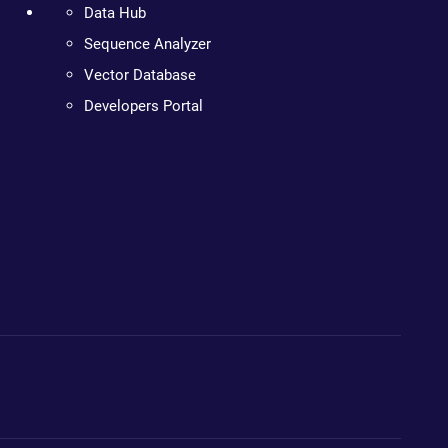
Data Hub
Sequence Analyzer
Vector Database
Developers Portal