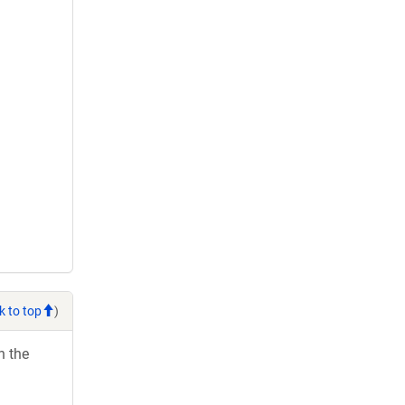
k to top
)
h the