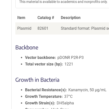
This material is available to academics and nonprofits only.
Item
Catalog #
Description
Plasmid
82601
Standard format: Plasmid se
Backbone
Vector backbone
pDONR P2R-P3
Total vector size (bp)
1221
Growth in Bacteria
Bacterial Resistance(s)
Kanamycin, 50 μg/mL
Growth Temperature
37°C
Growth Strain(s)
DH5alpha