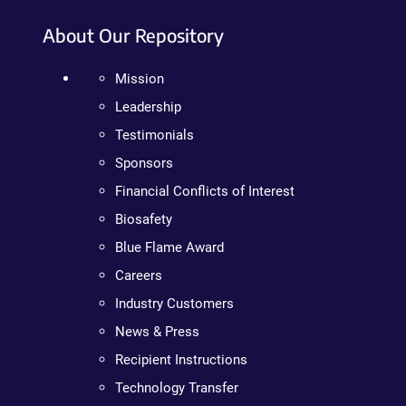
About Our Repository
Mission
Leadership
Testimonials
Sponsors
Financial Conflicts of Interest
Biosafety
Blue Flame Award
Careers
Industry Customers
News & Press
Recipient Instructions
Technology Transfer