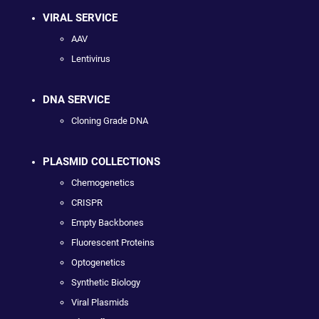
VIRAL SERVICE
AAV
Lentivirus
DNA SERVICE
Cloning Grade DNA
PLASMID COLLECTIONS
Chemogenetics
CRISPR
Empty Backbones
Fluorescent Proteins
Optogenetics
Synthetic Biology
Viral Plasmids