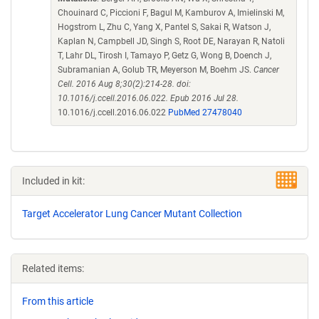
Chouinard C, Piccioni F, Bagul M, Kamburov A, Imielinski M,
Hogstrom L, Zhu C, Yang X, Pantel S, Sakai R, Watson J,
Kaplan N, Campbell JD, Singh S, Root DE, Narayan R, Natoli
T, Lahr DL, Tirosh I, Tamayo P, Getz G, Wong B, Doench J,
Subramanian A, Golub TR, Meyerson M, Boehm JS.
Cancer
Cell. 2016 Aug 8;30(2):214-28. doi:
10.1016/j.ccell.2016.06.022. Epub 2016 Jul 28.
10.1016/j.ccell.2016.06.022
PubMed 27478040
Included in kit:
Target Accelerator Lung Cancer Mutant Collection
Related items:
From this article