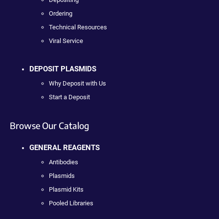
Ordering
Technical Resources
Viral Service
DEPOSIT PLASMIDS
Why Deposit with Us
Start a Deposit
Browse Our Catalog
GENERAL REAGENTS
Antibodies
Plasmids
Plasmid Kits
Pooled Libraries