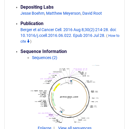
Depositing Labs
Jesse Boehm
,
Matthew Meyerson
,
David Root
Publication
Berger et al Cancer Cell. 2016 Aug 8;30(2):214-28. doi:
10.1016/j.ccell.2016.06.022. Epub 2016 Jul 28.
(
How to
cite
)
Sequence Information
Sequences (2)
Enlarge
View all sequences