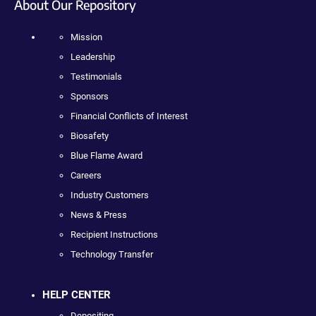
About Our Repository
Mission
Leadership
Testimonials
Sponsors
Financial Conflicts of Interest
Biosafety
Blue Flame Award
Careers
Industry Customers
News & Press
Recipient Instructions
Technology Transfer
HELP CENTER
Depositing