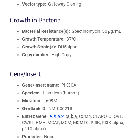
Vector type
Gateway Cloning
Growth in Bacteria
Bacterial Resistance(s)
Spectinomycin, 50 μg/mL
Growth Temperature
37°C
Growth Strain(s)
DH5alpha
Copy number
High Copy
Gene/Insert
Gene/Insert name
PIK3CA
Species
H. sapiens (human)
Mutation
L699M
GenBank ID
NM_006218
Entrez Gene
PIK3CA
(
a.k.a.
CCM4, CLAPO, CLOVE,
CWS5, HMH, MCAP, MCM, MCMTC, PI3K, PI3K-alpha,
p110-alpha)
Promoter
None