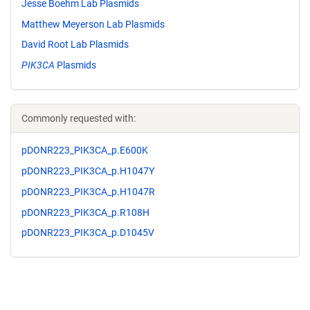
Jesse Boehm Lab Plasmids
Matthew Meyerson Lab Plasmids
David Root Lab Plasmids
PIK3CA
Plasmids
Commonly requested with:
pDONR223_PIK3CA_p.E600K
pDONR223_PIK3CA_p.H1047Y
pDONR223_PIK3CA_p.H1047R
pDONR223_PIK3CA_p.R108H
pDONR223_PIK3CA_p.D1045V