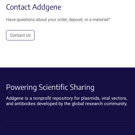
Contact Addgene
Have questions about your order, deposit, or a material?
Contact Us
Powering Scientific Sharing
Addgene is a nonprofit repository for plasmids, viral vectors,
and antibodies developed by the global research community.