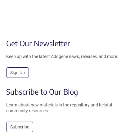
Get Our Newsletter
Keep up with the latest Addgene news, releases, and more.
Sign Up
Subscribe to Our Blog
Learn about new materials in the repository and helpful
community resources.
Subscribe