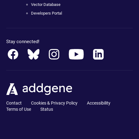
Vector Database
Developers Portal
Stay connected!
Contact
Cookies & Privacy Policy
Accessibility
Terms of Use
Status