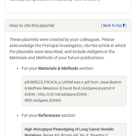
How to cite this plasmid
(
Back to top
)
These plasmids were created by your colleagues. Please
acknowledge the Principal Investigator, cite the article in which
the plasmids were described, and include Addgene in the
Materials and Methods of your future publications.
For your
Materials & Methods
section:
pDONR223_PIK3CA_p.L699M was a gift from Jesse Boehm
& Matthew Meyerson & David Root (Addgene plasmid #
82846 ; http://n2t.net/addgene:82846 ;
RRID:Addgene_82846)
For your
References
section:
High-throughput Phenotyping of Lung Cancer Somatic
Mutations
. Berger AH, Brooks AN, Wu X, Shrestha Y,