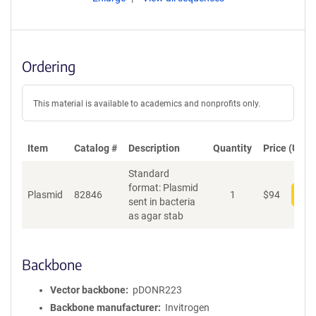
Ordering
This material is available to academics and nonprofits only.
Item
Catalog #
Description
Quantity
Price (USD)
Standard
format: Plasmid
Plasmid
82846
1
$
94
Add
sent in bacteria
as agar stab
Backbone
Vector backbone
pDONR223
Backbone manufacturer
Invitrogen