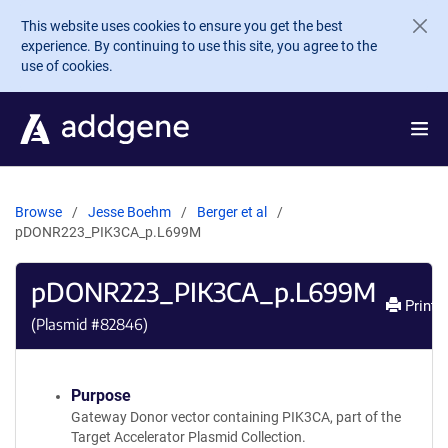
Skip to main content
This website uses cookies to ensure you get the best
experience. By continuing to use this site, you agree to the
use of cookies.
Browse
Jesse Boehm
Berger et al
pDONR223_PIK3CA_p.L699M
pDONR223_PIK3CA_p.L699M
Print
(Plasmid #
82846
)
Purpose
Gateway Donor vector containing PIK3CA, part of the
Target Accelerator Plasmid Collection.