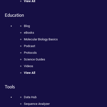
View All
Education
Blog
eBooks
Molecular Biology Basics
Podcast
Protocols
Science Guides
Videos
View All
Tools
Data Hub
Sequence Analyzer