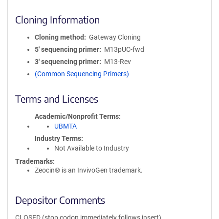
Cloning Information
Cloning method
Gateway Cloning
5′ sequencing primer
M13pUC-fwd
3′ sequencing primer
M13-Rev
(Common Sequencing Primers)
Terms and Licenses
Academic/Nonprofit Terms
UBMTA
Industry Terms
Not Available to Industry
Trademarks:
Zeocin® is an InvivoGen trademark.
Depositor Comments
CLOSED (stop codon immediately follows insert)