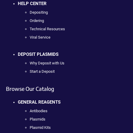
HELP CENTER
Depositing
Ordering
Technical Resources
Viral Service
DEPOSIT PLASMIDS
Why Deposit with Us
Start a Deposit
Browse Our Catalog
GENERAL REAGENTS
Antibodies
Plasmids
Plasmid Kits