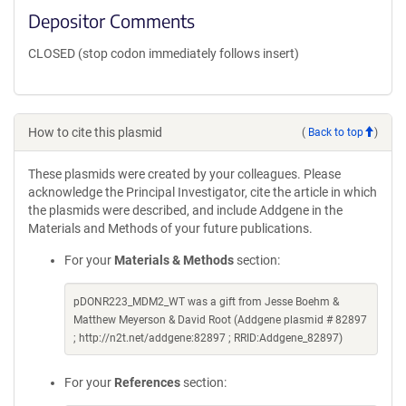
Depositor Comments
CLOSED (stop codon immediately follows insert)
How to cite this plasmid
(
Back to top
)
These plasmids were created by your colleagues. Please
acknowledge the Principal Investigator, cite the article in which
the plasmids were described, and include Addgene in the
Materials and Methods of your future publications.
For your
Materials & Methods
section:
pDONR223_MDM2_WT was a gift from Jesse Boehm &
Matthew Meyerson & David Root (Addgene plasmid # 82897
; http://n2t.net/addgene:82897 ; RRID:Addgene_82897)
For your
References
section: