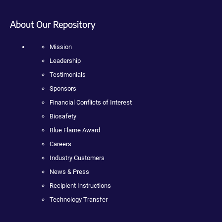
About Our Repository
Mission
Leadership
Testimonials
Sponsors
Financial Conflicts of Interest
Biosafety
Blue Flame Award
Careers
Industry Customers
News & Press
Recipient Instructions
Technology Transfer