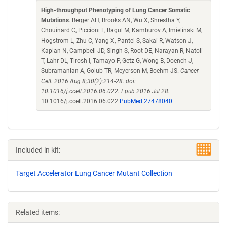
High-throughput Phenotyping of Lung Cancer Somatic
Mutations
. Berger AH, Brooks AN, Wu X, Shrestha Y,
Chouinard C, Piccioni F, Bagul M, Kamburov A, Imielinski M,
Hogstrom L, Zhu C, Yang X, Pantel S, Sakai R, Watson J,
Kaplan N, Campbell JD, Singh S, Root DE, Narayan R, Natoli
T, Lahr DL, Tirosh I, Tamayo P, Getz G, Wong B, Doench J,
Subramanian A, Golub TR, Meyerson M, Boehm JS.
Cancer
Cell. 2016 Aug 8;30(2):214-28. doi:
10.1016/j.ccell.2016.06.022. Epub 2016 Jul 28.
10.1016/j.ccell.2016.06.022
PubMed 27478040
Included in kit:
Target Accelerator Lung Cancer Mutant Collection
Related items: