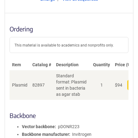
Ordering
This material is available to academics and nonprofits only.
Item
Catalog #
Description
Quantity
Price (USD)
Standard
format: Plasmid
Plasmid
82897
1
$
94
Add
sent in bacteria
as agar stab
Backbone
Vector backbone
pDONR223
Backbone manufacturer
Invitrogen