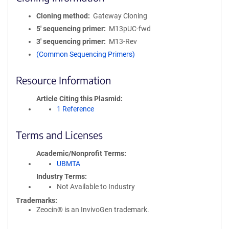
Cloning method
Gateway Cloning
5′ sequencing primer
M13pUC-fwd
3′ sequencing primer
M13-Rev
(Common Sequencing Primers)
Resource Information
Article Citing this Plasmid
1 Reference
Terms and Licenses
Academic/Nonprofit Terms
UBMTA
Industry Terms
Not Available to Industry
Trademarks:
Zeocin® is an InvivoGen trademark.