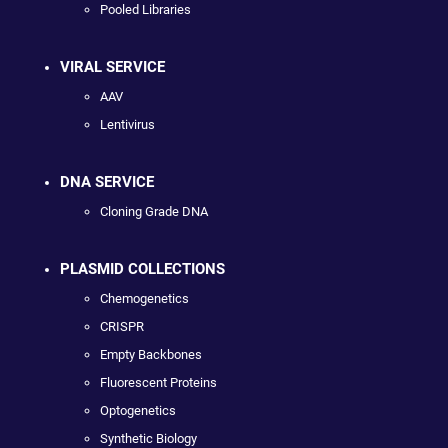
Pooled Libraries
VIRAL SERVICE
AAV
Lentivirus
DNA SERVICE
Cloning Grade DNA
PLASMID COLLECTIONS
Chemogenetics
CRISPR
Empty Backbones
Fluorescent Proteins
Optogenetics
Synthetic Biology