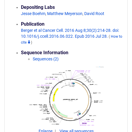
Depositing Labs
Jesse Boehm
,
Matthew Meyerson
,
David Root
Publication
Berger et al Cancer Cell. 2016 Aug 8;30(2):214-28. doi:
10.1016/j.ccell.2016.06.022. Epub 2016 Jul 28.
(
How to
cite
)
Sequence Information
Sequences (2)
Enlarge
View all sequences