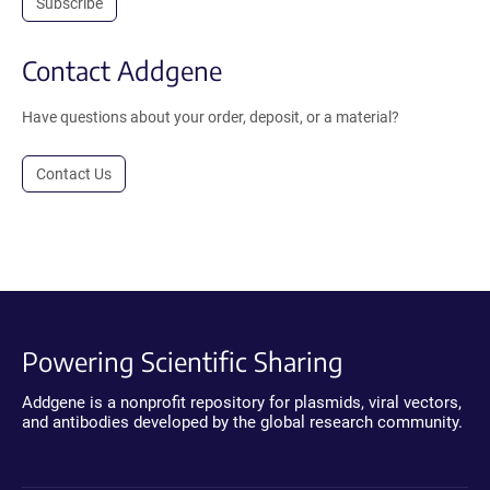
Subscribe
Contact Addgene
Have questions about your order, deposit, or a material?
Contact Us
Powering Scientific Sharing
Addgene is a nonprofit repository for plasmids, viral vectors,
and antibodies developed by the global research community.