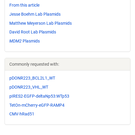
From this article
Jesse Boehm Lab Plasmids
Matthew Meyerson Lab Plasmids
David Root Lab Plasmids
MDM2
Plasmids
Commonly requested with:
pDONR223_BCL2L1_WT
pDONR223_VHL_WT
pIRES2-EGFP-deltaNp53:WTp53
TetOn-mCherry-eGFP-RAMP4
CMV-hRad51