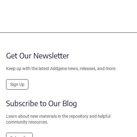
Get Our Newsletter
Keep up with the latest Addgene news, releases, and more.
Sign Up
Subscribe to Our Blog
Learn about new materials in the repository and helpful
community resources.