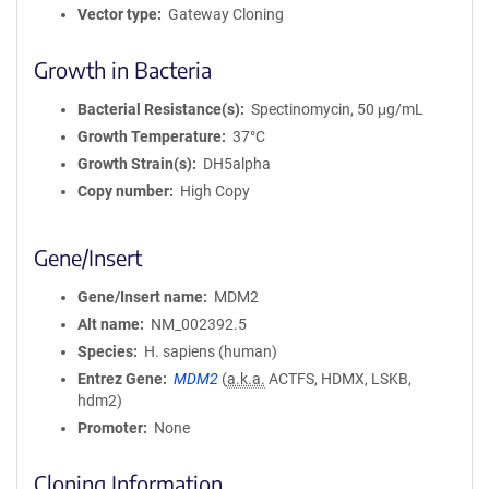
Vector type
Gateway Cloning
Growth in Bacteria
Bacterial Resistance(s)
Spectinomycin, 50 μg/mL
Growth Temperature
37°C
Growth Strain(s)
DH5alpha
Copy number
High Copy
Gene/Insert
Gene/Insert name
MDM2
Alt name
NM_002392.5
Species
H. sapiens (human)
Entrez Gene
MDM2
(
a.k.a.
ACTFS, HDMX, LSKB,
hdm2)
Promoter
None
Cloning Information