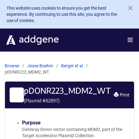
Skip to main content
This website uses cookies to ensure you get the best
experience. By continuing to use this site, you agree to the
use of cookies.
Browse
Jesse Boehm
Berger et al
pDONR223_MDM2_WT
pDONR223_MDM2_WT
Print
(Plasmid #
82897
)
Purpose
Gateway Donor vector containing MDM2, part of the
Target Accelerator Plasmid Collection.