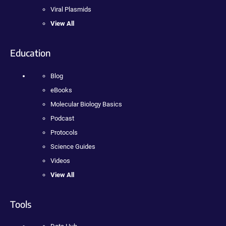
Viral Plasmids
View All
Education
Blog
eBooks
Molecular Biology Basics
Podcast
Protocols
Science Guides
Videos
View All
Tools