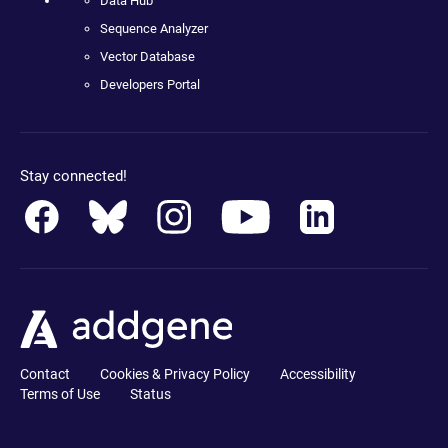
Data Hub
Sequence Analyzer
Vector Database
Developers Portal
Stay connected!
Contact
Cookies & Privacy Policy
Accessibility
Terms of Use
Status