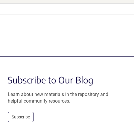
Subscribe to Our Blog
Learn about new materials in the repository and
helpful community resources.
Subscribe