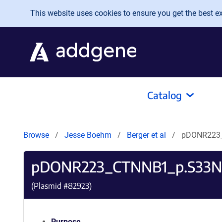
Skip to main content
This website uses cookies to ensure you get the best exp
Catalog
Browse
Jesse Boehm
Berger et al
pDONR223
pDONR223_CTNNB1_p.S33N
(Plasmid #
82923
)
Purpose