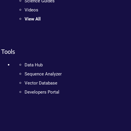
Science Guides
Videos
View All
Tools
Data Hub
Sequence Analyzer
Vector Database
Developers Portal