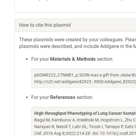
How to cite this plasmid
These plasmids were created by your colleagues. Please 
plasmids were described, and include Addgene in the M
For your
Materials & Methods
section:
pDONR223_CTNNB1_p.S33N was a gift from Jesse Boe
http://n2t.net/addgene:82923 ; RRID:Addgene_82923
For your
References
section:
High-throughput Phenotyping of Lung Cancer Somat
Bagul M, Kamburov A, Imielinski M, Hogstrom L, Zhu C,
Narayan R, Natoli T, Lahr DL, Tirosh I, Tamayo P, Ge
Cell. 2016 Aug 8;30(2):214-28. doi: 10.1016/j.ccell.2