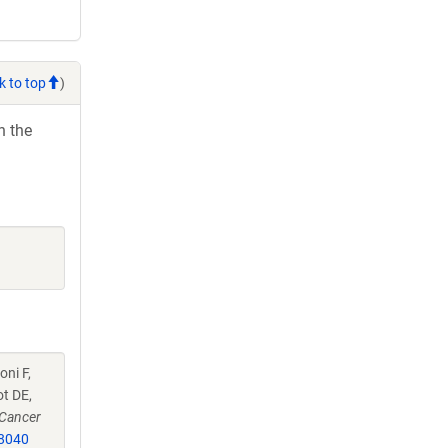
k to top
)
h the
oni F,
ot DE,
Cancer
8040