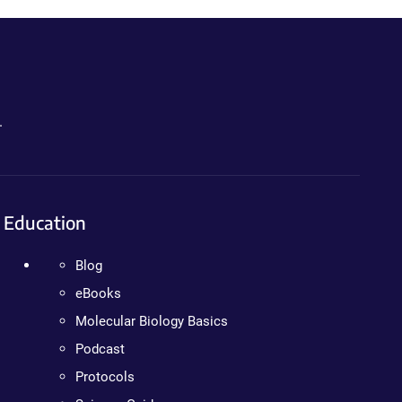
.
Education
Blog
eBooks
Molecular Biology Basics
Podcast
Protocols