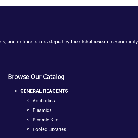
ctors, and antibodies developed by the global research community
Browse Our Catalog
GENERAL REAGENTS
Antibodies
Plasmids
Plasmid Kits
Pooled Libraries