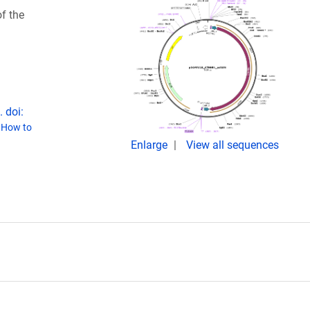
f the
 doi:
(
How to
Enlarge
View all sequences