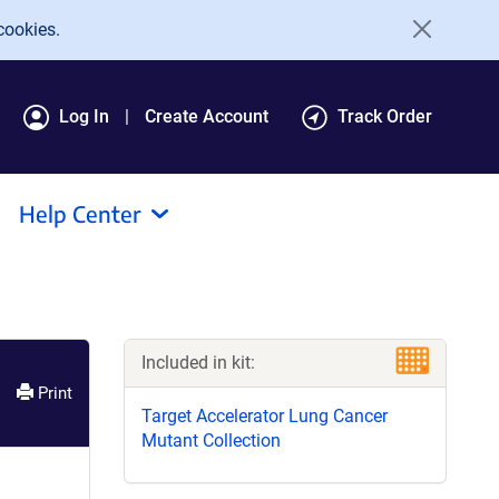
cookies.
Log In
Create Account
Track Order
Help Center
Included in kit:
Print
Target Accelerator Lung Cancer
Mutant Collection