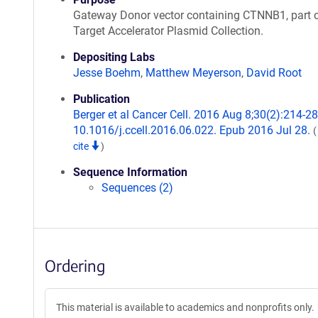
Gateway Donor vector containing CTNNB1, part o
Target Accelerator Plasmid Collection.
Depositing Labs
Jesse Boehm
,
Matthew Meyerson
,
David Root
Publication
Berger et al Cancer Cell. 2016 Aug 8;30(2):214-28.
10.1016/j.ccell.2016.06.022. Epub 2016 Jul 28.
cite
)
Sequence Information
Sequences (2)
Ordering
This material is available to academics and nonprofits only.