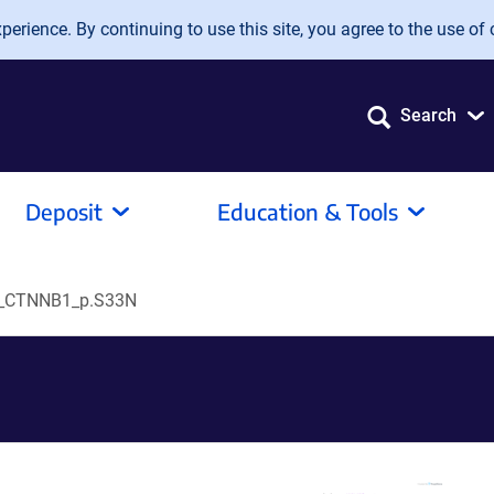
erience. By continuing to use this site, you agree to the use of 
Search
Deposit
Education & Tools
_CTNNB1_p.S33N