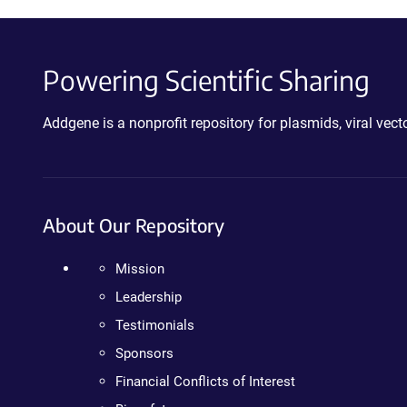
Powering Scientific Sharing
Addgene is a nonprofit repository for plasmids, viral ve
About Our Repository
Mission
Leadership
Testimonials
Sponsors
Financial Conflicts of Interest