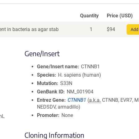
Quantity
Price (USD)
nt in bacteria as agar stab
1
$
94
Add 
Gene/Insert
Gene/Insert name
CTNNB1
Species
H. sapiens (human)
Mutation
S33N
GenBank ID
NM_001904
Entrez Gene
CTNNB1
(
a.k.a.
CTNNB, EVR7, M
NEDSDV, armadillo)
Promoter
None
mL
Cloning Information