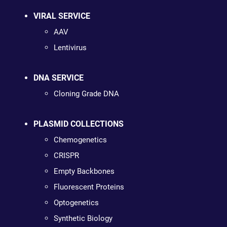
VIRAL SERVICE
AAV
Lentivirus
DNA SERVICE
Cloning Grade DNA
PLASMID COLLECTIONS
Chemogenetics
CRISPR
Empty Backbones
Fluorescent Proteins
Optogenetics
Synthetic Biology