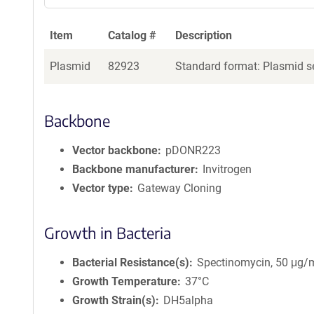
Item
Catalog #
Description
Plasmid
82923
Standard format: Plasmid se
Backbone
Vector backbone
pDONR223
Backbone manufacturer
Invitrogen
Vector type
Gateway Cloning
Growth in Bacteria
Bacterial Resistance(s)
Spectinomycin, 50 μg/
Growth Temperature
37°C
Growth Strain(s)
DH5alpha