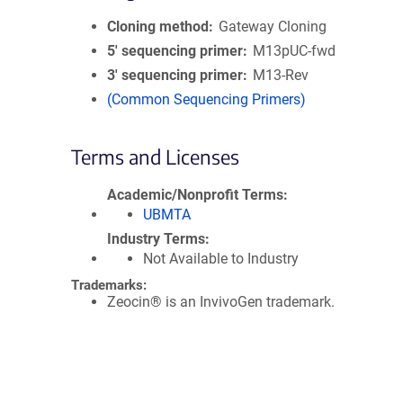
Cloning method
Gateway Cloning
5′ sequencing primer
M13pUC-fwd
3′ sequencing primer
M13-Rev
(Common Sequencing Primers)
Terms and Licenses
Academic/Nonprofit Terms
UBMTA
Industry Terms
Not Available to Industry
Trademarks:
Zeocin® is an InvivoGen trademark.