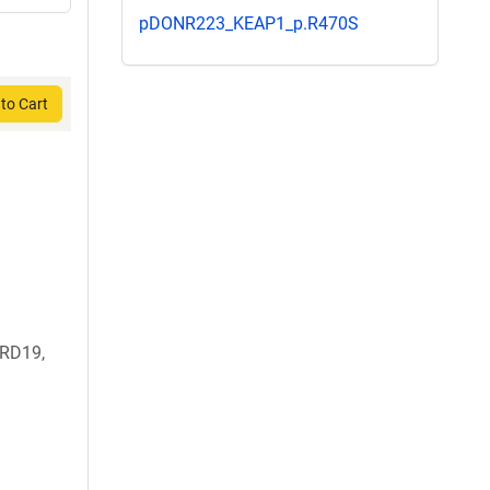
pDONR223_KEAP1_p.R470S
to Cart
RD19,