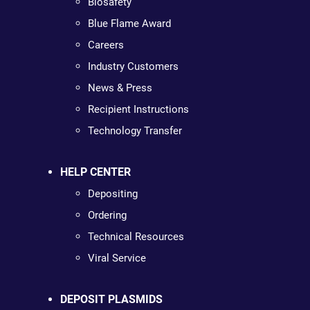
Biosafety
Blue Flame Award
Careers
Industry Customers
News & Press
Recipient Instructions
Technology Transfer
HELP CENTER
Depositing
Ordering
Technical Resources
Viral Service
DEPOSIT PLASMIDS