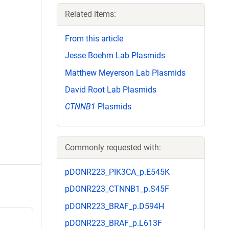
Related items:
From this article
Jesse Boehm Lab Plasmids
Matthew Meyerson Lab Plasmids
David Root Lab Plasmids
CTNNB1
Plasmids
Commonly requested with:
pDONR223_PIK3CA_p.E545K
pDONR223_CTNNB1_p.S45F
pDONR223_BRAF_p.D594H
pDONR223_BRAF_p.L613F