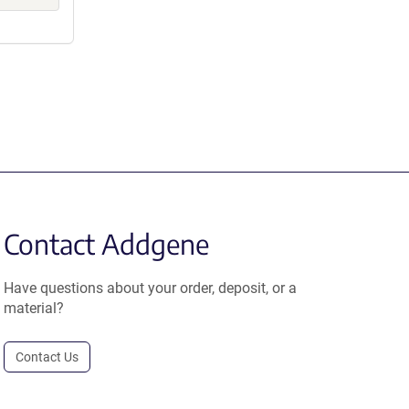
Contact Addgene
Have questions about your order, deposit, or a
material?
Contact Us