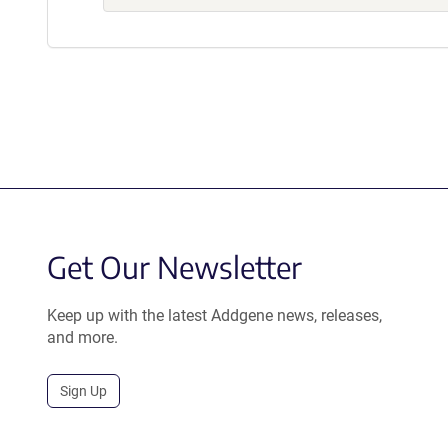
Get Our Newsletter
Keep up with the latest Addgene news, releases,
and more.
Sign Up