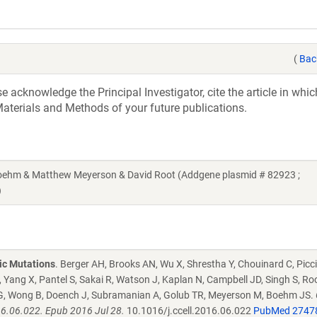
(
Bac
acknowledge the Principal Investigator, cite the article in whic
aterials and Methods of your future publications.
hm & Matthew Meyerson & David Root (Addgene plasmid # 82923 ;
)
ic Mutations
. Berger AH, Brooks AN, Wu X, Shrestha Y, Chouinard C, Picci
 Yang X, Pantel S, Sakai R, Watson J, Kaplan N, Campbell JD, Singh S, Ro
tz G, Wong B, Doench J, Subramanian A, Golub TR, Meyerson M, Boehm JS.
016.06.022. Epub 2016 Jul 28.
10.1016/j.ccell.2016.06.022
PubMed 2747