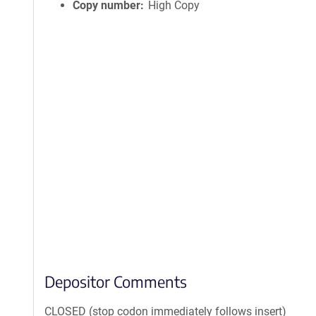
Copy number
High Copy
Depositor Comments
CLOSED (stop codon immediately follows insert)