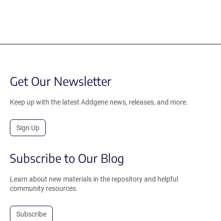
Get Our Newsletter
Keep up with the latest Addgene news, releases, and more.
Sign Up
Subscribe to Our Blog
Learn about new materials in the repository and helpful
community resources.
Subscribe