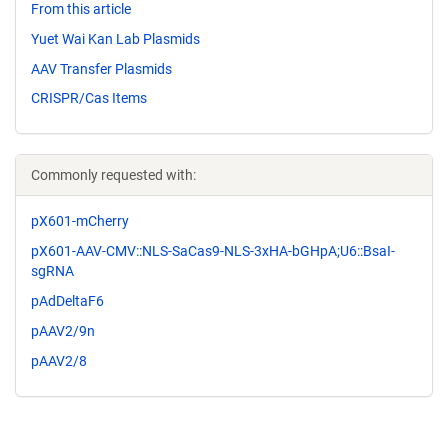
From this article
Yuet Wai Kan Lab Plasmids
AAV Transfer Plasmids
CRISPR/Cas Items
Commonly requested with:
pX601-mCherry
pX601-AAV-CMV::NLS-SaCas9-NLS-3xHA-bGHpA;U6::BsaI-
sgRNA
pAdDeltaF6
pAAV2/9n
pAAV2/8