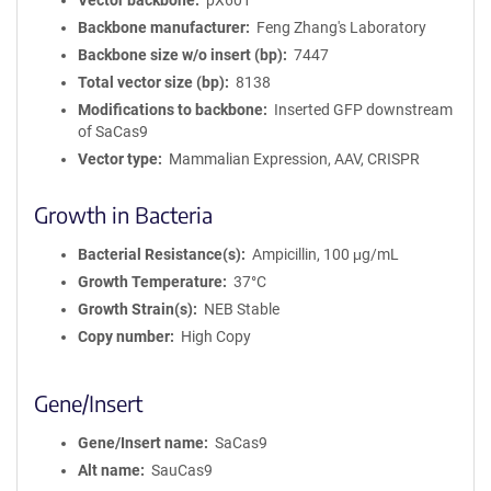
Vector backbone
pX601
Backbone manufacturer
Feng Zhang's Laboratory
Backbone size w/o insert (bp)
7447
Total vector size (bp)
8138
Modifications to backbone
Inserted GFP downstream
of SaCas9
Vector type
Mammalian Expression, AAV, CRISPR
Growth in Bacteria
Bacterial Resistance(s)
Ampicillin, 100 μg/mL
Growth Temperature
37°C
Growth Strain(s)
NEB Stable
Copy number
High Copy
Gene/Insert
Gene/Insert name
SaCas9
Alt name
SauCas9