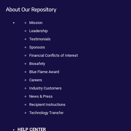
About Our Repository
Mission
Leadership
Testimonials
Sponsors
Financial Conflicts of Interest
Biosafety
Blue Flame Award
Careers
Industry Customers
News & Press
Recipient Instructions
Technology Transfer
HELP CENTER