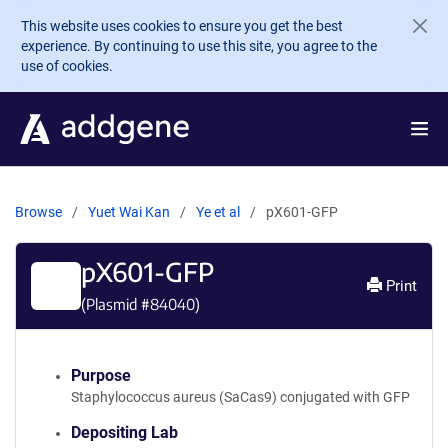
Skip to main content
This website uses cookies to ensure you get the best
experience. By continuing to use this site, you agree to the
use of cookies.
Browse
Yuet Wai Kan
Ye et al
pX601-GFP
pX601-GFP
Print
(Plasmid #
84040
)
Purpose
Staphylococcus aureus (SaCas9) conjugated with GFP
Depositing Lab