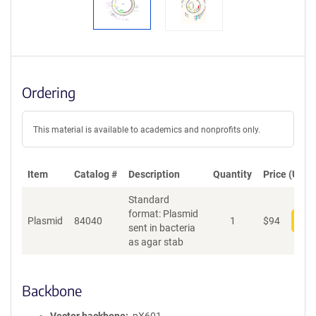
Ordering
This material is available to academics and nonprofits only.
Item
Catalog #
Description
Quantity
Price (USD)
Standard
format: Plasmid
Plasmid
84040
1
$
94
Add
sent in bacteria
as agar stab
Backbone