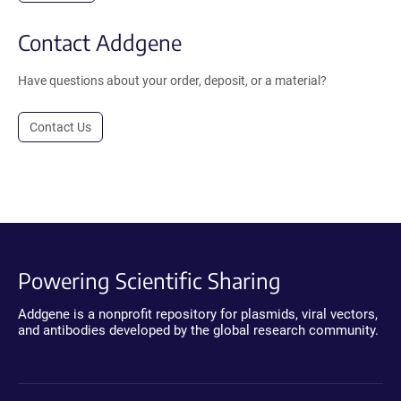
Contact Addgene
Have questions about your order, deposit, or a material?
Contact Us
Powering Scientific Sharing
Addgene is a nonprofit repository for plasmids, viral vectors,
and antibodies developed by the global research community.