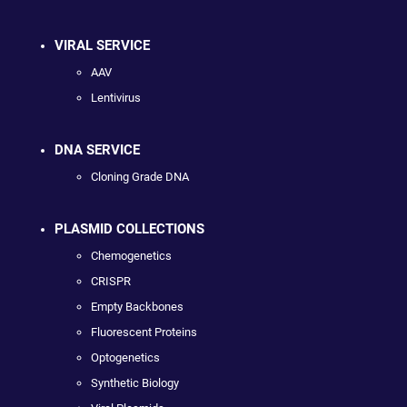
VIRAL SERVICE
AAV
Lentivirus
DNA SERVICE
Cloning Grade DNA
PLASMID COLLECTIONS
Chemogenetics
CRISPR
Empty Backbones
Fluorescent Proteins
Optogenetics
Synthetic Biology