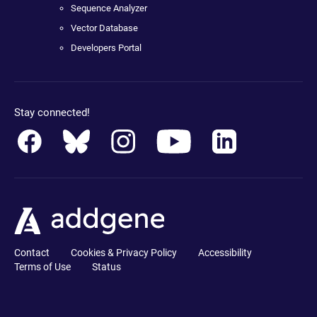
Sequence Analyzer
Vector Database
Developers Portal
Stay connected!
Contact
Cookies & Privacy Policy
Accessibility
Terms of Use
Status