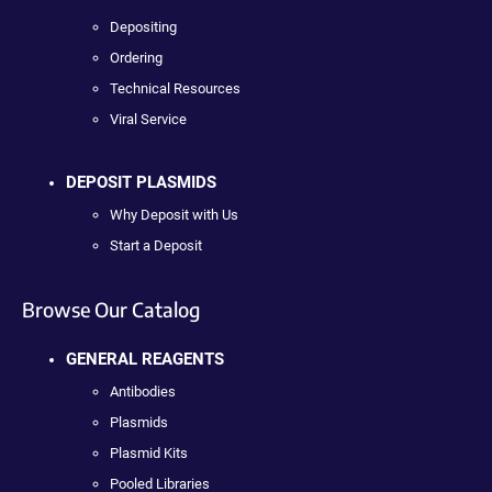
Depositing
Ordering
Technical Resources
Viral Service
DEPOSIT PLASMIDS
Why Deposit with Us
Start a Deposit
Browse Our Catalog
GENERAL REAGENTS
Antibodies
Plasmids
Plasmid Kits
Pooled Libraries