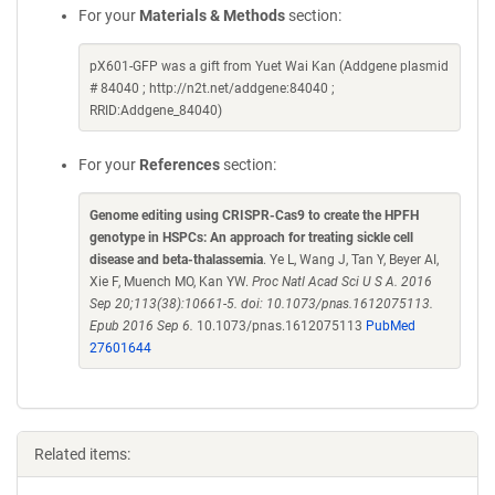
For your
Materials & Methods
section:
pX601-GFP was a gift from Yuet Wai Kan (Addgene plasmid
# 84040 ; http://n2t.net/addgene:84040 ;
RRID:Addgene_84040)
For your
References
section:
Genome editing using CRISPR-Cas9 to create the HPFH
genotype in HSPCs: An approach for treating sickle cell
disease and beta-thalassemia
. Ye L, Wang J, Tan Y, Beyer AI,
Xie F, Muench MO, Kan YW.
Proc Natl Acad Sci U S A. 2016
Sep 20;113(38):10661-5. doi: 10.1073/pnas.1612075113.
Epub 2016 Sep 6.
10.1073/pnas.1612075113
PubMed
27601644
Related items: