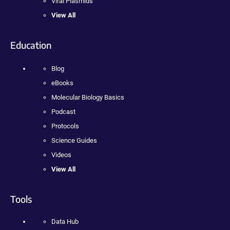
Viral Plasmids
View All
Education
Blog
eBooks
Molecular Biology Basics
Podcast
Protocols
Science Guides
Videos
View All
Tools
Data Hub