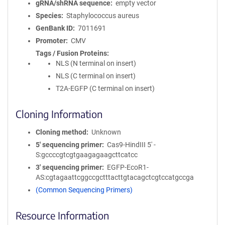
gRNA/shRNA sequence
empty vector
Species
Staphylococcus aureus
GenBank ID
7011691
Promoter
CMV
Tags / Fusion Proteins
NLS (N terminal on insert)
NLS (C terminal on insert)
T2A-EGFP (C terminal on insert)
Cloning Information
Cloning method
Unknown
5′ sequencing primer
Cas9-HindIII 5' -
S:gccccgtcgtgaagagaagcttcatcc
3′ sequencing primer
EGFP-EcoR1-
AS:cgtagaattcggccgctttacttgtacagctcgtccatgccga
(Common Sequencing Primers)
Resource Information