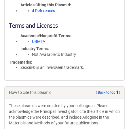
Articles Citing this Plasmid
4 References
Terms and Licenses
Academic/Nonprofit Terms
UBMTA
Industry Terms
Not Available to Industry
Trademarks:
Zeocin® is an InvivoGen trademark.
How to cite this plasmid
(
Back to top
)
These plasmids were created by your colleagues. Please
acknowledge the Principal Investigator, cite the article in which
the plasmids were described, and include Addgene in the
Materials and Methods of your future publications.