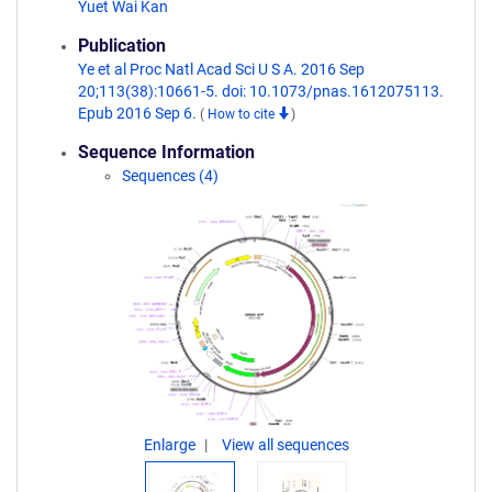
Yuet Wai Kan
Publication
Ye et al Proc Natl Acad Sci U S A. 2016 Sep
20;113(38):10661-5. doi: 10.1073/pnas.1612075113.
Epub 2016 Sep 6.
(
How to cite
)
Sequence Information
Sequences (4)
Enlarge
View all sequences