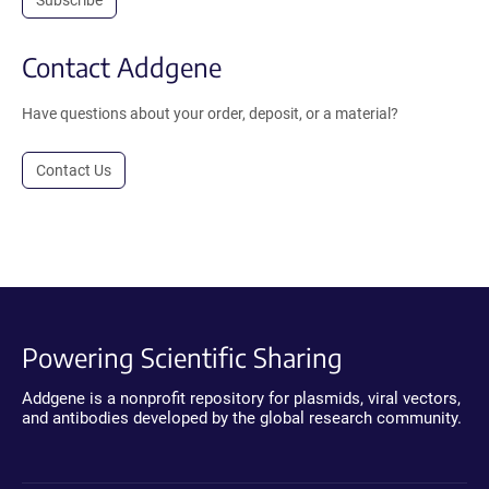
Contact Addgene
Have questions about your order, deposit, or a material?
Contact Us
Powering Scientific Sharing
Addgene is a nonprofit repository for plasmids, viral vectors,
and antibodies developed by the global research community.