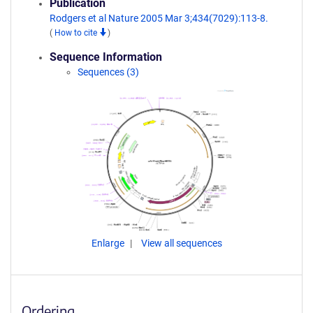
Publication
Rodgers et al Nature 2005 Mar 3;434(7029):113-8.
(
How to cite
)
Sequence Information
Sequences (3)
Enlarge
View all sequences
Ordering