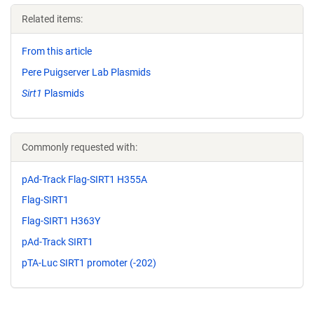
Related items:
From this article
Pere Puigserver Lab Plasmids
Sirt1
Plasmids
Commonly requested with:
pAd-Track Flag-SIRT1 H355A
Flag-SIRT1
Flag-SIRT1 H363Y
pAd-Track SIRT1
pTA-Luc SIRT1 promoter (-202)