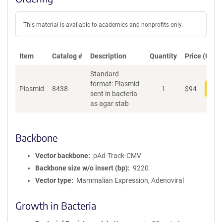
This material is available to academics and nonprofits only.
Item
Catalog #
Description
Quantity
Price (USD)
Standard
format: Plasmid
Plasmid
8438
1
$
94
Add
sent in bacteria
as agar stab
Backbone
Vector backbone
pAd-Track-CMV
Backbone size w/o insert (bp)
9220
Vector type
Mammalian Expression, Adenoviral
Growth in Bacteria