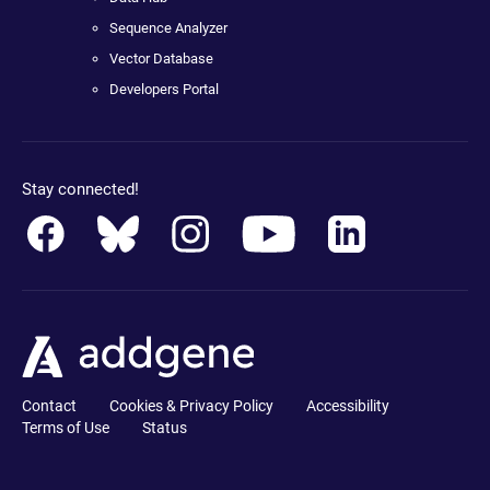
Sequence Analyzer
Vector Database
Developers Portal
Stay connected!
Contact
Cookies & Privacy Policy
Accessibility
Terms of Use
Status