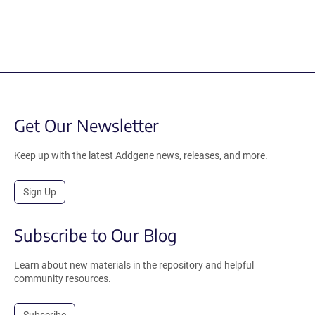
Get Our Newsletter
Keep up with the latest Addgene news, releases, and more.
Sign Up
Subscribe to Our Blog
Learn about new materials in the repository and helpful
community resources.
Subscribe