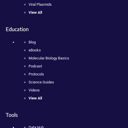
Viral Plasmids
View All
Education
Blog
eBooks
Molecular Biology Basics
Podcast
Protocols
Science Guides
Videos
View All
Tools
Data Hub