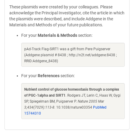
These plasmids were created by your colleagues. Please
acknowledge the Principal Investigator, cite the article in which
the plasmids were described, and include Addgene in the
Materials and Methods of your future publications.
For your
Materials & Methods
section:
pAd-Track Flag-SIRT1 was a gift from Pere Puigserver
(Addgene plasmid # 8438 ; http://n2t.net/addgene:8438 ;
RRID:Addgene_8438)
For your
References
section:
Nutrient control of glucose homeostasis through a complex
of PGC-1alpha and SIRT1
. Rodgers JT, Lerin C, Haas W, Gygi
SP, Spiegelman BM, Puigserver P.
Nature 2005 Mar
3;434(7029):113-8.
10.1038/nature03354
PubMed
15744310