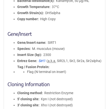
Bacterial Resistance(s)
Kanamycin, 50 μg/mL
Growth Temperature
37°C
Growth Strain(s)
DH5alpha
Copy number
High Copy
Gene/Insert
Gene/Insert name
SIRT1
Species
M. musculus (mouse)
Insert Size (bp)
2300
Entrez Gene
Sirt1
(
a.k.a.
SIR2L1, Sir2, Sir2a, Sir2alpha)
Tag / Fusion Protein
Flag (N terminal on insert)
Cloning Information
Cloning method
Restriction Enzyme
5′ cloning site
Kpn I (not destroyed)
3′ cloning site
Xho I (not destroyed)