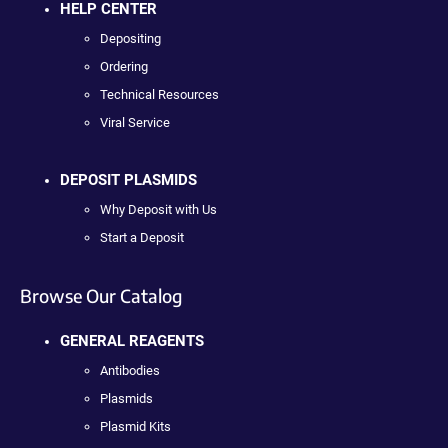
HELP CENTER
Depositing
Ordering
Technical Resources
Viral Service
DEPOSIT PLASMIDS
Why Deposit with Us
Start a Deposit
Browse Our Catalog
GENERAL REAGENTS
Antibodies
Plasmids
Plasmid Kits