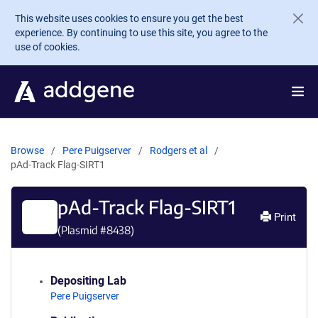
Skip to main content
This website uses cookies to ensure you get the best
experience. By continuing to use this site, you agree to the
use of cookies.
Browse
Pere Puigserver
Rodgers et al
pAd-Track Flag-SIRT1
pAd-Track Flag-SIRT1
Print
(Plasmid #
8438
)
Depositing Lab
Pere Puigserver