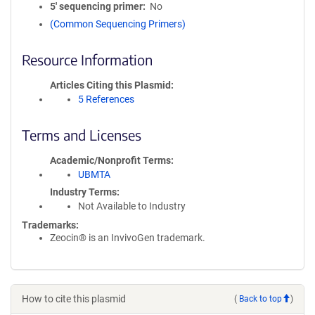
5′ sequencing primer
No
(Common Sequencing Primers)
Resource Information
Articles Citing this Plasmid
5 References
Terms and Licenses
Academic/Nonprofit Terms
UBMTA
Industry Terms
Not Available to Industry
Trademarks:
Zeocin® is an InvivoGen trademark.
How to cite this plasmid
(
Back to top
)