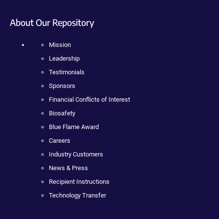
About Our Repository
Mission
Leadership
Testimonials
Sponsors
Financial Conflicts of Interest
Biosafety
Blue Flame Award
Careers
Industry Customers
News & Press
Recipient Instructions
Technology Transfer