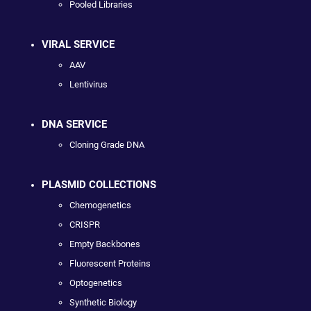
Pooled Libraries
VIRAL SERVICE
AAV
Lentivirus
DNA SERVICE
Cloning Grade DNA
PLASMID COLLECTIONS
Chemogenetics
CRISPR
Empty Backbones
Fluorescent Proteins
Optogenetics
Synthetic Biology