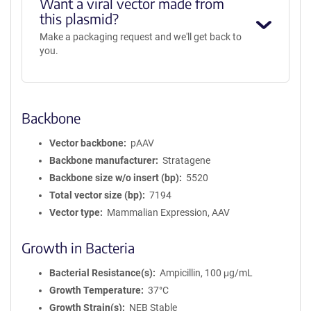
Want a viral vector made from
this plasmid?
Make a packaging request and we'll get back to
you.
Backbone
Vector backbone
pAAV
Backbone manufacturer
Stratagene
Backbone size w/o insert (bp)
5520
Total vector size (bp)
7194
Vector type
Mammalian Expression, AAV
Growth in Bacteria
Bacterial Resistance(s)
Ampicillin, 100 μg/mL
Growth Temperature
37°C
Growth Strain(s)
NEB Stable