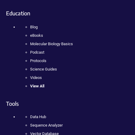
Education
Blog
eBooks
Molecular Biology Basics
Podcast
Protocols
Science Guides
Videos
View All
Tools
Data Hub
Sequence Analyzer
Vector Database