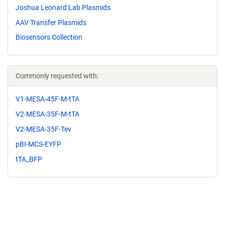
Joshua Leonard Lab Plasmids
AAV Transfer Plasmids
Biosensors Collection
Commonly requested with:
V1-MESA-45F-M-tTA
V2-MESA-35F-M-tTA
V2-MESA-35F-Tev
pBI-MCS-EYFP
tTA_BFP