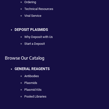
Ordering
Technical Resources
Viral Service
DEPOSIT PLASMIDS
Why Deposit with Us
Start a Deposit
Browse Our Catalog
GENERAL REAGENTS
Antibodies
Plasmids
Plasmid Kits
Pooled Libraries