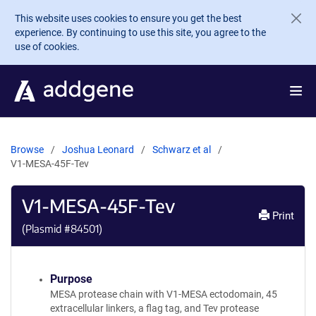
Skip to main content
This website uses cookies to ensure you get the best
experience. By continuing to use this site, you agree to the
use of cookies.
Browse
Joshua Leonard
Schwarz et al
V1-MESA-45F-Tev
V1-MESA-45F-Tev
Print
(Plasmid #
84501
)
Purpose
MESA protease chain with V1-MESA ectodomain, 45
extracellular linkers, a flag tag, and Tev protease