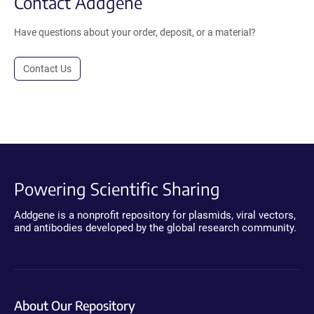
Contact Addgene
Have questions about your order, deposit, or a material?
Contact Us
Powering Scientific Sharing
Addgene is a nonprofit repository for plasmids, viral vectors,
and antibodies developed by the global research community.
About Our Repository