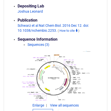
Depositing Lab
Joshua Leonard
Publication
Schwarz et al Nat Chem Biol. 2016 Dec 12. doi:
10.1038/nchembio.2253.
(
How to cite
)
Sequence Information
Sequences (3)
Enlarge
View all sequences