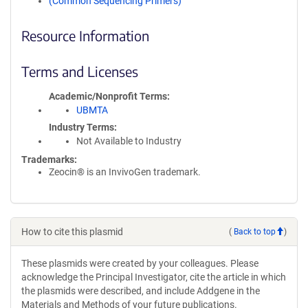
(Common Sequencing Primers)
Resource Information
Terms and Licenses
Academic/Nonprofit Terms
UBMTA
Industry Terms
Not Available to Industry
Trademarks:
Zeocin® is an InvivoGen trademark.
How to cite this plasmid
(
Back to top
)
These plasmids were created by your colleagues. Please
acknowledge the Principal Investigator, cite the article in which
the plasmids were described, and include Addgene in the
Materials and Methods of your future publications.