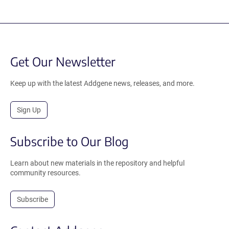
Get Our Newsletter
Keep up with the latest Addgene news, releases, and more.
Sign Up
Subscribe to Our Blog
Learn about new materials in the repository and helpful
community resources.
Subscribe