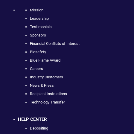
Mission
Leadership
Testimonials
Sponsors
Financial Conflicts of Interest
Biosafety
Blue Flame Award
Careers
Industry Customers
News & Press
Recipient Instructions
Technology Transfer
HELP CENTER
Depositing