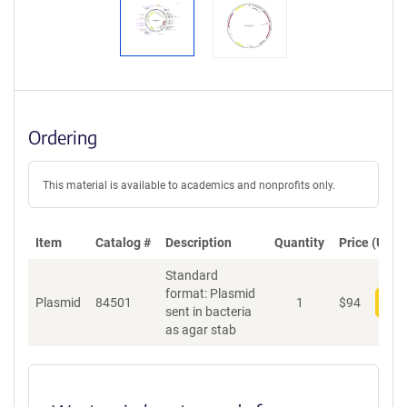
Ordering
This material is available to academics and nonprofits only.
Item
Catalog #
Description
Quantity
Price (USD)
Standard
format: Plasmid
Plasmid
84501
1
$
94
Add
sent in bacteria
as agar stab