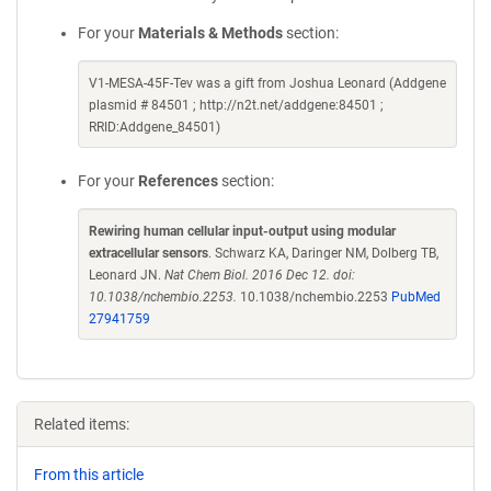
For your
Materials & Methods
section:
V1-MESA-45F-Tev was a gift from Joshua Leonard (Addgene
plasmid # 84501 ; http://n2t.net/addgene:84501 ;
RRID:Addgene_84501)
For your
References
section:
Rewiring human cellular input-output using modular
extracellular sensors
. Schwarz KA, Daringer NM, Dolberg TB,
Leonard JN.
Nat Chem Biol. 2016 Dec 12. doi:
10.1038/nchembio.2253.
10.1038/nchembio.2253
PubMed
27941759
Related items:
From this article