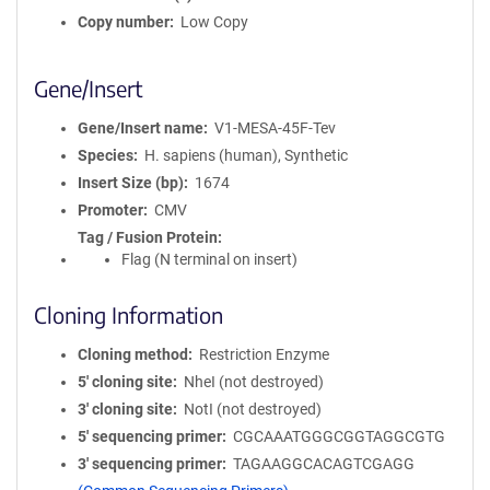
Copy number
Low Copy
Gene/Insert
Gene/Insert name
V1-MESA-45F-Tev
Species
H. sapiens (human), Synthetic
Insert Size (bp)
1674
Promoter
CMV
Tag / Fusion Protein
Flag (N terminal on insert)
Cloning Information
Cloning method
Restriction Enzyme
5′ cloning site
NheI (not destroyed)
3′ cloning site
NotI (not destroyed)
5′ sequencing primer
CGCAAATGGGCGGTAGGCGTG
3′ sequencing primer
TAGAAGGCACAGTCGAGG