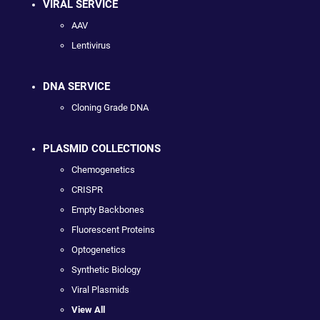
VIRAL SERVICE
AAV
Lentivirus
DNA SERVICE
Cloning Grade DNA
PLASMID COLLECTIONS
Chemogenetics
CRISPR
Empty Backbones
Fluorescent Proteins
Optogenetics
Synthetic Biology
Viral Plasmids
View All