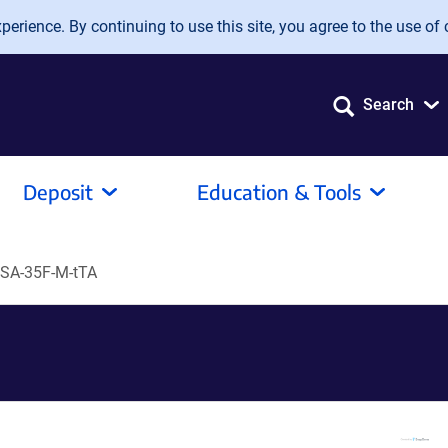
erience. By continuing to use this site, you agree to the use of 
Search
Deposit
Education & Tools
SA-35F-M-tTA