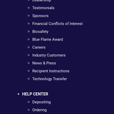
Leadership
Testimonials
Sponsors
Financial Conflicts of Interest
Biosafety
Blue Flame Award
Careers
Industry Customers
News & Press
Recipient Instructions
Technology Transfer
HELP CENTER
Depositing
Ordering