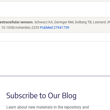
extracellular sensors
. Schwarz KA, Daringer NM, Dolberg TB, Leonard J
.
10.1038/nchembio.2253
PubMed 27941759
Subscribe to Our Blog
Learn about new materials in the repository and