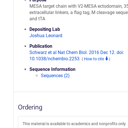
MESA target chain with V2-MESA ectodomain, 3
extracellular linkers, a flag tag, M cleavage seque
and tTA
Depositing Lab
Joshua Leonard
Publication
Schwarz et al Nat Chem Biol. 2016 Dec 12. doi:
10.1038/nchembio.2253.
(
How to cite
)
Sequence Information
Sequences (2)
Ordering
This material is available to academics and nonprofits only.