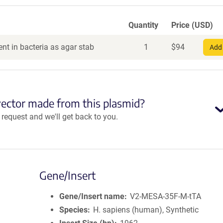
Quantity
Price (USD)
nt in bacteria as agar stab
1
$
94
Add 
vector made from this plasmid?
equest and we'll get back to you.
Gene/Insert
Gene/Insert name
V2-MESA-35F-M-tTA
Species
H. sapiens (human), Synthetic