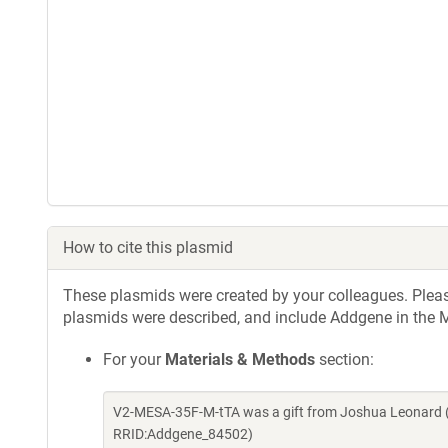
How to cite this plasmid
These plasmids were created by your colleagues. Please 
plasmids were described, and include Addgene in the M
For your
Materials & Methods
section:
V2-MESA-35F-M-tTA was a gift from Joshua Leonard (
RRID:Addgene_84502)