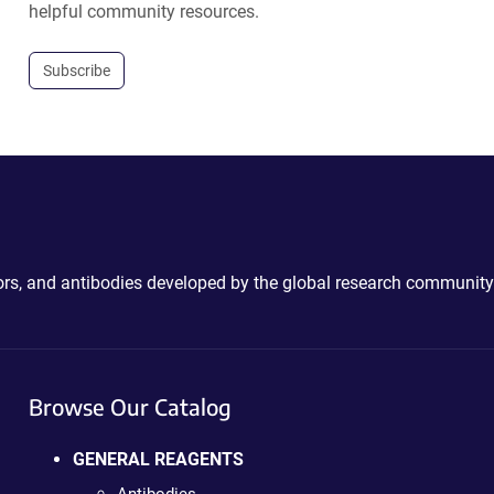
helpful community resources.
Subscribe
ctors, and antibodies developed by the global research community
Browse Our Catalog
GENERAL REAGENTS