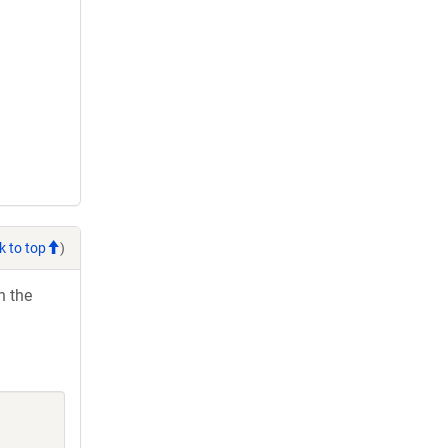
k to top
)
h the