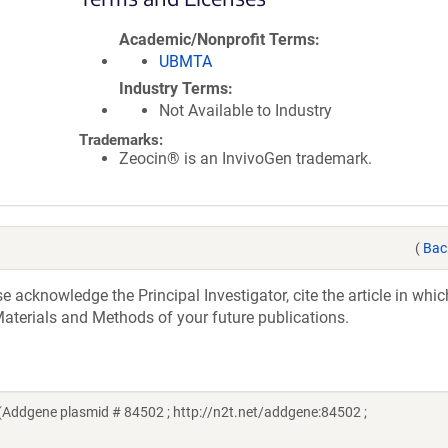
Academic/Nonprofit Terms
UBMTA
Industry Terms
Not Available to Industry
Trademarks:
Zeocin® is an InvivoGen trademark.
(
Bac
acknowledge the Principal Investigator, cite the article in whic
aterials and Methods of your future publications.
Addgene plasmid # 84502 ; http://n2t.net/addgene:84502 ;