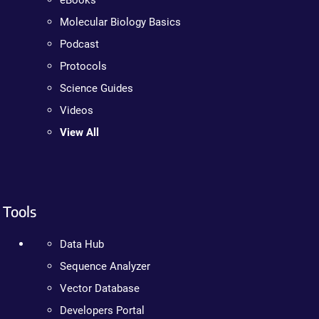
eBooks
Molecular Biology Basics
Podcast
Protocols
Science Guides
Videos
View All
Tools
Data Hub
Sequence Analyzer
Vector Database
Developers Portal