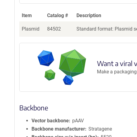
Item
Catalog #
Description
Plasmid
84502
Standard format: Plasmid se
Want a viral 
Make a packaging r
Backbone
Vector backbone
pAAV
Backbone manufacturer
Stratagene