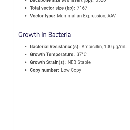
Backbone size w/o insert (bp)
5520
Total vector size (bp)
7167
Vector type
Mammalian Expression, AAV
Growth in Bacteria
Bacterial Resistance(s)
Ampicillin, 100 μg/mL
Growth Temperature
37°C
Growth Strain(s)
NEB Stable
Copy number
Low Copy