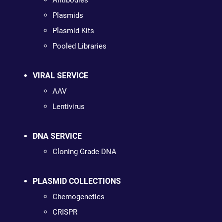
Antibodies
Plasmids
Plasmid Kits
Pooled Libraries
VIRAL SERVICE
AAV
Lentivirus
DNA SERVICE
Cloning Grade DNA
PLASMID COLLECTIONS
Chemogenetics
CRISPR