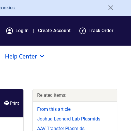
cookies.
Log In
Create Account
Track Order
Help Center
Related items:
Print
From this article
Joshua Leonard Lab Plasmids
AAV Transfer Plasmids