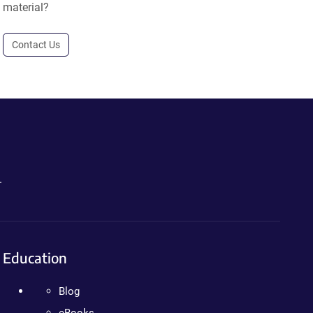
material?
Contact Us
.
Education
Blog