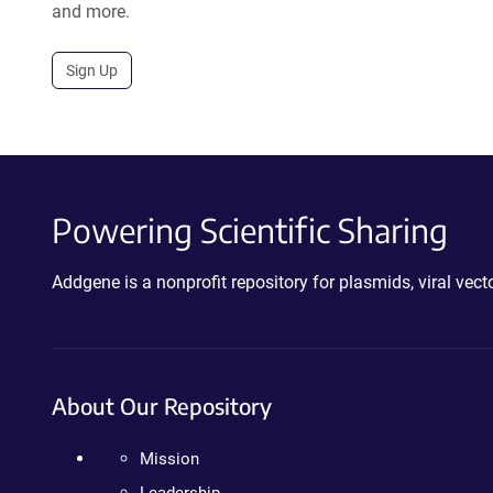
and more.
Sign Up
Powering Scientific Sharing
Addgene is a nonprofit repository for plasmids, viral ve
About Our Repository
Mission