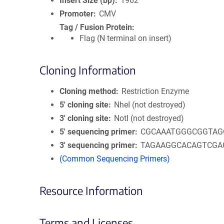
Insert Size (bp)
1962
Promoter
CMV
Tag / Fusion Protein
Flag (N terminal on insert)
Cloning Information
Cloning method
Restriction Enzyme
5′ cloning site
NheI (not destroyed)
3′ cloning site
NotI (not destroyed)
5′ sequencing primer
CGCAAATGGGCGGTAG
3′ sequencing primer
TAGAAGGCACAGTCGA
(Common Sequencing Primers)
Resource Information
Terms and Licenses