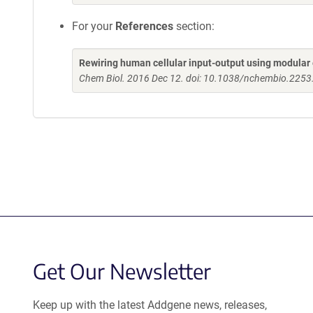
For your
References
section:
Rewiring human cellular input-output using modular 
Chem Biol. 2016 Dec 12. doi: 10.1038/nchembio.2253
Get Our Newsletter
Keep up with the latest Addgene news, releases,