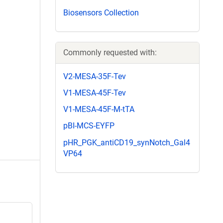
Biosensors Collection
Commonly requested with:
V2-MESA-35F-Tev
V1-MESA-45F-Tev
V1-MESA-45F-M-tTA
pBI-MCS-EYFP
pHR_PGK_antiCD19_synNotch_Gal4
VP64