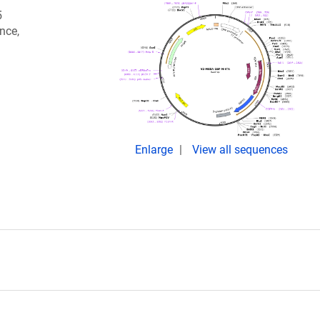
5
nce,
Enlarge
View all sequences