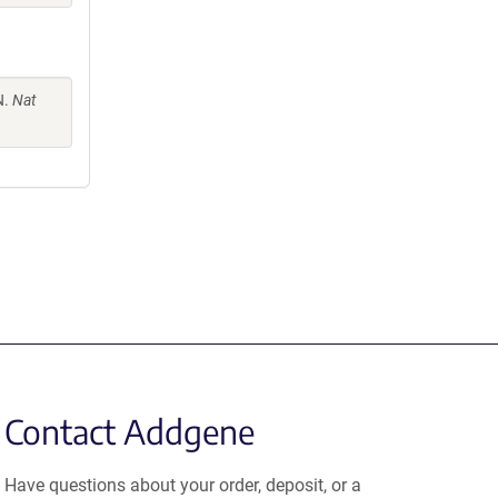
N.
Nat
Contact Addgene
Have questions about your order, deposit, or a