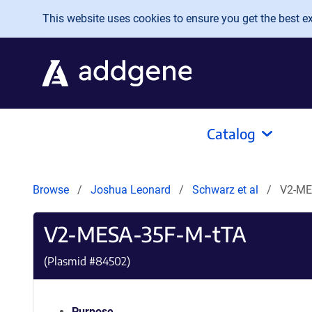
Skip to main content
This website uses cookies to ensure you get the best exp
Catalog
Browse
Joshua Leonard
Schwarz et al
V2-ME
V2-MESA-35F-M-tTA
(Plasmid #
84502
)
Purpose