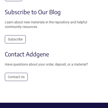
Subscribe to Our Blog
Learn about new materials in the repository and helpful
community resources.
Subscribe
Contact Addgene
Have questions about your order, deposit, or a material?
Contact Us