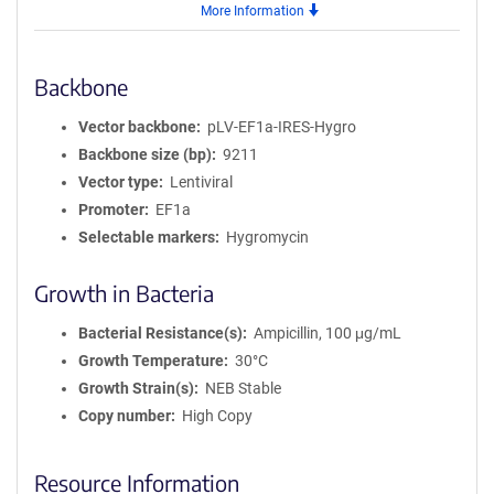
More Information
Backbone
Vector backbone
pLV-EF1a-IRES-Hygro
Backbone size (bp)
9211
Vector type
Lentiviral
Promoter
EF1a
Selectable markers
Hygromycin
Growth in Bacteria
Bacterial Resistance(s)
Ampicillin, 100 μg/mL
Growth Temperature
30°C
Growth Strain(s)
NEB Stable
Copy number
High Copy
Resource Information