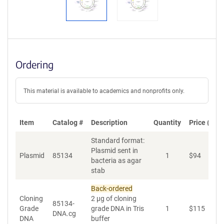
Ordering
This material is available to academics and nonprofits only.
Item
Catalog #
Description
Quantity
Price (USD
Standard format:
Plasmid sent in
Plasmid
85134
1
$
94
A
bacteria as agar
stab
Back-ordered
Cloning
2 µg of cloning
85134-
Grade
grade DNA in Tris
1
$
115
A
DNA.cg
DNA
buffer