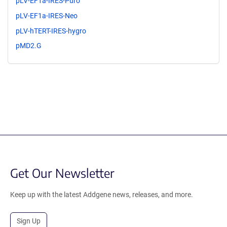
pLV-EF1a-IRES-Puro
pLV-EF1a-IRES-Neo
pLV-hTERT-IRES-hygro
pMD2.G
Get Our Newsletter
Keep up with the latest Addgene news, releases, and more.
Sign Up