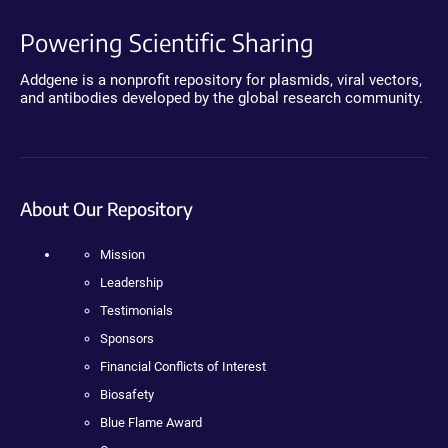
Powering Scientific Sharing
Addgene is a nonprofit repository for plasmids, viral vectors,
and antibodies developed by the global research community.
About Our Repository
Mission
Leadership
Testimonials
Sponsors
Financial Conflicts of Interest
Biosafety
Blue Flame Award