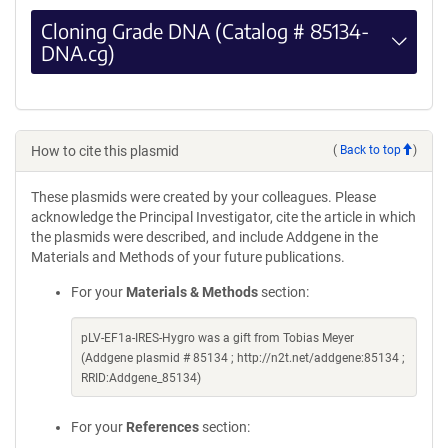
Cloning Grade DNA (Catalog # 85134-
DNA.cg)
How to cite this plasmid
(
Back to top
)
These plasmids were created by your colleagues. Please
acknowledge the Principal Investigator, cite the article in which
the plasmids were described, and include Addgene in the
Materials and Methods of your future publications.
For your
Materials & Methods
section:
pLV-EF1a-IRES-Hygro was a gift from Tobias Meyer
(Addgene plasmid # 85134 ; http://n2t.net/addgene:85134 ;
RRID:Addgene_85134)
For your
References
section: