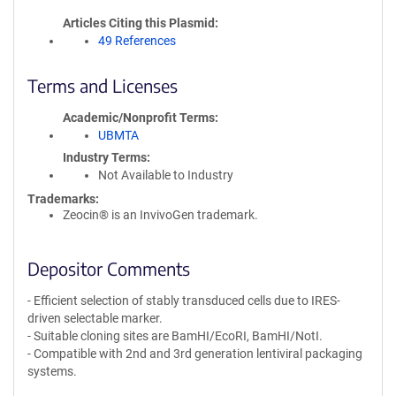
Articles Citing this Plasmid
49 References
Terms and Licenses
Academic/Nonprofit Terms
UBMTA
Industry Terms
Not Available to Industry
Trademarks:
Zeocin® is an InvivoGen trademark.
Depositor Comments
- Efficient selection of stably transduced cells due to IRES-
driven selectable marker.
- Suitable cloning sites are BamHI/EcoRI, BamHI/NotI.
- Compatible with 2nd and 3rd generation lentiviral packaging
systems.