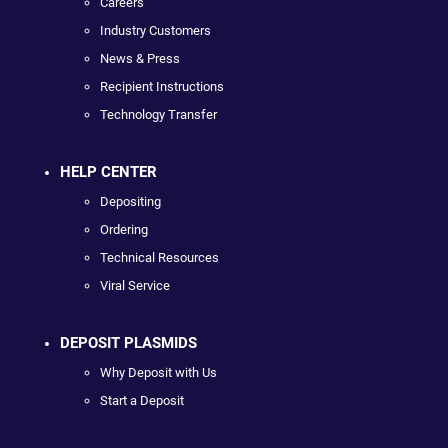
Careers
Industry Customers
News & Press
Recipient Instructions
Technology Transfer
HELP CENTER
Depositing
Ordering
Technical Resources
Viral Service
DEPOSIT PLASMIDS
Why Deposit with Us
Start a Deposit