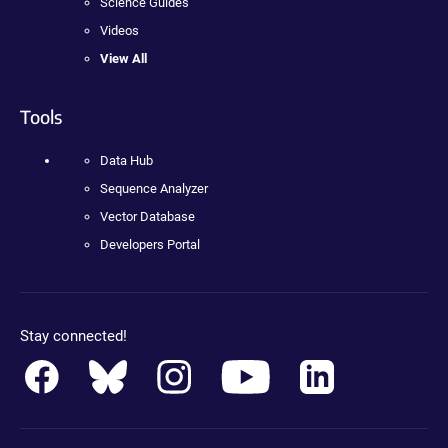
Science Guides
Videos
View All
Tools
Data Hub
Sequence Analyzer
Vector Database
Developers Portal
Stay connected!