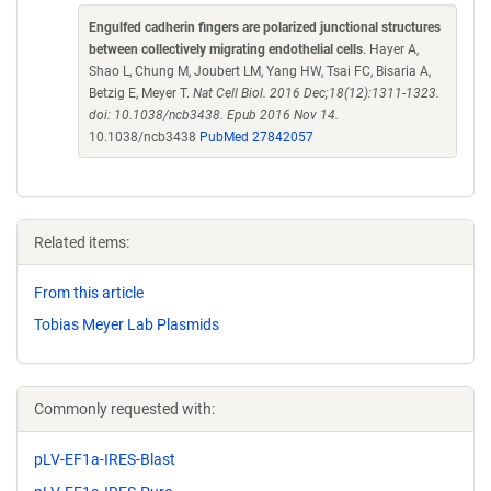
Engulfed cadherin fingers are polarized junctional structures
between collectively migrating endothelial cells
. Hayer A,
Shao L, Chung M, Joubert LM, Yang HW, Tsai FC, Bisaria A,
Betzig E, Meyer T.
Nat Cell Biol. 2016 Dec;18(12):1311-1323.
doi: 10.1038/ncb3438. Epub 2016 Nov 14.
10.1038/ncb3438
PubMed 27842057
Related items:
From this article
Tobias Meyer Lab Plasmids
Commonly requested with:
pLV-EF1a-IRES-Blast