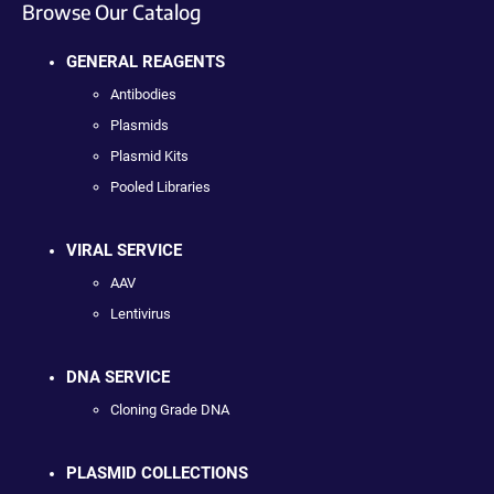
Browse Our Catalog
GENERAL REAGENTS
Antibodies
Plasmids
Plasmid Kits
Pooled Libraries
VIRAL SERVICE
AAV
Lentivirus
DNA SERVICE
Cloning Grade DNA
PLASMID COLLECTIONS