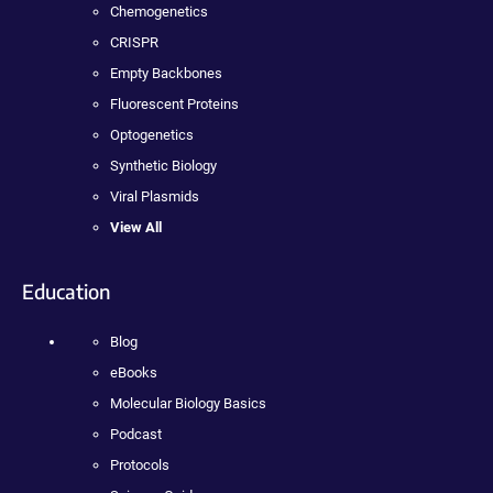
Chemogenetics
CRISPR
Empty Backbones
Fluorescent Proteins
Optogenetics
Synthetic Biology
Viral Plasmids
View All
Education
Blog
eBooks
Molecular Biology Basics
Podcast
Protocols