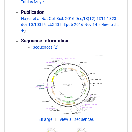
Tobias Meyer
Publication
Hayer et al Nat Cell Biol. 2016 Dec;18(12):1311-1323.
doi: 10.1038/ncb3438. Epub 2016 Nov 14.
(
How to cite
)
Sequence Information
Sequences (2)
Enlarge
View all sequences