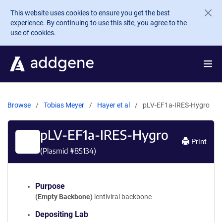
Skip to main content
This website uses cookies to ensure you get the best
experience. By continuing to use this site, you agree to the
use of cookies.
Browse
Tobias Meyer
Hayer et al
pLV-EF1a-IRES-Hygro
pLV-EF1a-IRES-Hygro
Print
(Plasmid #
85134
)
Purpose
(Empty Backbone)
lentiviral backbone
Depositing Lab