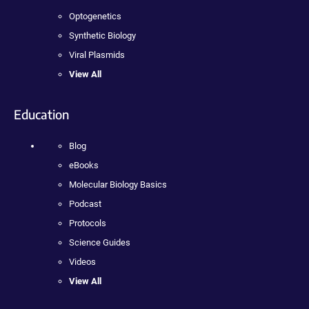
Optogenetics
Synthetic Biology
Viral Plasmids
View All
Education
Blog
eBooks
Molecular Biology Basics
Podcast
Protocols
Science Guides
Videos
View All