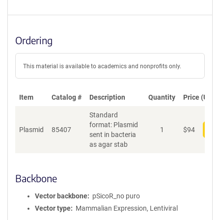
Ordering
This material is available to academics and nonprofits only.
Item
Catalog #
Description
Quantity
Price (USD)
Standard
format: Plasmid
Plasmid
85407
1
$
94
Add
sent in bacteria
as agar stab
Backbone
Vector backbone
pSicoR_no puro
Vector type
Mammalian Expression, Lentiviral