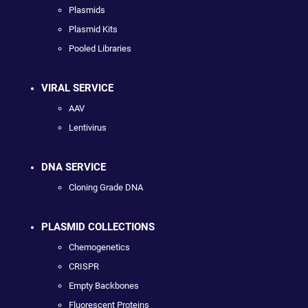
Plasmids
Plasmid Kits
Pooled Libraries
VIRAL SERVICE
AAV
Lentivirus
DNA SERVICE
Cloning Grade DNA
PLASMID COLLECTIONS
Chemogenetics
CRISPR
Empty Backbones
Fluorescent Proteins