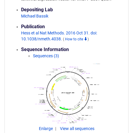
Depositing Lab
Michael Bassik
Publication
Hess et al Nat Methods. 2016 Oct 31. doi:
10.1038/nmeth.4038.
(
How to cite
)
Sequence Information
Sequences (3)
Enlarge
View all sequences