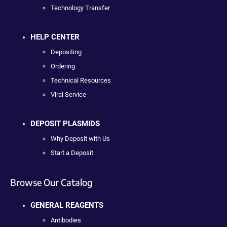
Technology Transfer
HELP CENTER
Depositing
Ordering
Technical Resources
Viral Service
DEPOSIT PLASMIDS
Why Deposit with Us
Start a Deposit
Browse Our Catalog
GENERAL REAGENTS
Antibodies