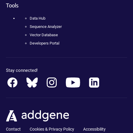
Tools
Data Hub
Sequence Analyzer
Vector Database
Developers Portal
Stay connected!
Contact
Cookies & Privacy Policy
Accessibility