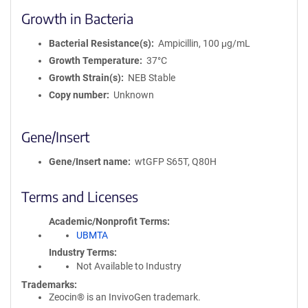
Growth in Bacteria
Bacterial Resistance(s)
Ampicillin, 100 μg/mL
Growth Temperature
37°C
Growth Strain(s)
NEB Stable
Copy number
Unknown
Gene/Insert
Gene/Insert name
wtGFP S65T, Q80H
Terms and Licenses
Academic/Nonprofit Terms
UBMTA
Industry Terms
Not Available to Industry
Trademarks:
Zeocin® is an InvivoGen trademark.