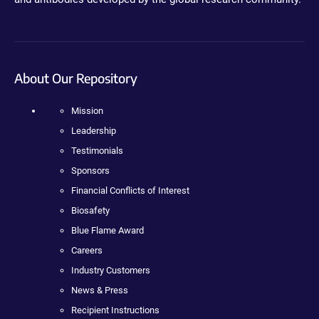
About Our Repository
Mission
Leadership
Testimonials
Sponsors
Financial Conflicts of Interest
Biosafety
Blue Flame Award
Careers
Industry Customers
News & Press
Recipient Instructions