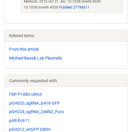
Methods. 2016 Oct 31. doi: 10.1038/nmeth.4038.
10.1038/nmeth.4038
PubMed 27798611
Related items:
From this article
Michael Bassik Lab Plasmids
Commonly requested with:
FDP-P10B2-URA3
pGH020_sgRNA_G418-GFP
pGH224_sgRNA_2xMS2_Puro
pAR-Ec611
pGH312_wtGFP Q80H