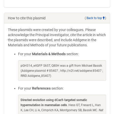
How to cite this plasmid
(
Back to top
)
These plasmids were created by your colleagues. Please
acknowledge the Principal Investigator, cite the article in which
the plasmids were described, and include Addgene in the
Materials and Methods of your future publications.
For your
Materials & Methods
section:
pGH314_wtGFP S65T, Q80H was a gift from Michael Bassik
(Addgene plasmid # 85407 ; http://n2t.net/addgene:85407 ;
RRID:Addgene_85407)
For your
References
section:
Directed evolution using dCas9-targeted somatic
hypermutation in mammalian cells
. Hess GT, Fresard L, Han
K, Lee CH, Li A, Cimprich KA, Montgomery SB, Bassik MC.
Nat