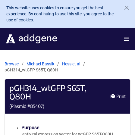
Skip to main content
This website uses cookies to ensure you get the best
experience. By continuing to use this site, you agree to the
use of cookies.
Browse
Michael Bassik
Hess et al
pGH314_wtGFP S65T, Q80H
pGH314_wtGFP S65T,
Q80H
Print
(Plasmid #
85407
)
Purpose
lentiviral expression vector for wtGFP S65T-Q80H