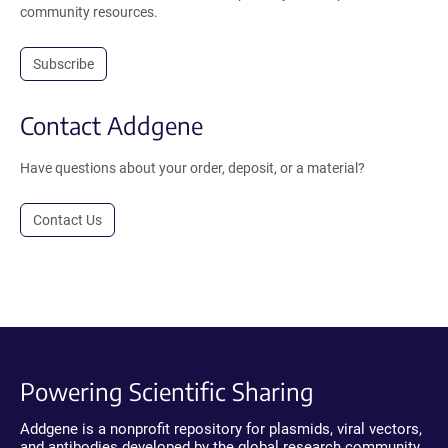
community resources.
Subscribe
Contact Addgene
Have questions about your order, deposit, or a material?
Contact Us
Powering Scientific Sharing
Addgene is a nonprofit repository for plasmids, viral vectors,
and antibodies developed by the global research community.