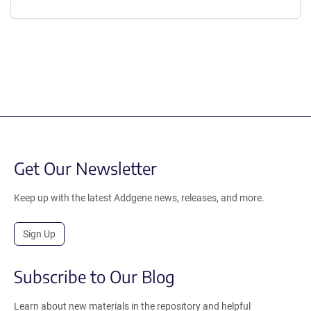
Get Our Newsletter
Keep up with the latest Addgene news, releases, and more.
Sign Up
Subscribe to Our Blog
Learn about new materials in the repository and helpful