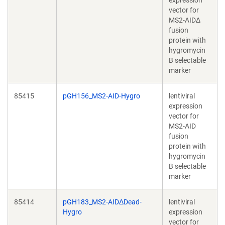
expression
vector for
MS2-AIDΔ
fusion
protein with
hygromycin
B selectable
marker
85415
pGH156_MS2-AID-Hygro
lentiviral
expression
vector for
MS2-AID
fusion
protein with
hygromycin
B selectable
marker
85414
pGH183_MS2-AIDΔDead-
lentiviral
Hygro
expression
vector for