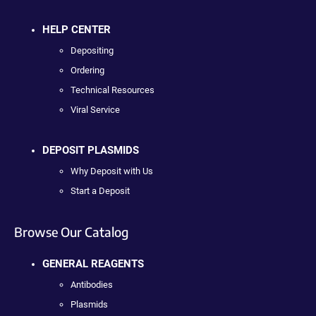
HELP CENTER
Depositing
Ordering
Technical Resources
Viral Service
DEPOSIT PLASMIDS
Why Deposit with Us
Start a Deposit
Browse Our Catalog
GENERAL REAGENTS
Antibodies
Plasmids