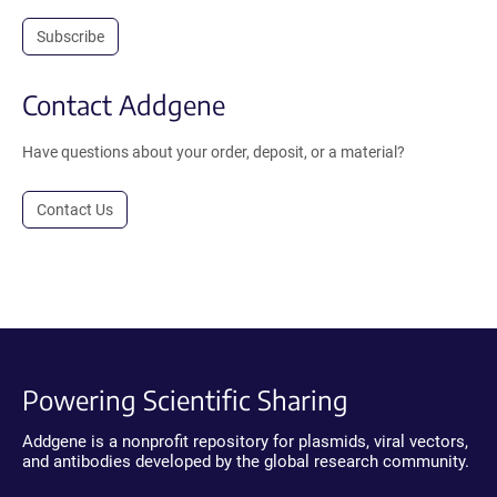
Subscribe
Contact Addgene
Have questions about your order, deposit, or a material?
Contact Us
Powering Scientific Sharing
Addgene is a nonprofit repository for plasmids, viral vectors,
and antibodies developed by the global research community.