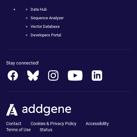
Data Hub
Sequence Analyzer
Vector Database
Developers Portal
Stay connected!
Contact
Cookies & Privacy Policy
Accessibility
Terms of Use
Status