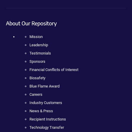
About Our Repository
Mission
Leadership
Testimonials
Sponsors
Financial Conflicts of Interest
Biosafety
Blue Flame Award
Careers
Industry Customers
News & Press
Recipient Instructions
Technology Transfer