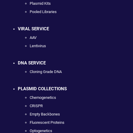
Plasmid Kits
Pooled Libraries
VIRAL SERVICE
AAV
Lentivirus
DNA SERVICE
Cloning Grade DNA
PLASMID COLLECTIONS
Chemogenetics
CRISPR
Empty Backbones
Fluorescent Proteins
Optogenetics