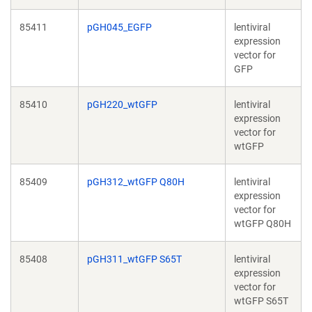
85411
pGH045_EGFP
lentiviral
expression
vector for
GFP
85410
pGH220_wtGFP
lentiviral
expression
vector for
wtGFP
85409
pGH312_wtGFP Q80H
lentiviral
expression
vector for
wtGFP Q80H
85408
pGH311_wtGFP S65T
lentiviral
expression
vector for
wtGFP S65T