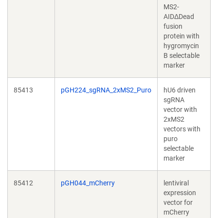
MS2-
AIDΔDead
fusion
protein with
hygromycin
B selectable
marker
85413
pGH224_sgRNA_2xMS2_Puro
hU6 driven
sgRNA
vector with
2xMS2
vectors with
puro
selectable
marker
85412
pGH044_mCherry
lentiviral
expression
vector for
mCherry