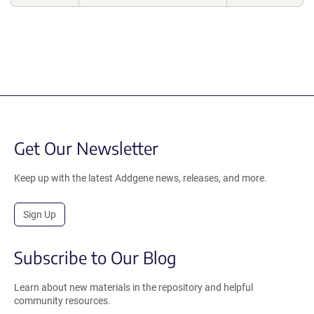
Get Our Newsletter
Keep up with the latest Addgene news, releases, and more.
Sign Up
Subscribe to Our Blog
Learn about new materials in the repository and helpful
community resources.