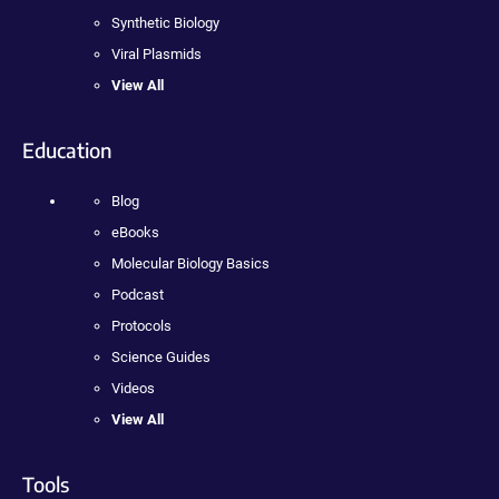
Synthetic Biology
Viral Plasmids
View All
Education
Blog
eBooks
Molecular Biology Basics
Podcast
Protocols
Science Guides
Videos
View All
Tools