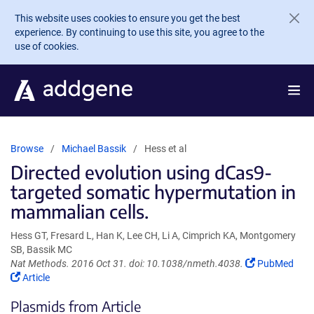
Skip to main content
This website uses cookies to ensure you get the best
experience. By continuing to use this site, you agree to the
use of cookies.
Browse
Michael Bassik
Hess et al
Directed evolution using dCas9-
targeted somatic hypermutation in
mammalian cells.
Hess GT, Fresard L, Han K, Lee CH, Li A, Cimprich KA, Montgomery
SB, Bassik MC
(Link
Nat Methods. 2016 Oct 31. doi: 10.1038/nmeth.4038.
PubMed
(Link
opens
Article
opens
in
Plasmids from Article
in
a