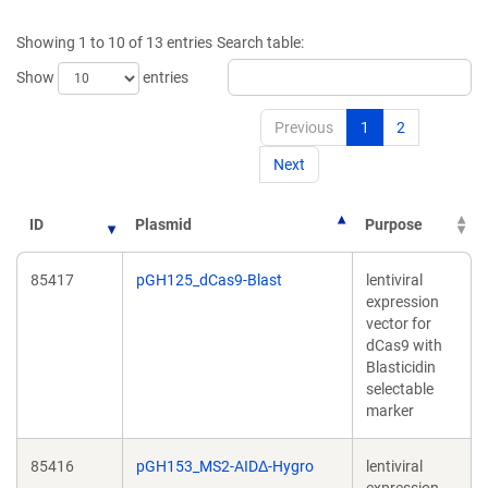
a
new
new
window)
Showing 1 to 10 of 13 entries
Search table:
window)
Show
entries
Previous
1
2
Next
ID
Plasmid
Purpose
85417
pGH125_dCas9-Blast
lentiviral
expression
vector for
dCas9 with
Blasticidin
selectable
marker
85416
pGH153_MS2-AIDΔ-Hygro
lentiviral