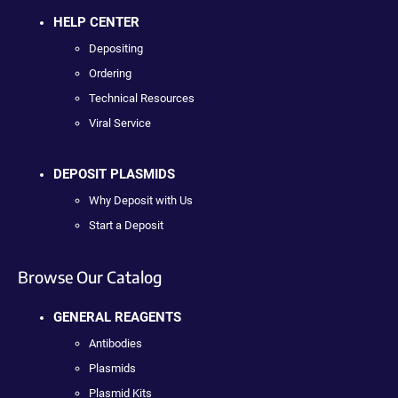
HELP CENTER
Depositing
Ordering
Technical Resources
Viral Service
DEPOSIT PLASMIDS
Why Deposit with Us
Start a Deposit
Browse Our Catalog
GENERAL REAGENTS
Antibodies
Plasmids
Plasmid Kits