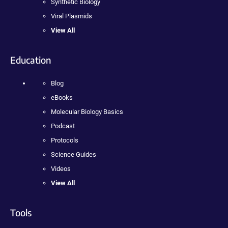
Synthetic Biology
Viral Plasmids
View All
Education
Blog
eBooks
Molecular Biology Basics
Podcast
Protocols
Science Guides
Videos
View All
Tools