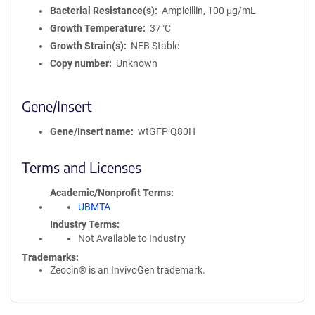
Bacterial Resistance(s)
Ampicillin, 100 μg/mL
Growth Temperature
37°C
Growth Strain(s)
NEB Stable
Copy number
Unknown
Gene/Insert
Gene/Insert name
wtGFP Q80H
Terms and Licenses
Academic/Nonprofit Terms
UBMTA
Industry Terms
Not Available to Industry
Trademarks:
Zeocin® is an InvivoGen trademark.