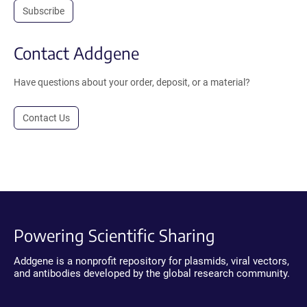
Subscribe
Contact Addgene
Have questions about your order, deposit, or a material?
Contact Us
Powering Scientific Sharing
Addgene is a nonprofit repository for plasmids, viral vectors,
and antibodies developed by the global research community.