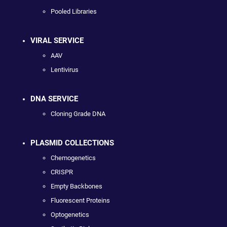
Pooled Libraries
VIRAL SERVICE
AAV
Lentivirus
DNA SERVICE
Cloning Grade DNA
PLASMID COLLECTIONS
Chemogenetics
CRISPR
Empty Backbones
Fluorescent Proteins
Optogenetics