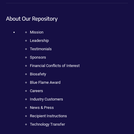
About Our Repository
Mission
Leadership
Testimonials
Sponsors
Financial Conflicts of Interest
Biosafety
Blue Flame Award
Careers
Industry Customers
News & Press
Recipient Instructions
Technology Transfer