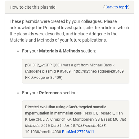
How to cite this plasmid
(
Back to top
)
These plasmids were created by your colleagues. Please
acknowledge the Principal Investigator, cite the article in which
the plasmids were described, and include Addgene in the
Materials and Methods of your future publications.
For your
Materials & Methods
section:
pGH312_wtGFP Q80H was a gift from Michael Bassik
(Addgene plasmid # 85409 ; http://n2t.net/addgene:85409 ;
RRID:Addgene_85409)
For your
References
section:
Directed evolution using dCas9-targeted somatic
hypermutation in mammalian cells
. Hess GT, Fresard L, Han
K, Lee CH, Li A, Cimprich KA, Montgomery SB, Bassik MC.
Nat
Methods. 2016 Oct 31. doi: 10.1038/nmeth.4038.
10.1038/nmeth.4038
PubMed 27798611