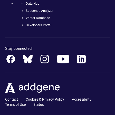
Data Hub
Sequence Analyzer
Vector Database
Developers Portal
Stay connected!
Contact
Cookies & Privacy Policy
Accessibility
Terms of Use
Status