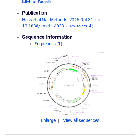
Michael Bassik
Publication
Hess et al Nat Methods. 2016 Oct 31. doi:
10.1038/nmeth.4038.
(
How to cite
)
Sequence Information
Sequences (1)
Enlarge
View all sequences