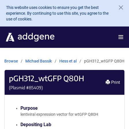
Skip to main content
This website uses cookies to ensure you get the best
experience. By continuing to use this site, you agree to the
use of cookies.
Browse
Michael Bassik
Hess et al
pGH312_wtGFP Q80H
pGH312_wtGFP Q80H
Print
(Plasmid #
85409
)
Purpose
lentiviral expression vector for wtGFP Q80H
Depositing Lab