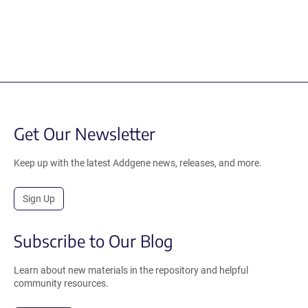
Get Our Newsletter
Keep up with the latest Addgene news, releases, and more.
Sign Up
Subscribe to Our Blog
Learn about new materials in the repository and helpful
community resources.