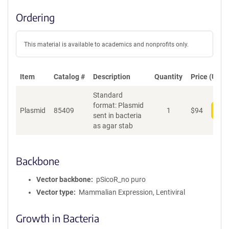
Ordering
This material is available to academics and nonprofits only.
Item
Catalog #
Description
Quantity
Price (USD)
Standard
format: Plasmid
Plasmid
85409
1
$
94
Add
sent in bacteria
as agar stab
Backbone
Vector backbone
pSicoR_no puro
Vector type
Mammalian Expression, Lentiviral
Growth in Bacteria