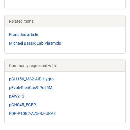
Related items:
From this article
Michael Bassik Lab Plasmids
Commonly requested with:
pGH156_MS2-AID-Hygro
pEvolvR-enCas9-PolI5M
pAW212
pGH045_EGFP
FDP-P10B2-A75-RZ-URA3