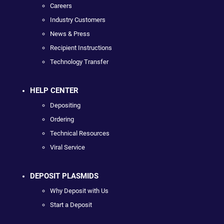
Careers
Industry Customers
News & Press
Recipient Instructions
Technology Transfer
HELP CENTER
Depositing
Ordering
Technical Resources
Viral Service
DEPOSIT PLASMIDS
Why Deposit with Us
Start a Deposit