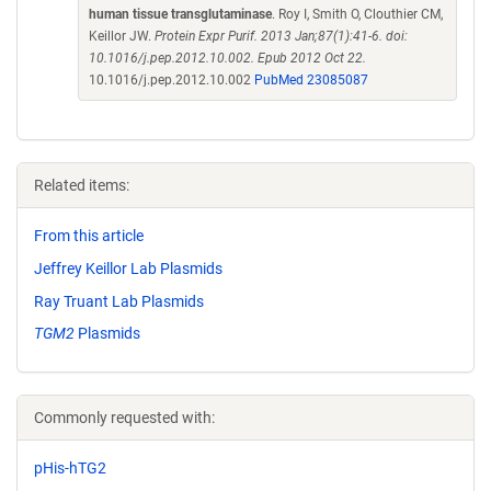
human tissue transglutaminase
. Roy I, Smith O, Clouthier CM,
Keillor JW.
Protein Expr Purif. 2013 Jan;87(1):41-6. doi:
10.1016/j.pep.2012.10.002. Epub 2012 Oct 22.
10.1016/j.pep.2012.10.002
PubMed 23085087
Related items:
From this article
Jeffrey Keillor Lab Plasmids
Ray Truant Lab Plasmids
TGM2
Plasmids
Commonly requested with:
pHis-hTG2