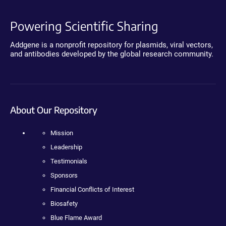
Powering Scientific Sharing
Addgene is a nonprofit repository for plasmids, viral vectors,
and antibodies developed by the global research community.
About Our Repository
Mission
Leadership
Testimonials
Sponsors
Financial Conflicts of Interest
Biosafety
Blue Flame Award