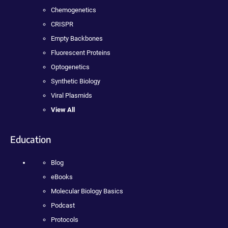
Chemogenetics
CRISPR
Empty Backbones
Fluorescent Proteins
Optogenetics
Synthetic Biology
Viral Plasmids
View All
Education
Blog
eBooks
Molecular Biology Basics
Podcast
Protocols