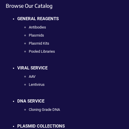
Browse Our Catalog
GENERAL REAGENTS
Antibodies
Plasmids
Plasmid Kits
Pooled Libraries
VIRAL SERVICE
AAV
Lentivirus
DNA SERVICE
Cloning Grade DNA
PLASMID COLLECTIONS