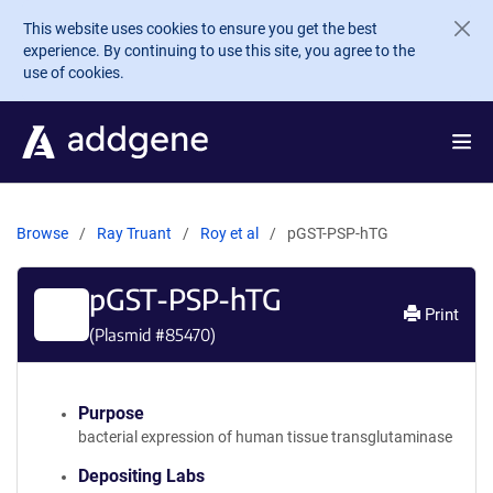
Skip to main content
This website uses cookies to ensure you get the best
experience. By continuing to use this site, you agree to the
use of cookies.
Browse
Ray Truant
Roy et al
pGST-PSP-hTG
pGST-PSP-hTG
Print
(Plasmid #
85470
)
Purpose
bacterial expression of human tissue transglutaminase
Depositing Labs