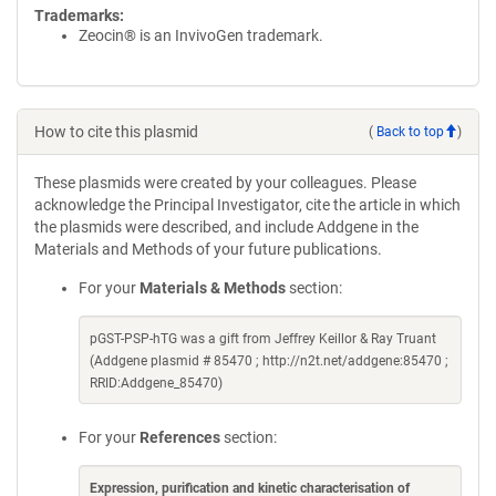
Trademarks:
Zeocin® is an InvivoGen trademark.
How to cite this plasmid
(
Back to top
)
These plasmids were created by your colleagues. Please
acknowledge the Principal Investigator, cite the article in which
the plasmids were described, and include Addgene in the
Materials and Methods of your future publications.
For your
Materials & Methods
section:
pGST-PSP-hTG was a gift from Jeffrey Keillor & Ray Truant
(Addgene plasmid # 85470 ; http://n2t.net/addgene:85470 ;
RRID:Addgene_85470)
For your
References
section:
Expression, purification and kinetic characterisation of