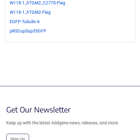
W118-1_hTGM2_C277S-Flag
W118-1_hTGM2-Flag
EGFP-Tubulin-6
pRSCupSup35GFP
Get Our Newsletter
Keep up with the latest Addgene news, releases, and more.
Sign Up