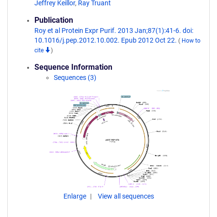
Jeffrey Keillor
,
Ray Truant
Publication
Roy et al Protein Expr Purif. 2013 Jan;87(1):41-6. doi:
10.1016/j.pep.2012.10.002. Epub 2012 Oct 22.
(
How to
cite
)
Sequence Information
Sequences (3)
Enlarge
View all sequences