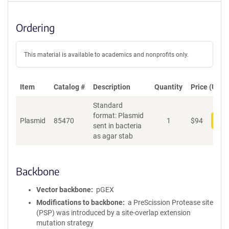
Ordering
This material is available to academics and nonprofits only.
Item
Catalog #
Description
Quantity
Price (USD)
Standard
format: Plasmid
Plasmid
85470
1
$
94
Add
sent in bacteria
as agar stab
Backbone
Vector backbone
pGEX
Modifications to backbone
a PreScission Protease site
(PSP) was introduced by a site-overlap extension
mutation strategy