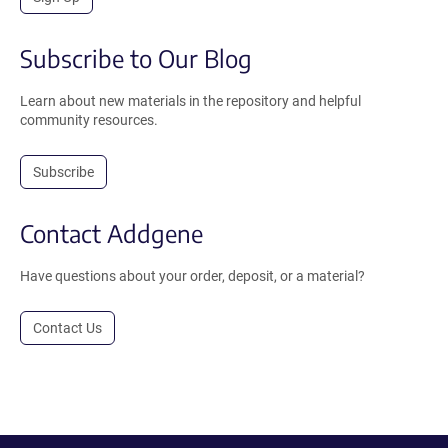
Subscribe to Our Blog
Learn about new materials in the repository and helpful
community resources.
Subscribe
Contact Addgene
Have questions about your order, deposit, or a material?
Contact Us