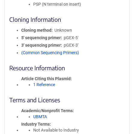
PSP (N terminal on insert)
Cloning Information
Cloning method
Unknown
5′ sequencing primer
pGEX-5'
3′ sequencing primer
pGEX-3'
(Common Sequencing Primers)
Resource Information
Article Citing this Plasmid
1 Reference
Terms and Licenses
Academic/Nonprofit Terms
UBMTA
Industry Terms
Not Available to Industry