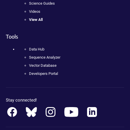
Science Guides
Videos
View All
Tools
Data Hub
Sequence Analyzer
Vector Database
Developers Portal
Stay connected!