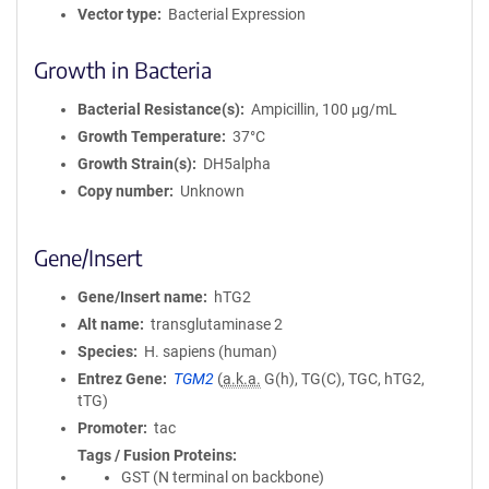
Vector type
Bacterial Expression
Growth in Bacteria
Bacterial Resistance(s)
Ampicillin, 100 μg/mL
Growth Temperature
37°C
Growth Strain(s)
DH5alpha
Copy number
Unknown
Gene/Insert
Gene/Insert name
hTG2
Alt name
transglutaminase 2
Species
H. sapiens (human)
Entrez Gene
TGM2
(
a.k.a.
G(h), TG(C), TGC, hTG2,
tTG)
Promoter
tac
Tags / Fusion Proteins
GST (N terminal on backbone)