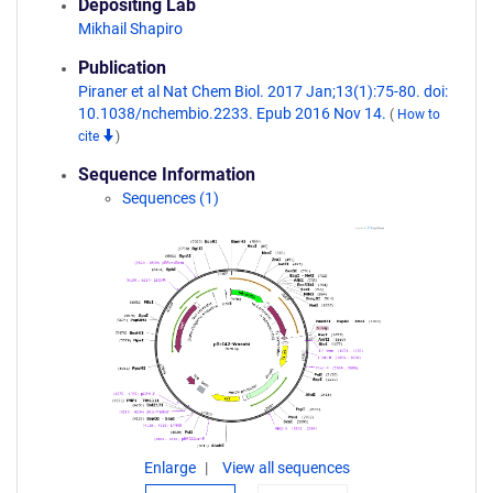
Depositing Lab
Mikhail Shapiro
Publication
Piraner et al Nat Chem Biol. 2017 Jan;13(1):75-80. doi:
10.1038/nchembio.2233. Epub 2016 Nov 14.
(
How to
cite
)
Sequence Information
Sequences (1)
Enlarge
View all sequences