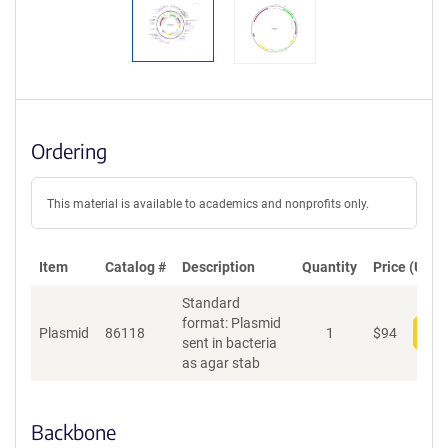
Ordering
This material is available to academics and nonprofits only.
Item
Catalog #
Description
Quantity
Price (USD)
Standard
format: Plasmid
Plasmid
86118
1
$
94
Add
sent in bacteria
as agar stab
Backbone