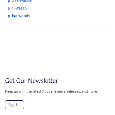
pTcI38-Wasabi
pTcI-Wasabi
pTlpA-Wasabi
Get Our Newsletter
Keep up with the latest Addgene news, releases, and more.
Sign Up