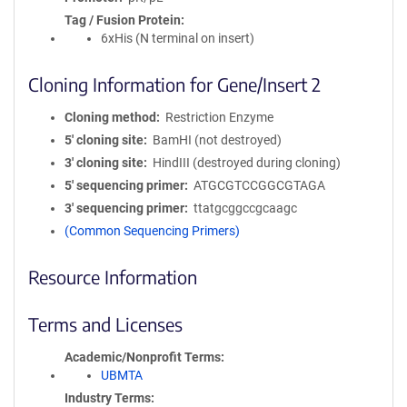
Tag / Fusion Protein
6xHis (N terminal on insert)
Cloning Information for Gene/Insert 2
Cloning method
Restriction Enzyme
5′ cloning site
BamHI (not destroyed)
3′ cloning site
HindIII (destroyed during cloning)
5′ sequencing primer
ATGCGTCCGGCGTAGA
3′ sequencing primer
ttatgcggccgcaagc
(Common Sequencing Primers)
Resource Information
Terms and Licenses
Academic/Nonprofit Terms
UBMTA
Industry Terms