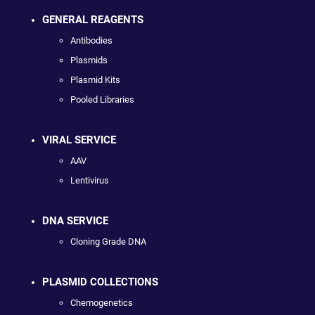
GENERAL REAGENTS
Antibodies
Plasmids
Plasmid Kits
Pooled Libraries
VIRAL SERVICE
AAV
Lentivirus
DNA SERVICE
Cloning Grade DNA
PLASMID COLLECTIONS
Chemogenetics