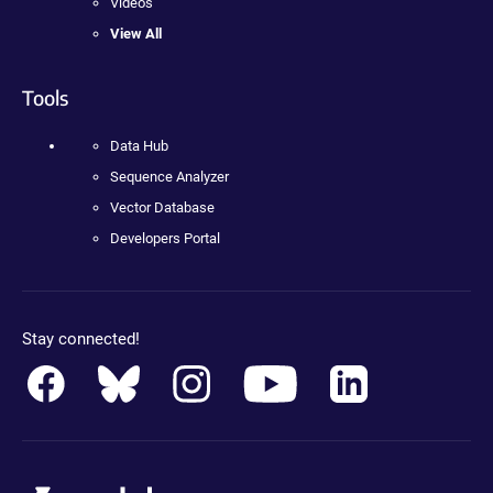
Videos
View All
Tools
Data Hub
Sequence Analyzer
Vector Database
Developers Portal
Stay connected!