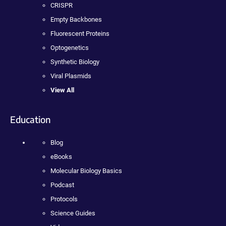
CRISPR
Empty Backbones
Fluorescent Proteins
Optogenetics
Synthetic Biology
Viral Plasmids
View All
Education
Blog
eBooks
Molecular Biology Basics
Podcast
Protocols
Science Guides