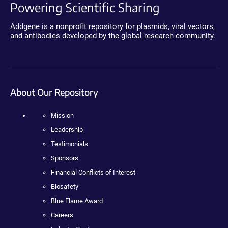
Powering Scientific Sharing
Addgene is a nonprofit repository for plasmids, viral vectors,
and antibodies developed by the global research community.
About Our Repository
Mission
Leadership
Testimonials
Sponsors
Financial Conflicts of Interest
Biosafety
Blue Flame Award
Careers