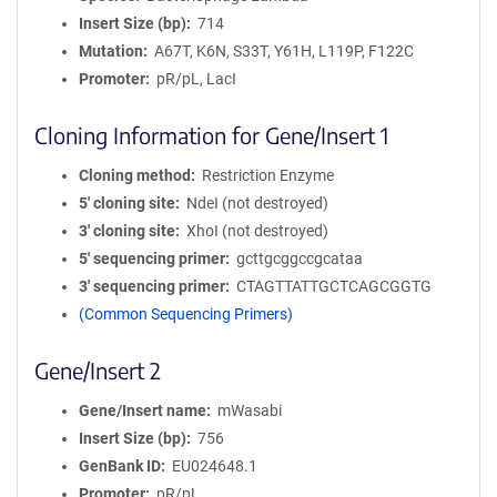
Insert Size (bp)
714
Mutation
A67T, K6N, S33T, Y61H, L119P, F122C
Promoter
pR/pL, LacI
Cloning Information for Gene/Insert 1
Cloning method
Restriction Enzyme
5′ cloning site
NdeI (not destroyed)
3′ cloning site
XhoI (not destroyed)
5′ sequencing primer
gcttgcggccgcataa
3′ sequencing primer
CTAGTTATTGCTCAGCGGTG
(Common Sequencing Primers)
Gene/Insert 2
Gene/Insert name
mWasabi
Insert Size (bp)
756
GenBank ID
EU024648.1
Promoter
pR/pL