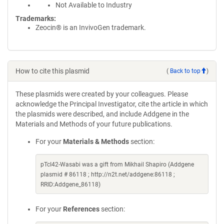
Not Available to Industry
Trademarks:
Zeocin® is an InvivoGen trademark.
How to cite this plasmid
(
Back to top
)
These plasmids were created by your colleagues. Please
acknowledge the Principal Investigator, cite the article in which
the plasmids were described, and include Addgene in the
Materials and Methods of your future publications.
For your
Materials & Methods
section:
pTcI42-Wasabi was a gift from Mikhail Shapiro (Addgene
plasmid # 86118 ; http://n2t.net/addgene:86118 ;
RRID:Addgene_86118)
For your
References
section: