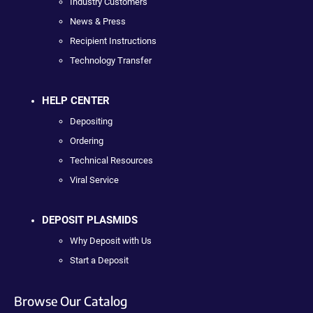
Industry Customers
News & Press
Recipient Instructions
Technology Transfer
HELP CENTER
Depositing
Ordering
Technical Resources
Viral Service
DEPOSIT PLASMIDS
Why Deposit with Us
Start a Deposit
Browse Our Catalog