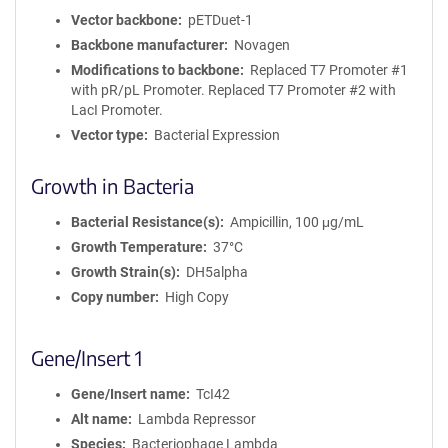
Vector backbone
pETDuet-1
Backbone manufacturer
Novagen
Modifications to backbone
Replaced T7 Promoter #1
with pR/pL Promoter. Replaced T7 Promoter #2 with
LacI Promoter.
Vector type
Bacterial Expression
Growth in Bacteria
Bacterial Resistance(s)
Ampicillin, 100 μg/mL
Growth Temperature
37°C
Growth Strain(s)
DH5alpha
Copy number
High Copy
Gene/Insert 1
Gene/Insert name
TcI42
Alt name
Lambda Repressor
Species
Bacteriophage Lambda