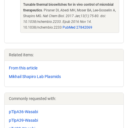
Tunable thermal bioswitches for in vivo control of microbial
therapeutics
. Piraner DI, Abedi MH, Moser BA, Lee-Gosselin A,
Shapiro MG.
Nat Chem Biol. 2017 Jan;13(1):75-80. doi:
10.1038/nchembio.2233. Epub 2016 Nov 14.
10.1038/nchembio.2233
PubMed 27842069
Related items:
From this article
Mikhail Shapiro Lab Plasmids
Commonly requested with:
pTlpA36-Wasabi
pTlpA39-Wasabi