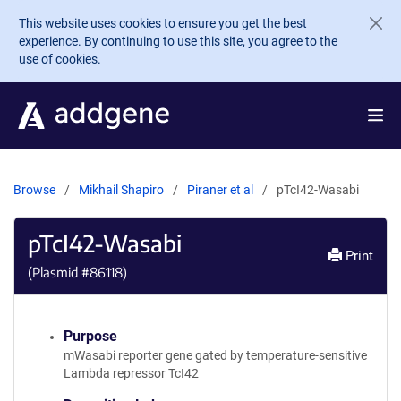
Skip to main content
This website uses cookies to ensure you get the best
experience. By continuing to use this site, you agree to the
use of cookies.
Browse
Mikhail Shapiro
Piraner et al
pTcI42-Wasabi
pTcI42-Wasabi
Print
(Plasmid #
86118
)
Purpose
mWasabi reporter gene gated by temperature-sensitive
Lambda repressor TcI42