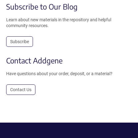
Subscribe to Our Blog
Learn about new materials in the repository and helpful
community resources.
Subscribe
Contact Addgene
Have questions about your order, deposit, or a material?
Contact Us