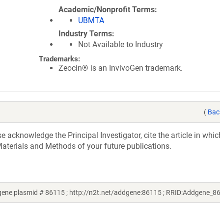
Academic/Nonprofit Terms
UBMTA
Industry Terms
Not Available to Industry
Trademarks:
Zeocin® is an InvivoGen trademark.
(
Bac
acknowledge the Principal Investigator, cite the article in whic
aterials and Methods of your future publications.
gene plasmid # 86115 ; http://n2t.net/addgene:86115 ; RRID:Addgene_8