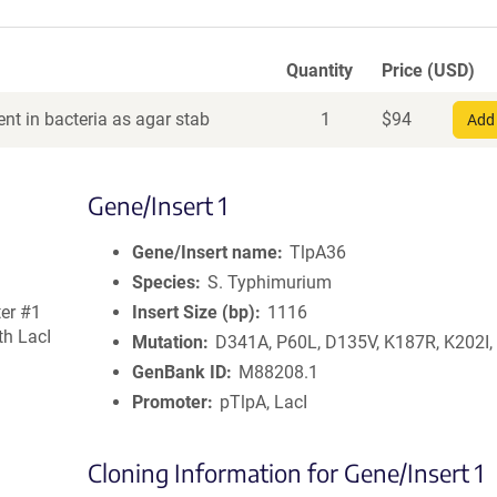
Quantity
Price (USD)
nt in bacteria as agar stab
1
$
94
Add 
Gene/Insert 1
Gene/Insert name
TlpA36
Species
S. Typhimurium
er #1
Insert Size (bp)
1116
th LacI
Mutation
D341A, P60L, D135V, K187R, K202I
GenBank ID
M88208.1
Promoter
pTlpA, LacI
Cloning Information for Gene/Insert 1