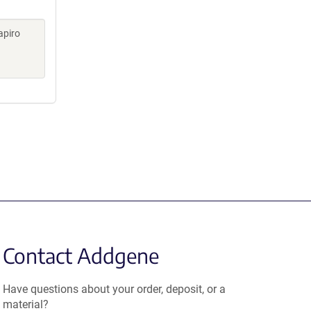
apiro
Contact Addgene
Have questions about your order, deposit, or a
material?