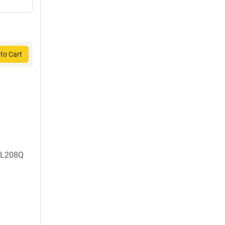
to Cart
, L208Q