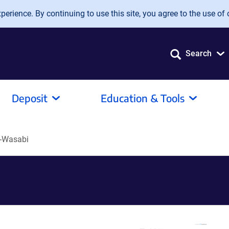
erience. By continuing to use this site, you agree to the use of 
Search
Deposit
Education & Tools
-Wasabi