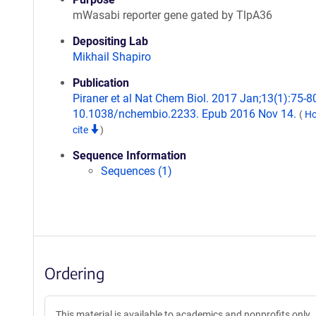
mWasabi reporter gene gated by TlpA36
Depositing Lab
Mikhail Shapiro
Publication
Piraner et al Nat Chem Biol. 2017 Jan;13(1):75-80
10.1038/nchembio.2233. Epub 2016 Nov 14.
(
Ho
cite
)
Sequence Information
Sequences (1)
Ordering
This material is available to academics and nonprofits only.