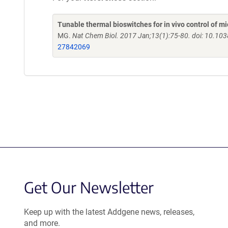
Tunable thermal bioswitches for in vivo control of mi
MG.
Nat Chem Biol. 2017 Jan;13(1):75-80. doi: 10.1
27842069
Get Our Newsletter
Keep up with the latest Addgene news, releases,
and more.