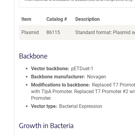
Item
Catalog #
Description
Plasmid
86115
Standard format: Plasmid se
Backbone
Vector backbone
pETDuet-1
Backbone manufacturer
Novagen
Modifications to backbone
Replaced T7 Promot
with TlpA Promoter. Replaced T7 Promoter #2 wi
Promoter.
Vector type
Bacterial Expression
Growth in Bacteria