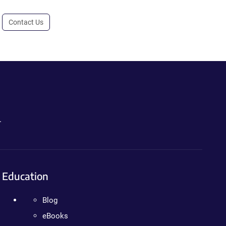
Contact Us
.
Education
Blog
eBooks