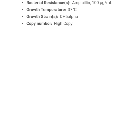
Bacterial Resistance(s)
Ampicillin, 100 μg/mL
Growth Temperature
37°C
Growth Strain(s)
DH5alpha
Copy number
High Copy