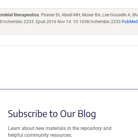
crobial therapeutics
. Piraner DI, Abedi MH, Moser BA, Lee-Gosselin A, Sh
038/nchembio.2233. Epub 2016 Nov 14.
10.1038/nchembio.2233
PubMed
Subscribe to Our Blog
Learn about new materials in the repository and
helpful community resources.