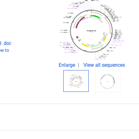
. doi:
w to
Enlarge
View all sequences