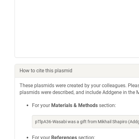
How to cite this plasmid
These plasmids were created by your colleagues. Please 
plasmids were described, and include Addgene in the M
For your
Materials & Methods
section:
pTlpA36-Wasabi was a gift from Mikhail Shapiro (Add
For your
References
section: