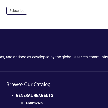
Subscribe
ctors, and antibodies developed by the global research community
Browse Our Catalog
GENERAL REAGENTS
Antibodies