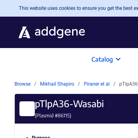
Skip to main content
This website uses cookies to ensure you get the best exp
Catalog
Browse
Mikhail Shapiro
Piraner et al
pTlpA36
pTlpA36-Wasabi
(Plasmid #
86115
)
Purpose