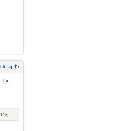
k to top
)
h the
6115)