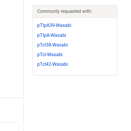
Commonly requested with:
pTlpA39-Wasabi
pTlpA-Wasabi
pTcI38-Wasabi
pTcI-Wasabi
pTcI42-Wasabi