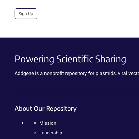
Sign Up
Powering Scientific Sharing
Addgene is a nonprofit repository for plasmids, viral ve
About Our Repository
Mission
Leadership