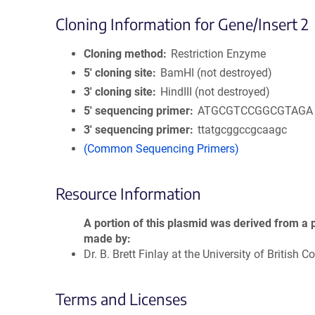
Cloning Information for Gene/Insert 2
Cloning method
Restriction Enzyme
5′ cloning site
BamHI (not destroyed)
3′ cloning site
HindIII (not destroyed)
5′ sequencing primer
ATGCGTCCGGCGTAGA
3′ sequencing primer
ttatgcggccgcaagc
(Common Sequencing Primers)
Resource Information
A portion of this plasmid was derived from a 
made by
Dr. B. Brett Finlay at the University of British 
Terms and Licenses