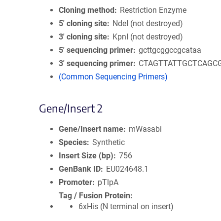
Cloning method
Restriction Enzyme
5′ cloning site
NdeI (not destroyed)
3′ cloning site
KpnI (not destroyed)
5′ sequencing primer
gcttgcggccgcataa
3′ sequencing primer
CTAGTTATTGCTCAGC
(Common Sequencing Primers)
Gene/Insert 2
Gene/Insert name
mWasabi
Species
Synthetic
Insert Size (bp)
756
GenBank ID
EU024648.1
Promoter
pTlpA
Tag / Fusion Protein
6xHis (N terminal on insert)