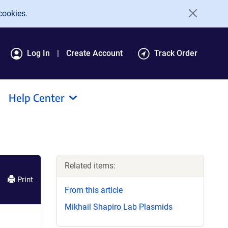
cookies.
Log In
Create Account
Track Order
Help Center
Related items:
Print
From this article
Mikhail Shapiro Lab Plasmids