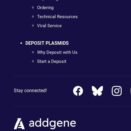
Ordering
Technical Resources
Viral Service
DEPOSIT PLASMIDS
Why Deposit with Us
Start a Deposit
Stay connected!