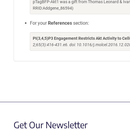
pTagBFP-Akt1 was a gift from Thomas Leonard & Ivan
RRID:Addgene_86594)
For your
References
section:
PI(3,4,5)P3 Engagement Restricts Akt Activity to Ce
2;65(3):416-431.e6. doi: 10.1016/j.molcel.2016.12.02
Get Our Newsletter