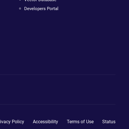
Developers Portal
ivacy Policy
Accessibility
Terms of Use
Status