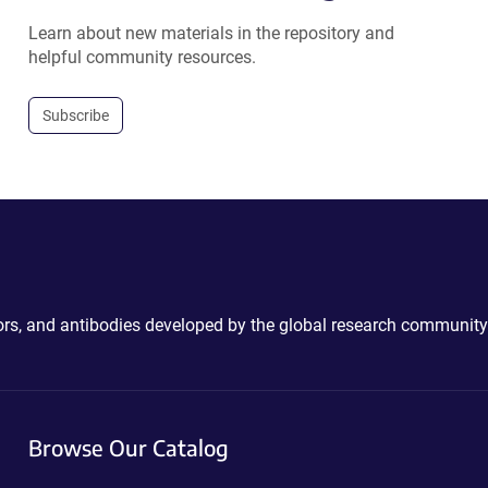
Learn about new materials in the repository and
helpful community resources.
Subscribe
ctors, and antibodies developed by the global research community
Browse Our Catalog