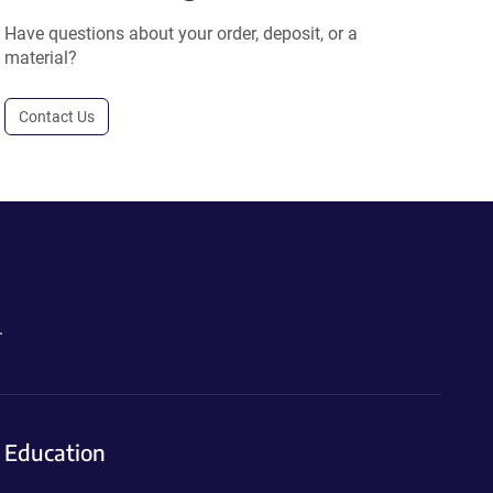
Have questions about your order, deposit, or a
material?
Contact Us
.
Education