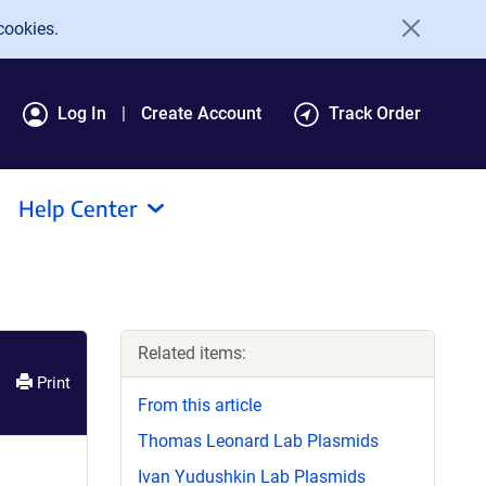
cookies.
Log In
Create Account
Track Order
Help Center
Related items:
Print
From this article
Thomas Leonard Lab Plasmids
Ivan Yudushkin Lab Plasmids