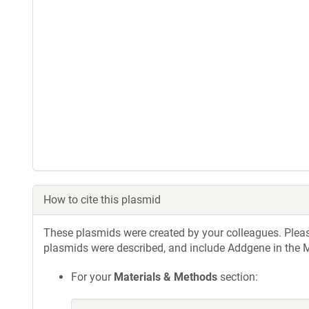
How to cite this plasmid
These plasmids were created by your colleagues. Please 
plasmids were described, and include Addgene in the M
For your
Materials & Methods
section: