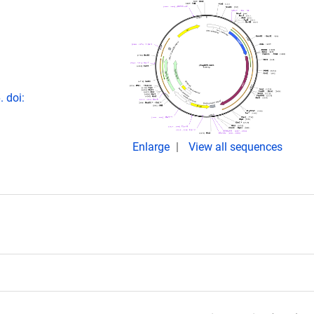
. doi:
Enlarge
View all sequences