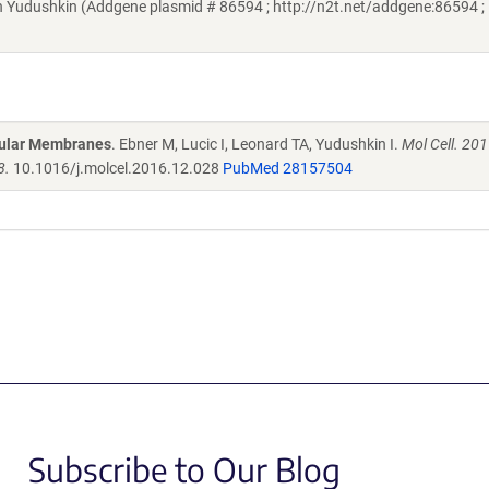
 Yudushkin (Addgene plasmid # 86594 ; http://n2t.net/addgene:86594 ;
llular Membranes
. Ebner M, Lucic I, Leonard TA, Yudushkin I.
Mol Cell. 20
8.
10.1016/j.molcel.2016.12.028
PubMed 28157504
Subscribe to Our Blog