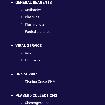
GENERAL REAGENTS
Antibodies
Plasmids
Plasmid Kits
Pooled Libraries
VIRAL SERVICE
AAV
Lentivirus
DNA SERVICE
Cloning Grade DNA
PLASMID COLLECTIONS
Chemogenetics