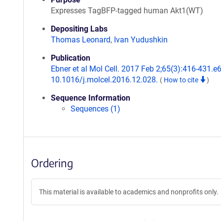
Expresses TagBFP-tagged human Akt1(WT)
Depositing Labs
Thomas Leonard
,
Ivan Yudushkin
Publication
Ebner et al Mol Cell. 2017 Feb 2;65(3):416-431.e6
10.1016/j.molcel.2016.12.028.
(
How to cite
)
Sequence Information
Sequences (1)
Ordering
This material is available to academics and nonprofits only.