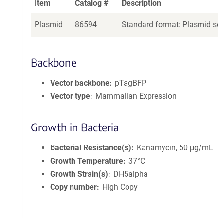
Item
Catalog #
Description
Plasmid
86594
Standard format: Plasmid se
Backbone
Vector backbone
pTagBFP
Vector type
Mammalian Expression
Growth in Bacteria
Bacterial Resistance(s)
Kanamycin, 50 μg/mL
Growth Temperature
37°C
Growth Strain(s)
DH5alpha
Copy number
High Copy