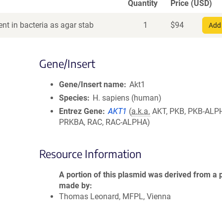
Quantity
Price (USD)
nt in bacteria as agar stab
1
$
94
Add 
Gene/Insert
Gene/Insert name
Akt1
Species
H. sapiens (human)
Entrez Gene
AKT1
(
a.k.a.
AKT, PKB, PKB-ALP
PRKBA, RAC, RAC-ALPHA)
Resource Information
A portion of this plasmid was derived from a 
made by
Thomas Leonard, MFPL, Vienna