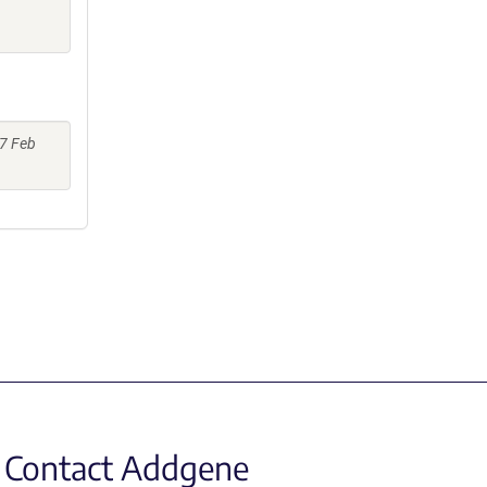
17 Feb
Contact Addgene