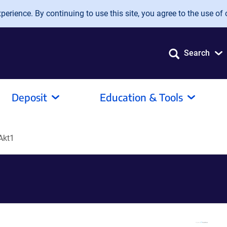
erience. By continuing to use this site, you agree to the use of 
Search
Deposit
Education & Tools
Akt1