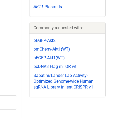
AKT1
Plasmids
Commonly requested with:
pEGFP-Akt2
pmCherry-Akt1(WT)
pEGFP-Akt1(WT)
pcDNA3-Flag mTOR wt
Sabatini/Lander Lab Activity-
Optimized Genome-wide Human
sgRNA Library in lentiCRISPR v1