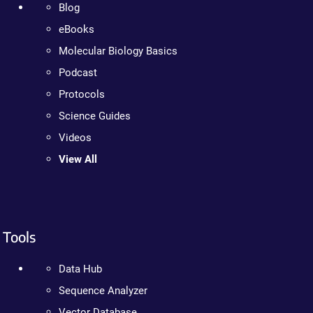
Blog
eBooks
Molecular Biology Basics
Podcast
Protocols
Science Guides
Videos
View All
Tools
Data Hub
Sequence Analyzer
Vector Database