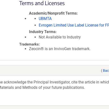
Terms and Licenses
Academic/Nonprofit Terms
UBMTA
Evrogen Limited Use Label License for F
Industry Terms
Not Available to Industry
Trademarks:
Zeocin® is an InvivoGen trademark.
(
Bac
acknowledge the Principal Investigator, cite the article in whic
aterials and Methods of your future publications.