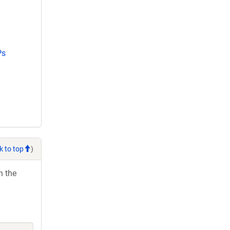
Ps
k to top
)
h the