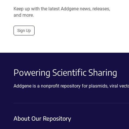
Keep up with the latest Addgene news, releases,
and more.
Sign Up
Powering Scientific Sharing
Addgene is a nonprofit repository for plasmids, viral ve
About Our Repository