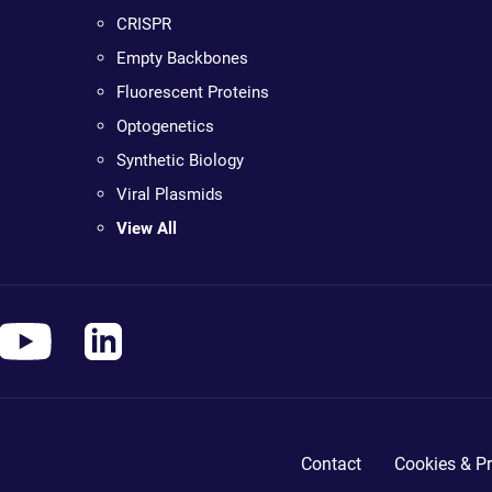
CRISPR
Empty Backbones
Fluorescent Proteins
Optogenetics
Synthetic Biology
Viral Plasmids
View All
Contact
Cookies & Pr