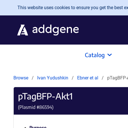
Skip to main content
This website uses cookies to ensure you get the best exp
Catalog
Browse
Ivan Yudushkin
Ebner et al
pTagBFP-
pTagBFP-Akt1
(Plasmid #
86594
)
Purpose