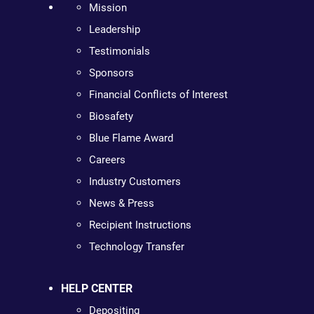
Mission
Leadership
Testimonials
Sponsors
Financial Conflicts of Interest
Biosafety
Blue Flame Award
Careers
Industry Customers
News & Press
Recipient Instructions
Technology Transfer
HELP CENTER
Depositing