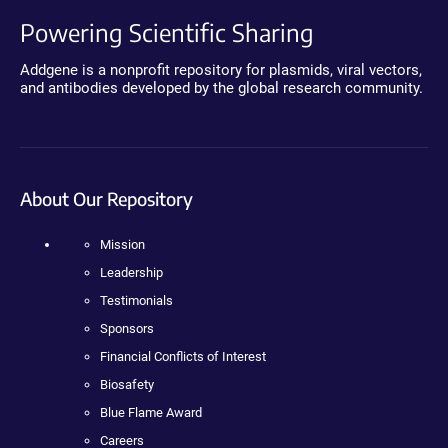
Powering Scientific Sharing
Addgene is a nonprofit repository for plasmids, viral vectors,
and antibodies developed by the global research community.
About Our Repository
Mission
Leadership
Testimonials
Sponsors
Financial Conflicts of Interest
Biosafety
Blue Flame Award
Careers