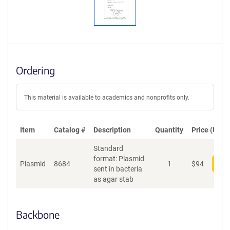
Ordering
This material is available to academics and nonprofits only.
Item
Catalog #
Description
Quantity
Price (USD)
Standard
format: Plasmid
Plasmid
8684
1
$
94
Add
sent in bacteria
as agar stab
Backbone