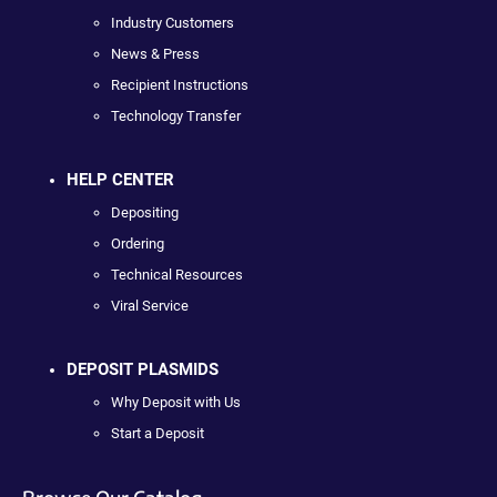
Industry Customers
News & Press
Recipient Instructions
Technology Transfer
HELP CENTER
Depositing
Ordering
Technical Resources
Viral Service
DEPOSIT PLASMIDS
Why Deposit with Us
Start a Deposit