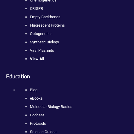
Chemogenetics
CRISPR
Empty Backbones
Fluorescent Proteins
Optogenetics
Synthetic Biology
Viral Plasmids
View All
Education
Blog
eBooks
Molecular Biology Basics
Podcast
Protocols
Science Guides