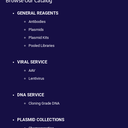
Browse Our Catalog
GENERAL REAGENTS
Antibodies
Plasmids
Plasmid Kits
Pooled Libraries
VIRAL SERVICE
AAV
Lentivirus
DNA SERVICE
Cloning Grade DNA
PLASMID COLLECTIONS