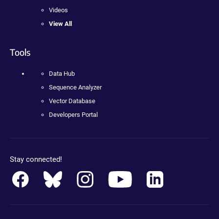
Videos
View All
Tools
Data Hub
Sequence Analyzer
Vector Database
Developers Portal
Stay connected!