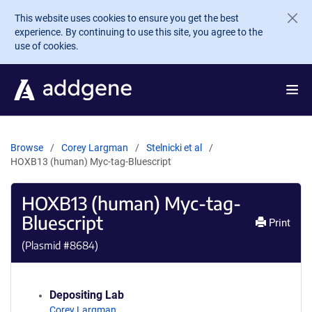
Skip to main content
This website uses cookies to ensure you get the best
experience. By continuing to use this site, you agree to the
use of cookies.
Browse
Corey Largman
Stelnicki et al
HOXB13 (human) Myc-tag-Bluescript
HOXB13 (human) Myc-tag-
Bluescript
Print
(Plasmid #
8684
)
Depositing Lab
Corey Largman