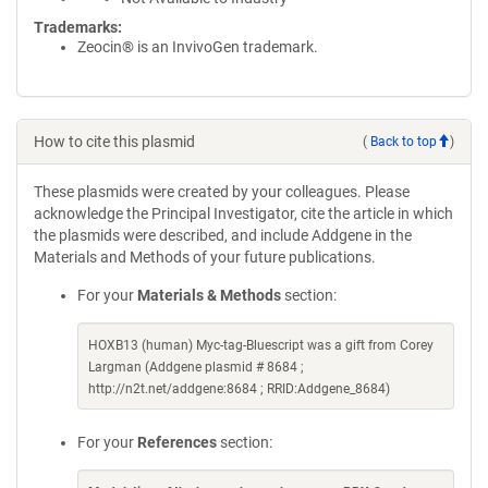
Trademarks:
Zeocin® is an InvivoGen trademark.
How to cite this plasmid
(
Back to top
)
These plasmids were created by your colleagues. Please
acknowledge the Principal Investigator, cite the article in which
the plasmids were described, and include Addgene in the
Materials and Methods of your future publications.
For your
Materials & Methods
section:
HOXB13 (human) Myc-tag-Bluescript was a gift from Corey
Largman (Addgene plasmid # 8684 ;
http://n2t.net/addgene:8684 ; RRID:Addgene_8684)
For your
References
section: