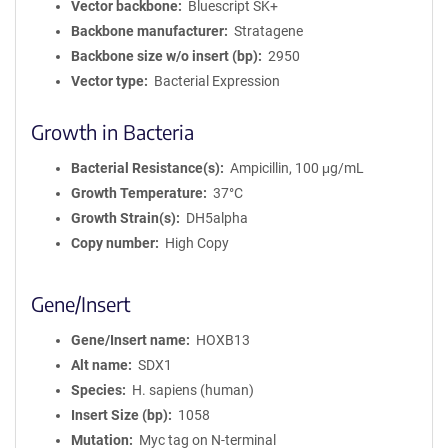
Vector backbone
Bluescript SK+
Backbone manufacturer
Stratagene
Backbone size w/o insert (bp)
2950
Vector type
Bacterial Expression
Growth in Bacteria
Bacterial Resistance(s)
Ampicillin, 100 μg/mL
Growth Temperature
37°C
Growth Strain(s)
DH5alpha
Copy number
High Copy
Gene/Insert
Gene/Insert name
HOXB13
Alt name
SDX1
Species
H. sapiens (human)
Insert Size (bp)
1058
Mutation
Myc tag on N-terminal