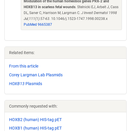
Modulation of the human homeobox genes PRX-2 and
HOXB13 in scarless fetal wounds
. Stelnicki EJ, Arbeit J, Cass
DL, Saner C, Harrison M, Largman C.
J Invest Dermatol 1998
Jul;111(1):57-63.
10.1046/j.1523-1747.1998.00238.x
PubMed 9665387
Related items:
From this article
Corey Largman Lab Plasmids
HOXB13
Plasmids
Commonly requested with:
HOXB2 (human) HIS-tag pET
HOXB1 (human) HIS-tag pET