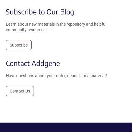
Subscribe to Our Blog
Learn about new materials in the repository and helpful
community resources.
Subscribe
Contact Addgene
Have questions about your order, deposit, or a material?
Contact Us