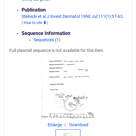
Publication
Stelnicki et al J Invest Dermatol 1998 Jul;111(1):57-63.
(
How to cite
)
Sequence Information
Sequences (1)
Full plasmid sequence is not available for this item.
Enlarge
Download