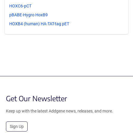
HOXC6-pCT
pBABE-Hygro HoxB9
HOXB4 (human) HA-TAT-tag pET
Get Our Newsletter
Keep up with the latest Addgene news, releases, and more.
Sign Up