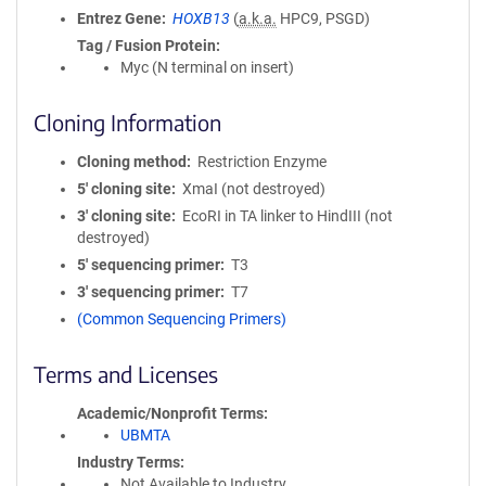
Entrez Gene
HOXB13
(
a.k.a.
HPC9, PSGD)
Tag / Fusion Protein
Myc (N terminal on insert)
Cloning Information
Cloning method
Restriction Enzyme
5′ cloning site
XmaI (not destroyed)
3′ cloning site
EcoRI in TA linker to HindIII (not
destroyed)
5′ sequencing primer
T3
3′ sequencing primer
T7
(Common Sequencing Primers)
Terms and Licenses
Academic/Nonprofit Terms
UBMTA
Industry Terms
Not Available to Industry