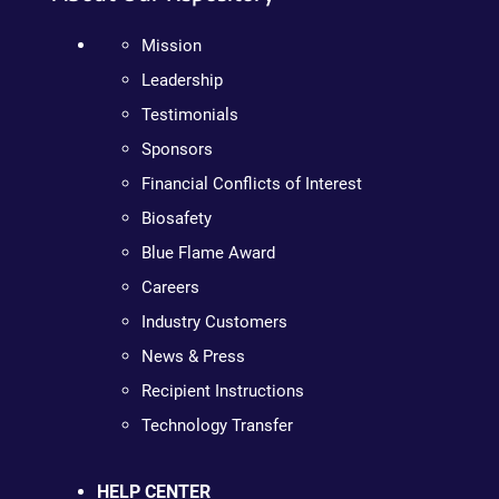
Mission
Leadership
Testimonials
Sponsors
Financial Conflicts of Interest
Biosafety
Blue Flame Award
Careers
Industry Customers
News & Press
Recipient Instructions
Technology Transfer
HELP CENTER