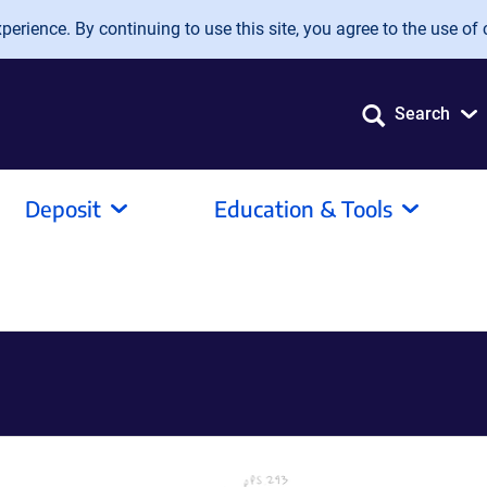
erience. By continuing to use this site, you agree to the use of 
Search
Deposit
Education & Tools