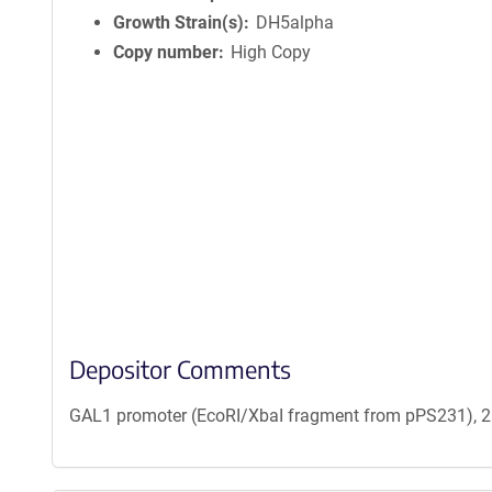
Growth Strain(s)
DH5alpha
Copy number
High Copy
Depositor Comments
GAL1 promoter (EcoRI/XbaI fragment from pPS231), 2 