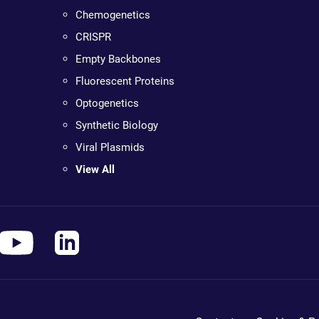
Chemogenetics
CRISPR
Empty Backbones
Fluorescent Proteins
Optogenetics
Synthetic Biology
Viral Plasmids
View All