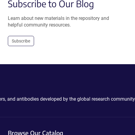
Subscribe to Our Blog
Learn about new materials in the repository and
helpful community resources.
Subscribe
ctors, and antibodies developed by the global research community
Browse Our Catalog