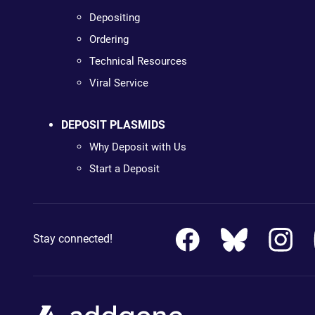
Depositing
Ordering
Technical Resources
Viral Service
DEPOSIT PLASMIDS
Why Deposit with Us
Start a Deposit
Stay connected!