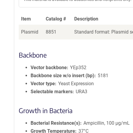
Item
Catalog #
Description
Plasmid
8851
Standard format: Plasmid se
Backbone
Vector backbone
YEp352
Backbone size w/o insert (bp)
5181
Vector type
Yeast Expression
Selectable markers
URA3
Growth in Bacteria
Bacterial Resistance(s)
Ampicillin, 100 μg/mL
Growth Temperature
37°C