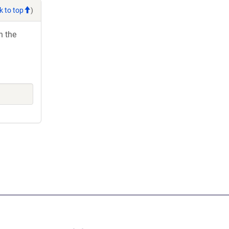
k to top
)
h the