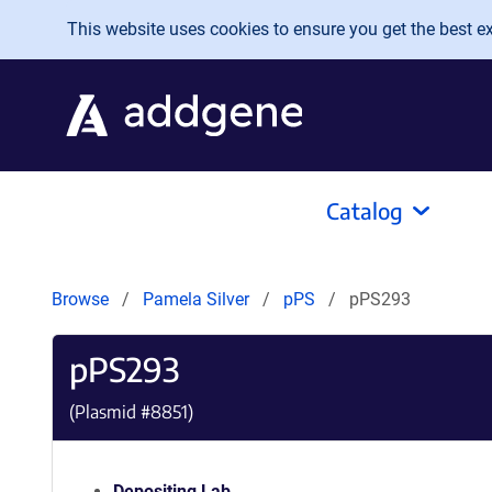
Skip to main content
This website uses cookies to ensure you get the best exp
Catalog
Browse
Pamela Silver
pPS
pPS293
pPS293
(Plasmid #
8851
)
Depositing Lab