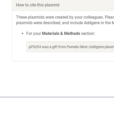
How to cite this plasmid
These plasmids were created by your colleagues. Please 
plasmids were described, and include Addgene in the M
For your
Materials & Methods
section:
pPS293 was a gift from Pamela Silver (Addgene plasm