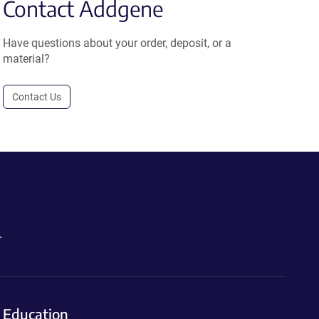
Contact Addgene
Have questions about your order, deposit, or a
material?
Contact Us
.
Education