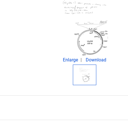
Enlarge
Download