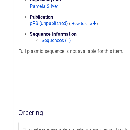
Pamela Silver
Publication
pPS (unpublished)
(
How to cite
)
Sequence Information
Sequences (1)
Full plasmid sequence is not available for this item.
Ordering
This material is available to academics and nonprofits only.