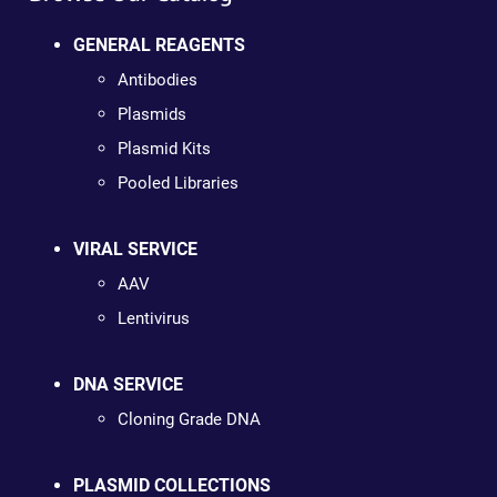
GENERAL REAGENTS
Antibodies
Plasmids
Plasmid Kits
Pooled Libraries
VIRAL SERVICE
AAV
Lentivirus
DNA SERVICE
Cloning Grade DNA
PLASMID COLLECTIONS