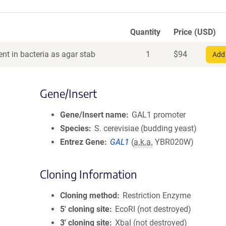
Quantity
Price (USD)
nt in bacteria as agar stab
1
$
94
Add 
Gene/Insert
Gene/Insert name
GAL1 promoter
Species
S. cerevisiae (budding yeast)
Entrez Gene
GAL1
(
a.k.a.
YBR020W)
Cloning Information
Cloning method
Restriction Enzyme
5′ cloning site
EcoRI (not destroyed)
3′ cloning site
XbaI (not destroyed)