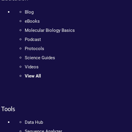
Blog
eBooks
Molecular Biology Basics
Podcast
Protocols
Science Guides
Videos
View All
Tools
Data Hub
Sequence Analyzer