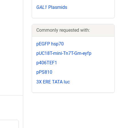
GAL1
Plasmids
Commonly requested with:
pEGFP hsp70
pUC18T-mini-Tn7T-Gm-eyfp
p406TEF1
pPS810
3X ERE TATA luc