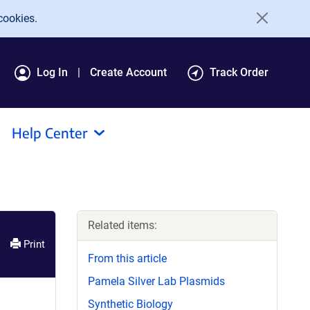
cookies.
Log In
Create Account
Track Order
Help Center
Related items:
Print
From this article
Pamela Silver Lab Plasmids
Synthetic Biology