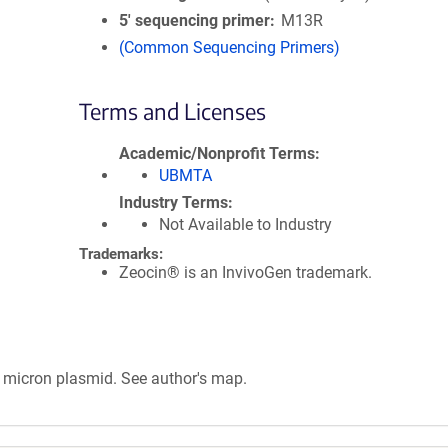
5′ sequencing primer
M13R
(Common Sequencing Primers)
Terms and Licenses
Academic/Nonprofit Terms
UBMTA
Industry Terms
Not Available to Industry
Trademarks:
Zeocin® is an InvivoGen trademark.
micron plasmid. See author's map.