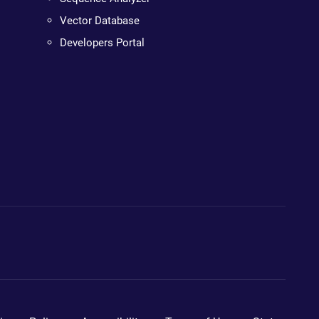
Vector Database
Developers Portal