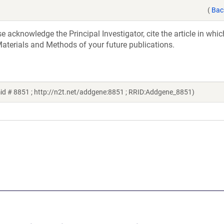
(
Bac
acknowledge the Principal Investigator, cite the article in whic
aterials and Methods of your future publications.
id # 8851 ; http://n2t.net/addgene:8851 ; RRID:Addgene_8851)