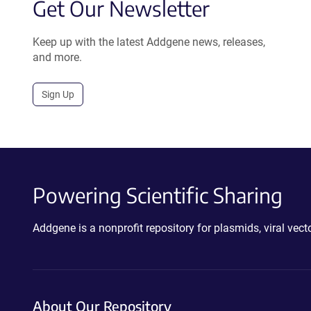
Get Our Newsletter
Keep up with the latest Addgene news, releases,
and more.
Sign Up
Powering Scientific Sharing
Addgene is a nonprofit repository for plasmids, viral ve
About Our Repository