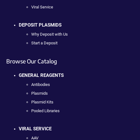
Viral Service
DEPOSIT PLASMIDS
Why Deposit with Us
Start a Deposit
Browse Our Catalog
GENERAL REAGENTS
Antibodies
Plasmids
Plasmid Kits
Pooled Libraries
VIRAL SERVICE
AAV