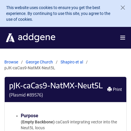
Skip to main content
This website uses cookies to ensure you get the best
experience. By continuing to use this site, you agree to the
use of cookies.
Browse
George Church
Shapiro et al
pJK-caCas9-NatMX-Neut5L
pJK-caCas9-NatMX-Neut5L
Print
(Plasmid #
89576
)
Purpose
(Empty Backbone)
caCas9 integrating vector into the
Neut5L locus