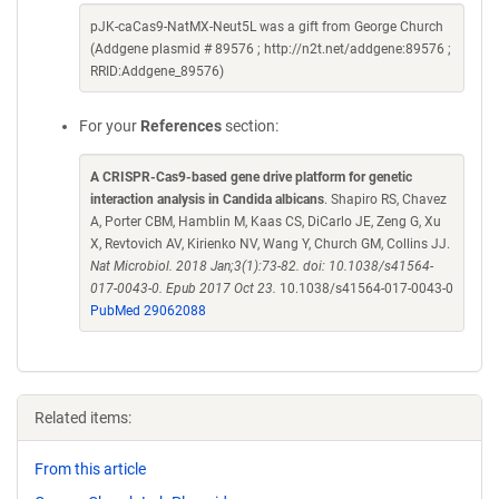
pJK-caCas9-NatMX-Neut5L was a gift from George Church
(Addgene plasmid # 89576 ; http://n2t.net/addgene:89576 ;
RRID:Addgene_89576)
For your
References
section:
A CRISPR-Cas9-based gene drive platform for genetic
interaction analysis in Candida albicans
. Shapiro RS, Chavez
A, Porter CBM, Hamblin M, Kaas CS, DiCarlo JE, Zeng G, Xu
X, Revtovich AV, Kirienko NV, Wang Y, Church GM, Collins JJ.
Nat Microbiol. 2018 Jan;3(1):73-82. doi: 10.1038/s41564-
017-0043-0. Epub 2017 Oct 23.
10.1038/s41564-017-0043-0
PubMed 29062088
Related items:
From this article