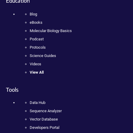
Education
Blog
eBooks
Molecular Biology Basics
Podcast
Protocols
Science Guides
Videos
View All
Tools
Data Hub
Sequence Analyzer
Vector Database
Developers Portal