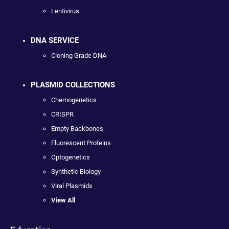
Lentivirus
DNA SERVICE
Cloning Grade DNA
PLASMID COLLECTIONS
Chemogenetics
CRISPR
Empty Backbones
Fluorescent Proteins
Optogenetics
Synthetic Biology
Viral Plasmids
View All