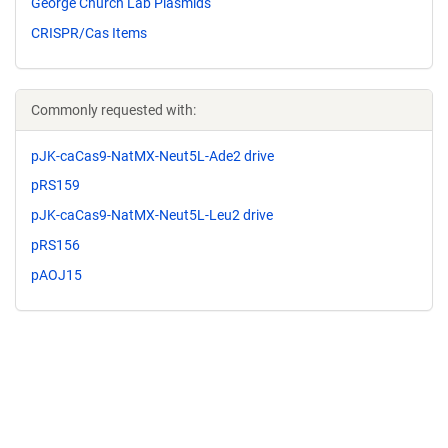
George Church Lab Plasmids
CRISPR/Cas Items
Commonly requested with:
pJK-caCas9-NatMX-Neut5L-Ade2 drive
pRS159
pJK-caCas9-NatMX-Neut5L-Leu2 drive
pRS156
pAOJ15