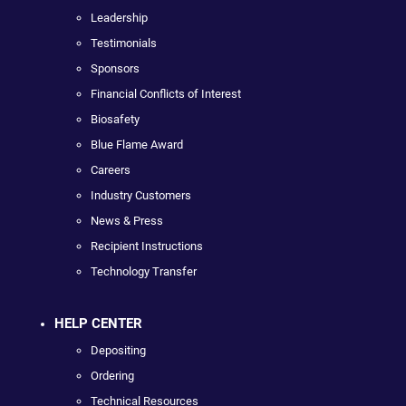
Leadership
Testimonials
Sponsors
Financial Conflicts of Interest
Biosafety
Blue Flame Award
Careers
Industry Customers
News & Press
Recipient Instructions
Technology Transfer
HELP CENTER
Depositing
Ordering
Technical Resources