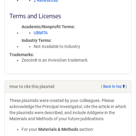
2 References
Terms and Licenses
Academic/Nonprofit Terms
UBMTA
Industry Terms
Not Available to Industry
Trademarks:
Zeocin® is an InvivoGen trademark.
How to cite this plasmid
(
Back to top
)
These plasmids were created by your colleagues. Please
acknowledge the Principal Investigator, cite the article in which
the plasmids were described, and include Addgene in the
Materials and Methods of your future publications.
For your
Materials & Methods
section: