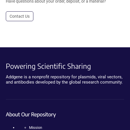
Have questions about your order, deposit, or a material?
Contact Us
Powering Scientific Sharing
Addgene is a nonprofit repository for plasmids, viral vectors,
and antibodies developed by the global research community.
About Our Repository
Mission