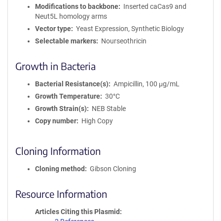
Modifications to backbone
Inserted caCas9 and
Neut5L homology arms
Vector type
Yeast Expression, Synthetic Biology
Selectable markers
Nourseothricin
Growth in Bacteria
Bacterial Resistance(s)
Ampicillin, 100 μg/mL
Growth Temperature
30°C
Growth Strain(s)
NEB Stable
Copy number
High Copy
Cloning Information
Cloning method
Gibson Cloning
Resource Information
Articles Citing this Plasmid