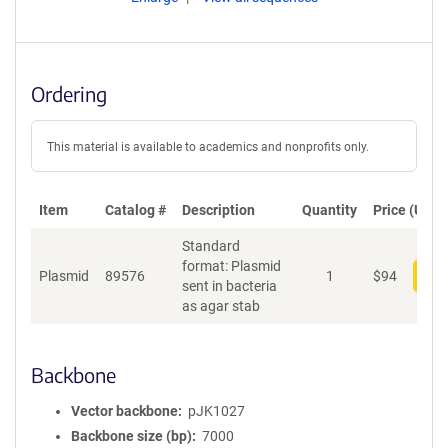
Ordering
This material is available to academics and nonprofits only.
Item
Catalog #
Description
Quantity
Price (USD)
Standard
format: Plasmid
Plasmid
89576
1
$
94
Add
sent in bacteria
as agar stab
Backbone
Vector backbone
pJK1027
Backbone size (bp)
7000