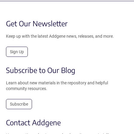
Get Our Newsletter
Keep up with the latest Addgene news, releases, and more.
Sign Up
Subscribe to Our Blog
Learn about new materials in the repository and helpful
community resources.
Subscribe
Contact Addgene