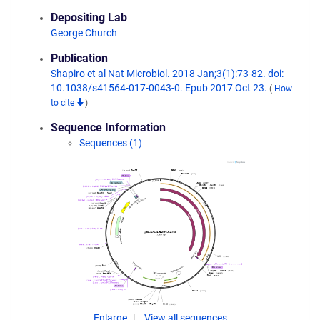
Depositing Lab
George Church
Publication
Shapiro et al Nat Microbiol. 2018 Jan;3(1):73-82. doi:
10.1038/s41564-017-0043-0. Epub 2017 Oct 23.
(
How
to cite
)
Sequence Information
Sequences (1)
Enlarge
View all sequences