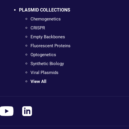
PLASMID COLLECTIONS
Chemogenetics
CRISPR
Empty Backbones
Fluorescent Proteins
Optogenetics
Synthetic Biology
Viral Plasmids
View All