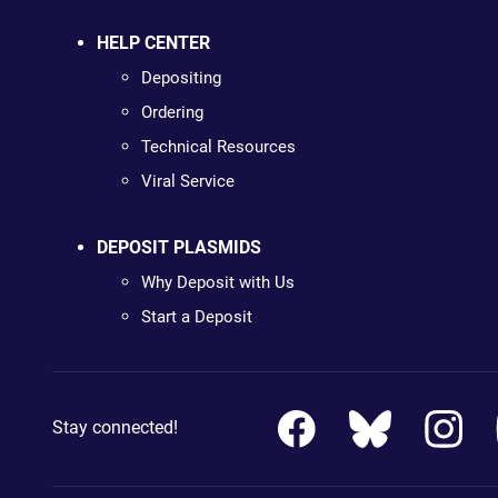
HELP CENTER
Depositing
Ordering
Technical Resources
Viral Service
DEPOSIT PLASMIDS
Why Deposit with Us
Start a Deposit
Stay connected!