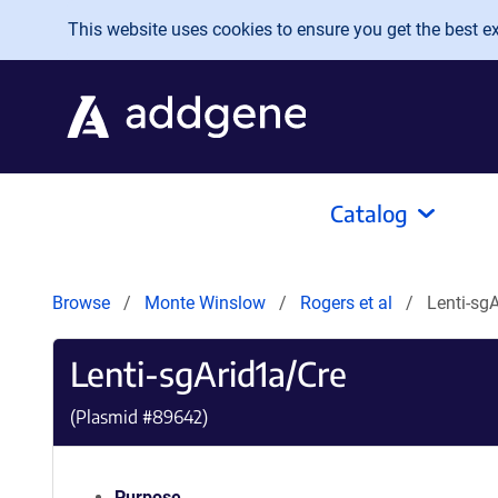
Skip to main content
This website uses cookies to ensure you get the best exp
Catalog
Browse
Monte Winslow
Rogers et al
Lenti-sg
Lenti-sgArid1a/Cre
(Plasmid #
89642
)
Purpose