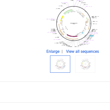
Enlarge
View all sequences