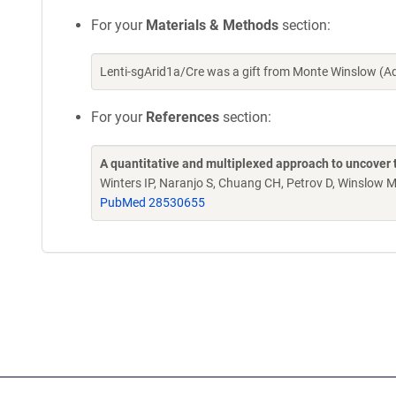
For your
Materials & Methods
section:
Lenti-sgArid1a/Cre was a gift from Monte Winslow (
For your
References
section:
A quantitative and multiplexed approach to uncover 
Winters IP, Naranjo S, Chuang CH, Petrov D, Winslow
PubMed 28530655