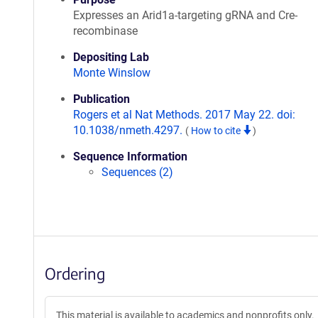
Expresses an Arid1a-targeting gRNA and Cre-
recombinase
Depositing Lab
Monte Winslow
Publication
Rogers et al Nat Methods. 2017 May 22. doi:
10.1038/nmeth.4297.
(
How to cite
)
Sequence Information
Sequences (2)
Ordering
This material is available to academics and nonprofits only.