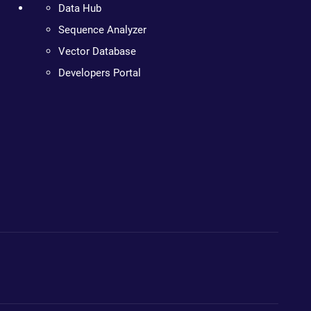
Data Hub
Sequence Analyzer
Vector Database
Developers Portal