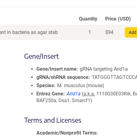
Quantity
Price (USD)
nt in bacteria as agar stab
1
$
94
Add 
Gene/Insert
Gene/Insert name
gRNA targeting Arid1a
gRNA/shRNA sequence
TATGGGTTAGTCCC
Species
M. musculus (mouse)
Entrez Gene
Arid1a
(
a.k.a.
1110030E03Rik, B
BAF250a, Osa1, Smarcf1)
Terms and Licenses
Academic/Nonprofit Terms