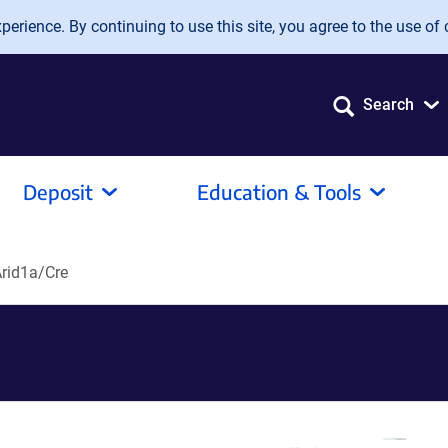
erience. By continuing to use this site, you agree to the use of 
Search
Deposit
Education & Tools
Arid1a/Cre