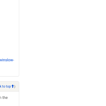
winslow-
k to top
)
h the