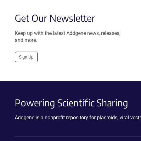
Get Our Newsletter
Keep up with the latest Addgene news, releases,
and more.
Sign Up
Powering Scientific Sharing
Addgene is a nonprofit repository for plasmids, viral ve