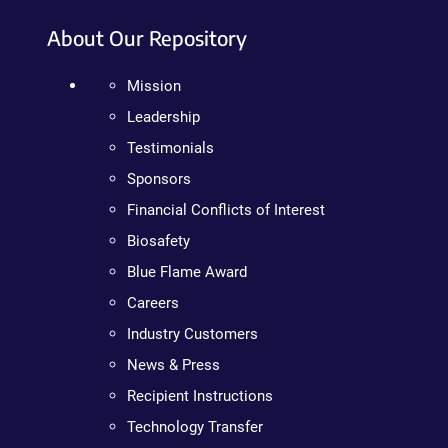
About Our Repository
Mission
Leadership
Testimonials
Sponsors
Financial Conflicts of Interest
Biosafety
Blue Flame Award
Careers
Industry Customers
News & Press
Recipient Instructions
Technology Transfer