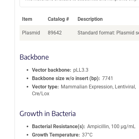
Item
Catalog #
Description
Plasmid
89642
Standard format: Plasmid se
Backbone
Vector backbone
pLL3.3
Backbone size w/o insert (bp)
7741
Vector type
Mammalian Expression, Lentiviral,
Cre/Lox
Growth in Bacteria
Bacterial Resistance(s)
Ampicillin, 100 μg/mL
Growth Temperature
37°C