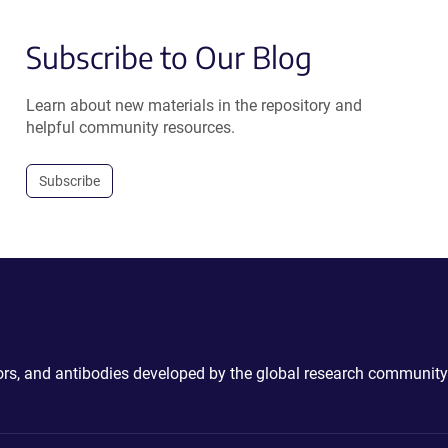
Subscribe to Our Blog
Learn about new materials in the repository and
helpful community resources.
Subscribe
ctors, and antibodies developed by the global research community