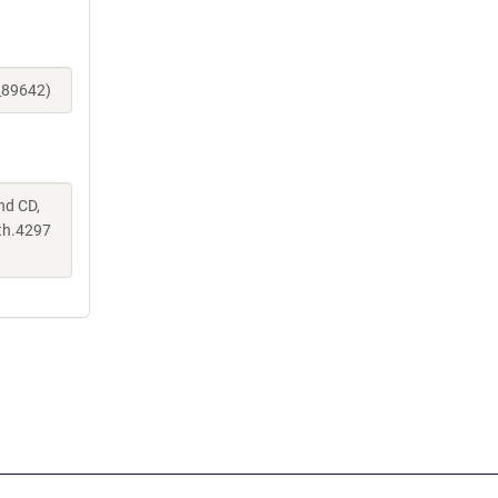
_89642)
nd CD,
th.4297