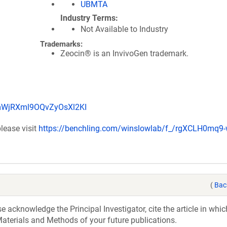
UBMTA
Industry Terms
Not Available to Industry
Trademarks:
Zeocin® is an InvivoGen trademark.
q-mWjRXml9OQvZyOsXl2KI
lease visit
https://benchling.com/winslowlab/f_/rgXCLH0mq9-
(
Bac
acknowledge the Principal Investigator, cite the article in whic
aterials and Methods of your future publications.