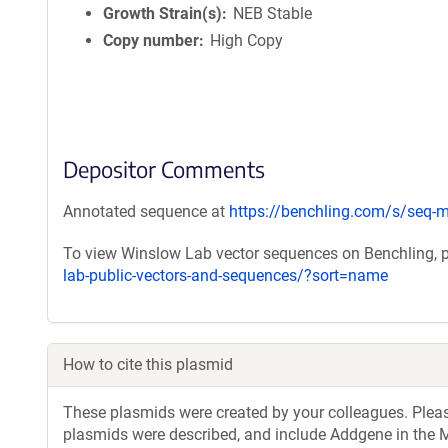
Growth Strain(s)
NEB Stable
Copy number
High Copy
Depositor Comments
Annotated sequence at
https://benchling.com/s/se
To view Winslow Lab vector sequences on Benchling, p
lab-public-vectors-and-sequences/?sort=name
How to cite this plasmid
These plasmids were created by your colleagues. Please 
plasmids were described, and include Addgene in the M