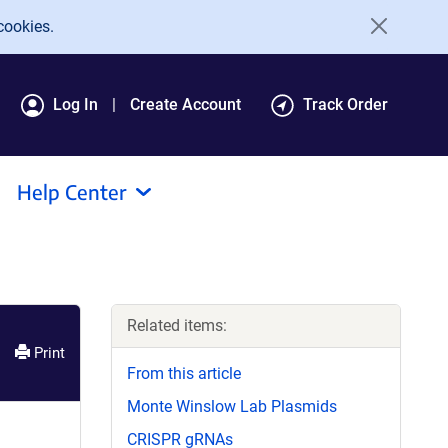
cookies.
Log In
Create Account
Track Order
Help Center
Related items:
Print
From this article
Monte Winslow Lab Plasmids
CRISPR gRNAs