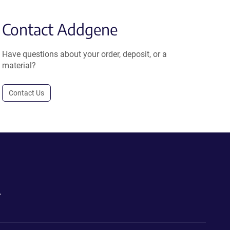
Contact Addgene
Have questions about your order, deposit, or a
material?
Contact Us
.