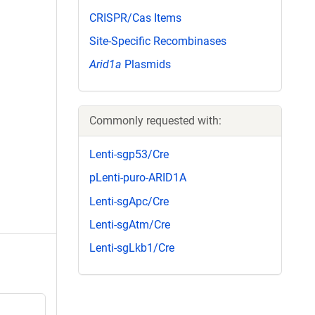
CRISPR/Cas Items
Site-Specific Recombinases
Arid1a
Plasmids
Commonly requested with:
Lenti-sgp53/Cre
pLenti-puro-ARID1A
Lenti-sgApc/Cre
Lenti-sgAtm/Cre
Lenti-sgLkb1/Cre