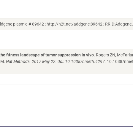
Addgene plasmid # 89642 ; http://n2t.net/addgene:89642 ; RRID:Addgene
the fitness landscape of tumor suppression in vivo
. Rogers ZN, McFarla
 MM.
Nat Methods. 2017 May 22. doi: 10.1038/nmeth.4297.
10.1038/nme