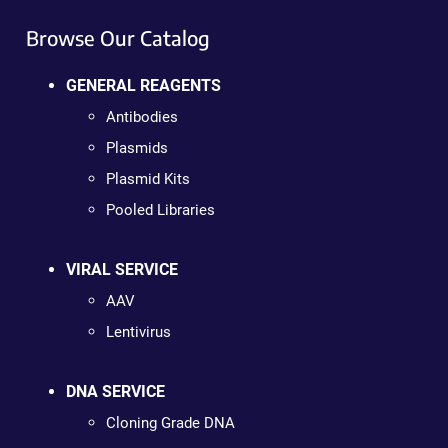
Browse Our Catalog
GENERAL REAGENTS
Antibodies
Plasmids
Plasmid Kits
Pooled Libraries
VIRAL SERVICE
AAV
Lentivirus
DNA SERVICE
Cloning Grade DNA