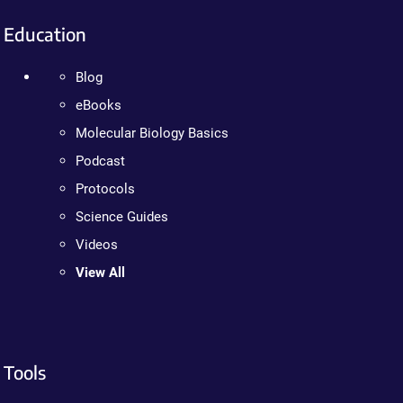
Education
Blog
eBooks
Molecular Biology Basics
Podcast
Protocols
Science Guides
Videos
View All
Tools