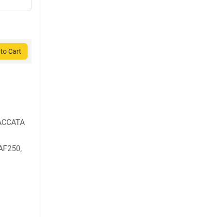
to Cart
ACCATA
AF250,