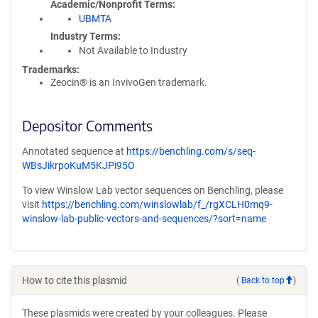
Academic/Nonprofit Terms
UBMTA
Industry Terms
Not Available to Industry
Trademarks:
Zeocin® is an InvivoGen trademark.
Depositor Comments
Annotated sequence at
https://benchling.com/s/seq-
WBsJikrpoKuM5KJPi95O
To view Winslow Lab vector sequences on Benchling, please
visit
https://benchling.com/winslowlab/f_/rgXCLH0mq9-
winslow-lab-public-vectors-and-sequences/?sort=name
How to cite this plasmid
(
Back to top
)
These plasmids were created by your colleagues. Please