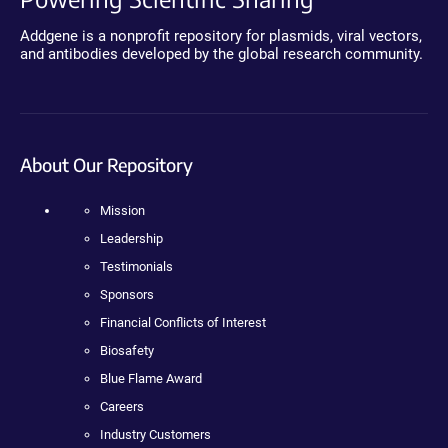
Addgene is a nonprofit repository for plasmids, viral vectors,
and antibodies developed by the global research community.
About Our Repository
Mission
Leadership
Testimonials
Sponsors
Financial Conflicts of Interest
Biosafety
Blue Flame Award
Careers
Industry Customers