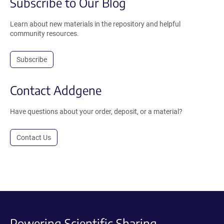
Subscribe to Our Blog
Learn about new materials in the repository and helpful
community resources.
Subscribe
Contact Addgene
Have questions about your order, deposit, or a material?
Contact Us
Powering Scientific Sharing