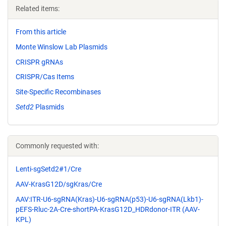
Related items:
From this article
Monte Winslow Lab Plasmids
CRISPR gRNAs
CRISPR/Cas Items
Site-Specific Recombinases
Setd2
Plasmids
Commonly requested with:
Lenti-sgSetd2#1/Cre
AAV-KrasG12D/sgKras/Cre
AAV:ITR-U6-sgRNA(Kras)-U6-sgRNA(p53)-U6-sgRNA(Lkb1)-
pEFS-Rluc-2A-Cre-shortPA-KrasG12D_HDRdonor-ITR (AAV-
KPL)