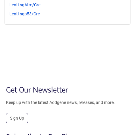
Lenti-sgAtm/Cre
Lenti-sgp53/Cre
Get Our Newsletter
Keep up with the latest Addgene news, releases, and more.
Sign Up