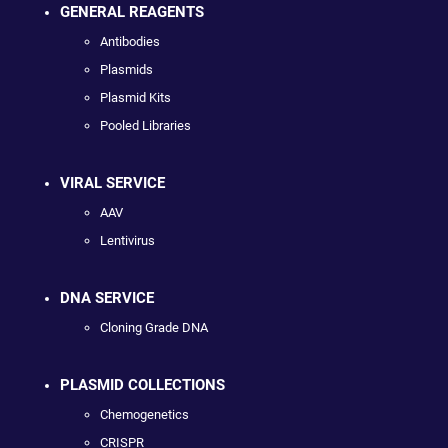
GENERAL REAGENTS
Antibodies
Plasmids
Plasmid Kits
Pooled Libraries
VIRAL SERVICE
AAV
Lentivirus
DNA SERVICE
Cloning Grade DNA
PLASMID COLLECTIONS
Chemogenetics
CRISPR