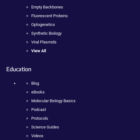
Empty Backbones
Fluorescent Proteins
Optogenetics
Synthetic Biology
Viral Plasmids
View All
Education
Blog
eBooks
Molecular Biology Basics
Podcast
Protocols
Science Guides
Videos