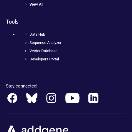
View All
Tools
Data Hub
Sequence Analyzer
Vector Database
Developers Portal
Stay connected!