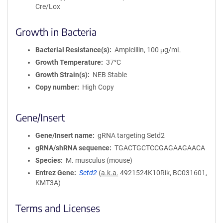
Cre/Lox
Growth in Bacteria
Bacterial Resistance(s)
Ampicillin, 100 μg/mL
Growth Temperature
37°C
Growth Strain(s)
NEB Stable
Copy number
High Copy
Gene/Insert
Gene/Insert name
gRNA targeting Setd2
gRNA/shRNA sequence
TGACTGCTCCGAGAAGAACA
Species
M. musculus (mouse)
Entrez Gene
Setd2
(
a.k.a.
4921524K10Rik, BC031601,
KMT3A)
Terms and Licenses