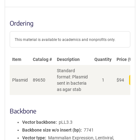
Ordering
This material is available to academics and nonprofits only.
Item
Catalog #
Description
Quantity
Price (USD)
Standard
format: Plasmid
Plasmid
89650
1
$
94
Add
sent in bacteria
as agar stab
Backbone
Vector backbone
pLL3.3
Backbone size w/o insert (bp)
7741
Vector type
Mammalian Expression, Lentiviral,