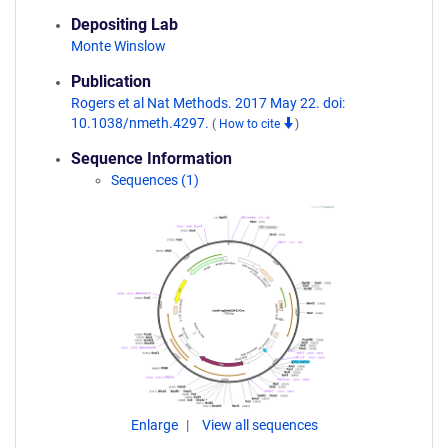
Depositing Lab
Monte Winslow
Publication
Rogers et al Nat Methods. 2017 May 22. doi:
10.1038/nmeth.4297.
(
How to cite
)
Sequence Information
Sequences (1)
Enlarge
View all sequences