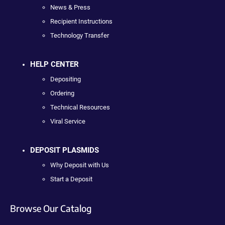
News & Press
Recipient Instructions
Technology Transfer
HELP CENTER
Depositing
Ordering
Technical Resources
Viral Service
DEPOSIT PLASMIDS
Why Deposit with Us
Start a Deposit
Browse Our Catalog