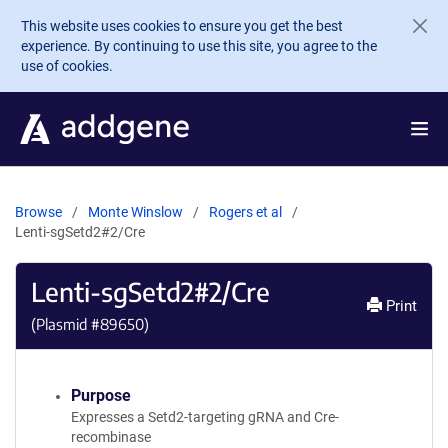
Skip to main content
This website uses cookies to ensure you get the best
experience. By continuing to use this site, you agree to the
use of cookies.
Browse
Monte Winslow
Rogers et al
Lenti-sgSetd2#2/Cre
Lenti-sgSetd2#2/Cre
Print
(Plasmid #
89650
)
Purpose
Expresses a Setd2-targeting gRNA and Cre-
recombinase