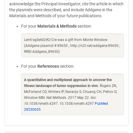
acknowledge the Principal Investigator, cite the article in which
the plasmids were described, and include Addgene in the
Materials and Methods of your future publications.
For your
Materials & Methods
section:
Lenti-sgSetd2#2/Cre was a gift from Monte Winslow
(Addgene plasmid # 89650 ; http://n2t.net/addgene:89650 ;
RRID:Addgene_89650)
For your
References
section:
A quantitative and multiplexed approach to uncover the
fitness landscape of tumor suppression in vivo
. Rogers ZN,
McFarland CD, Winters IP, Naranjo S, Chuang CH, Petrov D,
Winslow MM.
Nat Methods. 2017 May 22. doi:
10.1038/nmeth.4297.
10.1038/nmeth.4297
PubMed
28530655