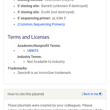
5′ cloning site
BamHI (unknown if destroyed)
3′ cloning site
EcoRI (not destroyed)
5′ sequencing primer
pLXSN 5'
(Common Sequencing Primers)
Terms and Licenses
Academic/Nonprofit Terms
UBMTA
Industry Terms
Not Available to Industry
Trademarks:
Zeocin® is an InvivoGen trademark.
How to cite this plasmid
(
Back to top
)
These plasmids were created by your colleagues. Please