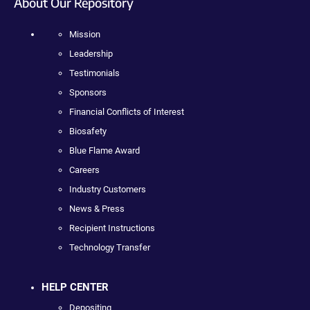
About Our Repository
Mission
Leadership
Testimonials
Sponsors
Financial Conflicts of Interest
Biosafety
Blue Flame Award
Careers
Industry Customers
News & Press
Recipient Instructions
Technology Transfer
HELP CENTER
Depositing