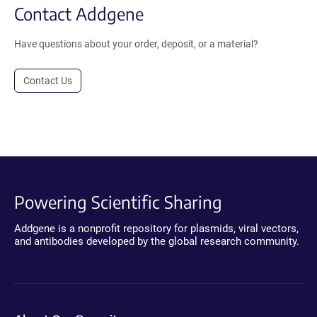
Contact Addgene
Have questions about your order, deposit, or a material?
Contact Us
Powering Scientific Sharing
Addgene is a nonprofit repository for plasmids, viral vectors,
and antibodies developed by the global research community.