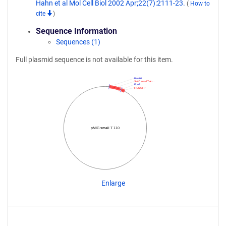
Hahn et al Mol Cell Biol 2002 Apr;22(7):2111-23.
(
How to
cite
)
Sequence Information
Sequences (1)
Full plasmid sequence is not available for this item.
BamHI
SV40 small T An…
EcoRI
IRES GFP
pMIG small T 110
Enlarge