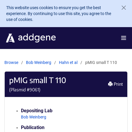
Skip to main content
This website uses cookies to ensure you get the best
experience. By continuing to use this site, you agree to the
use of cookies.
Browse
Bob Weinberg
Hahn et al
pMIG small T 110
pMIG small T 110
Print
(Plasmid #
9061
)
Depositing Lab
Bob Weinberg
Publication