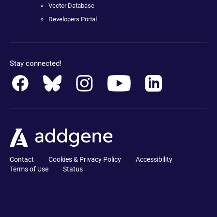
Vector Database
Developers Portal
Stay connected!
Contact
Cookies & Privacy Policy
Accessibility
Terms of Use
Status