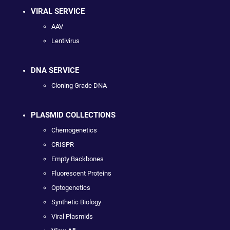
VIRAL SERVICE
AAV
Lentivirus
DNA SERVICE
Cloning Grade DNA
PLASMID COLLECTIONS
Chemogenetics
CRISPR
Empty Backbones
Fluorescent Proteins
Optogenetics
Synthetic Biology
Viral Plasmids