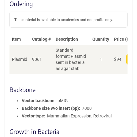
Ordering
This material is available to academics and nonprofits only.
Item
Catalog #
Description
Quantity
Price (USD)
Standard
format: Plasmid
Plasmid
9061
1
$
94
Add
sent in bacteria
as agar stab
Backbone
Vector backbone
pMIG
Backbone size w/o insert (bp)
7000
Vector type
Mammalian Expression, Retroviral
Growth in Bacteria