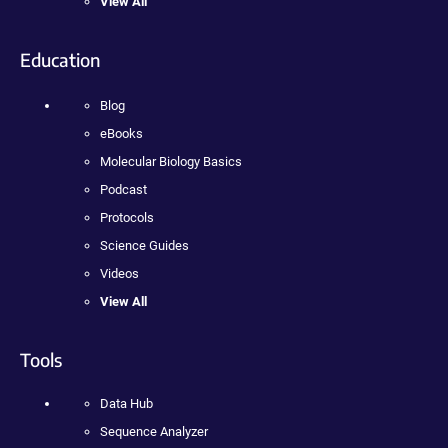
View All
Education
Blog
eBooks
Molecular Biology Basics
Podcast
Protocols
Science Guides
Videos
View All
Tools
Data Hub
Sequence Analyzer