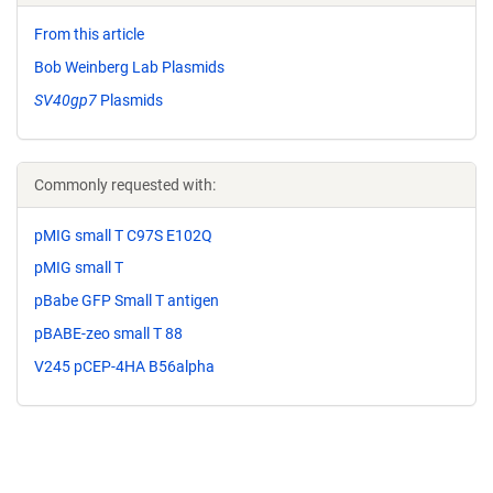
From this article
Bob Weinberg Lab Plasmids
SV40gp7
Plasmids
Commonly requested with:
pMIG small T C97S E102Q
pMIG small T
pBabe GFP Small T antigen
pBABE-zeo small T 88
V245 pCEP-4HA B56alpha