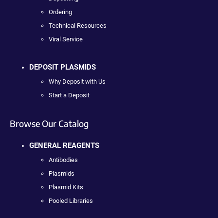
Ordering
Technical Resources
Viral Service
DEPOSIT PLASMIDS
Why Deposit with Us
Start a Deposit
Browse Our Catalog
GENERAL REAGENTS
Antibodies
Plasmids
Plasmid Kits
Pooled Libraries