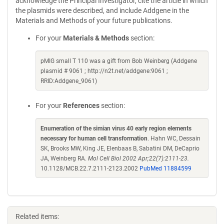
acknowledge the Principal Investigator, cite the article in which
the plasmids were described, and include Addgene in the
Materials and Methods of your future publications.
For your
Materials & Methods
section:
pMIG small T 110 was a gift from Bob Weinberg (Addgene
plasmid # 9061 ; http://n2t.net/addgene:9061 ;
RRID:Addgene_9061)
For your
References
section:
Enumeration of the simian virus 40 early region elements
necessary for human cell transformation
. Hahn WC, Dessain
SK, Brooks MW, King JE, Elenbaas B, Sabatini DM, DeCaprio
JA, Weinberg RA.
Mol Cell Biol 2002 Apr;22(7):2111-23.
10.1128/MCB.22.7.2111-2123.2002
PubMed 11884599
Related items: