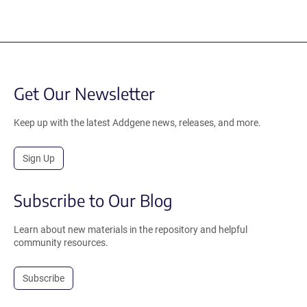
Get Our Newsletter
Keep up with the latest Addgene news, releases, and more.
Sign Up
Subscribe to Our Blog
Learn about new materials in the repository and helpful
community resources.
Subscribe