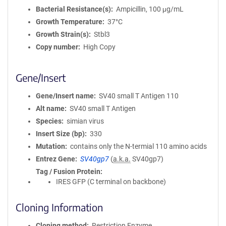
Bacterial Resistance(s)
Ampicillin, 100 μg/mL
Growth Temperature
37°C
Growth Strain(s)
Stbl3
Copy number
High Copy
Gene/Insert
Gene/Insert name
SV40 small T Antigen 110
Alt name
SV40 small T Antigen
Species
simian virus
Insert Size (bp)
330
Mutation
contains only the N-termial 110 amino acids
Entrez Gene
SV40gp7
(
a.k.a.
SV40gp7)
Tag / Fusion Protein
IRES GFP (C terminal on backbone)
Cloning Information
Cloning method
Restriction Enzyme